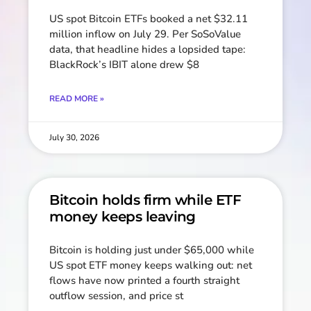
US spot Bitcoin ETFs booked a net $32.11
million inflow on July 29. Per SoSoValue
data, that headline hides a lopsided tape:
BlackRock’s IBIT alone drew $8
READ MORE »
July 30, 2026
Bitcoin holds firm while ETF
money keeps leaving
Bitcoin is holding just under $65,000 while
US spot ETF money keeps walking out: net
flows have now printed a fourth straight
outflow session, and price st