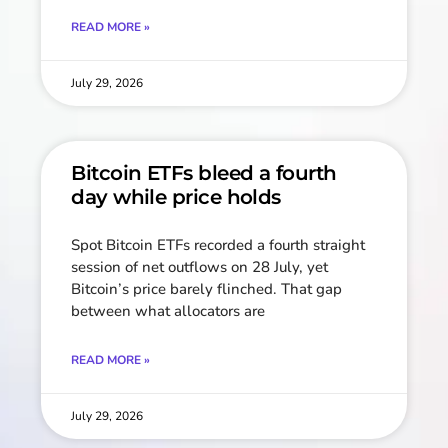
READ MORE »
July 29, 2026
Bitcoin ETFs bleed a fourth
day while price holds
Spot Bitcoin ETFs recorded a fourth straight
session of net outflows on 28 July, yet
Bitcoin’s price barely flinched. That gap
between what allocators are
READ MORE »
July 29, 2026