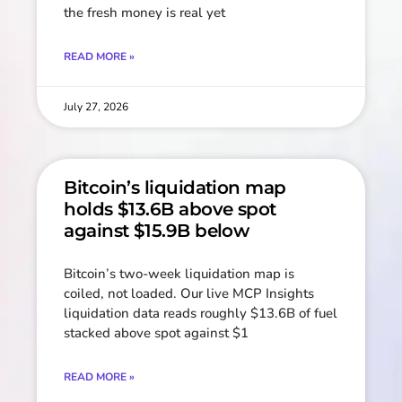
the fresh money is real yet
READ MORE »
July 27, 2026
Bitcoin’s liquidation map
holds $13.6B above spot
against $15.9B below
Bitcoin’s two-week liquidation map is
coiled, not loaded. Our live MCP Insights
liquidation data reads roughly $13.6B of fuel
stacked above spot against $1
READ MORE »