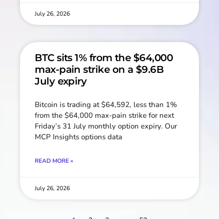
July 26, 2026
BTC sits 1% from the $64,000
max-pain strike on a $9.6B
July expiry
Bitcoin is trading at $64,592, less than 1%
from the $64,000 max-pain strike for next
Friday’s 31 July monthly option expiry. Our
MCP Insights options data
READ MORE »
July 26, 2026