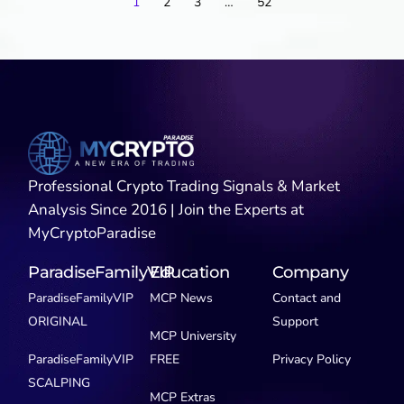
1
2
3
…
52
Professional Crypto Trading Signals & Market
Analysis Since 2016 | Join the Experts at
MyCryptoParadise
ParadiseFamilyVIP
Education
Company
ParadiseFamilyVIP
MCP News
Contact and
ORIGINAL
Support
MCP University
ParadiseFamilyVIP
FREE
Privacy Policy
SCALPING
MCP Extras