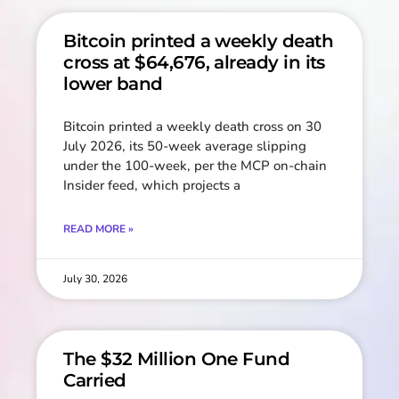
Bitcoin printed a weekly death
cross at $64,676, already in its
lower band
Bitcoin printed a weekly death cross on 30
July 2026, its 50-week average slipping
under the 100-week, per the MCP on-chain
Insider feed, which projects a
READ MORE »
July 30, 2026
The $32 Million One Fund
Carried