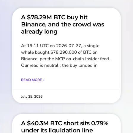
A $78.29M BTC buy hit
Binance, and the crowd was
already long
At 19:11 UTC on 2026-07-27, a single
whale bought $78,290,000 of BTC on
Binance, per the MCP on-chain Insider feed.
Our read is neutral : the buy landed in
READ MORE »
July 28, 2026
A $40.3M BTC short sits 0.79%
under its liquidation line