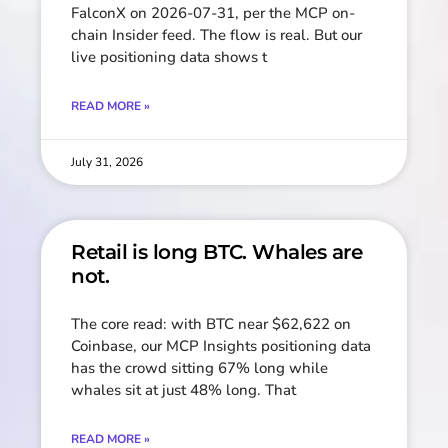
FalconX on 2026-07-31, per the MCP on-
chain Insider feed. The flow is real. But our
live positioning data shows t
READ MORE »
July 31, 2026
Retail is long BTC. Whales are
not.
The core read: with BTC near $62,622 on
Coinbase, our MCP Insights positioning data
has the crowd sitting 67% long while
whales sit at just 48% long. That
READ MORE »