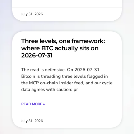
July 31, 2026
Three levels, one framework:
where BTC actually sits on
2026-07-31
The read is defensive. On 2026-07-31
Bitcoin is threading three levels flagged in
the MCP on-chain Insider feed, and our cycle
data agrees with caution: pr
READ MORE »
July 31, 2026