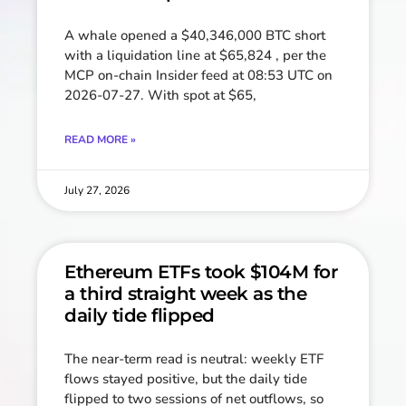
A whale opened a $40,346,000 BTC short
with a liquidation line at $65,824 , per the
MCP on-chain Insider feed at 08:53 UTC on
2026-07-27. With spot at $65,
READ MORE »
July 27, 2026
Ethereum ETFs took $104M for
a third straight week as the
daily tide flipped
The near-term read is neutral: weekly ETF
flows stayed positive, but the daily tide
flipped to two sessions of net outflows, so