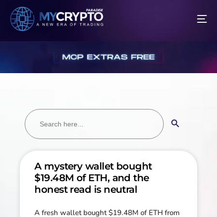
Search
Search Button
for:
A mystery wallet bought
$19.48M of ETH, and the
honest read is neutral
A fresh wallet bought $19.48M of ETH from