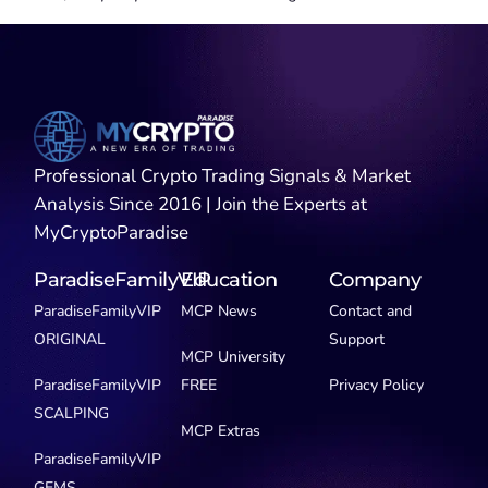
Professional Crypto Trading Signals & Market
Analysis Since 2016 | Join the Experts at
MyCryptoParadise
ParadiseFamilyVIP
Education
Company
ParadiseFamilyVIP
MCP News
Contact and
ORIGINAL
Support
MCP University
ParadiseFamilyVIP
FREE
Privacy Policy
SCALPING
MCP Extras
ParadiseFamilyVIP
GEMS