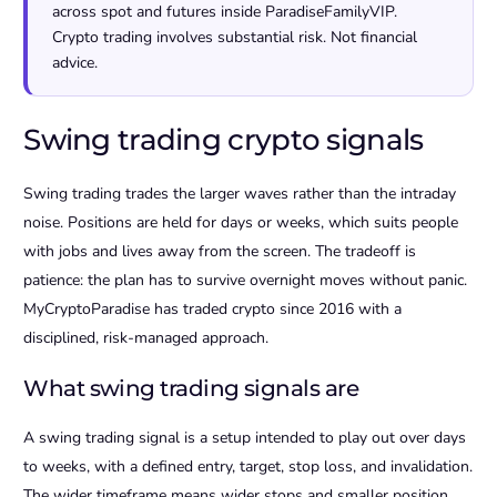
across spot and futures inside ParadiseFamilyVIP.
Crypto trading involves substantial risk. Not financial
advice.
Swing trading crypto signals
Swing trading trades the larger waves rather than the intraday
noise. Positions are held for days or weeks, which suits people
with jobs and lives away from the screen. The tradeoff is
patience: the plan has to survive overnight moves without panic.
MyCryptoParadise has traded crypto since 2016 with a
disciplined, risk-managed approach.
What swing trading signals are
A swing trading signal is a setup intended to play out over days
to weeks, with a defined entry, target, stop loss, and invalidation.
The wider timeframe means wider stops and smaller position