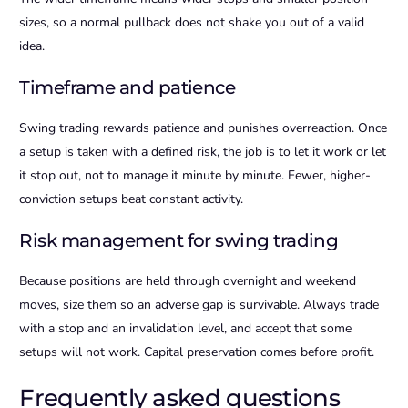
sizes, so a normal pullback does not shake you out of a valid
idea.
Timeframe and patience
Swing trading rewards patience and punishes overreaction. Once
a setup is taken with a defined risk, the job is to let it work or let
it stop out, not to manage it minute by minute. Fewer, higher-
conviction setups beat constant activity.
Risk management for swing trading
Because positions are held through overnight and weekend
moves, size them so an adverse gap is survivable. Always trade
with a stop and an invalidation level, and accept that some
setups will not work. Capital preservation comes before profit.
Frequently asked questions