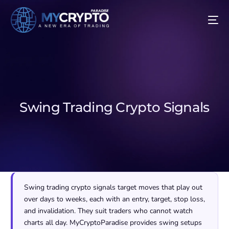
Swing Trading Crypto Signals
Swing trading crypto signals target moves that play out
over days to weeks, each with an entry, target, stop loss,
and invalidation. They suit traders who cannot watch
charts all day. MyCryptoParadise provides swing setups