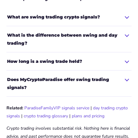
What are swing trading crypto signals?
What is the difference between swing and day
trading?
How long is a swing trade held?
Does MyCryptoParadise offer swing trading
signals?
Related:
ParadiseFamilyVIP signals service
|
day trading crypto
signals
|
crypto trading glossary
|
plans and pricing
Crypto trading involves substantial risk. Nothing here is financial
advice, and past performance does not guarantee future results.