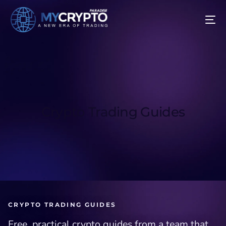
Crypto Trading Guides
CRYPTO TRADING GUIDES
Free, practical crypto guides from a team that