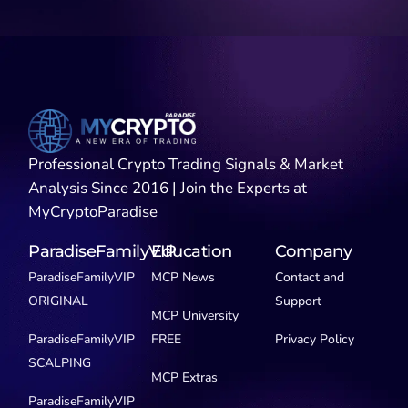
Professional Crypto Trading Signals & Market
Analysis Since 2016 | Join the Experts at
MyCryptoParadise
ParadiseFamilyVIP
Education
Company
ParadiseFamilyVIP
MCP News
Contact and
ORIGINAL
Support
MCP University
ParadiseFamilyVIP
FREE
Privacy Policy
SCALPING
MCP Extras
ParadiseFamilyVIP