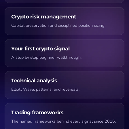
Crypto risk management
Capital preservation and disciplined position sizing.
Your first crypto signal
A step by step beginner walkthrough.
Technical analysis
Elliott Wave, patterns, and reversals.
Trading frameworks
The named frameworks behind every signal since 2016.