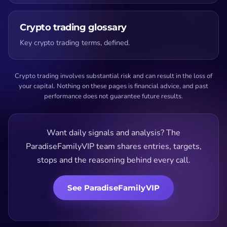
Crypto trading glossary
Key crypto trading terms, defined.
Crypto trading involves substantial risk and can result in the loss of
your capital. Nothing on these pages is financial advice, and past
performance does not guarantee future results.
Want daily signals and analysis? The
ParadiseFamilyVIP team shares entries, targets,
stops and the reasoning behind every call.
See ParadiseFamilyVIP