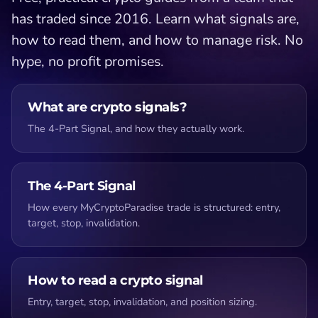
has traded since 2016. Learn what signals are,
how to read them, and how to manage risk. No
hype, no profit promises.
What are crypto signals?
The 4-Part Signal, and how they actually work.
The 4-Part Signal
How every MyCryptoParadise trade is structured: entry,
target, stop, invalidation.
How to read a crypto signal
Entry, target, stop, invalidation, and position sizing.