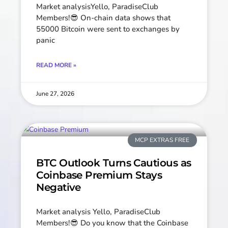
Market analysisYello, ParadiseClub
Members!😎 On-chain data shows that
55000 Bitcoin were sent to exchanges by
panic
READ MORE »
June 27, 2026
MCP EXTRAS FREE
BTC Outlook Turns Cautious as
Coinbase Premium Stays
Negative
Market analysis Yello, ParadiseClub
Members!😎 Do you know that the Coinbase