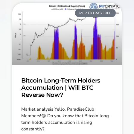
MCP EXTRAS FREE
Bitcoin Long-Term Holders
Accumulation | Will BTC
Reverse Now?
Market analysis Yello, ParadiseClub
Members!😎 Do you know that Bitcoin long-
term holders accumulation is rising
constantly?