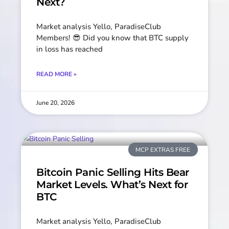
Next?
Market analysis Yello, ParadiseClub
Members! 😎 Did you know that BTC supply
in loss has reached
READ MORE »
June 20, 2026
MCP EXTRAS FREE
Bitcoin Panic Selling Hits Bear
Market Levels. What’s Next for
BTC
Market analysis Yello, ParadiseClub