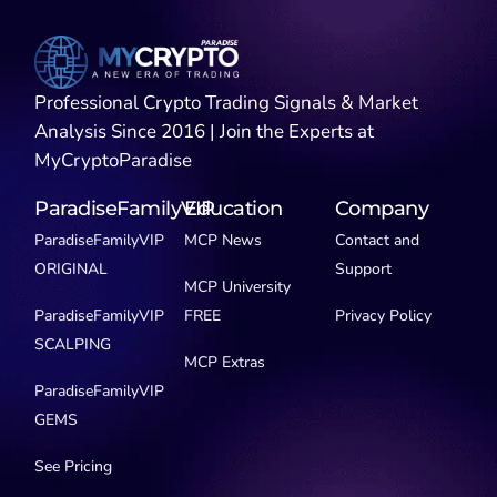
Professional Crypto Trading Signals & Market
Analysis Since 2016 | Join the Experts at
MyCryptoParadise
ParadiseFamilyVIP
Education
Company
ParadiseFamilyVIP
MCP News
Contact and
ORIGINAL
Support
MCP University
ParadiseFamilyVIP
FREE
Privacy Policy
SCALPING
MCP Extras
ParadiseFamilyVIP
GEMS
See Pricing