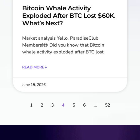
Bitcoin Whale Activity
Exploded After BTC Lost $60K.
What’s Next?
Market analysis Yello, ParadiseClub
Members!😎 Did you know that Bitcoin
whale activity exploded after BTC lost
READ MORE »
June 15, 2026
1
2
3
4
5
6
…
52