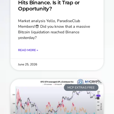
Hits Binance. Is it Trap or
Opportunity?
Market analysis Yello, ParadiseClub
Members!😎 Did you know that a massive
Bitcoin liquidation reached Binance
yesterday?
READ MORE »
June 25, 2026
MCP EXTRAS FREE