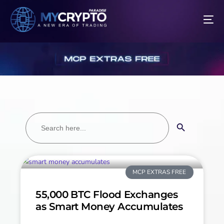
Search
Search Button
for:
MCP EXTRAS FREE
55,000 BTC Flood Exchanges
as Smart Money Accumulates