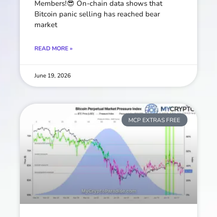
Members!😎 On-chain data shows that
Bitcoin panic selling has reached bear
market
READ MORE »
June 19, 2026
MCP EXTRAS FREE