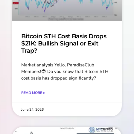
Bitcoin STH Cost Basis Drops
$21K: Bullish Signal or Exit
Trap?
Market analysis Yello, ParadiseClub
Members!😎 Do you know that Bitcoin STH
cost basis has dropped significantly?
READ MORE »
June 24, 2026