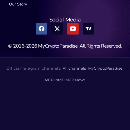
Our Story
Social Media
© 2016-2026 MyCryptoParadise. All Rights Reserved.
Official Telegram channels:
All channels
MyCryptoParadise
MCP Intel
MCP News