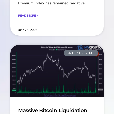
Premium Index has remained negative
READ MORE »
June 26, 2026
MCP EXTRAS FREE
Massive Bitcoin Liquidation