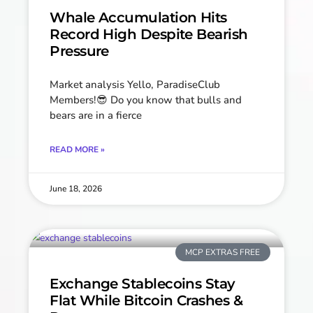
Whale Accumulation Hits
Record High Despite Bearish
Pressure
Market analysis Yello, ParadiseClub
Members!😎 Do you know that bulls and
bears are in a fierce
READ MORE »
June 18, 2026
MCP EXTRAS FREE
Exchange Stablecoins Stay
Flat While Bitcoin Crashes &