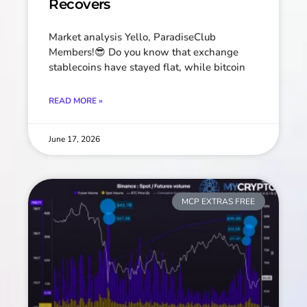
Recovers
Market analysis Yello, ParadiseClub
Members!😎 Do you know that exchange
stablecoins have stayed flat, while bitcoin
READ MORE »
June 17, 2026
MCP EXTRAS FREE