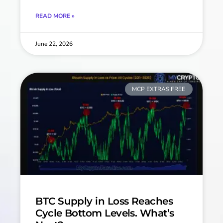
READ MORE »
June 22, 2026
MCP EXTRAS FREE
BTC Supply in Loss Reaches
Cycle Bottom Levels. What’s