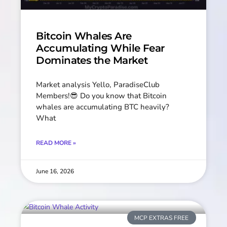
Bitcoin Whales Are
Accumulating While Fear
Dominates the Market
Market analysis Yello, ParadiseClub
Members!😎 Do you know that Bitcoin
whales are accumulating BTC heavily?
What
READ MORE »
June 16, 2026
MCP EXTRAS FREE