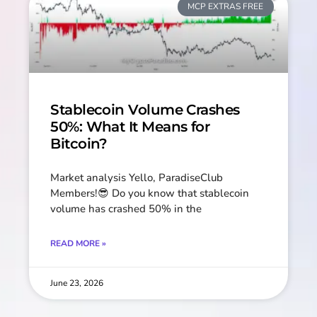
MCP EXTRAS FREE
Stablecoin Volume Crashes
50%: What It Means for
Bitcoin?
Market analysis Yello, ParadiseClub
Members!😎 Do you know that stablecoin
volume has crashed 50% in the
READ MORE »
June 23, 2026