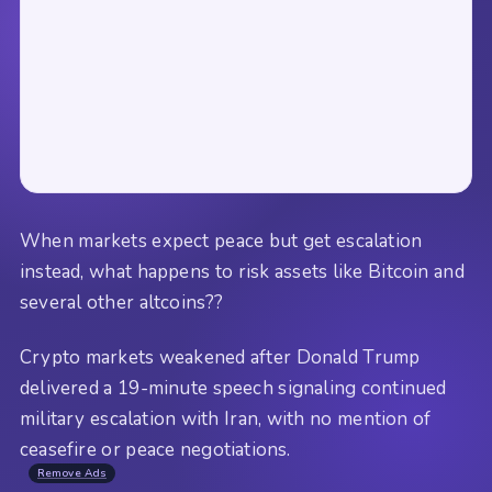
When markets expect peace but get escalation
instead, what happens to risk assets like Bitcoin and
several other altcoins??
Crypto markets weakened after Donald Trump
delivered a 19-minute speech signaling continued
military escalation with Iran, with no mention of
ceasefire or peace negotiations.
Remove Ads