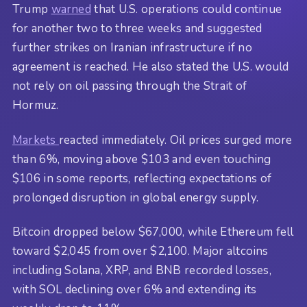
Trump
warned
that U.S. operations could continue
for another two to three weeks and suggested
further strikes on Iranian infrastructure if no
agreement is reached. He also stated the U.S. would
not rely on oil passing through the Strait of
Hormuz.
Markets
reacted immediately. Oil prices surged more
than 6%, moving above $103 and even touching
$106 in some reports, reflecting expectations of
prolonged disruption in global energy supply.
Bitcoin dropped below $67,000, while Ethereum fell
toward $2,045 from over $2,100. Major altcoins
including Solana, XRP, and BNB recorded losses,
with SOL declining over 6% and extending its