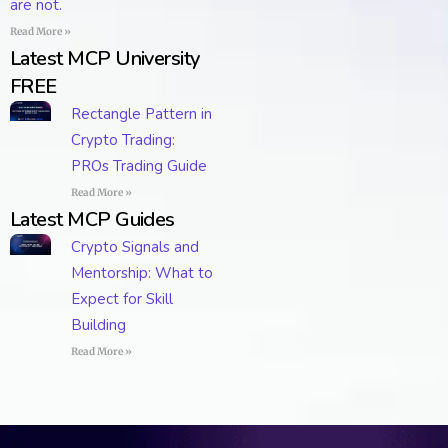
are not.
Read More »
Latest MCP University
FREE
Rectangle Pattern in
Crypto Trading:
PROs Trading Guide
Read More »
Latest MCP Guides
Crypto Signals and
Mentorship: What to
Expect for Skill
Building
Read More »