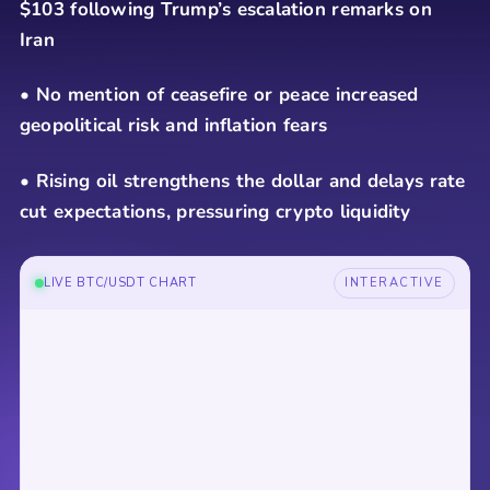
$103 following Trump’s escalation remarks on
Iran
• No mention of ceasefire or peace increased
geopolitical risk and inflation fears
• Rising oil strengthens the dollar and delays rate
cut expectations, pressuring crypto liquidity
LIVE BTC/USDT CHART
INTERACTIVE