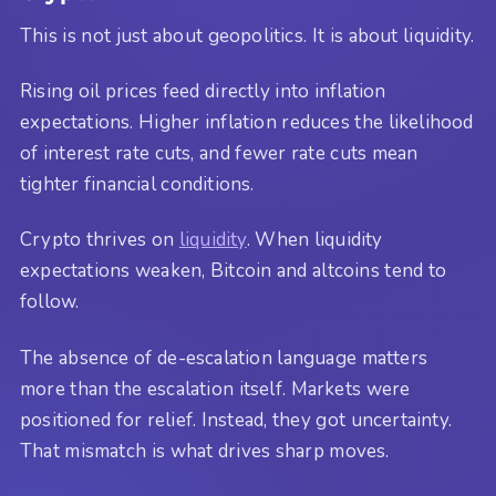
This is not just about geopolitics. It is about liquidity.
Rising oil prices feed directly into inflation
expectations. Higher inflation reduces the likelihood
of interest rate cuts, and fewer rate cuts mean
tighter financial conditions.
Crypto thrives on
liquidity
. When liquidity
expectations weaken, Bitcoin and altcoins tend to
follow.
The absence of de-escalation language matters
more than the escalation itself. Markets were
positioned for relief. Instead, they got uncertainty.
That mismatch is what drives sharp moves.