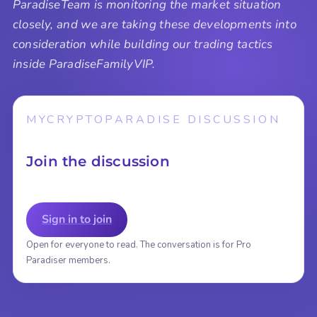
ParadiseTeam is monitoring the market situation
closely, and we are taking these developments into
consideration while building our trading tactics
inside ParadiseFamilyVIP.
MYCRYPTOPARADISE DISCUSSION
Join the discussion
Sign in to join
Open for everyone to read. The conversation is for Pro
Paradiser members.