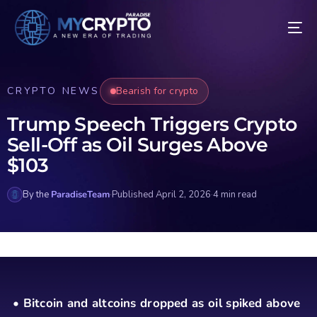
CRYPTO NEWS
Bearish for crypto
Trump Speech Triggers Crypto
Sell-Off as Oil Surges Above
$103
By the
ParadiseTeam
·
Published April 2, 2026
·
4 min read
• Bitcoin and altcoins dropped as oil spiked above