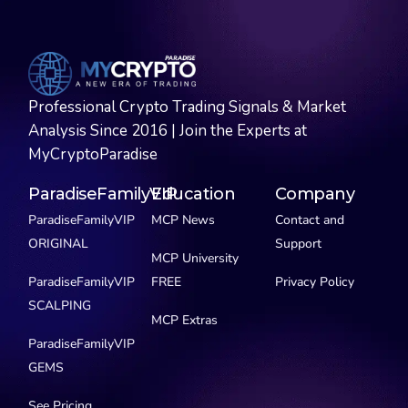
Professional Crypto Trading Signals & Market
Analysis Since 2016 | Join the Experts at
MyCryptoParadise
ParadiseFamilyVIP
Education
Company
ParadiseFamilyVIP
MCP News
Contact and
ORIGINAL
Support
MCP University
ParadiseFamilyVIP
FREE
Privacy Policy
SCALPING
MCP Extras
ParadiseFamilyVIP
GEMS
See Pricing