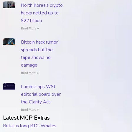
North Korea’s crypto
hacks netted up to
$22 billion
Read More »
Bitcoin hack rumor
spreads but the
tape shows no
damage
Read More »
Lummis rips WSJ
editorial board over
the Clarity Act
Read More »
Latest MCP Extras
Retail is long BTC. Whales