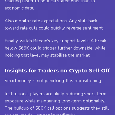
reacting faster to political statements than to
economic data.
Also monitor rate expectations. Any shift back
toward rate cuts could quickly reverse sentiment.
Finally, watch Bitcoin’s key support levels. A break
below $65K could trigger further downside, while
holding that level may stabilize the market.
Insights for Traders on Crypto Sell-Off
Smart money is not panicking. It is repositioning.
Institutional players are likely reducing short-term
exposure while maintaining long-term optionality.
The buildup of $80K call options suggests they still