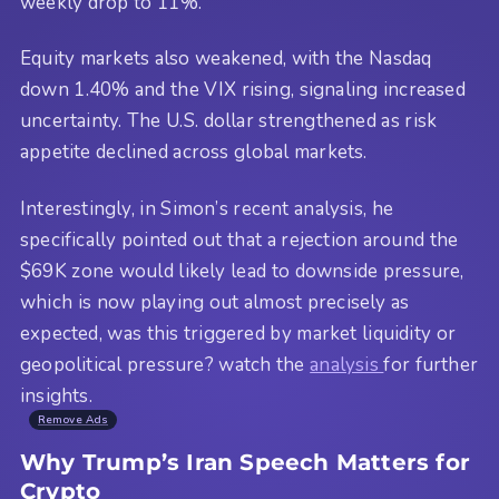
weekly drop to 11%.
Equity markets also weakened, with the Nasdaq
down 1.40% and the VIX rising, signaling increased
uncertainty. The U.S. dollar strengthened as risk
appetite declined across global markets.
Interestingly, in Simon’s recent analysis, he
specifically pointed out that a rejection around the
$69K zone would likely lead to downside pressure,
which is now playing out almost precisely as
expected, was this triggered by market liquidity or
geopolitical pressure? watch the
analysis
for further
insights.
Remove Ads
Why Trump’s Iran Speech Matters for
Crypto