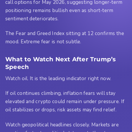
call options for May 2026, suggesting longer-term
positioning remains bullish even as short-term
sentiment deteriorates.
The Fear and Greed Index sitting at 12 confirms the
mood. Extreme fear is not subtle.
What to Watch Next After Trump’s
Speech
Watch oil. It is the leading indicator right now.
If oil continues climbing, inflation fears will stay
elevated and crypto could remain under pressure. If
oil stabilizes or drops, risk assets may find relief.
Watch geopolitical headlines closely. Markets are