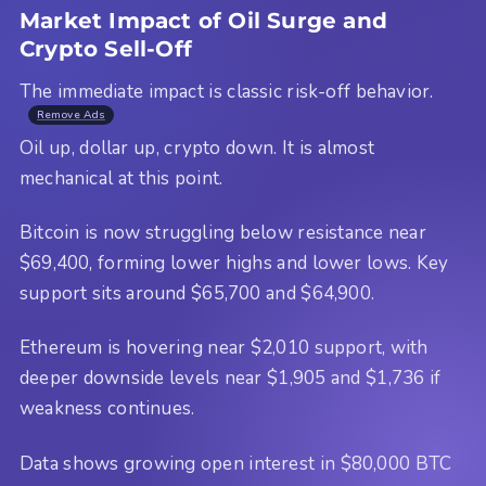
Market Impact of Oil Surge and
Crypto Sell-Off
The immediate impact is classic risk-off behavior.
Remove Ads
Oil up, dollar up, crypto down. It is almost
mechanical at this point.
Bitcoin is now struggling below resistance near
$69,400, forming lower highs and lower lows. Key
support sits around $65,700 and $64,900.
Ethereum is hovering near $2,010 support, with
deeper downside levels near $1,905 and $1,736 if
weakness continues.
Data shows growing open interest in $80,000 BTC