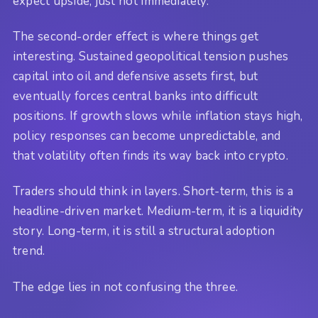
expect upside, just not immediately.
The second-order effect is where things get
interesting. Sustained geopolitical tension pushes
capital into oil and defensive assets first, but
eventually forces central banks into difficult
positions. If growth slows while inflation stays high,
policy responses can become unpredictable, and
that volatility often finds its way back into crypto.
Traders should think in layers. Short-term, this is a
headline-driven market. Medium-term, it is a liquidity
story. Long-term, it is still a structural adoption
trend.
The edge lies in not confusing the three.