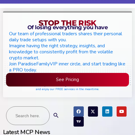
STOP THE RISK
Of losing everything you have
Our team of professional traders shares their personal
daily trade setups with you.
Imagine having the right strategy, insights, and
knowledge to consistently profit from the volatile
crypto market.
Join ParadiseFamilyVIP inner circle, and start trading like
a PRO today.
See Pricing
Please join the waiting list if seats are still full,
and enjoy our FREE services in the meantime.
Search
Search Button
for:
Latest MCP News