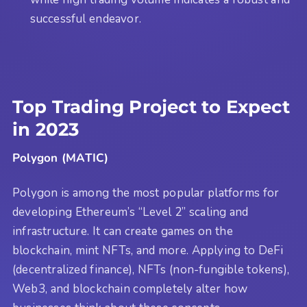
successful endeavor.
Top Trading Project to Expect
in 2023
Polygon (MATIC)
Polygon is among the most popular platforms for
developing Ethereum’s “Level 2” scaling and
infrastructure. It can create games on the
blockchain, mint NFTs, and more. Applying to DeFi
(decentralized finance), NFTs (non-fungible tokens),
Web3, and blockchain completely alter how