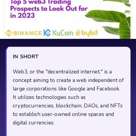
IN SHORT
Web3, or the "decentralized internet," is a
concept aiming to create a web independent of
large corporations like Google and Facebook.
It utilizes technologies such as
cryptocurrencies, blockchain, DAOs, and NFTs
to establish user-owned online spaces and
digital currencies.