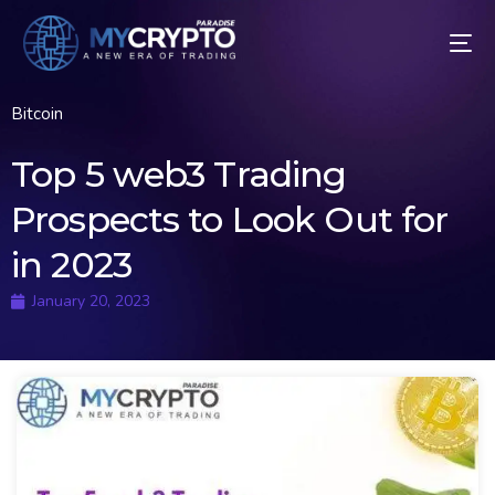
Bitcoin
Top 5 web3 Trading
Prospects to Look Out for
in 2023
January 20, 2023