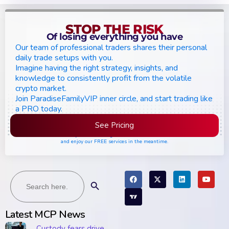
STOP THE RISK
Of losing everything you have
Our team of professional traders shares their personal
daily trade setups with you.
Imagine having the right strategy, insights, and
knowledge to consistently profit from the volatile
crypto market.
Join ParadiseFamilyVIP inner circle, and start trading like
a PRO today.
See Pricing
Please join the waiting list if seats are still full,
and enjoy our FREE services in the meantime.
Search
Search Button
for:
Latest MCP News
Custody fears drive