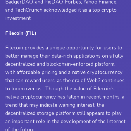
BadgerDAO, and PieDAO. Forbes, Yahoo Finance,
and TechCrunch acknowledged it as a top crypto
investment.
Filecoin (FIL)
Filecoin provides a unique opportunity for users to
better manage their data-rich applications on a fully
decentralized and blockchain-enforced platform,
with affordable pricing and a native cryptocurrency
that can reward users, as the era of Web3 continues
to loom over us. Though the value of Filecoin’s
native cryptocurrency has fallen in recent months, a
trend that may indicate waning interest, the
decentralized storage platform still appears to play
an important role in the development of the Internet
of the future.