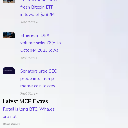
fresh Bitcoin ETF
inflows of $382M
Read More »
Ethereum DEX
volume sinks 76% to
October 2023 lows
Read More »
Senators urge SEC
probe into Trump
meme coin losses
Read More »
Latest MCP Extras
Retail is long BTC. Whales
are not.
Read More »