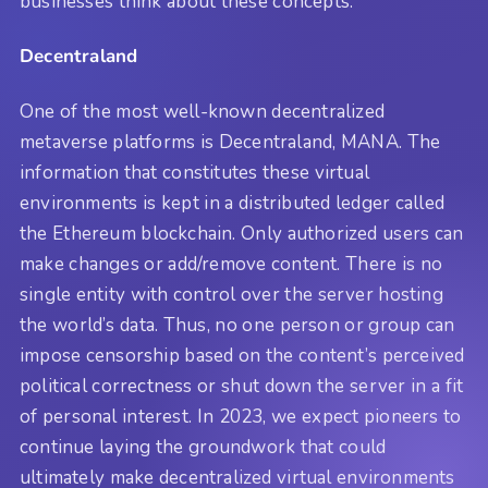
businesses think about these concepts.
Decentraland
One of the most well-known decentralized
metaverse platforms is Decentraland, MANA. The
information that constitutes these virtual
environments is kept in a distributed ledger called
the Ethereum blockchain. Only authorized users can
make changes or add/remove content. There is no
single entity with control over the server hosting
the world’s data. Thus, no one person or group can
impose censorship based on the content’s perceived
political correctness or shut down the server in a fit
of personal interest. In 2023, we expect pioneers to
continue laying the groundwork that could
ultimately make decentralized virtual environments