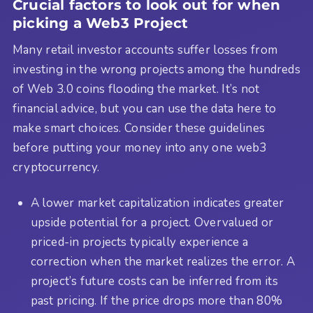
Crucial factors to look out for when
picking a Web3 Project
Many retail investor accounts suffer losses from
investing in the wrong projects among the hundreds
of Web 3.0 coins flooding the market. It’s not
financial advice, but you can use the data here to
make smart choices. Consider these guidelines
before putting your money into any one web3
cryptocurrency.
A lower market capitalization indicates greater
upside potential for a project. Overvalued or
priced-in projects typically experience a
correction when the market realizes the error. A
project’s future costs can be inferred from its
past pricing. If the price drops more than 80%