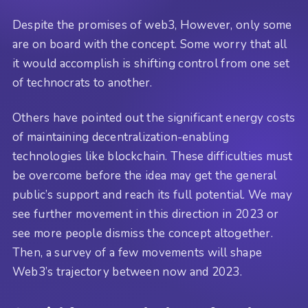
Despite the promises of web3, However, only some
are on board with the concept. Some worry that all
it would accomplish is shifting control from one set
of technocrats to another.
Others have pointed out the significant energy costs
of maintaining decentralization-enabling
technologies like blockchain. These difficulties must
be overcome before the idea may get the general
public’s support and reach its full potential. We may
see further movement in this direction in 2023 or
see more people dismiss the concept altogether.
Then, a survey of a few movements will shape
Web3’s trajectory between now and 2023.