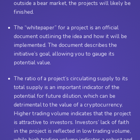
outside a bear market, the projects will likely be
finished.
The “whitepaper” for a project is an official
document outlining the idea and how it will be
implemented. The document describes the
initiative’s goal, allowing you to gauge its
potential value.
The ratio of a project’s circulating supply to its
total supply is an important indicator of the
potential for future dilution, which can be
detrimental to the value of a cryptocurrency.
Higher trading volume indicates that the project
is attractive to investors. Investors’ lack of faith
in the project is reflected in low trading volume,
while high trading volume indicates a robust and