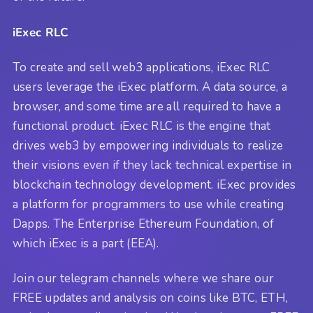
iExec RLC
To create and sell web3 applications, iExec RLC
users leverage the iExec platform. A data source, a
browser, and some time are all required to have a
functional product. iExec RLC is the engine that
drives web3 by empowering individuals to realize
their visions even if they lack technical expertise in
blockchain technology development. iExec provides
a platform for programmers to use while creating
Dapps. The Enterprise Ethereum Foundation, of
which iExec is a part (EEA).
Join our telegram channels where we share our
FREE updates and analysis on coins like BTC, ETH,