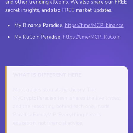
and other trending altcoins. We also share our FREE
secret insights, and also FREE market updates.
My Binance Paradise,
https://t.me/MCP_binance
My KuCoin Paradise,
https://t.me/MCP_KuCoin
WHAT IS DIFFERENT HERE
Most guides stop at the theory. The
MyCryptoParadise team shares the live trades,
and the reasoning behind each one, inside
ParadiseFamilyVIP. Everything here is
education, not financial advice.