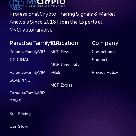
Professional Crypto Trading Signals & Market
Analysis Since 2016 | Join the Experts at
MyCryptoParadise
ParadiseFamilyVIP
Education
Company
ParadiseFamilyVIP
MCP News
Contact and
ORIGINAL
Support
MCP University
ParadiseFamilyVIP
FREE
Privacy Policy
SCALPING
MCP Extras
ParadiseFamilyVIP
GEMS
See Pricing
Our Story