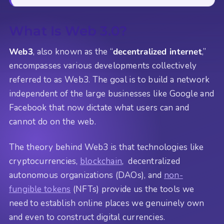
What Is Web 3.0?
Web3
, also known as the “
decentralized internet
,”
encompasses various developments collectively
referred to as Web3. The goal is to build a network
independent of the large businesses like Google and
Facebook that now dictate what users can and
cannot do on the web.
The theory behind Web3 is that technologies like
cryptocurrencies,
blockchain
, decentralized
autonomous organizations (DAOs), and
non-
fungible tokens
(NFTs) provide us the tools we
need to establish online places we genuinely own
and even to construct digital currencies.