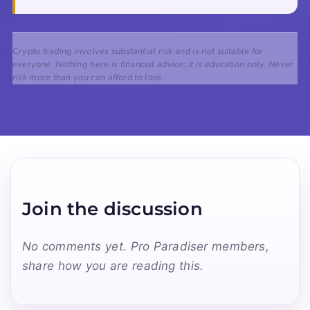
Crypto trading involves substantial risk and is not suitable for
everyone. Nothing here is financial advice; it is education only. Never
risk more than you can afford to lose.
Join the discussion
No comments yet. Pro Paradiser members,
share how you are reading this.