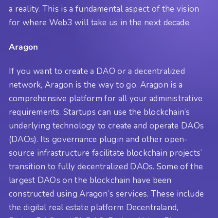
a reality. This is a fundamental aspect of the vision
for where Web3 will take us in the next decade.
Aragon
If you want to create a DAO or a decentralized
network, Aragon is the way to go. Aragon is a
comprehensive platform for all your administrative
requirements. Startups can use the blockchain’s
underlying technology to create and operate DAOs
(DAOs). Its governance plugin and other open-
source infrastructure facilitate blockchain projects’
transition to fully decentralized DAOs. Some of the
largest DAOs on the blockchain have been
constructed using Aragon’s services. These include
the digital real estate platform Decentraland,