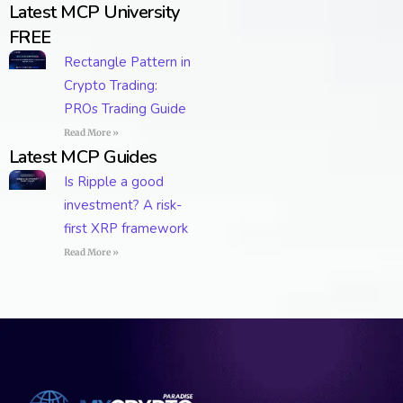
Latest MCP University
FREE
Rectangle Pattern in
Crypto Trading:
PROs Trading Guide
Read More »
Latest MCP Guides
Is Ripple a good
investment? A risk-
first XRP framework
Read More »