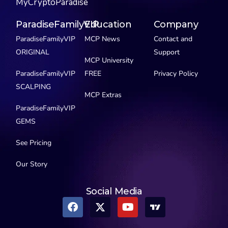
MyCryptoParadise
ParadiseFamilyVIP
Education
Company
ParadiseFamilyVIP
MCP News
Contact and
ORIGINAL
Support
MCP University
ParadiseFamilyVIP
FREE
Privacy Policy
SCALPING
MCP Extras
ParadiseFamilyVIP
GEMS
See Pricing
Our Story
Social Media