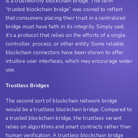
is a trustworthy blockchain bridge. The term
“trusted blockchain bridge” was coined to reflect
that consumers placing their trust in a centralized
bridge must have faith in its integrity. Simply said,
it’s a protocol that relies on the efforts of a single
controller, process, or other entity. Some reliable
blockchain connectors have been shown to offer
intuitive user interfaces, which may encourage wider
use.
Trustless Bridges
The second sort of blockchain network bridge
would be a trustless blockchain bridge. Compared to
a trusted blockchain bridge, the trustless variant
relies on algorithms and smart contracts rather than
human verification. A trustless blockchain bridge