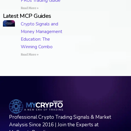
PROs Trading Guide
Read More »
Latest MCP Guides
Crypto Signals and
Money Management
Education: The
Winning Combo
Read More »
Professional Crypto Trading Signals & Market
Analysis Since 2016 | Join the Experts at