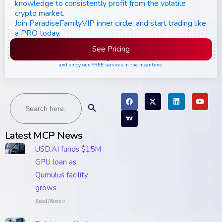
knowledge to consistently profit from the volatile
crypto market.
Join ParadiseFamilyVIP inner circle, and start trading like
a PRO today.
See Pricing
Please join the waiting list if seats are still full,
and enjoy our FREE services in the meantime.
Search
Search Button
for:
Latest MCP News
USD.AI funds $15M
GPU loan as
Qumulus facility
grows
Read More »