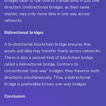
bridges cater to the flow of transactions in just one
direction. Unidirectional bridges, as their name
implies, may only move data in one way across
networks.
Bidirectional bridges
A bi-directional blockchain bridge ensures that
assets and data may transfer freely across networks.
There is also a second kind of blockchain bridge
called a bidirectional bridge. Contrary to
conventional “one-way” bridges, they traverse both
directions simultaneously. Thus, a bidirectional
bridge is preferable to two one-way bridges.
Conclusion