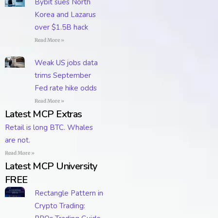
Bybit sues North
Korea and Lazarus
over $1.5B hack
Read More »
Weak US jobs data
trims September
Fed rate hike odds
Read More »
Latest MCP Extras
Retail is long BTC. Whales
are not.
Read More »
Latest MCP University
FREE
Rectangle Pattern in
Crypto Trading: