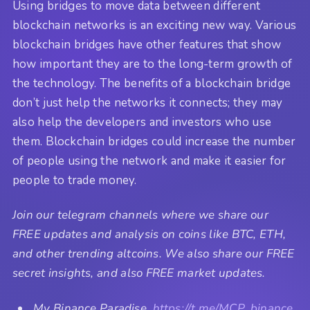
Using bridges to move data between different
blockchain networks is an exciting new way. Various
blockchain bridges have other features that show
how important they are to the long-term growth of
the technology. The benefits of a blockchain bridge
don’t just help the networks it connects; they may
also help the developers and investors who use
them. Blockchain bridges could increase the number
of people using the network and make it easier for
people to trade money.
Join our telegram channels where we share our
FREE updates and analysis on coins like BTC, ETH,
and other trending altcoins. We also share our FREE
secret insights, and also FREE market updates.
My Binance Paradise,
https://t.me/MCP_binance