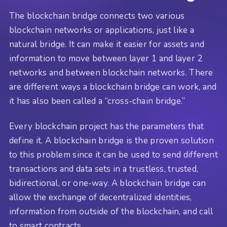
The blockchain bridge connects two various
blockchain networks or applications, just like a
natural bridge. It can make it easier for assets and
information to move between layer 1 and layer 2
networks and between blockchain networks. There
are different ways a blockchain bridge can work, and
it has also been called a “cross-chain bridge.”
Every blockchain project has the parameters that
define it. A blockchain bridge is the proven solution
to this problem since it can be used to send different
transactions and data sets in a trustless, trusted,
bidirectional, or one-way. A blockchain bridge can
allow the exchange of decentralized identities,
information from outside of the blockchain, and call
to smart contracts.