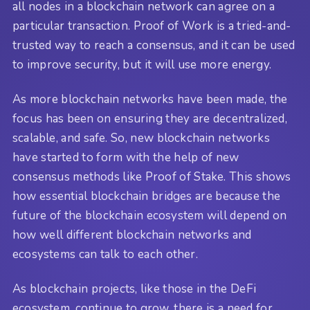
all nodes in a blockchain network can agree on a
particular transaction. Proof of Work is a tried-and-
trusted way to reach a consensus, and it can be used
to improve security, but it will use more energy.
As more blockchain networks have been made, the
focus has been on ensuring they are decentralized,
scalable, and safe. So, new blockchain networks
have started to form with the help of new
consensus methods like Proof of Stake. This shows
how essential blockchain bridges are because the
future of the blockchain ecosystem will depend on
how well different blockchain networks and
ecosystems can talk to each other.
As blockchain projects, like those in the DeFi
ecosystem, continue to grow, there is a need for