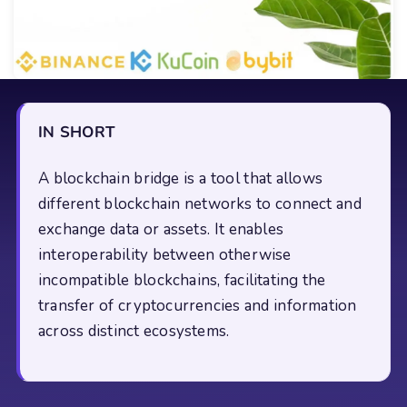
IN SHORT
A blockchain bridge is a tool that allows
different blockchain networks to connect and
exchange data or assets. It enables
interoperability between otherwise
incompatible blockchains, facilitating the
transfer of cryptocurrencies and information
across distinct ecosystems.