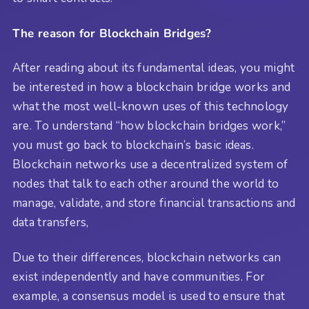
The reason for Blockchain Bridges?
After reading about its fundamental ideas, you might
be interested in how a blockchain bridge works and
what the most well-known uses of this technology
are. To understand “how blockchain bridges work,”
you must go back to blockchain’s basic ideas.
Blockchain networks use a decentralized system of
nodes that talk to each other around the world to
manage, validate, and store financial transactions and
data transfers,
Due to their differences, blockchain networks can
exist independently and have communities. For
example, a consensus model is used to ensure that