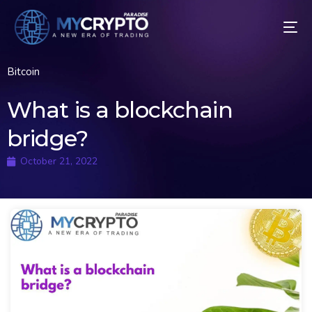
Bitcoin
What is a blockchain
bridge?
October 21, 2022