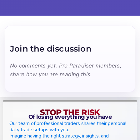
Join the discussion
No comments yet. Pro Paradiser members,
share how you are reading this.
STOP THE RISK
Of losing everything you have
Our team of professional traders shares their personal
daily trade setups with you.
Imagine having the right strategy, insights, and