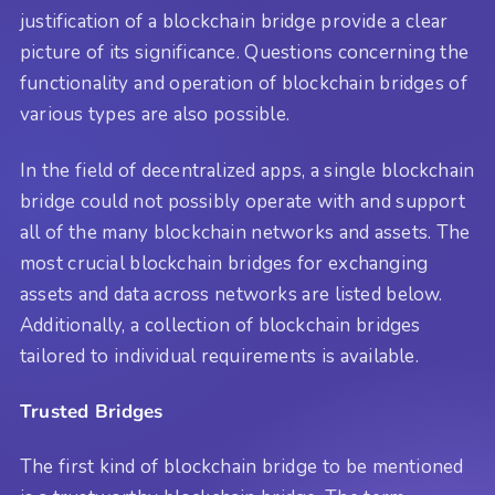
justification of a blockchain bridge provide a clear
picture of its significance. Questions concerning the
functionality and operation of blockchain bridges of
various types are also possible.
In the field of decentralized apps, a single blockchain
bridge could not possibly operate with and support
all of the many blockchain networks and assets. The
most crucial blockchain bridges for exchanging
assets and data across networks are listed below.
Additionally, a collection of blockchain bridges
tailored to individual requirements is available.
Trusted Bridges
The first kind of blockchain bridge to be mentioned