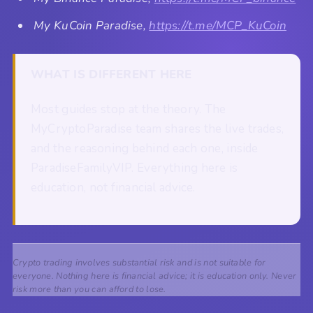
My KuCoin Paradise,
https://t.me/MCP_KuCoin
WHAT IS DIFFERENT HERE
Most guides stop at the theory. The
MyCryptoParadise team shares the live trades,
and the reasoning behind each one, inside
ParadiseFamilyVIP. Everything here is
education, not financial advice.
Crypto trading involves substantial risk and is not suitable for
everyone. Nothing here is financial advice; it is education only. Never
risk more than you can afford to lose.