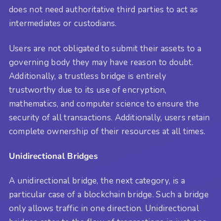
does not need authoritative third parties to act as
intermediates or custodians.
Users are not obligated to submit their assets to a
governing body they may have reason to doubt.
Additionally, a trustless bridge is entirely
trustworthy due to its use of encryption,
mathematics, and computer science to ensure the
security of all transactions. Additionally, users retain
complete ownership of their resources at all times.
Unidirectional Bridges
A unidirectional bridge, the next category, is a
particular case of a blockchain bridge. Such a bridge
only allows traffic in one direction. Unidirectional