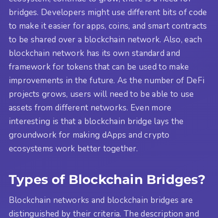
bridges. Developers might use different bits of code
to make it easier for apps, coins, and smart contracts
to be shared over a blockchain network. Also, each
blockchain network has its own standard and
framework for tokens that can be used to make
improvements in the future. As the number of DeFi
projects grows, users will need to be able to use
assets from different networks. Even more
interesting is that a blockchain bridge lays the
groundwork for making dApps and crypto
ecosystems work better together.
Types of Blockchain Bridges?
Blockchain networks and blockchain bridges are
distinguished by their criteria. The description and