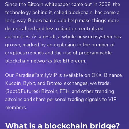
Since the Bitcoin whitepaper came out in 2008, the
technology behind it, called blockchain, has come a
long way. Blockchain could help make things more
decentralized and less reliant on centralized
authorities. As a result, a whole new ecosystem has
grown, marked by an explosion in the number of
cryptocurrencies and the rise of programmable
blockchain networks like Ethereum.
Our ParadiseFamilyVIP is available on OKX, Binance,
Kucoin, Bybit, and Bitmex exchanges, we trade
(Spot&Futures) Bitcoin, ETH, and other trending
altcoins and share personal trading signals to VIP
members.
What is a blockchain bridge?