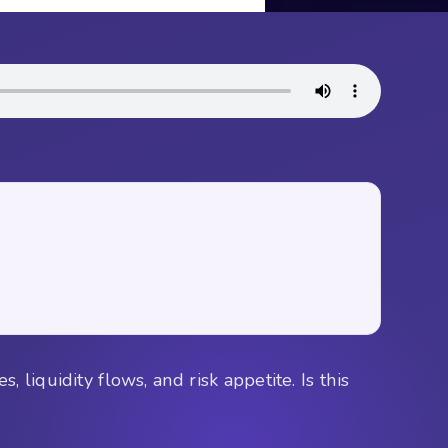
 liquidity flows, and risk appetite. Is this