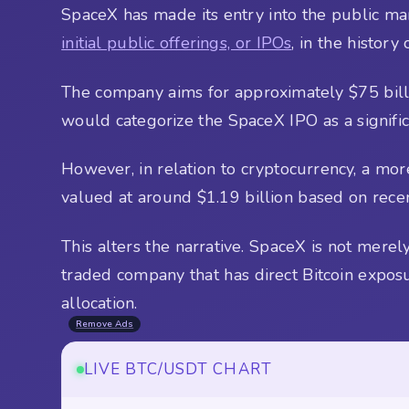
SpaceX has made its entry into the public mar
initial public offerings, or IPOs
, in the history
The company aims for approximately $75 billio
would categorize the SpaceX IPO as a signif
However, in relation to cryptocurrency, a mor
valued at around $1.19 billion based on recent
This alters the narrative. SpaceX is not merel
traded company that has direct Bitcoin exposu
allocation.
Remove Ads
LIVE BTC/USDT CHART