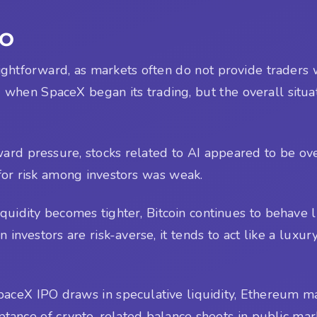
PO
raightforward, as markets often do not provide traders
 when SpaceX began its trading, but the overall situa
d pressure, stocks related to AI appeared to be over
 for risk among investors was weak.
 liquidity becomes tighter, Bitcoin continues to behave 
n investors are risk-averse, it tends to act like a luxu
e SpaceX IPO draws in speculative liquidity, Ethereum 
eptance of crypto-related balance sheets in public ma