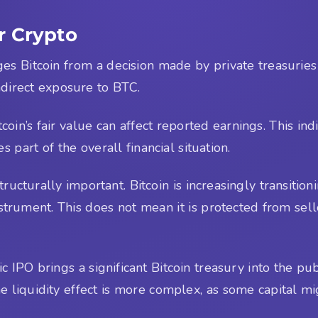
r Crypto
nges Bitcoin from a decision made by private treasuries
direct exposure to BTC.
in’s fair value can affect reported earnings. This indic
 part of the overall financial situation.
tructurally important. Bitcoin is increasingly transitio
rument. This does not mean it is protected from selloff
ic IPO brings a significant Bitcoin treasury into the pub
 liquidity effect is more complex, as some capital mi