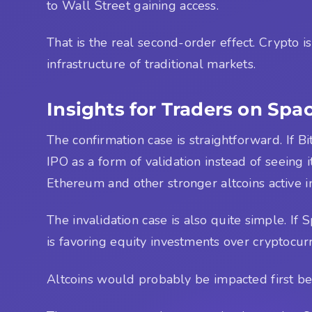
to Wall Street gaining access.
That is the real second-order effect. Crypto i
infrastructure of traditional markets.
Insights for Traders on Spa
The confirmation case is straightforward. If B
IPO as a form of validation instead of seeing i
Ethereum and other stronger altcoins active i
The invalidation case is also quite simple. If 
is favoring equity investments over cryptocu
Altcoins would probably be impacted first bec