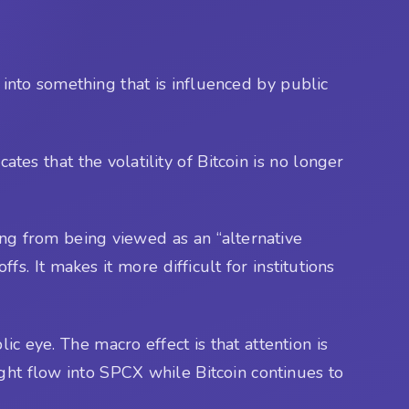
 into something that is influenced by public
ates that the volatility of Bitcoin is no longer
ning from being viewed as an “alternative
s. It makes it more difficult for institutions
lic eye. The macro effect is that attention is
ght flow into SPCX while Bitcoin continues to