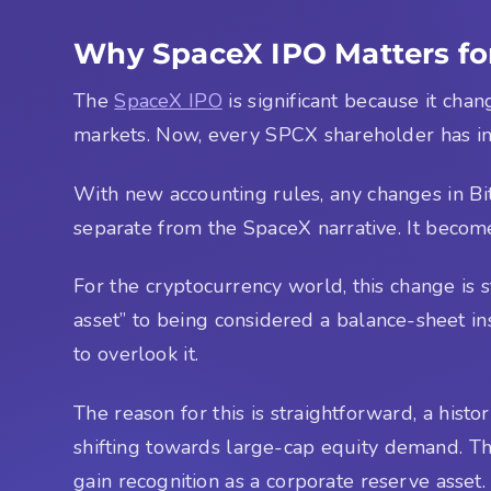
Why SpaceX IPO Matters fo
The
SpaceX IPO
is significant because it cha
markets. Now, every SPCX shareholder has in
With new accounting rules, any changes in Bitco
separate from the SpaceX narrative. It becomes
For the cryptocurrency world, this change is s
asset” to being considered a balance-sheet inst
to overlook it.
The reason for this is straightforward, a histor
shifting towards large-cap equity demand. The
gain recognition as a corporate reserve asset.