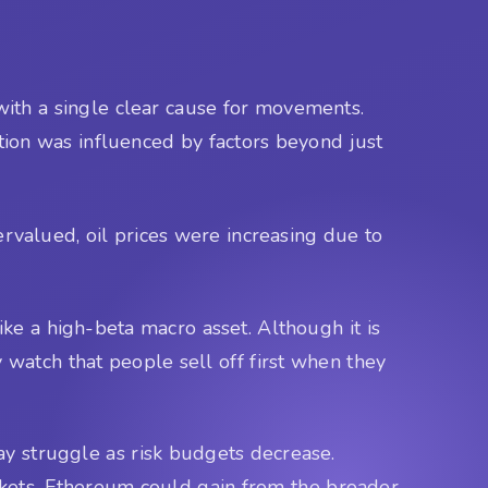
 with a single clear cause for movements.
tion was influenced by factors beyond just
valued, oil prices were increasing due to
like a high-beta macro asset. Although it is
ry watch that people sell off first when they
may struggle as risk budgets decrease.
rkets, Ethereum could gain from the broader