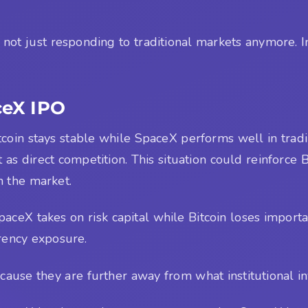
s not just responding to traditional markets anymore. In
ceX IPO
itcoin stays stable while SpaceX performs well in trad
t as direct competition. This situation could reinforce 
n the market.
SpaceX takes on risk capital while Bitcoin loses importa
rrency exposure.
ause they are further away from what institutional in