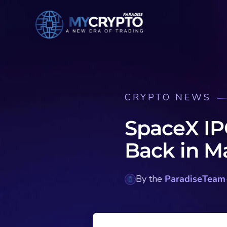
CRYPTO NEWS
SpaceX IP
Back in M
By the
ParadiseTeam
·