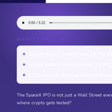
MARKET BRIEFING
SpaceX begins trading with 18,712 BT
Crypto traders already priced the IPO
BTC’s reaction depends more on macro 
The SpaceX IPO is not just a Wall Street event.
where crypto gets tested?