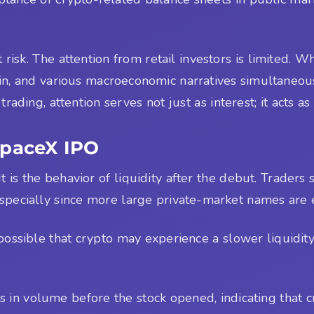
risk. The attention from retail investors is limited. 
coin, and various macroeconomic narratives simultaneo
trading, attention serves not just as interest; it acts as 
SpaceX IPO
It is the behavior of liquidity after the debut. Traders
specially since more large private-market names are e
s possible that crypto may experience a slower liquidi
 in volume before the stock opened, indicating that c