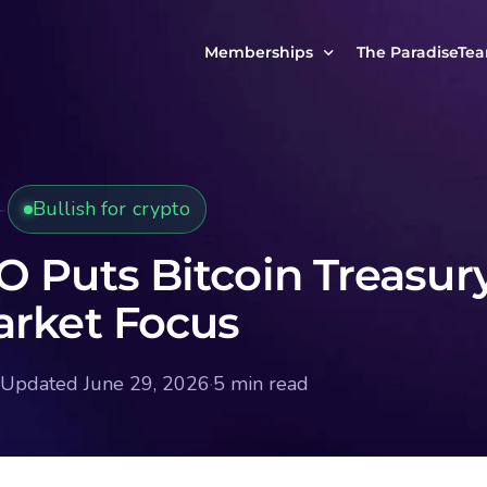
Memberships
The ParadiseTe
Our Story
MCP Free
Reach Out to Us
MCP Insights
Bullish for crypto
Messages from ou
PRO Paradiser
ParadiseFamilyVIP
O Puts Bitcoin Treasur
MCP MasterClass
arket Focus
ParadiseFamilyVIP Crypto Signals
Updated June 29, 2026
·
5 min read