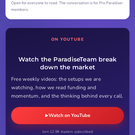
Open for everyone to read. The conversation is for Pro Paradiser
members.
ON YOUTUBE
Watch the ParadiseTeam break
down the market
Free weekly videos: the setups we are
watching, how we read funding and
momentum, and the thinking behind every call.
Watch on YouTube
Join 12.9K traders subscribed