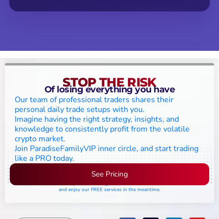
STOP THE RISK
Of losing everything you have
Our team of professional traders shares their
personal daily trade setups with you.
Imagine having the right strategy, insights, and
knowledge to consistently profit from the volatile
crypto market.
Join ParadiseFamilyVIP inner circle, and start trading
like a PRO today.
See Pricing
Please join the waiting list if seats are still full,
and enjoy our FREE services in the meantime.