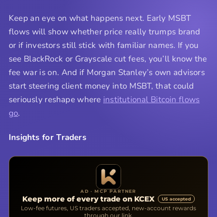
Keep an eye on what happens next. Early MSBT
flows will show whether price really trumps brand
or if investors still stick with familiar names. If you
see BlackRock or Grayscale cut fees, you’ll know the
fee war is on. And if Morgan Stanley’s own advisors
start steering client money into MSBT, that could
seriously reshape where
institutional Bitcoin flows
go
.
Insights for Traders
AD · MCP PARTNER
Keep more of every trade on KCEX
US accepted
Low-fee futures, US traders accepted, new-account rewards
through our link.