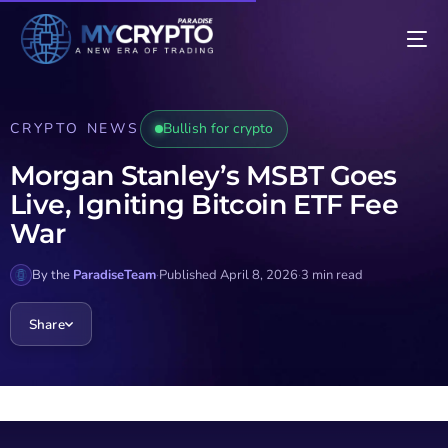
CRYPTO NEWS
Bullish for crypto
Morgan Stanley’s MSBT Goes
Live, Igniting Bitcoin ETF Fee
War
By the
ParadiseTeam
·
Published April 8, 2026
·
3 min read
Share