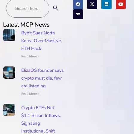
Search
Search Button
for:
Latest MCP News
Bybit Sues North
Korea Over Massive
ETH Hack
Read More »
ElizaOS founder says
crypto must die, few
are listening
Read More »
Crypto ETFs Net
$1.1 Billion Inflows,
Signaling
Institutional Shift