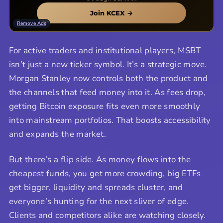
Join KCEX →
Remove Ads
For active traders and institutional players, MSBT
isn’t just a new ticker symbol. It’s a strategic move.
Morgan Stanley now controls both the product and
the channels that feed money into it. As fees drop,
getting Bitcoin exposure fits even more smoothly
into mainstream portfolios. That boosts accessibility
and expands the market.
But there’s a flip side. As money flows into the
cheapest funds, you get more crowding, big ETFs
get bigger, liquidity and spreads cluster, and
everyone’s hunting for the next sliver of edge.
Clients and competitors alike are watching closely.