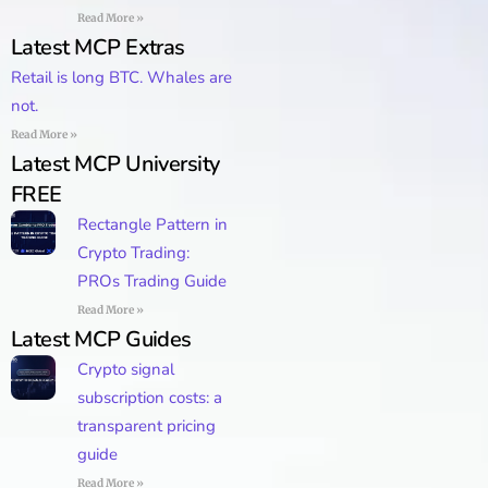
Read More »
Latest MCP Extras
Retail is long BTC. Whales are
not.
Read More »
Latest MCP University
FREE
Rectangle Pattern in
Crypto Trading:
PROs Trading Guide
Read More »
Latest MCP Guides
Crypto signal
subscription costs: a
transparent pricing
guide
Read More »