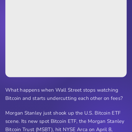
What happens when Wall Street stops watching
Bitcoin and starts undercutting each other on fees?
Morgan Stanley just shook up the U.S. Bitcoin ETF
scene. Its new spot Bitcoin ETF, the Morgan Stanley
Bitcoin Trust (MSBT), hit NYSE Arca on April 8,