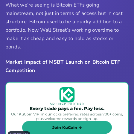
What we’re seeing is Bitcoin ETFs going
mainstream, not just in terms of access but in cost
structure. Bitcoin used to be a quirky addition to a
portfolio. Now Wall Street’s working overtime to
make it as cheap and easy to hold as stocks or
bonds.
Market Impact of MSBT Launch on Bitcoin ETF
Competition
AD · MCP PARTNER
Every trade pays a fee. Pay less.
Our KuCoin VIP link unlocks preferred rates across 700+ coins,
plus welcome rewards on sign-up.
Join KuCoin →
Remove Ads