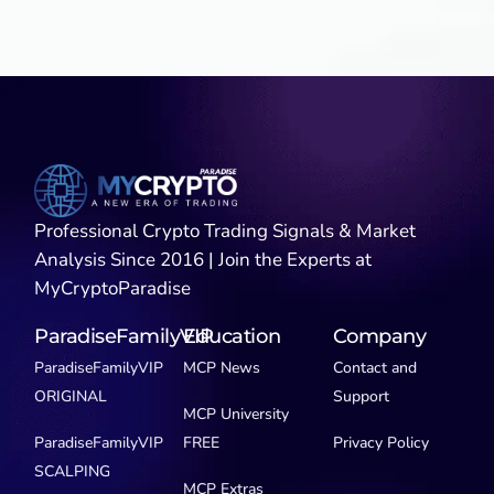
Professional Crypto Trading Signals & Market
Analysis Since 2016 | Join the Experts at
MyCryptoParadise
ParadiseFamilyVIP
Education
Company
ParadiseFamilyVIP
MCP News
Contact and
ORIGINAL
Support
MCP University
ParadiseFamilyVIP
FREE
Privacy Policy
SCALPING
MCP Extras