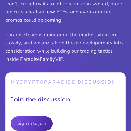
Don’t expect rivals to let this go unanswered, more
fee cuts, creative new ETFs, and even zero-fee
promos could be coming.
ParadiseTeam is monitoring the market situation
closely, and we are taking these developments into
consideration while building our trading tactics
inside ParadiseFamilyVIP.
MYCRYPTOPARADISE DISCUSSION
Join the discussion
Sign in to join