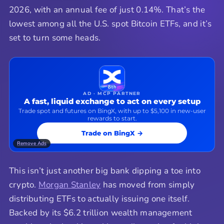
2026, with an annual fee of just 0.14%. That’s the
lowest among all the U.S. spot Bitcoin ETFs, and it’s
set to turn some heads.
AD · MCP PARTNER
A fast, liquid exchange to act on every setup
Trade spot and futures on BingX, with up to $5,100 in new-user
rewards to start.
Trade on BingX →
Remove Ads
This isn’t just another big bank dipping a toe into
crypto.
Morgan Stanley
has moved from simply
distributing ETFs to actually issuing one itself.
Backed by its $6.2 trillion wealth management