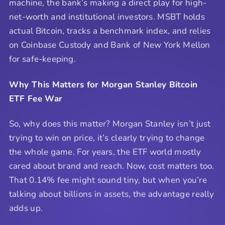
machine, the bank’s making a direct play for high-
net-worth and institutional investors. MSBT holds
actual Bitcoin, tracks a benchmark index, and relies
on Coinbase Custody and Bank of New York Mellon
for safe-keeping.
Why This Matters for Morgan Stanley Bitcoin
ETF Fee War
So, why does this matter? Morgan Stanley isn’t just
trying to win on price, it’s clearly trying to change
the whole game. For years, the ETF world mostly
cared about brand and reach. Now, cost matters too.
That 0.14% fee might sound tiny, but when you’re
talking about billions in assets, the advantage really
adds up.