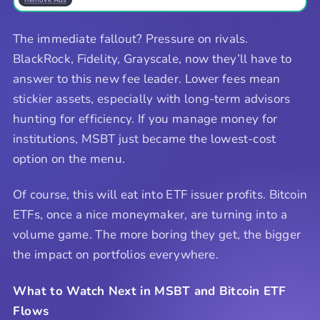
The immediate fallout? Pressure on rivals.
BlackRock, Fidelity, Grayscale, now they’ll have to
answer to this new fee leader. Lower fees mean
stickier assets, especially with long-term advisors
hunting for efficiency. If you manage money for
institutions, MSBT just became the lowest-cost
option on the menu.
Of course, this will eat into ETF issuer profits. Bitcoin
ETFs, once a nice moneymaker, are turning into a
volume game. The more boring they get, the bigger
the impact on portfolios everywhere.
What to Watch Next in MSBT and Bitcoin ETF
Flows