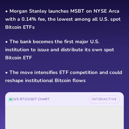
• Morgan Stanley launches MSBT on NYSE Arca
with a 0.14% fee, the lowest among all U.S. spot
Bitcoin ETFs
• The bank becomes the first major U.S.
institution to issue and distribute its own spot
Bitcoin ETF
• The move intensifies ETF competition and could
reshape institutional Bitcoin flows
LIVE BTC/USDT CHART
INTERACTIVE