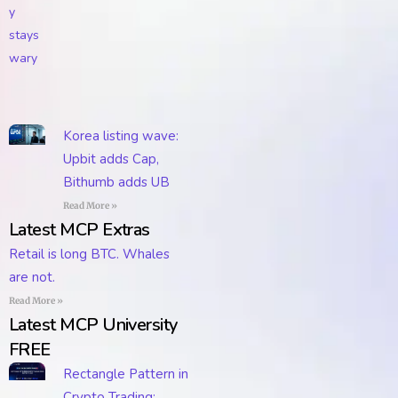
Korea listing wave:
Upbit adds Cap,
Bithumb adds UB
Read More »
Latest MCP Extras
Retail is long BTC. Whales
are not.
Read More »
Latest MCP University
FREE
Rectangle Pattern in
Crypto Trading: