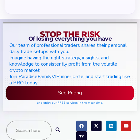
STOP THE RISK
Of losing everything you have
Our team of professional traders shares their personal
daily trade setups with you.
Imagine having the right strategy, insights, and
knowledge to consistently profit from the volatile
crypto market.
Join ParadiseFamilyVIP inner circle, and start trading like
a PRO today.
See Pricing
Please join the waiting list if seats are still full,
and enjoy our FREE services in the meantime.
Search
Search Button
for: