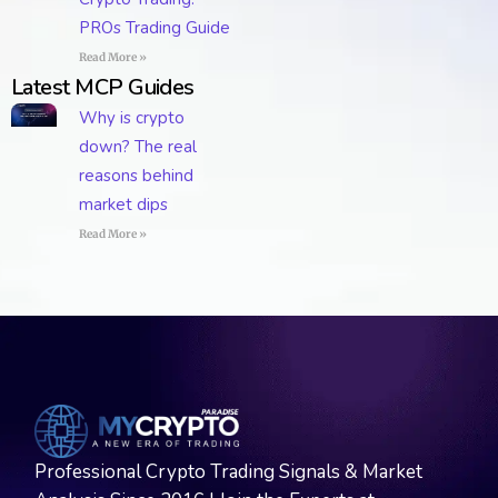
PROs Trading Guide
Read More »
Latest MCP Guides
Why is crypto
down? The real
reasons behind
market dips
Read More »
Professional Crypto Trading Signals & Market