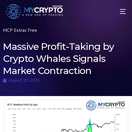
MCP Extras Free
Massive Profit-Taking by
Crypto Whales Signals
Market Contraction
August 20, 2025