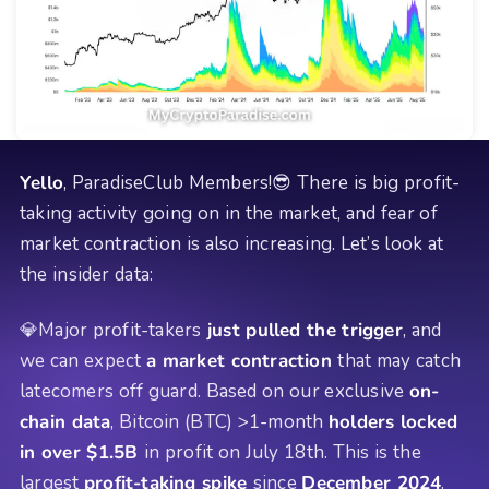
Yello
, ParadiseClub Members!😎 There is big profit-
taking activity going on in the market, and fear of
market contraction is also increasing. Let’s look at
the insider data:
💎Major profit-takers
just pulled the trigger
, and
we can expect
a market contraction
that may catch
latecomers off guard. Based on our exclusive
on-
chain data
, Bitcoin (BTC) >1-month
holders locked
in over $1.5B
in profit on July 18th. This is the
largest
profit-taking spike
since
December 2024
.