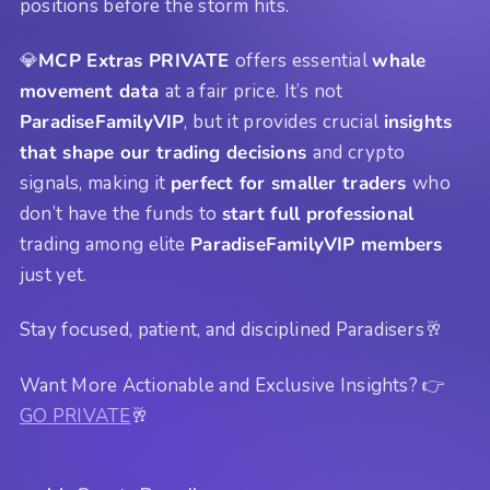
positions before the storm hits.
💎
MCP Extras PRIVATE
offers essential
whale
movement data
at a fair price. It’s not
ParadiseFamilyVIP
, but it provides crucial
insights
that shape our trading decisions
and crypto
signals, making it
perfect for smaller traders
who
don’t have the funds to
start full professional
trading among elite
ParadiseFamilyVIP members
just yet.
Stay focused, patient, and disciplined Paradisers🥂
Want More Actionable and Exclusive Insights? 👉
GO PRIVATE
🥂