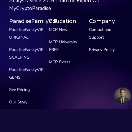
Analysis Since 2016 | Join the Experts at
MyCryptoParadise
ParadiseFamilyVIP
Education
Company
ParadiseFamilyVIP
MCP News
Contact and
ORIGINAL
Support
MCP University
ParadiseFamilyVIP
FREE
Privacy Policy
SCALPING
MCP Extras
ParadiseFamilyVIP
GEMS
See Pricing
Our Story
Social Media