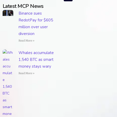
Latest MCP News
Binance sues
RedotPay for $605
million over user
diversion
Read More »
Whales accumulate
1,540 BTC as smart
money stays wary
Read More »