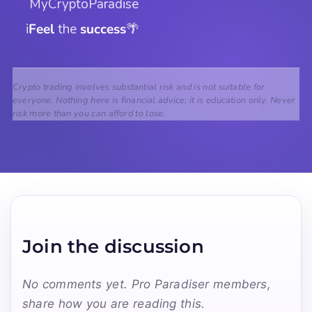
 MyCryptoParadise
i
Feel
 the 
success
🌴
Crypto trading involves substantial risk and is not suitable for
everyone. Nothing here is financial advice; it is education only. Never
risk more than you can afford to lose.
Join the discussion
No comments yet. Pro Paradiser members,
share how you are reading this.