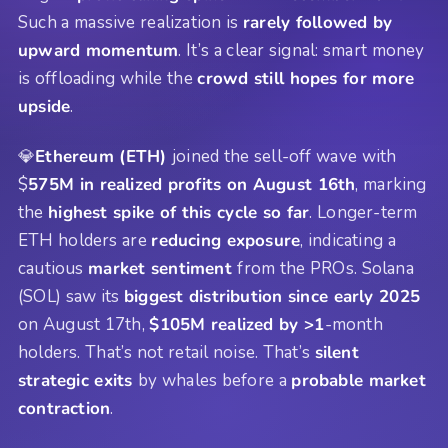
Such a massive realization is
rarely followed by
upward momentum
. It’s a clear signal: smart money
is offloading while the
crowd still hopes for more
upside
.
💎
Ethereum (ETH)
joined the sell-off wave with
$
575M in realized profits on August 16th
, marking
the
highest spike of this cycle so far
. Longer-term
ETH holders are
reducing exposure
, indicating a
cautious
market sentiment
from the PROs. Solana
(SOL) saw its
biggest distribution since early 2025
on August 17th,
$105M realized by >1
-month
holders. That’s not retail noise. That’s
silent
strategic exits
by whales before a
probable market
contraction
.