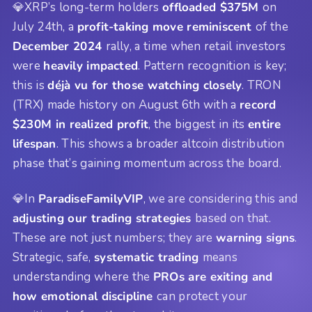
💎XRP’s long-term holders
offloaded $375M
on
July 24th, a
profit-taking move reminiscent
of the
December 2024
rally, a time when retail investors
were
heavily impacted
. Pattern recognition is key;
this is
déjà vu for those watching closely
. TRON
(TRX) made history on August 6th with a
record
$230M in realized profit
, the biggest in its
entire
lifespan
. This shows a broader altcoin distribution
phase that’s gaining momentum across the board.
💎In
ParadiseFamilyVIP
, we are considering this and
adjusting our trading strategies
based on that.
These are not just numbers; they are
warning signs
.
Strategic, safe,
systematic trading
means
understanding where the
PROs are exiting and
how emotional discipline
can protect your