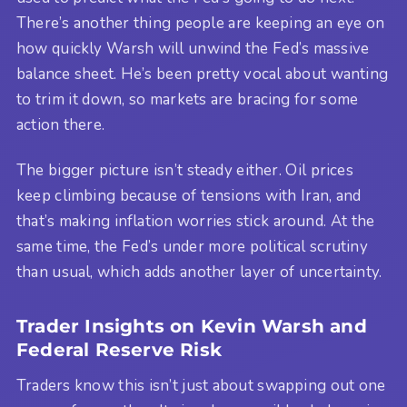
There’s another thing people are keeping an eye on
how quickly Warsh will unwind the Fed’s massive
balance sheet. He’s been pretty vocal about wanting
to trim it down, so markets are bracing for some
action there.
The bigger picture isn’t steady either. Oil prices
keep climbing because of tensions with Iran, and
that’s making inflation worries stick around. At the
same time, the Fed’s under more political scrutiny
than usual, which adds another layer of uncertainty.
Trader Insights on Kevin Warsh and
Federal Reserve Risk
Traders know this isn’t just about swapping out one