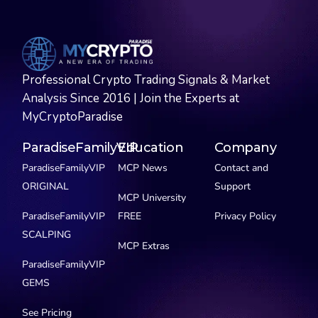
Professional Crypto Trading Signals & Market
Analysis Since 2016 | Join the Experts at
MyCryptoParadise
ParadiseFamilyVIP
Education
Company
ParadiseFamilyVIP
MCP News
Contact and
ORIGINAL
Support
MCP University
ParadiseFamilyVIP
FREE
Privacy Policy
SCALPING
MCP Extras
ParadiseFamilyVIP
GEMS
See Pricing