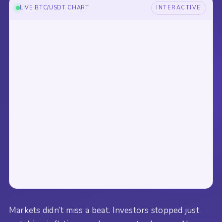
LIVE BTC/USDT CHART
INTERACTIVE
Markets didn’t miss a beat. Investors stopped just