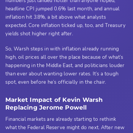
numbers just landed hotter than anyone hoped,
headline CPI jumped 0.6% last month, and annual
inflation hit 3.8%, a bit above what analysts
expected. Core inflation ticked up, too, and Treasury
yields shot higher right after.
So, Warsh steps in with inflation already running
high, oil prices all over the place because of what’s
happening in the Middle East, and politicians louder
than ever about wanting lower rates. It’s a tough
spot, even before he’s officially in the chair.
Market Impact of Kevin Warsh
Replacing Jerome Powell
Financial markets are already starting to rethink
what the Federal Reserve might do next. After new