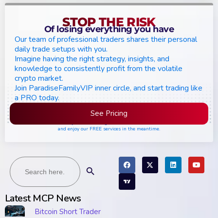
STOP THE RISK
Of losing everything you have
Our team of professional traders shares their personal
daily trade setups with you.
Imagine having the right strategy, insights, and
knowledge to consistently profit from the volatile
crypto market.
Join ParadiseFamilyVIP inner circle, and start trading like
a PRO today.
See Pricing
Please join the waiting list if seats are still full,
and enjoy our FREE services in the meantime.
Search
Search Button
for:
Latest MCP News
Bitcoin Short Trader