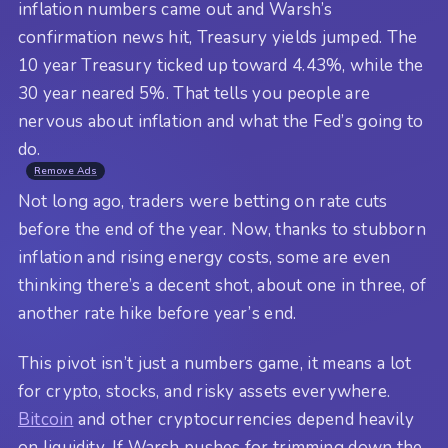
inflation numbers came out and Warsh’s
confirmation news hit, Treasury yields jumped. The
10 year Treasury ticked up toward 4.43%, while the
30 year neared 5%. That tells you people are
nervous about inflation and what the Fed’s going to
do.
Remove Ads
Not long ago, traders were betting on rate cuts
before the end of the year. Now, thanks to stubborn
inflation and rising energy costs, some are even
thinking there’s a decent shot, about one in three, of
another rate hike before year’s end.
This pivot isn’t just a numbers game, it means a lot
for crypto, stocks, and risky assets everywhere.
Bitcoin
and other cryptocurrencies depend heavily
on liquidity. If Warsh pushes for trimming down the