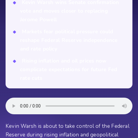
Kevin Warsh wins Senate confirmation
vote and moves closer to replacing
Jerome Powell
Markets fear political pressure could
reshape Federal Reserve independence
and rate policy
Rising inflation and oil prices now
complicate expectations for future Fed
rate cuts
Kevin Warsh is about to take control of the Federal
Reserve during rising inflation and geopolitical