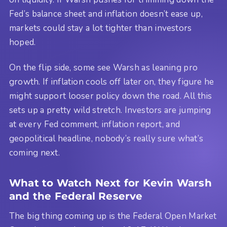
Fed’s balance sheet and inflation doesn’t ease up,
markets could stay a lot tighter than investors
hoped.
On the flip side, some see Warsh as leaning pro
growth. If inflation cools off later on, they figure he
might support looser policy down the road. All this
sets up a pretty wild stretch. Investors are jumping
at every Fed comment, inflation report, and
geopolitical headline, nobody’s really sure what’s
coming next.
What to Watch Next for Kevin Warsh
and the Federal Reserve
The big thing coming up is the Federal Open Market