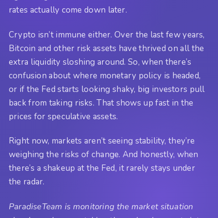
rates actually come down later.
Crypto isn’t immune either. Over the last few years,
Bitcoin and other risk assets have thrived on all the
extra liquidity sloshing around. So, when there’s
confusion about where monetary policy is headed,
or if the Fed starts looking shaky, big investors pull
back from taking risks. That shows up fast in the
prices for speculative assets.
Right now, markets aren’t seeing stability, they’re
weighing the risks of change. And honestly, when
there’s a shakeup at the Fed, it rarely stays under
the radar.
ParadiseTeam is monitoring the market situation