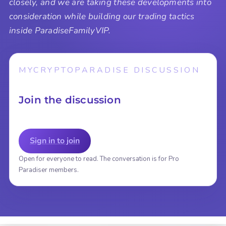
closely, and we are taking these developments into
consideration while building our trading tactics
inside ParadiseFamilyVIP.
MYCRYPTOPARADISE DISCUSSION
Join the discussion
Sign in to join
Open for everyone to read. The conversation is for Pro
Paradiser members.