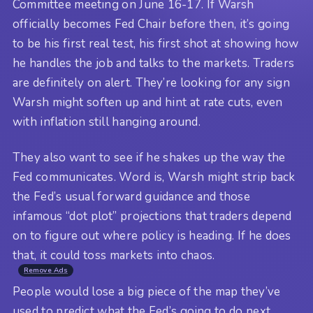
Committee meeting on June 16-17. If Warsh
officially becomes Fed Chair before then, it’s going
to be his first real test, his first shot at showing how
he handles the job and talks to the markets. Traders
are definitely on alert. They’re looking for any sign
Warsh might soften up and hint at rate cuts, even
with inflation still hanging around.
They also want to see if he shakes up the way the
Fed communicates. Word is, Warsh might strip back
the Fed’s usual forward guidance and those
infamous “dot plot” projections that traders depend
on to figure out where policy is heading. If he does
that, it could toss markets into chaos.
Remove Ads
People would lose a big piece of the map they’ve
used to predict what the Fed’s going to do next.