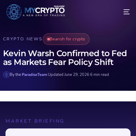
CRYPTO NEWS
Bearish for crypto
Kevin Warsh Confirmed to Fed
as Markets Fear Policy Shift
By the
ParadiseTeam
·
Updated June 29, 2026
·
6 min read
MARKET BRIEFING