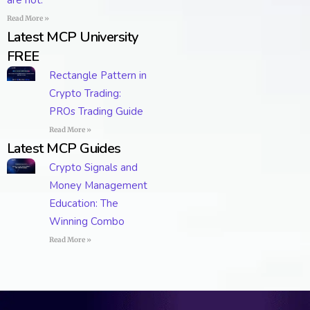
are not.
Read More »
Latest MCP University
FREE
Rectangle Pattern in
Crypto Trading:
PROs Trading Guide
Read More »
Latest MCP Guides
Crypto Signals and
Money Management
Education: The
Winning Combo
Read More »