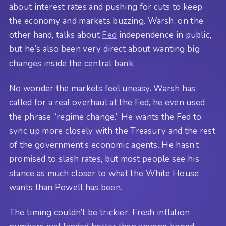
about interest rates and pushing for cuts to keep
the economy and markets buzzing. Warsh, on the
other hand, talks about
Fed
independence in public,
but he’s also been very direct about wanting big
changes inside the central bank.
No wonder the markets feel uneasy. Warsh has
called for a real overhaul at the Fed, he even used
the phrase “regime change.” He wants the Fed to
sync up more closely with the Treasury and the rest
of the government’s economic agents. He hasn’t
promised to slash rates, but most people see his
stance as much closer to what the White House
wants than Powell has been.
The timing couldn’t be trickier. Fresh inflation