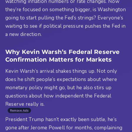
watching inflation numbers or rate changes. Now
they’re focused on something bigger, is Washington
going to start pulling the Fed’s strings? Everyone’s
waiting to see if political pressure pushes the Fed in
a new direction.
Why Kevin Warsh’s Federal Reserve
Confirmation Matters for Markets
Kevin Warsh’s arrival shakes things up. Not only
does he shift people’s expectations about where
monetary policy might go, but he also stirs up
questions about how independent the Federal
Reserve really is.
Remove Ads
President Trump hasn’t exactly been subtle, he’s
gone after Jerome Powell for months, complaining