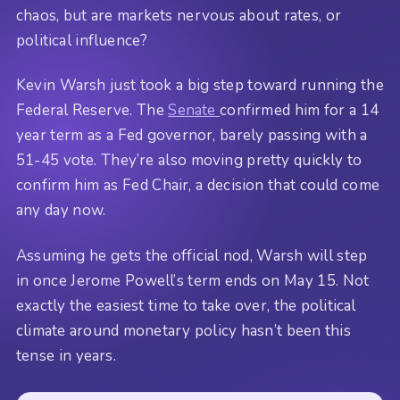
chaos, but are markets nervous about rates, or
political influence?
Kevin Warsh just took a big step toward running the
Federal Reserve. The
Senate
confirmed him for a 14
year term as a Fed governor, barely passing with a
51-45 vote. They’re also moving pretty quickly to
confirm him as Fed Chair, a decision that could come
any day now.
Assuming he gets the official nod, Warsh will step
in once Jerome Powell’s term ends on May 15. Not
exactly the easiest time to take over, the political
climate around monetary policy hasn’t been this
tense in years.