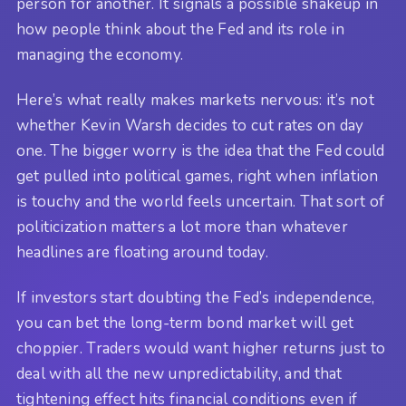
person for another. It signals a possible shakeup in
how people think about the Fed and its role in
managing the economy.
Here’s what really makes markets nervous: it’s not
whether Kevin Warsh decides to cut rates on day
one. The bigger worry is the idea that the Fed could
get pulled into political games, right when inflation
is touchy and the world feels uncertain. That sort of
politicization matters a lot more than whatever
headlines are floating around today.
If investors start doubting the Fed’s independence,
you can bet the long-term bond market will get
choppier. Traders would want higher returns just to
deal with all the new unpredictability, and that
tightening effect hits financial conditions even if