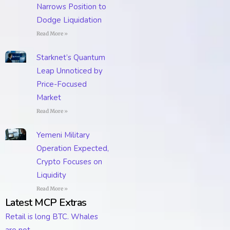
Narrows Position to
Dodge Liquidation
Read More »
Starknet’s Quantum
Leap Unnoticed by
Price-Focused
Market
Read More »
Yemeni Military
Operation Expected,
Crypto Focuses on
Liquidity
Read More »
Latest MCP Extras
Retail is long BTC. Whales