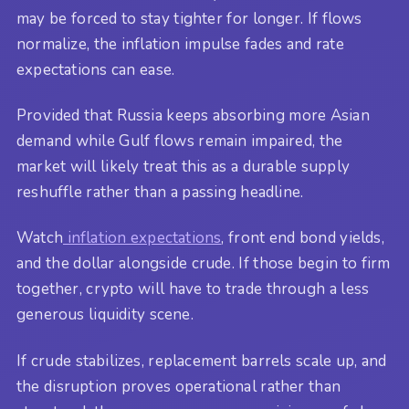
may be forced to stay tighter for longer. If flows
normalize, the inflation impulse fades and rate
expectations can ease.
Provided that Russia keeps absorbing more Asian
demand while Gulf flows remain impaired, the
market will likely treat this as a durable supply
reshuffle rather than a passing headline.
Watch
inflation expectations
, front end bond yields,
and the dollar alongside crude. If those begin to firm
together, crypto will have to trade through a less
generous liquidity scene.
If crude stabilizes, replacement barrels scale up, and
the disruption proves operational rather than