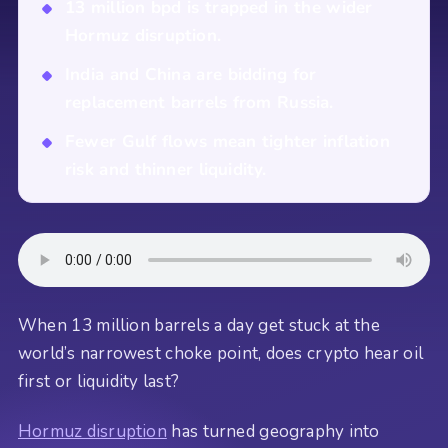
13 million bpd is trapped in the wider
Hormuz disruption.
India and China are bidding for
replacement barrels from Russia.
Fewer Gulf flows mean tighter inflation
risk and thinner liquidity.
When 13 million barrels a day get stuck at the
world’s narrowest choke point, does crypto hear oil
first or liquidity last?
Hormuz disruption
has turned geography into