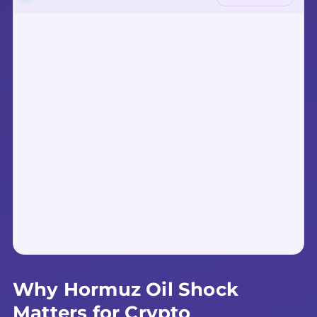
Why Hormuz Oil Shock
Matters for Crypto