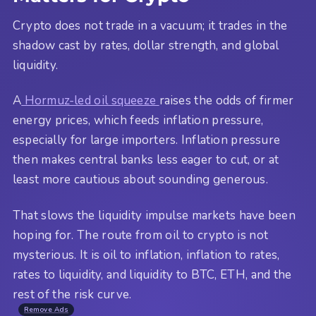
Crypto does not trade in a vacuum; it trades in the
shadow cast by rates, dollar strength, and global
liquidity.
A
Hormuz-led oil squeeze
raises the odds of firmer
energy prices, which feeds inflation pressure,
especially for large importers. Inflation pressure
then makes central banks less eager to cut, or at
least more cautious about sounding generous.
That slows the liquidity impulse markets have been
hoping for. The route from oil to crypto is not
mysterious. It is oil to inflation, inflation to rates,
rates to liquidity, and liquidity to BTC, ETH, and the
rest of the risk curve.
Remove Ads