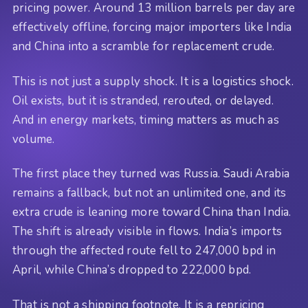
pricing power. Around 13 million barrels per day are
effectively offline, forcing major importers like India
and China into a scramble for replacement crude.
This is not just a supply shock. It is a logistics shock.
Oil exists, but it is stranded, rerouted, or delayed.
And in energy markets, timing matters as much as
volume.
The first place they turned was Russia. Saudi Arabia
remains a fallback, but not an unlimited one, and its
extra crude is leaning more toward China than India.
The shift is already visible in flows. India’s imports
through the affected route fell to 247,000 bpd in
April, while China’s dropped to 222,000 bpd.
That is not a shipping footnote. It is a repricing