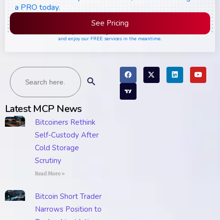
a PRO today.
See Pricing
Please join the waiting list if seats are still full,
and enjoy our FREE services in the meantime.
Search
Search Button
for:
Latest MCP News
Bitcoiners Rethink
Self-Custody After
Cold Storage
Scrutiny
Read More »
Bitcoin Short Trader
Narrows Position to