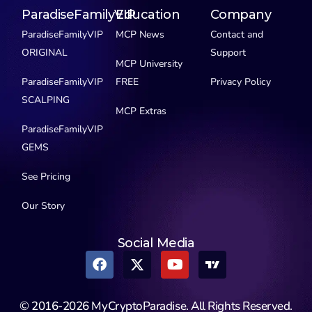
ParadiseFamilyVIP
Education
Company
ParadiseFamilyVIP
MCP News
Contact and
ORIGINAL
Support
MCP University
ParadiseFamilyVIP
FREE
Privacy Policy
SCALPING
MCP Extras
ParadiseFamilyVIP
GEMS
See Pricing
Our Story
Social Media
© 2016-2026 MyCryptoParadise. All Rights Reserved.