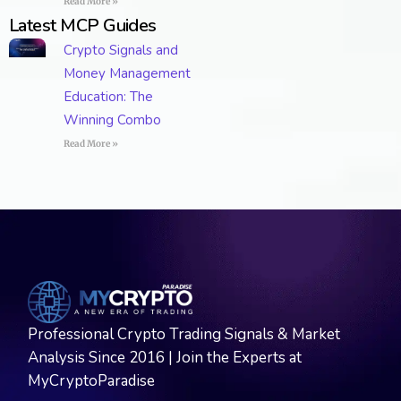
Read More »
Latest MCP Guides
Crypto Signals and
Money Management
Education: The
Winning Combo
Read More »
Professional Crypto Trading Signals & Market
Analysis Since 2016 | Join the Experts at
MyCryptoParadise