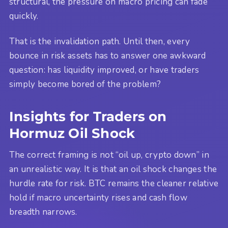
structural, the pressure on macro pricing can fade
quickly.
That is the invalidation path. Until then, every
bounce in risk assets has to answer one awkward
question: has liquidity improved, or have traders
simply become bored of the problem?
Insights for Traders on
Hormuz Oil Shock
The correct framing is not “oil up, crypto down” in
an unrealistic way. It is that an oil shock changes the
hurdle rate for risk. BTC remains the cleaner relative
hold if macro uncertainty rises and cash flow
breadth narrows.