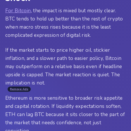
For Bitcoin
, the impact is mixed but mostly clear.
BTC tends to hold up better than the rest of crypto
when macro stress rises because it is the least
complicated expression of digital risk.
If the market starts to price higher oil, stickier
inflation, and a slower path to easier policy, Bitcoin
may outperform on a relative basis even if headline
upside is capped. The market reaction is quiet. The
implication is not.
Remove Ads
Ethereum is more sensitive to broader risk appetite
and capital rotation. If liquidity expectations soften,
ETH can lag BTC because it sits closer to the part of
the market that needs confidence, not just
conviction.