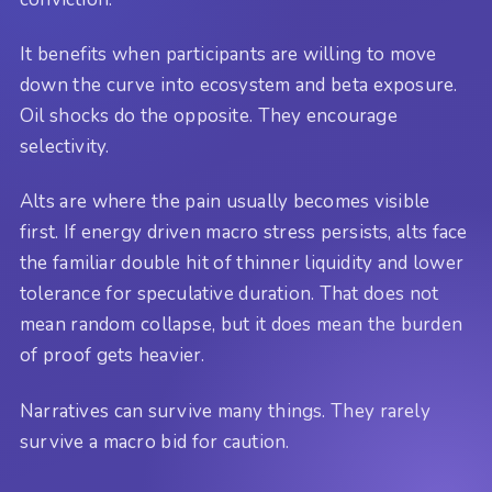
It benefits when participants are willing to move
down the curve into ecosystem and beta exposure.
Oil shocks do the opposite. They encourage
selectivity.
Alts are where the pain usually becomes visible
first. If energy driven macro stress persists, alts face
the familiar double hit of thinner liquidity and lower
tolerance for speculative duration. That does not
mean random collapse, but it does mean the burden
of proof gets heavier.
Narratives can survive many things. They rarely
survive a macro bid for caution.