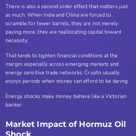
There is also a second order effect that matters just
as much. When India and China are forced to
scramble for fewer barrels, they are not merely
paying more; they are reallocating capital toward
necessity.
That tends to tighten financial conditions at the
margin, especially across emerging markets and
energy sensitive trade networks. Crypto usually
enjoys periods when money can afford to be daring.
Energy shocks make money behave like a Victorian
banker.
Market Impact of Hormuz Oil
Shock