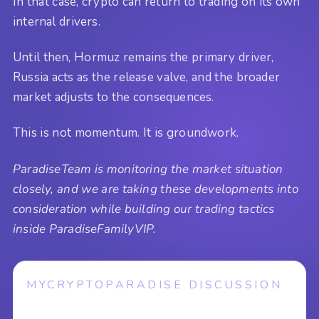
In that case, crypto can return to trading on its own
internal drivers.
Until then, Hormuz remains the primary driver,
Russia acts as the release valve, and the broader
market adjusts to the consequences.
This is not momentum. It is groundwork.
ParadiseTeam is monitoring the market situation
closely, and we are taking these developments into
consideration while building our trading tactics
inside ParadiseFamilyVIP.
MYCRYPTOPARADISE DISCUSSION