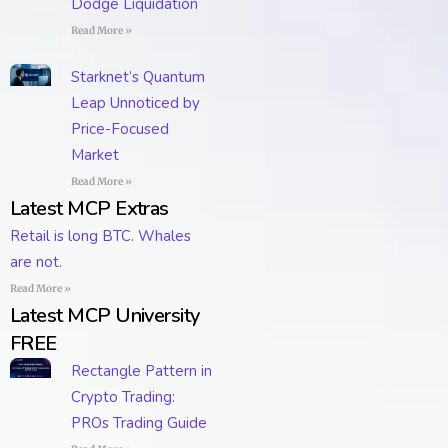
Dodge Liquidation
Read More »
Starknet’s Quantum
Leap Unnoticed by
Price-Focused
Market
Read More »
Latest MCP Extras
Retail is long BTC. Whales
are not.
Read More »
Latest MCP University
FREE
Rectangle Pattern in
Crypto Trading:
PROs Trading Guide