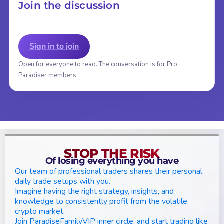
Join the discussion
Sign in to join
Open for everyone to read. The conversation is for Pro
Paradiser members.
STOP THE RISK
Of losing everything you have
Our team of professional traders shares their personal
daily trade setups with you.
Imagine having the right strategy, insights, and
knowledge to consistently profit from the volatile
crypto market.
Join ParadiseFamilyVIP inner circle, and start trading like