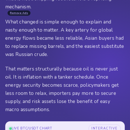
mechanism.
Remove Ads
What changed is simple enough to explain and
nasty enough to matter. A key artery for global
energy flows became less reliable, Asian buyers had
to replace missing barrels, and the easiest substitute
was Russian crude.
That matters structurally because oil is never just
oil. It is inflation with a tanker schedule. Once
energy security becomes scarce, policymakers get
less room to relax, importers pay more to secure
supply, and risk assets lose the benefit of easy
macro assumptions.
LIVE BTC/USDT CHART
INTERACTIVE