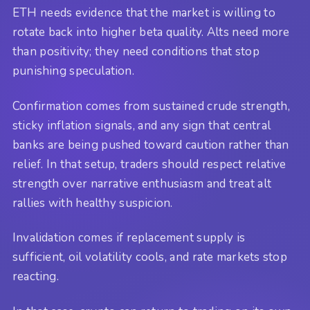
ETH needs evidence that the market is willing to
rotate back into higher beta quality. Alts need more
than positivity; they need conditions that stop
punishing speculation.
Confirmation comes from sustained crude strength,
sticky inflation signals, and any sign that central
banks are being pushed toward caution rather than
relief. In that setup, traders should respect relative
strength over narrative enthusiasm and treat alt
rallies with healthy suspicion.
Invalidation comes if replacement supply is
sufficient, oil volatility cools, and rate markets stop
reacting.