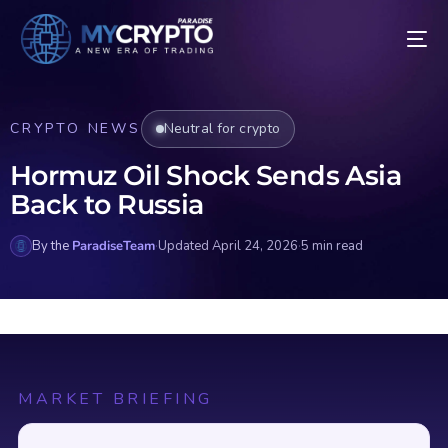
CRYPTO NEWS
Neutral for crypto
Hormuz Oil Shock Sends Asia
Back to Russia
By the
ParadiseTeam
·
Updated April 24, 2026
·
5 min read
MARKET BRIEFING