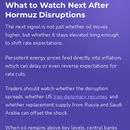
What to Watch Next After
Hormuz Disruptions
The next signal is not just whether oil moves
higher, but whether it stays elevated long enough
to shift rate expectations.
Persistent energy prices feed directly into inflation,
which can delay or even reverse expectations for
rate cuts.
Traders should watch whether the disruption
spreads, whether US
Iran diplomacy resumes,
and
whether replacement supply from Russia and Saudi
Arabia can offset the shock.
When oil remains above key levels, central banks