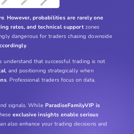
re
.
However, probabilities are rarely one
ing rates, and technical support
zones
gly dangerous for traders chasing downside
accordingly
.
s understand that successful trading is not
tal
, and positioning strategically when
ons
. Professional traders focus on data,
 and signals. While
ParadiseFamilyVIP is
These
exclusive insights enable serious
n also enhance your trading decisions and