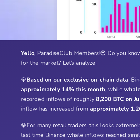
Yello
, ParadiseClub Members!😎 Do you know
for the market? Let’s analyze:
💎
Based on our exclusive on-chain data
, Bi
approximately 14% this month
, while
whale
recorded inflows of roughly
8,200 BTC on Ju
inflow has increased from
approximately 1,
💎For many retail traders, this looks extreme
last time Binance whale inflows reached simi