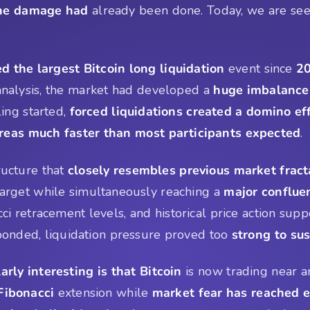
the damage had
already been done. Today, we are see
ed the largest Bitcoin long liquidation
event since
20
 analysis, the market had developed a
huge imbalance
ing started,
forced liquidations created a domino ef
reas much faster than most participants expected
.
ructure that
closely resembles previous market fract
arget while simultaneously reaching a
major conflue
ci retracement levels, and historical price action supp
esponded, liquidation pressure proved too
strong to su
arly interesting is that Bitcoin
is now trading near an
 Fibonacci
extension while
market fear has reached e