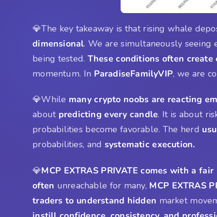
💎The key takeaway is that rising whale depo
dimensional
. We are simultaneously seeing e
being tested.
These conditions often create
momentum. In
ParadiseFamilyVIP
, we are c
💎While
many crypto noobs are reacting em
about
predicting every candle
. It is about ri
probabilities become favorable. The herd
usu
probabilities, and
systematic execution.
💎
MCP EXTRAS PRIVATE comes with a fair 
often
unreachable for many,
MCP EXTRAS PR
traders to understand hidden
market movemen
instill confidence, consistency, and profes