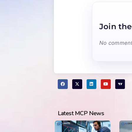
Join the
No comments
Latest MCP News