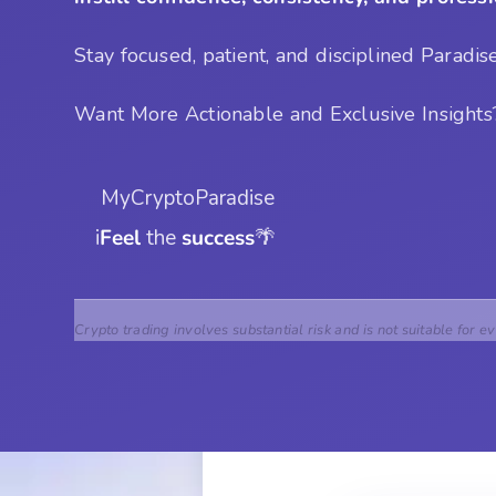
Stay focused, patient, and disciplined Paradis
Want More Actionable and Exclusive Insight
 MyCryptoParadise
i
Feel
 the 
success
🌴
Crypto trading involves substantial risk and is not suitable for e