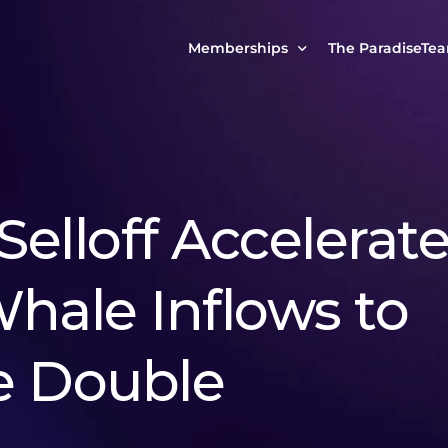
Memberships
The ParadiseTe
Our Story
MCP Free
Reach Out to Us
MCP Insights
Messages from ou
PRO Paradiser
Selloff Accelerat
ParadiseFamilyVIP
MCP MasterClass
hale Inflows to
ParadiseFamilyVIP Crypto Signals
e Double