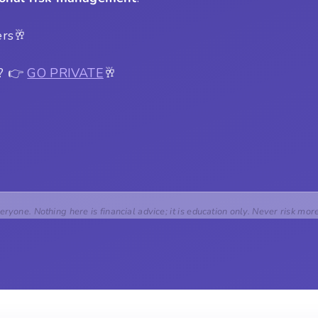
ers🥂
s? 👉
GO PRIVATE
🥂
veryone. Nothing here is financial advice; it is education only. Never risk mor