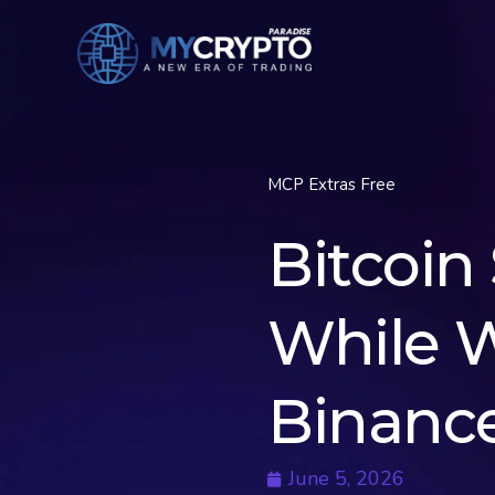
MCP Extras Free
Bitcoin 
While W
Binanc
June 5, 2026