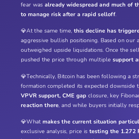
fear was
already widespread and much of 
to manage risk after a rapid selloff
.
💎At the same time,
this decline has trigger
aggressive bullish positioning. Based on our
outweighed upside liquidations. Once the sell
pushed the price through multiple
support a
💎Technically, Bitcoin has been following a st
formation completed its expected downside t
VPVR support, CME gap
closure, key Fibonac
reaction there
, and while buyers initially r
💎What
makes the current situation particul
exclusive analysis, price is
testing the 1.272