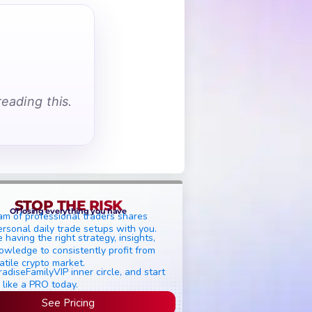
eading this.
STOP THE RISK
Of losing everything you have
am of professional traders shares
ersonal daily trade setups with you.
 having the right strategy, insights,
owledge to consistently profit from
atile crypto market.
radiseFamilyVIP inner circle, and start
 like a PRO today.
See Pricing