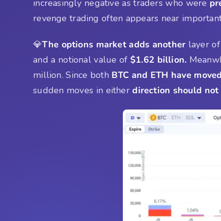
increasingly negative as traders who were
pr
revenge trading often appears near importa
💎
The options market adds another
layer of
and a notional value of
$1.62 billion.
Meanwh
million. Since both
BTC and ETH have moved 
sudden moves in either
direction should not