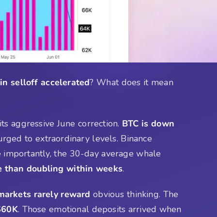
in selloff accelerated
? What does it mean
its aggressive June correction.
BTC is down
urged to extraordinary levels. Binance
 importantly, the 30-day average whale
e than doubling within weeks
.
 markets rarely reward
obvious thinking. The
 $60K
. Those emotional deposits arrived when