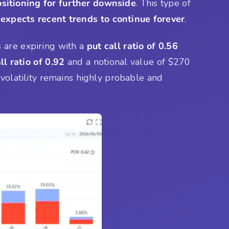
sitioning for further downside
. This type of
 expects recent trends to continue forever
.
 are expiring with a
put call ratio of 0.56
ll ratio of 0.92
and a notional value of $270
volatility remains highly probable and