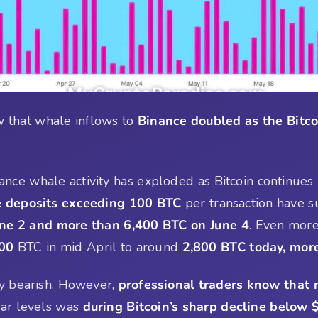
 that whale inflows to
Binance doubled as the Bitco
nance whale activity has exploded as Bitcoin continues 
 deposits exceeding 100 BTC
per transaction have s
ne 2 and more than 6,400 BTC on June 4
. Even more
200
BTC in mid April to around
2,800 BTC today, mor
ly bearish. However,
professional traders know that
lar levels was
during Bitcoin’s sharp decline below