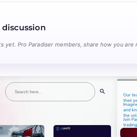
 discussion
 yet. Pro Paradiser members, share how you are r
Search
Search Button
for:
Our te
their p
Imagine
and kn
the vol
Join Pa
trading