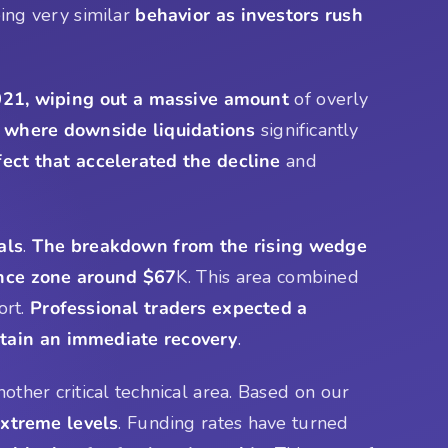
ing very similar
behavior as investors rush
21, wiping out a massive amount
of overly
 where downside liquidations
significantly
fect that accelerated the decline
and
als
.
The breakdown from the rising wedge
nce zone around $67
K. This area combined
ort.
Professional traders expected a
stain an immediate recovery
.
other critical technical area. Based on our
xtreme levels
. Funding rates have turned