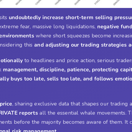
sits
undoubtedly increase short-term selling pressu
xtreme fear, massive long liquidations,
negative fund
 environments
where short squeezes become increasin
onsidering this
and adjusting our trading strategies 
otionally
to headlines and price action, serious trader
sk
management, discipline, patience, protecting capi
ally buys too late, sells too late, and follows emoti
price
, sharing exclusive data that shapes our trading
IVATE reports
all the essential whale movements. 
ts before the majority becomes aware of them. It ca
sional risk management
.