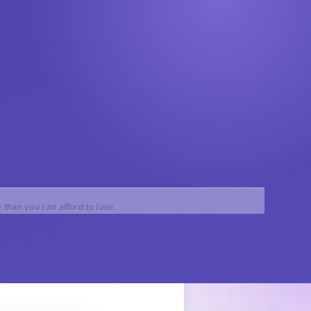
e than you can afford to lose.