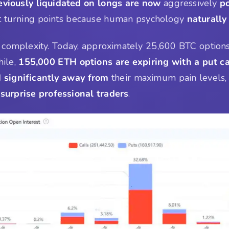
eviously liquidated on longs are now
aggressively
po
nt turning points because human psychology
naturally
 complexity. Today, approximately 25,600 BTC options
ile,
155,000 ETH options are expiring with a put ca
significantly away from
their maximum pain levels, 
 surprise professional traders
.