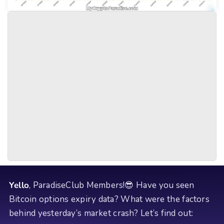
Yello
, ParadiseClub Members!😎 Have you seen
Bitcoin options expiry data? What were the factors
behind yesterday’s market crash? Let’s find out: