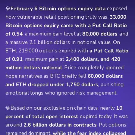
💎
February 6 Bitcoin options expiry data
exposed
how vulnerable retail positioning truly was.
33,000
Bitcoin options expiry came with a Put Call Ratio
of 0.54
, a maximum pain level at
80,000 dollars
, and
a massive 2.1 billion dollars in notional value. On
ETH, 219,000 options expired with
a Put Call Ratio
of 0.91
, maximum pain at
2,400 dollars, and 420
million dollars notional
. Price completely ignored
hope narratives as BTC briefly fell
60,000 dollars
and ETH dropped under 1,750 dollars
, punishing
emotional longs who ignored risk management.
💎Based on our exclusive on chain data, nearly
10
percent of total open interest
expired today. It was
around
2.6 billion dollars in contracts
. Put options
remained dominant,
while the fear index collapsed