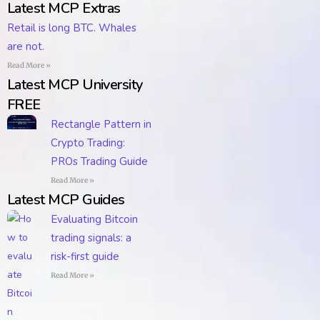
Latest MCP Extras
Retail is long BTC. Whales
are not.
Read More »
Latest MCP University
FREE
Rectangle Pattern in
Crypto Trading:
PROs Trading Guide
Read More »
Latest MCP Guides
Evaluating Bitcoin
trading signals: a
risk-first guide
Read More »