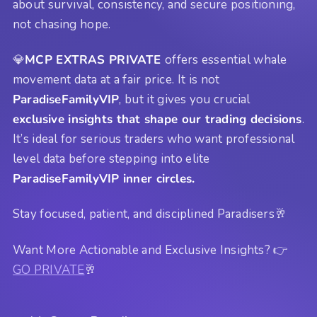
about survival, consistency, and secure positioning,
not chasing hope.
💎
MCP EXTRAS PRIVATE
offers essential whale
movement data at a fair price. It is not
ParadiseFamilyVIP
, but it gives you crucial
exclusive insights that shape our trading decisions
.
It’s ideal for serious traders who want professional
level data before stepping into elite
ParadiseFamilyVIP inner circles.
Stay focused, patient, and disciplined Paradisers🥂
Want More Actionable and Exclusive Insights? 👉
GO PRIVATE
🥂