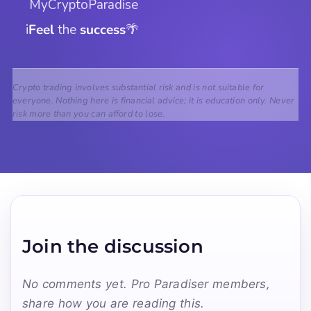
 MyCryptoParadise
i
Feel
 the 
success
🌴
Crypto trading involves substantial risk and is not suitable for
everyone. Nothing here is financial advice; it is education only. Never
risk more than you can afford to lose.
Join the discussion
No comments yet. Pro Paradiser members,
share how you are reading this.