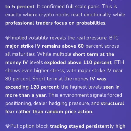
to 5 percent
. It confirmed full scale panic. This is
exactly where crypto noobs react emotionally, while
professional traders focus on probabilities
.
💎Implied volatility reveals the real pressure. BTC
major strike IV remains above 60
percent across
all maturities. While multiple
short term at the
money IV
levels
exploded above 110 percent
. ETH
shows even higher stress, with major strike IV near
80 percent. Short term at the money
IV was
exceeding 120 percent
, the highest levels
seen in
more than a year
. This environment signals forced
positioning, dealer hedging pressure, and
structural
fear rather than random price action
.
💎Put option block
trading stayed persistently high