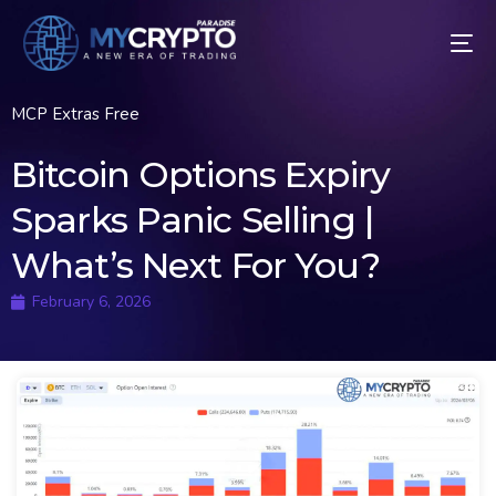
MCP Extras Free
Bitcoin Options Expiry
Sparks Panic Selling |
What’s Next For You?
February 6, 2026