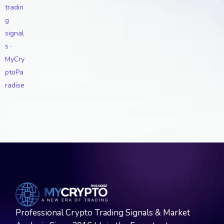
Professional Crypto Trading Signals & Market