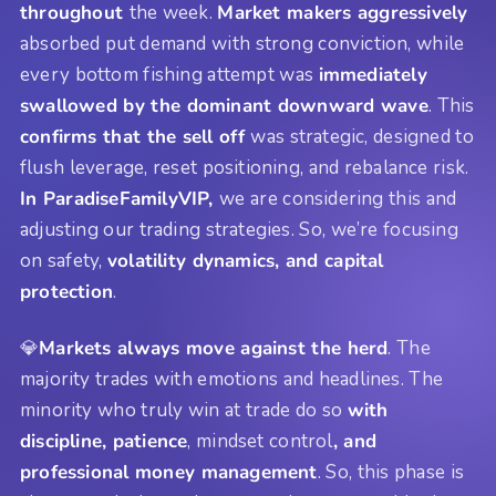
throughout
the week.
Market makers aggressively
absorbed put demand with strong conviction, while
every bottom fishing attempt was
immediately
swallowed by the dominant downward wave
. This
confirms that the sell off
was strategic, designed to
flush leverage, reset positioning, and rebalance risk.
In ParadiseFamilyVIP,
we are considering this and
adjusting our trading strategies. So, we’re focusing
on safety,
volatility dynamics, and capital
protection
.
💎
Markets always move against the herd
. The
majority trades with emotions and headlines. The
minority who truly win at trade do so
with
discipline, patience
, mindset control
, and
professional money management
. So, this phase is