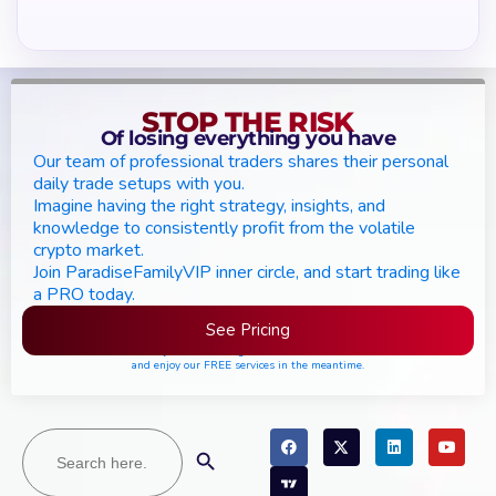
STOP THE RISK
Of losing everything you have
Our team of professional traders shares their personal
daily trade setups with you.
Imagine having the right strategy, insights, and
knowledge to consistently profit from the volatile
crypto market.
Join ParadiseFamilyVIP inner circle, and start trading like
a PRO today.
See Pricing
Please join the waiting list if seats are still full,
and enjoy our FREE services in the meantime.
Search
Search Button
for: