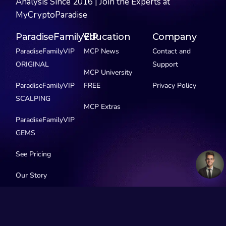
Analysis Since 2016 | Join the Experts at
MyCryptoParadise
ParadiseFamilyVIP
Education
Company
ParadiseFamilyVIP
MCP News
Contact and
ORIGINAL
Support
MCP University
ParadiseFamilyVIP
FREE
Privacy Policy
SCALPING
MCP Extras
ParadiseFamilyVIP
GEMS
See Pricing
Our Story
Social Media