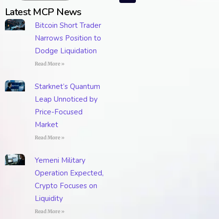
Latest MCP News
Bitcoin Short Trader
Narrows Position to
Dodge Liquidation
Read More »
Starknet’s Quantum
Leap Unnoticed by
Price-Focused
Market
Read More »
Yemeni Military
Operation Expected,
Crypto Focuses on
Liquidity
Read More »