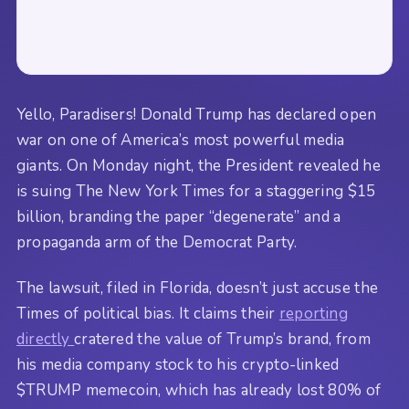
Yello, Paradisers! Donald Trump has declared open
war on one of America’s most powerful media
giants. On Monday night, the President revealed he
is suing The New York Times for a staggering $15
billion, branding the paper “degenerate” and a
propaganda arm of the Democrat Party.
The lawsuit, filed in Florida, doesn’t just accuse the
Times of political bias. It claims their
reporting
directly
cratered the value of Trump’s brand, from
his media company stock to his crypto-linked
$TRUMP memecoin, which has already lost 80% of