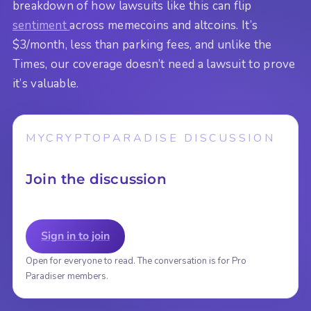
breakdown of how lawsuits like this can flip
sentiment
across memecoins and altcoins. It’s
$3/month, less than parking fees, and unlike the
Times, our coverage doesn’t need a lawsuit to prove
it’s valuable.
MYCRYPTOPARADISE DISCUSSION
Join the discussion
Sign in to join
Open for everyone to read. The conversation is for Pro
Paradiser members.