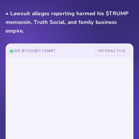
• Lawsuit alleges reporting harmed his $TRUMP
memecoin, Truth Social, and family business
empire.
LIVE BTC/USDT CHART
INTERACTIVE