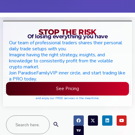
STOP THE RISK
Of losing everything you have
Our team of professional traders shares their personal
daily trade setups with you.
Imagine having the right strategy, insights, and
knowledge to consistently profit from the volatile
crypto market.
Join ParadiseFamilyVIP inner circle, and start trading like
a PRO today.
See Pricing
Please join the waiting list if seats are still full,
and enjoy our FREE services in the meantime.
Search
Search Button
for: