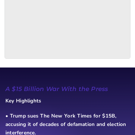
A $15 Billion War With the Press
Key Highlights
• Trump sues The New York Times for $15B,
accusing it of decades of defamation and election
interference.