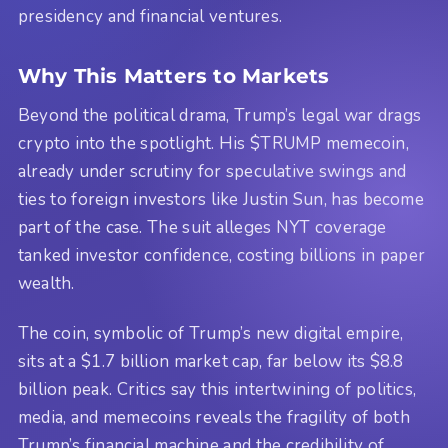
presidency and financial ventures.
Why This Matters to Markets
Beyond the political drama, Trump’s legal war drags
crypto into the spotlight. His $TRUMP memecoin,
already under scrutiny for speculative swings and
ties to foreign investors like Justin Sun, has become
part of the case. The suit alleges NYT coverage
tanked investor confidence, costing billions in paper
wealth.
The coin, symbolic of Trump’s new digital empire,
sits at a $1.7 billion market cap, far below its $8.8
billion peak. Critics say this intertwining of politics,
media, and memecoins reveals the fragility of both
Trump’s financial machine and the credibility of