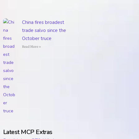
China fires broadest
trade salvo since the
October truce
Read More »
Latest MCP Extras