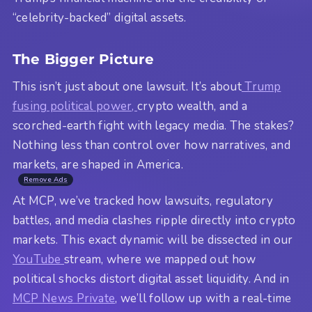
“celebrity-backed” digital assets.
The Bigger Picture
This isn’t just about one lawsuit. It’s about
Trump
fusing political power,
crypto wealth, and a
scorched-earth fight with legacy media. The stakes?
Nothing less than control over how narratives, and
markets, are shaped in America.
Remove Ads
At MCP, we’ve tracked how lawsuits, regulatory
battles, and media clashes ripple directly into crypto
markets. This exact dynamic will be dissected in our
YouTube
stream, where we mapped out how
political shocks distort digital asset liquidity. And in
MCP News Private
, we’ll follow up with a real-time