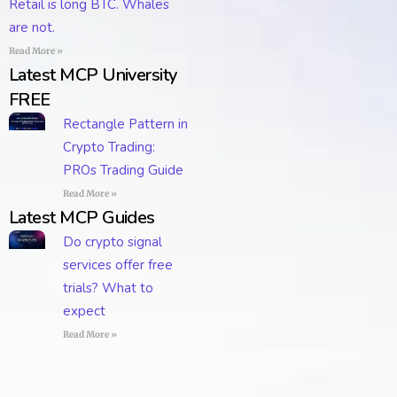
Retail is long BTC. Whales
are not.
Read More »
Latest MCP University
FREE
Rectangle Pattern in
Crypto Trading:
PROs Trading Guide
Read More »
Latest MCP Guides
Do crypto signal
services offer free
trials? What to
expect
Read More »