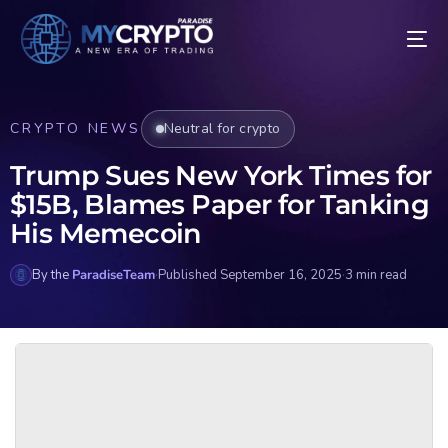
CRYPTO NEWS
Neutral for crypto
Trump Sues New York Times for
$15B, Blames Paper for Tanking
His Memecoin
By the
ParadiseTeam
·
Published September 16, 2025
·
3 min read