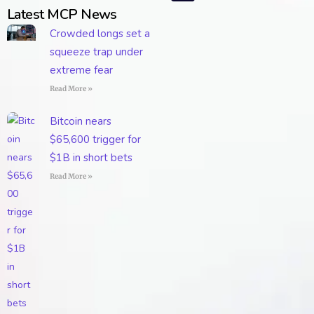
Latest MCP News
Crowded longs set a
squeeze trap under
extreme fear
Read More »
Bitcoin nears
$65,600 trigger for
$1B in short bets
Read More »