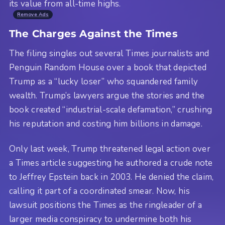
its value from all-time highs.
Remove Ads
The Charges Against the Times
The filing singles out several Times journalists and
Penguin Random House over a book that depicted
Trump as a “lucky loser” who squandered family
wealth. Trump’s lawyers argue the stories and the
book created “industrial-scale defamation,” crushing
his reputation and costing him billions in damage.
Only last week, Trump threatened legal action over
a Times article suggesting he authored a crude note
to Jeffrey Epstein back in 2003. He denied the claim,
calling it part of a coordinated smear. Now, his
lawsuit positions the Times as the ringleader of a
larger media conspiracy to undermine both his