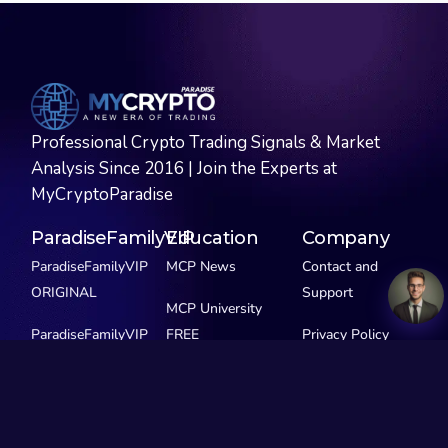
Professional Crypto Trading Signals & Market
Analysis Since 2016 | Join the Experts at
MyCryptoParadise
ParadiseFamilyVIP
Education
Company
ParadiseFamilyVIP
MCP News
Contact and
ORIGINAL
Support
MCP University
ParadiseFamilyVIP
FREE
Privacy Policy
SCALPING
MCP Extras
ParadiseFamilyVIP
GEMS