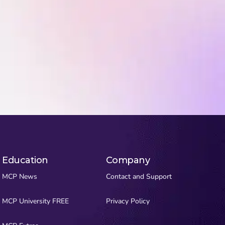
Education
Company
MCP News
Contact and Support
MCP University FREE
Privacy Policy