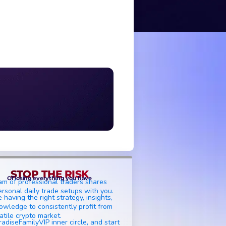
STOP THE RISK
Of losing everything you have
am of professional traders shares
ersonal daily trade setups with you.
 having the right strategy, insights,
owledge to consistently profit from
atile crypto market.
radiseFamilyVIP inner circle, and start