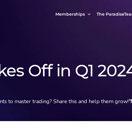
Memberships
The ParadiseTe
Our Story
MCP Free
Reach Out to Us
MCP Insights
Messages from ou
PRO Paradiser
kes Off in Q1 202
ParadiseFamilyVIP
MCP MasterClass
ParadiseFamilyVIP Crypto Signals
s to master trading? Share this and help them grow!