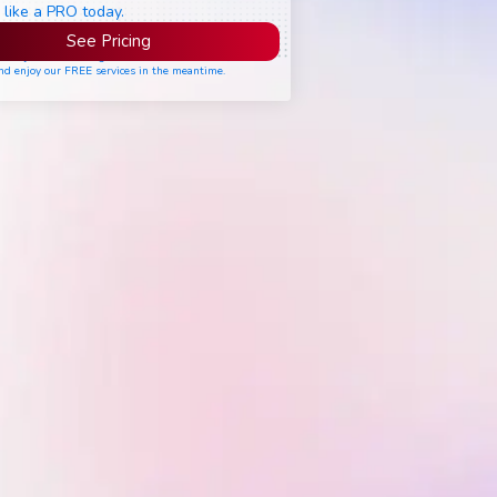
 like a PRO today.
See Pricing
ease join the waiting list if seats are still full,
nd enjoy our FREE services in the meantime.