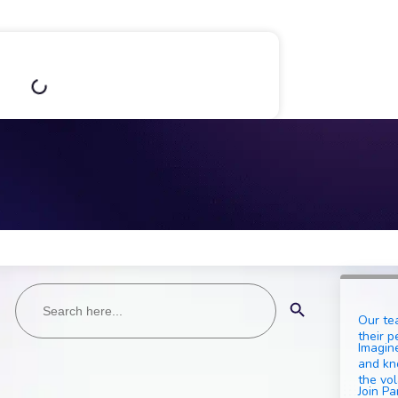
Search
Search Button
for:
Our te
their p
Imagine
and kn
the vol
Join Pa