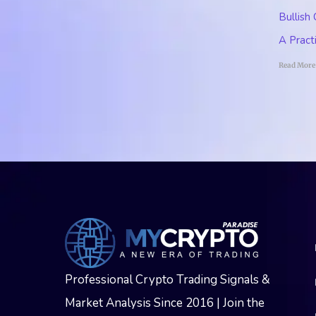
Bullish
A Pract
Read More
Professional Crypto Trading Signals &
Market Analysis Since 2016 | Join the