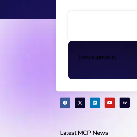
Table of Contents
[news-private]
Latest MCP News