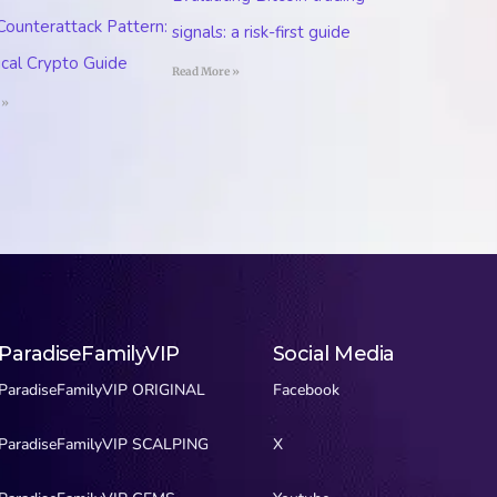
 Counterattack Pattern:
signals: a risk-first guide
ical Crypto Guide
Read More »
 »
ParadiseFamilyVIP
Social Media
ParadiseFamilyVIP ORIGINAL
Facebook
ParadiseFamilyVIP SCALPING
X