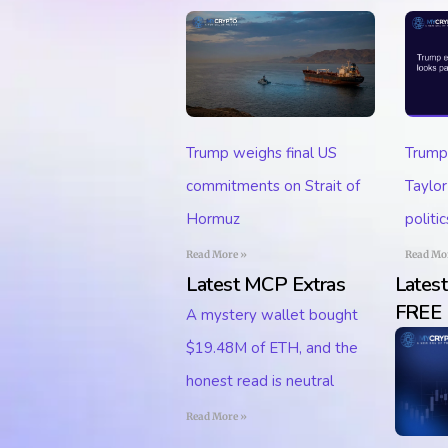
Trump
Trump weighs final US
Taylor
commitments on Strait of
politic
Hormuz
Read Mo
Read More »
Latest MCP Extras
Lates
FREE
A mystery wallet bought
$19.48M of ETH, and the
honest read is neutral
Read More »