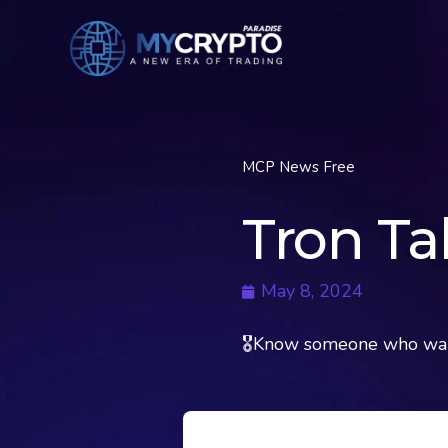
MCP News Free
Tron Ta
May 8, 2024
🎖Know someone who want