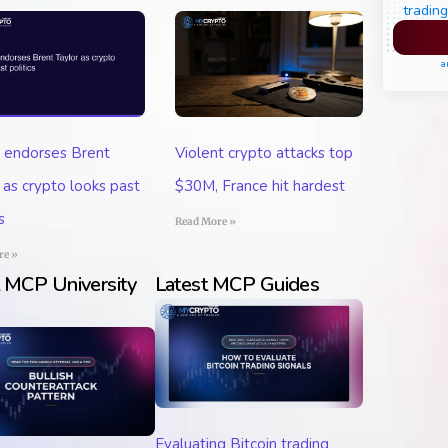
trading
Pl
a
 endorses Brent
Violent crypto attacks top
 as crypto looks past
$30M, France hit hardest
s
Read More »
re »
t MCP University
Latest MCP Guides
Evaluating Bitcoin trading