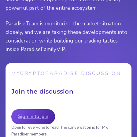
powerful part of the entire ecosystem.
ParadiseTeam is monitoring the market situation
closely, and we are taking these developments into
consideration while building our trading tactics
inside ParadiseFamilyVIP.
MYCRYPTOPARADISE DISCUSSION
Join the discussion
Sign in to join
Open for everyone to read. The conversation is for Pro
Paradiser members.