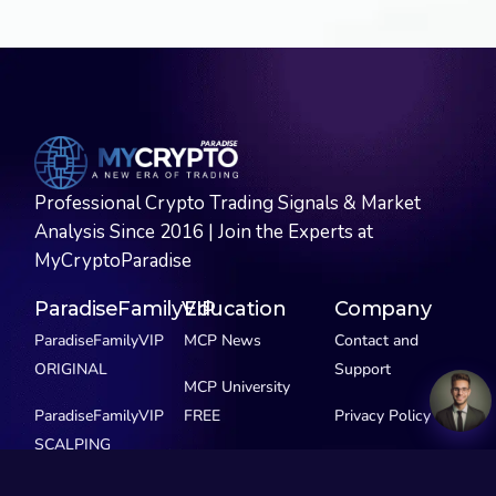
Professional Crypto Trading Signals & Market
Analysis Since 2016 | Join the Experts at
MyCryptoParadise
ParadiseFamilyVIP
Education
Company
ParadiseFamilyVIP
MCP News
Contact and
ORIGINAL
Support
MCP University
ParadiseFamilyVIP
FREE
Privacy Policy
SCALPING
MCP Extras
ParadiseFamilyVIP