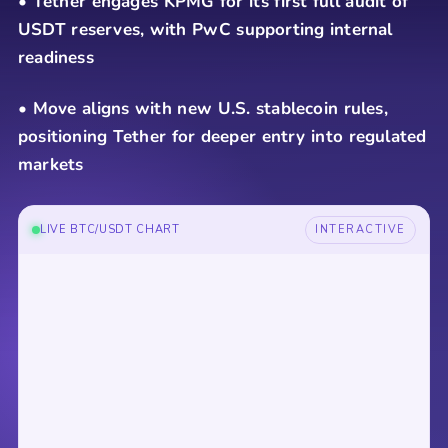
• Tether engages KPMG for its first full audit of
USDT reserves, with PwC supporting internal
readiness
• Move aligns with new U.S. stablecoin rules,
positioning Tether for deeper entry into regulated
markets
LIVE BTC/USDT CHART
INTERACTIVE