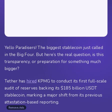
Yello Paradisers! The biggest stablecoin just called
in the Big Four. But here’s the real question, is this
transparency, or preparation for something much
bigger?
Tether has
hired
KPMG to conduct its first full-scale
audit of reserves backing its $185 billion USDT
stablecoin, marking a major shift from its previous
attestation-based reporting.
Remove Ads