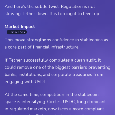
And here’s the subtle twist. Regulation is not
slowing Tether down. It is forcing it to level up.
Market Impact
Remove Ads
This move strengthens confidence in stablecoins as
a core part of financial infrastructure.
If Tether successfully completes a clean audit, it
could remove one of the biggest barriers preventing
banks, institutions, and corporate treasuries from
engaging with USDT.
At the same time, competition in the stablecoin
space is intensifying. Circle’s USDC, long dominant
in regulated markets, now faces a more compliant