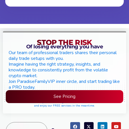
STOP THE RISK
Of losing everything you have
Our team of professional traders shares their personal
daily trade setups with you.
Imagine having the right strategy, insights, and
knowledge to consistently profit from the volatile
crypto market.
Join ParadiseFamilyVIP inner circle, and start trading like
a PRO today.
See Pricing
Please join the waiting list if seats are still full,
and enjoy our FREE services in the meantime.
Search
Search Button
for: