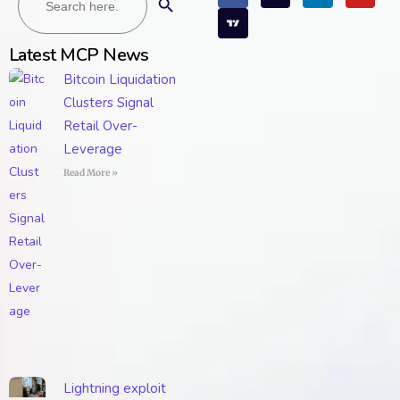
Latest MCP News
Bitcoin Liquidation
Clusters Signal
Retail Over-
Leverage
Read More »
Lightning exploit