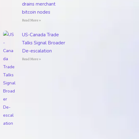
drains merchant
bitcoin nodes
Read More »
US-Canada Trade
Talks Signal Broader
De-escalation
Read More »