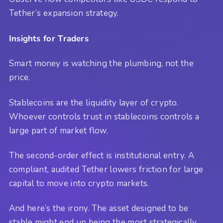
Tether’s expansion strategy.
Insights for Traders
Smart money is watching the plumbing, not the
price.
Stablecoins are the liquidity layer of crypto.
Whoever controls trust in stablecoins controls a
large part of market flow.
The second-order effect is institutional entry. A
compliant, audited Tether lowers friction for large
capital to move into crypto markets.
And here’s the irony. The asset designed to be
stable might end up being the most strategically