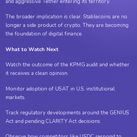
and aggressive Tether entering its territory.
The broader implication is clear. Stablecoins are no
longer a side product of crypto. They are becoming
the foundation of digital finance.
What to Watch Next
Watch the outcome of the KPMG audit and whether
it receives a clean opinion.
Monitor adoption of USAT in U.S. institutional
markets.
Track regulatory developments around the GENIUS
Act and pending CLARITY Act decisions.
Observe how competitors like USDC respond to