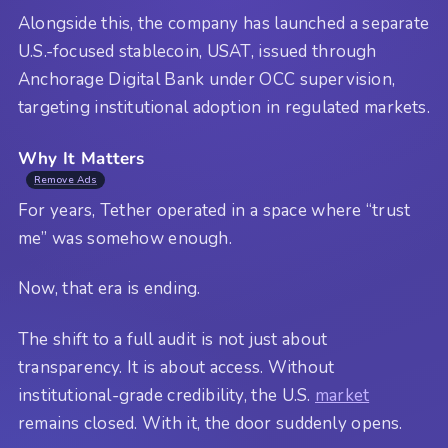
Alongside this, the company has launched a separate
U.S.-focused stablecoin, USAT, issued through
Anchorage Digital Bank under OCC supervision,
targeting institutional adoption in regulated markets.
Why It Matters
Remove Ads
For years, Tether operated in a space where “trust
me” was somehow enough.
Now, that era is ending.
The shift to a full audit is not just about
transparency. It is about access. Without
institutional-grade credibility, the U.S.
market
remains closed. With it, the door suddenly opens.