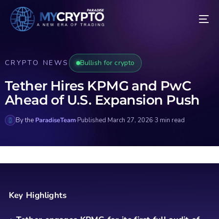
CRYPTO NEWS
Bullish for crypto
Tether Hires KPMG and PwC
Ahead of U.S. Expansion Push
By the
ParadiseTeam
·
Published March 27, 2026
·
3 min read
Key Highlights