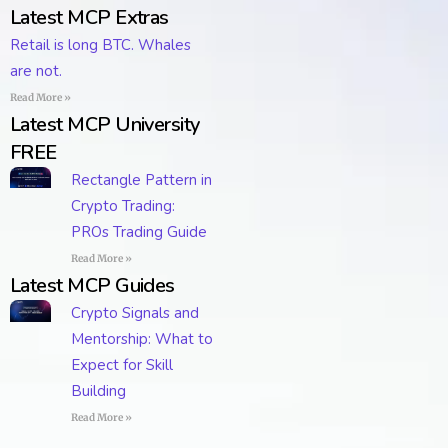
Latest MCP Extras
Retail is long BTC. Whales
are not.
Read More »
Latest MCP University
FREE
Rectangle Pattern in
Crypto Trading:
PROs Trading Guide
Read More »
Latest MCP Guides
Crypto Signals and
Mentorship: What to
Expect for Skill
Building
Read More »