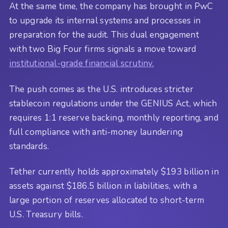
At the same time, the company has brought in PwC
to upgrade its internal systems and processes in
preparation for the audit. This dual engagement
with two Big Four firms signals a move toward
institutional-grade financial scrutiny.
The push comes as the U.S. introduces stricter
stablecoin regulations under the GENIUS Act, which
requires 1:1 reserve backing, monthly reporting, and
full compliance with anti-money laundering
standards.
Tether currently holds approximately $193 billion in
assets against $186.5 billion in liabilities, with a
large portion of reserves allocated to short-term
U.S. Treasury bills.