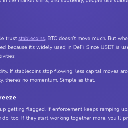
n the market shifts, and suddenly, people use stablecoin
le trust
stablecoins
, BTC doesn’t move much. But when
ed because it’s widely used in DeFi. Since USDT is u
vities.
dity. If stablecoins stop flowing, less capital moves 
ty, there’s no momentum. Simple as that.
reeze
 getting flagged. If enforcement keeps ramping up, t
do, too. If they start working together more, you’ll 