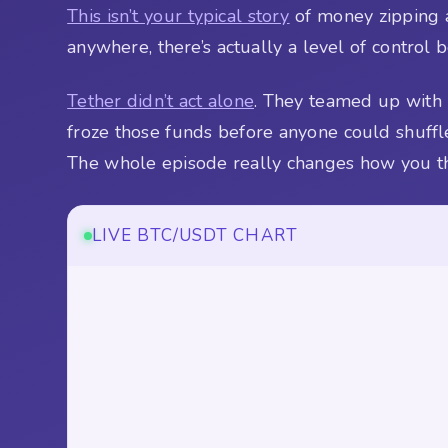
This isn’t your typical story
of money zipping a
anywhere, there’s actually a level of control 
Tether didn’t act alone
. They teamed up with 
froze those funds before anyone could shuffl
The whole episode really changes how you th
LIVE BTC/USDT CHART