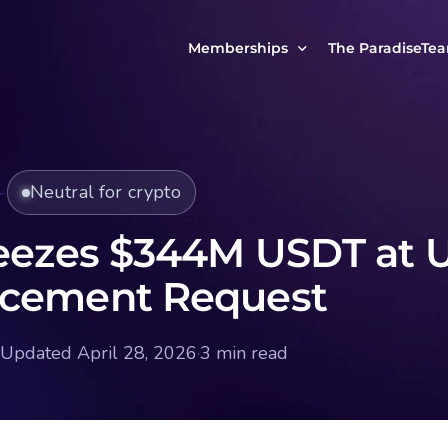
Memberships
The ParadiseTe
Our Story
MCP Free
Reach Out to Us
MCP Insights
Neutral for crypto
Messages from ou
PRO Paradiser
ParadiseFamilyVIP
eezes $344M USDT at 
MCP MasterClass
rcement Request
ParadiseFamilyVIP Crypto Signals
Updated April 28, 2026
·
3 min read