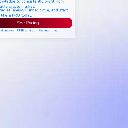
owledge to consistently profit from
atile crypto market.
radiseFamilyVIP inner circle, and start
 like a PRO today.
See Pricing
ease join the waiting list if seats are still full,
nd enjoy our FREE services in the meantime.