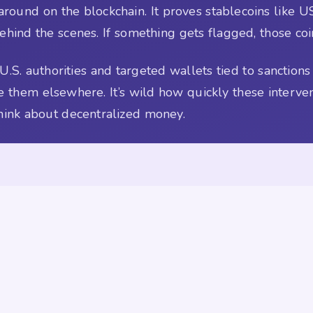
round on the blockchain. It proves stablecoins like US
behind the scenes. If something gets flagged, those coi
U.S. authorities and targeted wallets tied to sanctio
e them elsewhere. It’s wild how quickly these interve
ink about decentralized money.