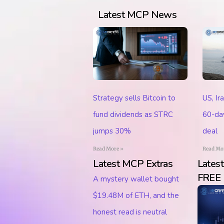
Latest MCP News
Strategy sells Bitcoin to
US, Ir
fund dividends as STRC
60-day
jumps 30%
deal
Read More »
Read Mo
Latest MCP Extras
Lates
FREE
A mystery wallet bought
$19.48M of ETH, and the
honest read is neutral