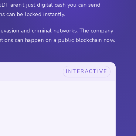
DT aren’t just digital cash you can send
ns can be locked instantly.
ns evasion and criminal networks. The company
ntions can happen on a public blockchain now.
INTERACTIVE