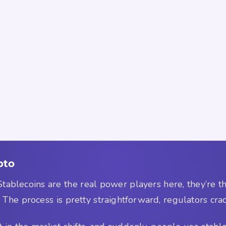
pto
 Stablecoins are the real power players here, they’re 
 The process is pretty straightforward, regulators crac