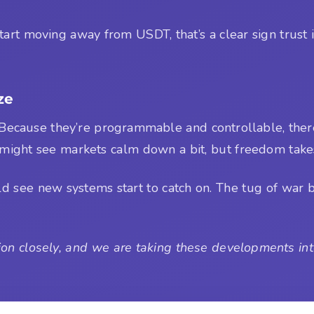
tart moving away from USDT, that’s a clear sign trust 
ze
 Because they’re programmable and controllable, there’
 might see markets calm down a bit, but freedom takes
ld see new systems start to catch on. The tug of war 
on closely, and we are taking these developments into