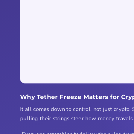
Why Tether Freeze Matters for Cry
It all comes down to control, not just crypto.
pulling their strings steer how money travels.