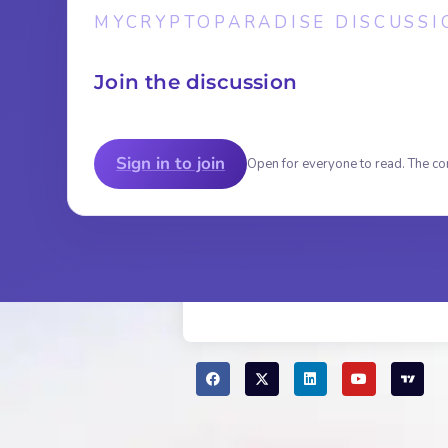
MYCRYPTOPARADISE DISCUSSI
Join the discussion
Sign in to join
Open for everyone to read. The co