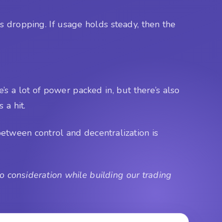
is dropping. If usage holds steady, then the
s a lot of power packed in, but there’s also
 a hit.
between control and decentralization is
 consideration while building our trading