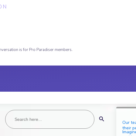
ON
nversation is for Pro Paradiser members.
Search
Search Button
for:
Our te
their p
Imagine