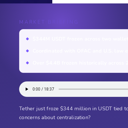
MARKET BRIEFING
$344M USDT frozen across two wallet
Coordinated with OFAC and U.S. law 
Over $4.4B frozen historically across
Tether just froze $344 million in USDT tied to i
concerns about centralization?