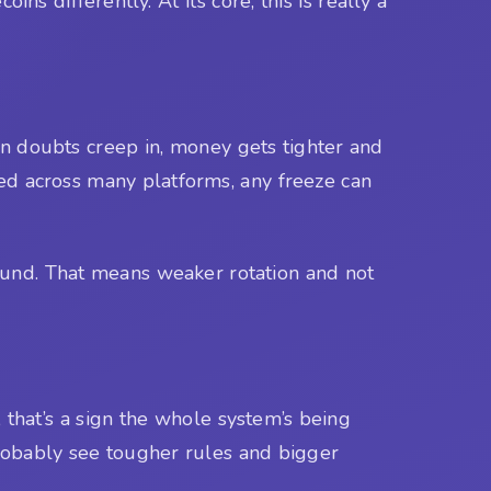
s differently. At its core, this is really a
 doubts creep in, money gets tighter and
sed across many platforms, any freeze can
around. That means weaker rotation and not
hat’s a sign the whole system’s being
probably see tougher rules and bigger