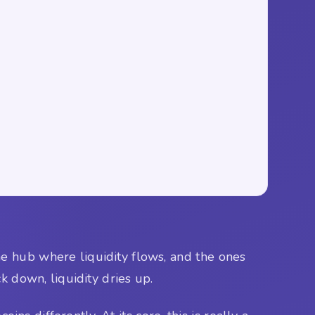
the hub where liquidity flows, and the ones
k down, liquidity dries up.