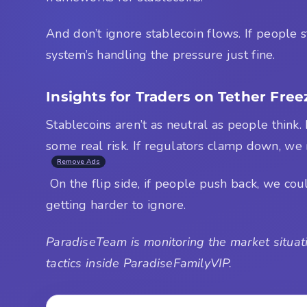
And don’t ignore stablecoin flows. If people s
system’s handling the pressure just fine.
Insights for Traders on Tether Free
Stablecoins aren’t as neutral as people think.
some real risk. If regulators clamp down, we
Remove Ads
On the flip side, if people push back, we cou
getting harder to ignore.
ParadiseTeam is monitoring the market situati
tactics inside ParadiseFamilyVIP.