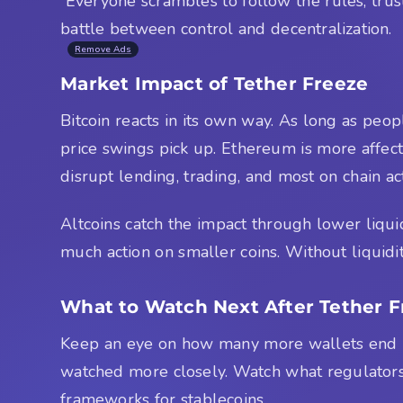
Everyone scrambles to follow the rules, trust i
battle between control and decentralization.
Remove Ads
Market Impact of Tether Freeze
Bitcoin reacts in its own way. As long as peop
price swings pick up. Ethereum is more affect
disrupt lending, trading, and most on chain acti
Altcoins catch the impact through lower liqui
much action on smaller coins. Without liquidi
What to Watch Next After Tether F
Keep an eye on how many more wallets end up
watched more closely. Watch what regulators 
frameworks for stablecoins.