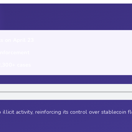
s on April 23
enforcement
 2,300+ cases
llicit activity, reinforcing its control over stablecoin 