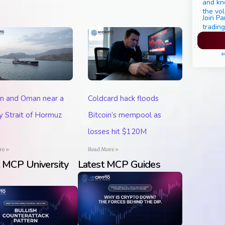
and kn
the vol
Join Pa
trading
Pl
a
an and Oman near a
Coldcard hack floods
 Strait of Hormuz
Bitcoin’s mempool as
losses hit $120M
re »
Read More »
t MCP University
Latest MCP Guides