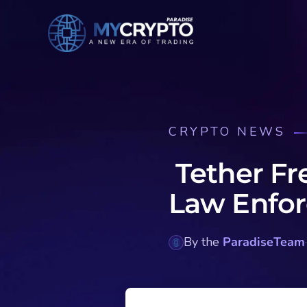
CRYPTO NEWS
Tether Fr
Law Enfo
By the
ParadiseTeam
·