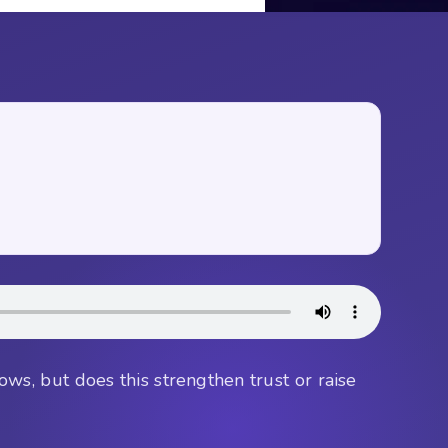
flows, but does this strengthen trust or raise