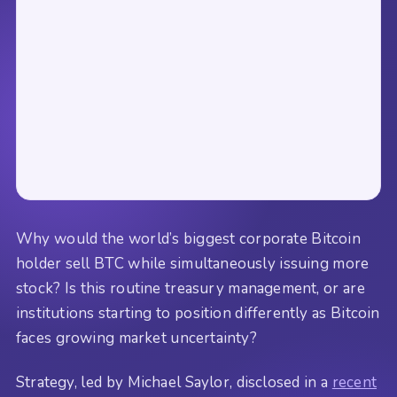
Why would the world’s biggest corporate Bitcoin
holder sell BTC while simultaneously issuing more
stock? Is this routine treasury management, or are
institutions starting to position differently as Bitcoin
faces growing market uncertainty?
Strategy, led by Michael Saylor, disclosed in a
recent