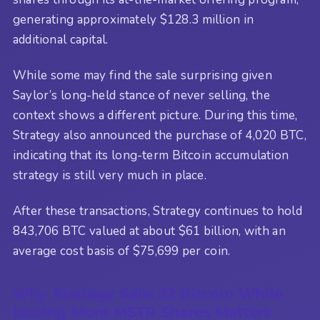
generating approximately $128.3 million in
additional capital.
While some may find the sale surprising given
Saylor’s long-held stance of never selling, the
context shows a different picture. During this time,
Strategy also announced the purchase of 4,020 BTC,
indicating that its long-term Bitcoin accumulation
strategy is still very much in place.
After these transactions, Strategy continues to hold
843,706 BTC valued at about $61 billion, with an
average cost basis of $75,699 per coin.
Why Strategy Sells 32 Bitcoin While
Issuing More MSTR Shares Matters