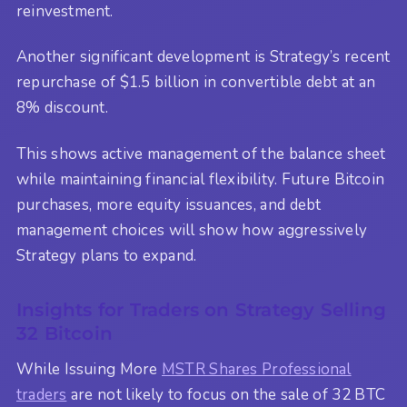
reinvestment.
Another significant development is Strategy’s recent
repurchase of $1.5 billion in convertible debt at an
8% discount.
This shows active management of the balance sheet
while maintaining financial flexibility. Future Bitcoin
purchases, more equity issuances, and debt
management choices will show how aggressively
Strategy plans to expand.
Insights for Traders on Strategy Selling
32 Bitcoin
While Issuing More
MSTR Shares Professional
traders
are not likely to focus on the sale of 32 BTC