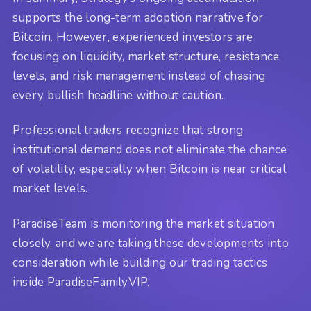
supports the long-term adoption narrative for
Bitcoin. However, experienced investors are
focusing on liquidity, market structure, resistance
levels, and risk management instead of chasing
every bullish headline without caution.
Professional traders recognize that strong
institutional demand does not eliminate the chance
of volatility, especially when Bitcoin is near critical
market levels.
ParadiseTeam is monitoring the market situation
closely, and we are taking these developments into
consideration while building our trading tactics
inside ParadiseFamilyVIP.