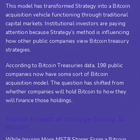
This model has transformed Strategy into a Bitcoin
acquisition vehicle functioning through traditional
capital markets. Institutional investors are paying
attention because Strategy’s method is influencing
how other public companies view Bitcoin treasury
strategies.
According to Bitcoin Treasuries data, 198 public
companies now have some sort of Bitcoin
acquisition model. The question has shifted from
whether companies will hold Bitcoin to how they
will finance those holdings.
Market Impact of Strategy Selling 32
Bitcoin
While Issuing More MSTR Shares From a Bitcoin