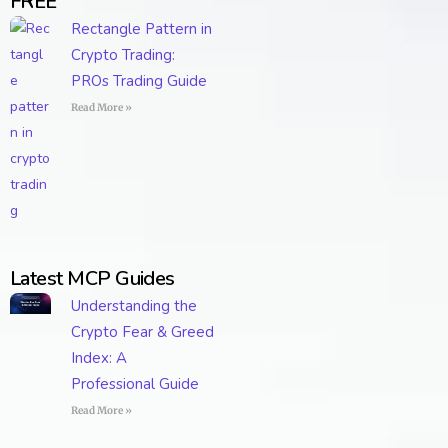
FREE
Rectangle Pattern in
Crypto Trading:
PROs Trading Guide
Read More »
Latest MCP Guides
Understanding the
Crypto Fear & Greed
Index: A
Professional Guide
Read More »