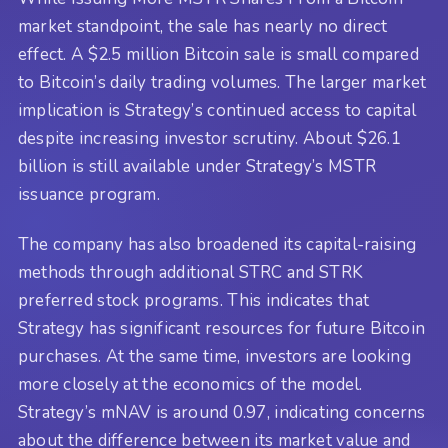
market standpoint, the sale has nearly no direct
effect. A $2.5 million Bitcoin sale is small compared
to Bitcoin’s daily trading volumes. The larger market
implication is Strategy’s continued access to capital
despite increasing investor scrutiny. About $26.1
billion is still available under Strategy’s MSTR
issuance program.
The company has also broadened its capital-raising
methods through additional STRC and STRK
preferred stock programs. This indicates that
Strategy has significant resources for future Bitcoin
purchases. At the same time, investors are looking
more closely at the economics of the model.
Strategy’s mNAV is around 0.97, indicating concerns
about the difference between its market value and