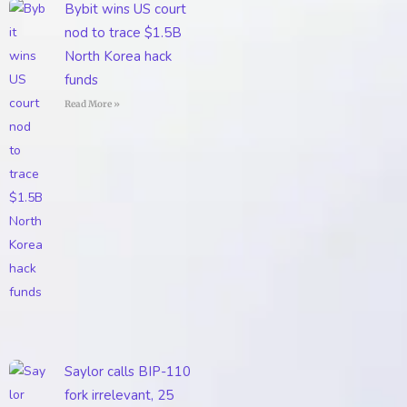
Bybit wins US court
nod to trace $1.5B
North Korea hack
funds
Read More »
Saylor calls BIP-110
fork irrelevant, 25