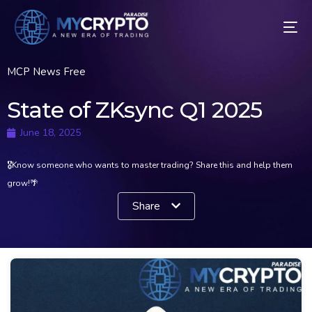
MCP News Free
State of ZKsync Q1 2025
June 18, 2025
🎖Know someone who wants to master trading? Share this and help them
grow!🌴
Share