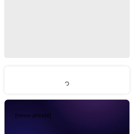
Table of Contents
[news-private]