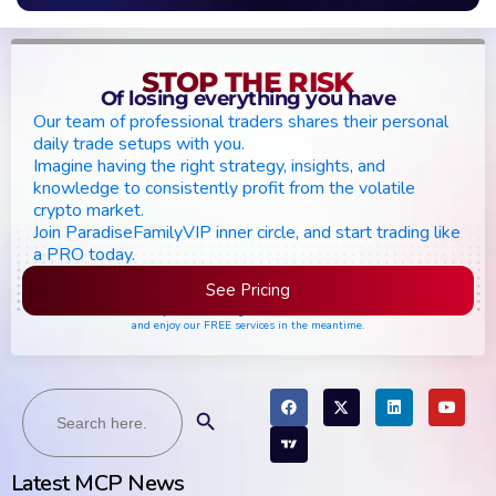
STOP THE RISK
Of losing everything you have
Our team of professional traders shares their personal
daily trade setups with you.
Imagine having the right strategy, insights, and
knowledge to consistently profit from the volatile
crypto market.
Join ParadiseFamilyVIP inner circle, and start trading like
a PRO today.
See Pricing
Please join the waiting list if seats are still full,
and enjoy our FREE services in the meantime.
Search
Search Button
for:
Latest MCP News