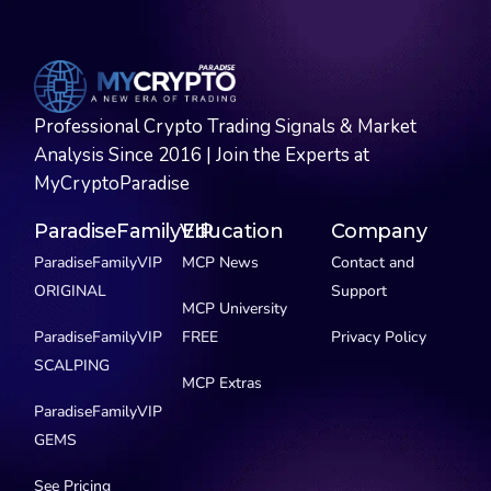
Professional Crypto Trading Signals & Market
Analysis Since 2016 | Join the Experts at
MyCryptoParadise
ParadiseFamilyVIP
Education
Company
ParadiseFamilyVIP
MCP News
Contact and
ORIGINAL
Support
MCP University
ParadiseFamilyVIP
FREE
Privacy Policy
SCALPING
MCP Extras
ParadiseFamilyVIP
GEMS
See Pricing