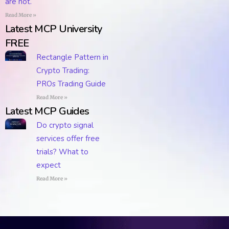
are not.
Read More »
Latest MCP University
FREE
Rectangle Pattern in
Crypto Trading:
PROs Trading Guide
Read More »
Latest MCP Guides
Do crypto signal
services offer free
trials? What to
expect
Read More »