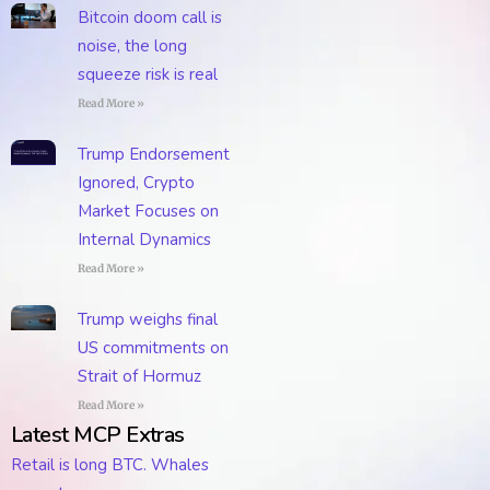
Bitcoin doom call is
noise, the long
squeeze risk is real
Read More »
Trump Endorsement
Ignored, Crypto
Market Focuses on
Internal Dynamics
Read More »
Trump weighs final
US commitments on
Strait of Hormuz
Read More »
Latest MCP Extras
Retail is long BTC. Whales