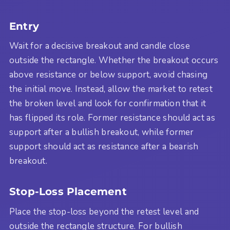
Entry
Wait for a decisive breakout and candle close
outside the rectangle. Whether the breakout occurs
above resistance or below support, avoid chasing
the initial move. Instead, allow the market to retest
the broken level and look for confirmation that it
has flipped its role. Former resistance should act as
support after a bullish breakout, while former
support should act as resistance after a bearish
breakout.
Stop-Loss Placement
Place the stop-loss beyond the retest level and
outside the rectangle structure. For bullish