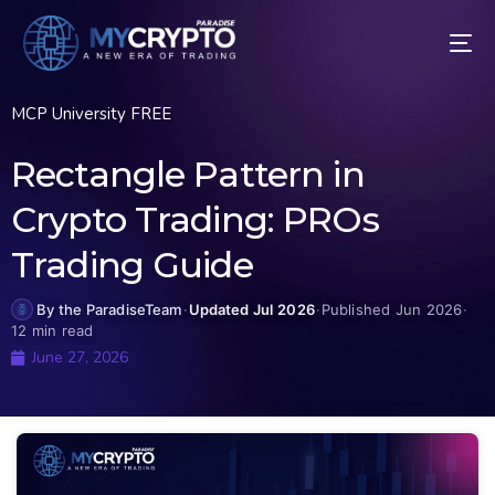
MCP University FREE
Rectangle Pattern in
Crypto Trading: PROs
Trading Guide
By the ParadiseTeam
·
Updated Jul 2026
·
Published Jun 2026
·
12 min read
June 27, 2026