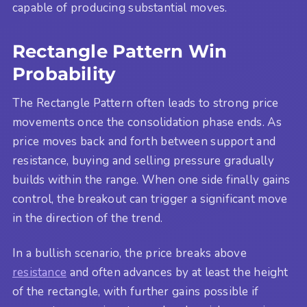
capable of producing substantial moves.
Rectangle Pattern Win
Probability
The Rectangle Pattern often leads to strong price
movements once the consolidation phase ends. As
price moves back and forth between support and
resistance, buying and selling pressure gradually
builds within the range. When one side finally gains
control, the breakout can trigger a significant move
in the direction of the trend.
In a bullish scenario, the price breaks above
resistance
and often advances by at least the height
of the rectangle, with further gains possible if