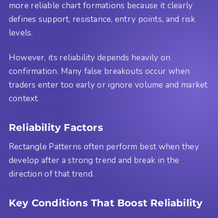
more reliable chart formations because it clearly
defines support, resistance, entry points, and risk
levels.
However, its reliability depends heavily on
confirmation. Many false breakouts occur when
traders enter too early or ignore volume and market
context.
Reliability Factors
Rectangle Patterns often perform best when they
develop after a strong trend and break in the
direction of that trend.
Key Conditions That Boost Reliability