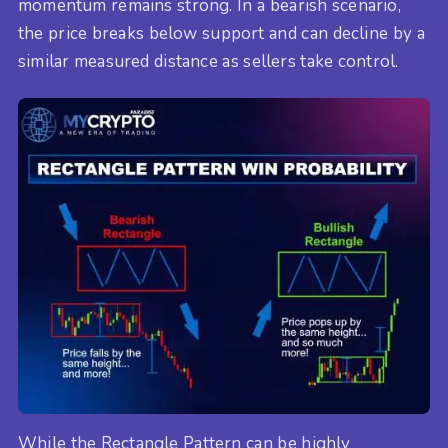
momentum remains strong. In a bearish scenario,
the price breaks below support and can decline by a
similar measured distance as sellers take control.
While the Rectangle Pattern can be highly