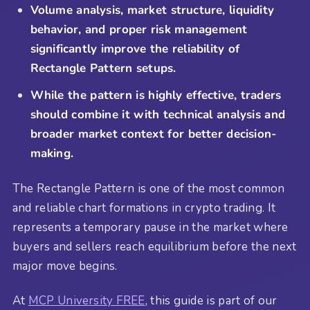
Volume analysis, market structure, liquidity
behavior, and proper risk management
significantly improve the reliability of
Rectangle Pattern setups.
While the pattern is highly effective, traders
should combine it with technical analysis and
broader market context for better decision-
making.
The Rectangle Pattern is one of the most common
and reliable chart formations in crypto trading. It
represents a temporary pause in the market where
buyers and sellers reach equilibrium before the next
major move begins.
At
MCP University FREE
, this guide is part of our