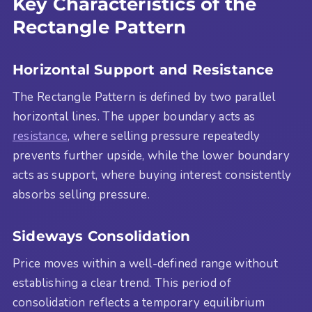
Key Characteristics of the
Rectangle Pattern
Horizontal Support and Resistance
The Rectangle Pattern is defined by two parallel
horizontal lines. The upper boundary acts as
resistance
, where selling pressure repeatedly
prevents further upside, while the lower boundary
acts as support, where buying interest consistently
absorbs selling pressure.
Sideways Consolidation
Price moves within a well-defined range without
establishing a clear trend. This period of
consolidation reflects a temporary equilibrium