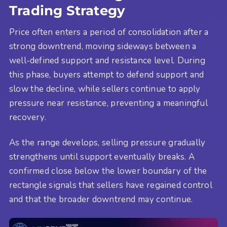
Trading Strategy
Price often enters a period of consolidation after a
strong downtrend, moving sideways between a
well-defined support and resistance level. During
this phase, buyers attempt to defend support and
slow the decline, while sellers continue to apply
pressure near resistance, preventing a meaningful
recovery.
As the range develops, selling pressure gradually
strengthens until support eventually breaks. A
confirmed close below the lower boundary of the
rectangle signals that sellers have regained control
and that the broader downtrend may continue.