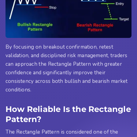
By focusing on breakout confirmation, retest
validation, and disciplined risk management, traders
can approach the Rectangle Pattern with greater
confidence and significantly improve their
consistency across both bullish and bearish market
conditions.
How Reliable Is the Rectangle
Pattern?
The Rectangle Pattern is considered one of the