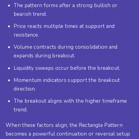
The pattern forms after a strong bullish or
bearish trend.
Price reacts multiple times at support and
resistance.
Volume contracts during consolidation and
expands during breakout.
Liquidity sweeps occur before the breakout.
Momentum indicators support the breakout
direction.
The breakout aligns with the higher timeframe
trend.
When these factors align, the Rectangle Pattern
becomes a powerful continuation or reversal setup