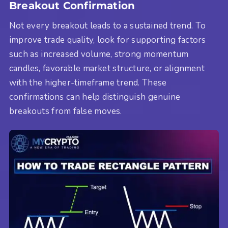
Breakout Confirmation
Not every breakout leads to a sustained trend. To
improve trade quality, look for supporting factors
such as increased volume, strong momentum
candles, favorable market structure, or alignment
with the higher-timeframe trend. These
confirmations can help distinguish genuine
breakouts from false moves.