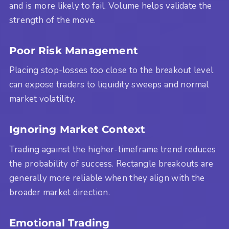
and is more likely to fail. Volume helps validate the
strength of the move.
Poor Risk Management
Placing stop-losses too close to the breakout level
can expose traders to liquidity sweeps and normal
market volatility.
Ignoring Market Context
Trading against the higher-timeframe trend reduces
the probability of success. Rectangle breakouts are
generally more reliable when they align with the
broader market direction.
Emotional Trading