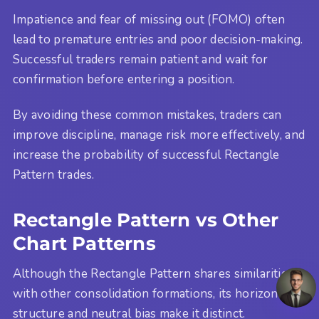
Impatience and fear of missing out (FOMO) often
lead to premature entries and poor decision-making.
Successful traders remain patient and wait for
confirmation before entering a position.
By avoiding these common mistakes, traders can
improve discipline, manage risk more effectively, and
increase the probability of successful Rectangle
Pattern trades.
Rectangle Pattern vs Other
Chart Patterns
Although the Rectangle Pattern shares similarities
with other consolidation formations, its horizontal
structure and neutral bias make it distinct.