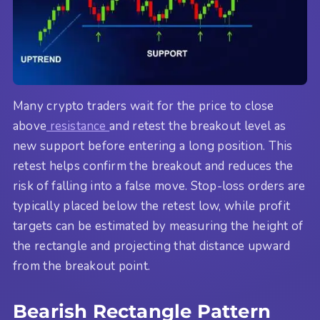
Many crypto traders wait for the price to close
above
resistance
and retest the breakout level as
new support before entering a long position. This
retest helps confirm the breakout and reduces the
risk of falling into a false move. Stop-loss orders are
typically placed below the retest low, while profit
targets can be estimated by measuring the height of
the rectangle and projecting that distance upward
from the breakout point.
Bearish Rectangle Pattern