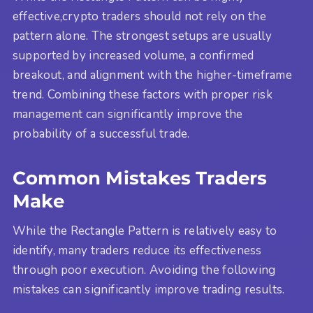
effective,crypto traders should not rely on the
pattern alone. The strongest setups are usually
supported by increased volume, a confirmed
breakout, and alignment with the higher-timeframe
trend. Combining these factors with proper risk
management can significantly improve the
probability of a successful trade.
Common Mistakes Traders
Make
While the Rectangle Pattern is relatively easy to
identify, many traders reduce its effectiveness
through poor execution. Avoiding the following
mistakes can significantly improve trading results.