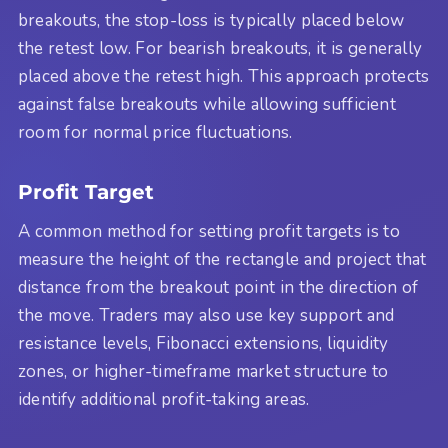
breakouts, the stop-loss is typically placed below
the retest low. For bearish breakouts, it is generally
placed above the retest high. This approach protects
against false breakouts while allowing sufficient
room for normal price fluctuations.
Profit Target
A common method for setting profit targets is to
measure the height of the rectangle and project that
distance from the breakout point in the direction of
the move. Traders may also use key support and
resistance levels, Fibonacci extensions, liquidity
zones, or higher-timeframe market structure to
identify additional profit-taking areas.