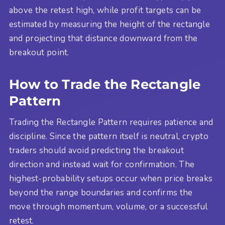
above the retest high, while profit targets can be
estimated by measuring the height of the rectangle
and projecting that distance downward from the
breakout point.
How to Trade the Rectangle
Pattern
Trading the Rectangle Pattern requires patience and
discipline. Since the pattern itself is neutral, crypto
traders should avoid predicting the breakout
direction and instead wait for confirmation. The
highest-probability setups occur when price breaks
beyond the range boundaries and confirms the
move through momentum, volume, or a successful
retest.