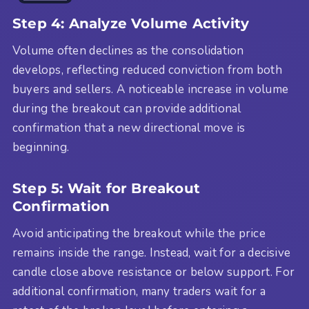
Step 4: Analyze Volume Activity
Volume often declines as the consolidation
develops, reflecting reduced conviction from both
buyers and sellers. A noticeable increase in volume
during the breakout can provide additional
confirmation that a new directional move is
beginning.
Step 5: Wait for Breakout
Confirmation
Avoid anticipating the breakout while the price
remains inside the range. Instead, wait for a decisive
candle close above resistance or below support. For
additional confirmation, many traders wait for a