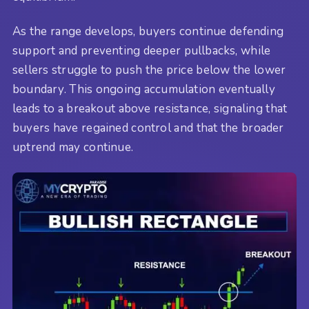
As the range develops, buyers continue defending
support and preventing deeper pullbacks, while
sellers struggle to push the price below the lower
boundary. This ongoing accumulation eventually
leads to a breakout above resistance, signaling that
buyers have regained control and that the broader
uptrend may continue.