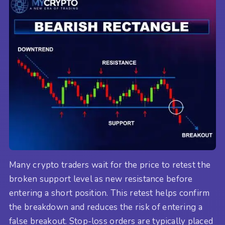
Many crypto traders wait for the price to retest the
broken support level as new resistance before
entering a short position. This retest helps confirm
the breakdown and reduces the risk of entering a
false breakout. Stop-loss orders are typically placed