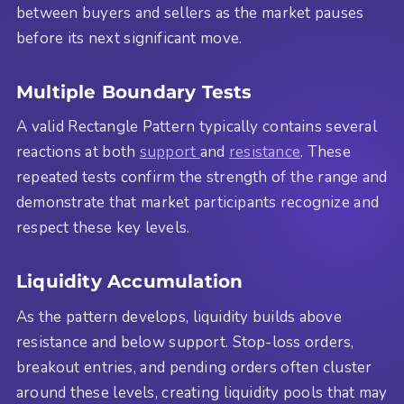
between buyers and sellers as the market pauses
before its next significant move.
Multiple Boundary Tests
A valid Rectangle Pattern typically contains several
reactions at both
support
and
resistance
. These
repeated tests confirm the strength of the range and
demonstrate that market participants recognize and
respect these key levels.
Liquidity Accumulation
As the pattern develops, liquidity builds above
resistance and below support. Stop-loss orders,
breakout entries, and pending orders often cluster
around these levels, creating liquidity pools that may