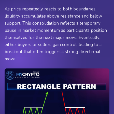
As price repeatedly reacts to both boundaries,
liquidity accumulates above resistance and below
support. This consolidation reflects a temporary
pause in market momentum as participants position
themselves for the next major move. Eventually,
either buyers or sellers gain control, leading to a
breakout that often triggers a strong directional
move.