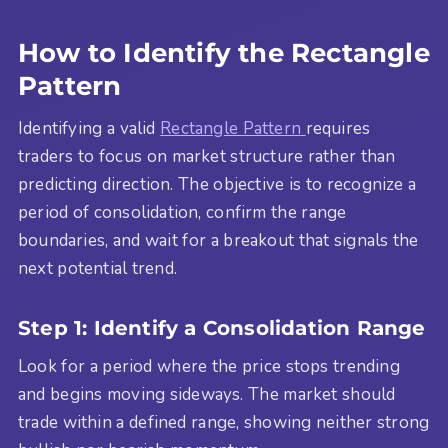
How to Identify the Rectangle
Pattern
Identifying a valid
Rectangle Pattern
requires
traders to focus on market structure rather than
predicting direction. The objective is to recognize a
period of consolidation, confirm the range
boundaries, and wait for a breakout that signals the
next potential trend.
Step 1: Identify a Consolidation Range
Look for a period where the price stops trending
and begins moving sideways. The market should
trade within a defined range, showing neither strong