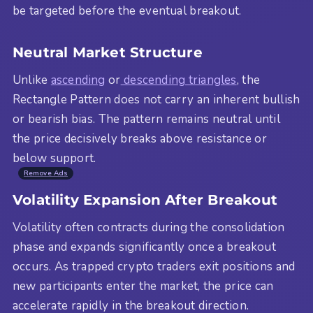
be targeted before the eventual breakout.
Neutral Market Structure
Unlike
ascending
or
descending triangles
, the
Rectangle Pattern does not carry an inherent bullish
or bearish bias. The pattern remains neutral until
the price decisively breaks above resistance or
below support.
Remove Ads
Volatility Expansion After Breakout
Volatility often contracts during the consolidation
phase and expands significantly once a breakout
occurs. As trapped crypto traders exit positions and
new participants enter the market, the price can
accelerate rapidly in the breakout direction.