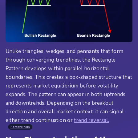
Unlike triangles, wedges, and pennants that form
through converging trendlines, the Rectangle
Pattern develops within parallel horizontal
boundaries. This creates a box-shaped structure that
represents market equilibrium before volatility
expands. The pattern can appear in both uptrends
and downtrends. Depending on the breakout
direction and overall market context, it can signal
either trend continuation or
trend reversal.
Remove Ads