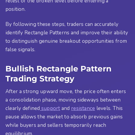
retest of the broken level before entering a
position.
By following these steps, traders can accurately
identify Rectangle Patterns and improve their ability
to distinguish genuine breakout opportunities from
false signals.
Bullish Rectangle Pattern
Trading Strategy
After a strong upward move, the price often enters
a consolidation phase, moving sideways between
clearly defined
support
and
resistance
levels. This
pause allows the market to absorb previous gains
while buyers and sellers temporarily reach
equilibrium.