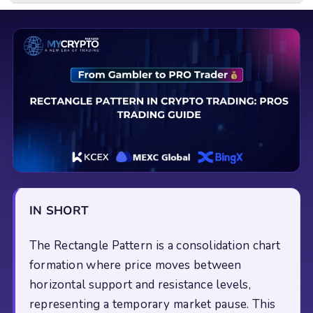
IN SHORT
The Rectangle Pattern is a consolidation chart
formation where price moves between
horizontal support and resistance levels,
representing a temporary market pause. This