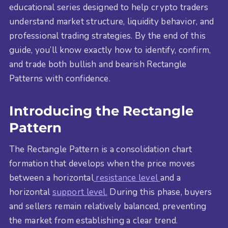
educational series designed to help crypto traders
understand market structure, liquidity behavior, and
professional trading strategies. By the end of this
guide, you’ll know exactly how to identify, confirm,
and trade both bullish and bearish Rectangle
Patterns with confidence.
Introducing the Rectangle
Pattern
The Rectangle Pattern is a consolidation chart
formation that develops when the price moves
between a horizontal
resistance level
and a
horizontal
support level.
During this phase, buyers
and sellers remain relatively balanced, preventing
the market from establishing a clear trend.