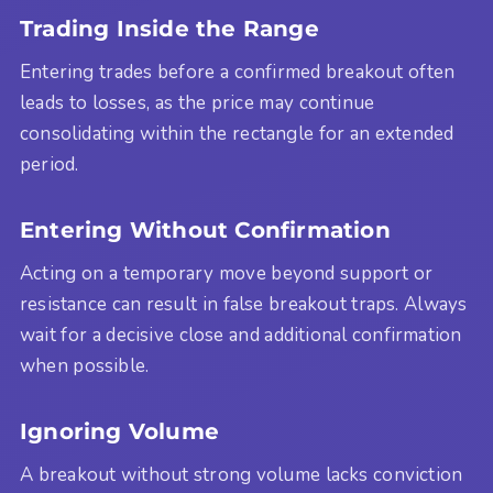
Trading Inside the Range
Entering trades before a confirmed breakout often
leads to losses, as the price may continue
consolidating within the rectangle for an extended
period.
Entering Without Confirmation
Acting on a temporary move beyond support or
resistance can result in false breakout traps. Always
wait for a decisive close and additional confirmation
when possible.
Ignoring Volume
A breakout without strong volume lacks conviction