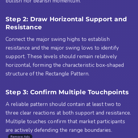
bullish nor bearish momentum.
Step 2: Draw Horizontal Support and
Resistance
Connect the major swing highs to establish
resistance and the major swing lows to identify
support. These levels should remain relatively
horizontal, forming the characteristic box-shaped
structure of the Rectangle Pattern.
Step 3: Confirm Multiple Touchpoints
A reliable pattern should contain at least two to
three clear reactions at both support and resistance.
Multiple touches confirm that market participants
are actively defending the range boundaries.
Remove Ads