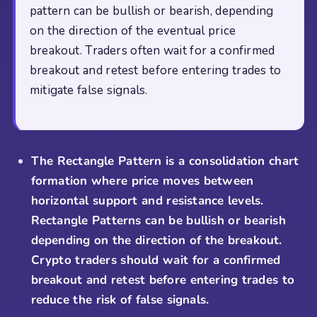
pattern can be bullish or bearish, depending
on the direction of the eventual price
breakout. Traders often wait for a confirmed
breakout and retest before entering trades to
mitigate false signals.
The Rectangle Pattern is a consolidation chart
formation where price moves between
horizontal support and resistance levels.
Rectangle Patterns can be bullish or bearish
depending on the direction of the breakout.
Crypto traders should wait for a confirmed
breakout and retest before entering trades to
reduce the risk of false signals.