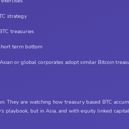
 exercises
TC strategy
 BTC treasuries
short term bottom
sian or global corporates adopt similar Bitcoin trea
tion. They are watching how treasury based BTC accum
s playbook, but in Asia, and with equity linked capita