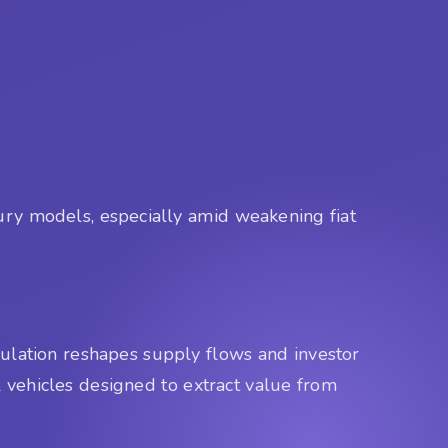
sury models, especially amid weakening fiat
ulation reshapes supply flows and investor
l vehicles designed to extract value from