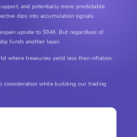
t support, and potentially more predictable
ective dips into accumulation signals.
eopen upside to $94K. But regardless of
dip funds another layer.
d where treasuries yield less than inflation,
o consideration while building our trading