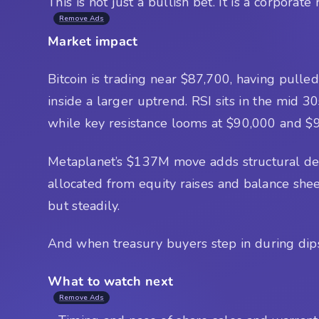
This is not just a bullish bet. It is a corporate
Remove Ads
Market impact
Bitcoin is trading near $87,700, having pulled 
inside a larger uptrend. RSI sits in the mid 3
while key resistance looms at $90,000 and $
Metaplanet’s $137M move adds structural dema
allocated from equity raises and balance sheet
but steadily.
And when treasury buyers step in during dips,
What to watch next
Remove Ads