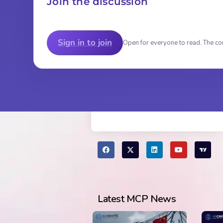
Join the discussion
Sign in to join
Open for everyone to read. The co
Latest MCP News