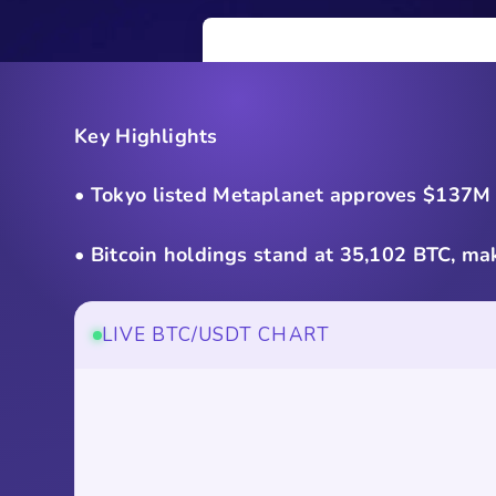
Key Highlights
• Tokyo listed Metaplanet approves $137M o
• Bitcoin holdings stand at 35,102 BTC, mak
LIVE BTC/USDT CHART