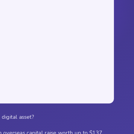
digital asset?
n overseas capital raise worth up to $137