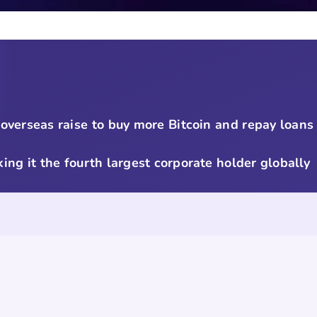
verseas raise to buy more Bitcoin and repay loans
ing it the fourth largest corporate holder globally