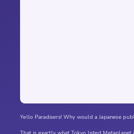
Yello Paradisers! Why would a Japanese public 
That is exactly what Tokyo listed Metaplanet 