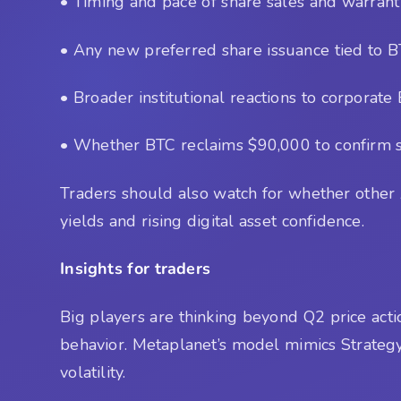
• Timing and pace of share sales and warrant
• Any new preferred share issuance tied to B
• Broader institutional reactions to corporate
• Whether BTC reclaims $90,000 to confirm 
Traders should also watch for whether other A
yields and rising digital asset confidence.
Insights for traders
Big players are thinking beyond Q2 price ac
behavior. Metaplanet’s model mimics Strategy’
volatility.