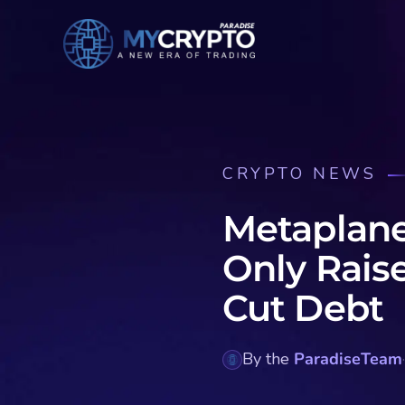
CRYPTO NEWS
Metaplane
Only Rais
Cut Debt
By the
ParadiseTeam
·