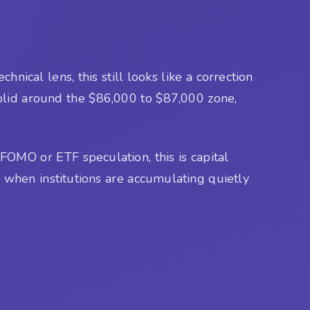
nical lens, this still looks like a correction
 solid around the $86,000 to $87,000 zone,
OMO or ETF speculation, this is capital
e when institutions are accumulating quietly