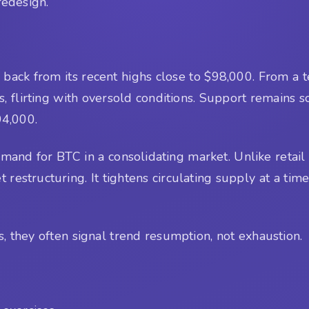
 redesign.
back from its recent highs close to $98,000. From a tech
0s, flirting with oversold conditions. Support remains
94,000.
nd for BTC in a consolidating market. Unlike retail F
 restructuring. It tightens circulating supply at a tim
 they often signal trend resumption, not exhaustion.