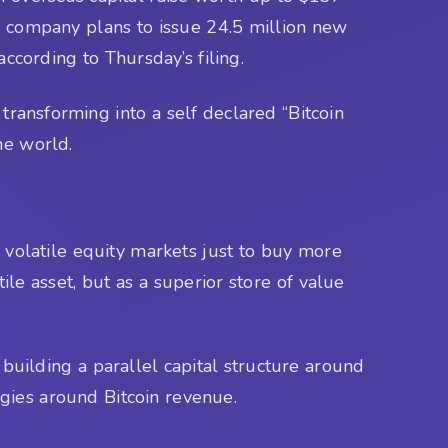
he company plans to issue 24.5 million new
according to Thursday’s filing.
 transforming into a self declared “Bitcoin
he world.
volatile equity markets just to buy more
le asset, but as a superior store of value
s building a parallel capital structure around
gies around Bitcoin revenue.