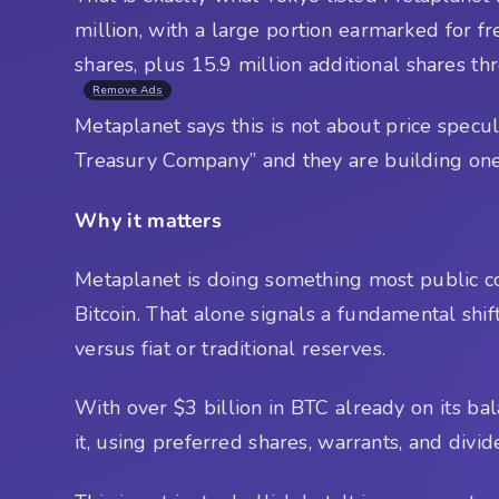
million, with a large portion earmarked for f
shares, plus 15.9 million additional shares th
Remove Ads
Metaplanet says this is not about price specul
Treasury Company” and they are building one 
Why it matters
Metaplanet is doing something most public co
Bitcoin. That alone signals a fundamental shif
versus fiat or traditional reserves.
With over $3 billion in BTC already on its bala
it, using preferred shares, warrants, and div