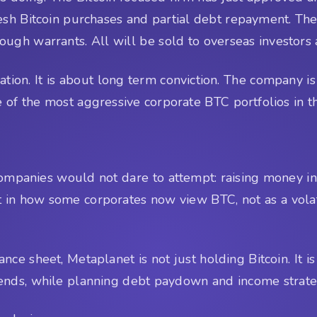
resh Bitcoin purchases and partial debt repayment. T
rough warrants. All will be sold to overseas investors 
ation. It is about long term conviction. The company is
of the most aggressive corporate BTC portfolios in t
mpanies would not dare to attempt: raising money in 
t in how some corporates now view BTC, not as a volati
nce sheet, Metaplanet is not just holding Bitcoin. It i
idends, while planning debt paydown and income strate