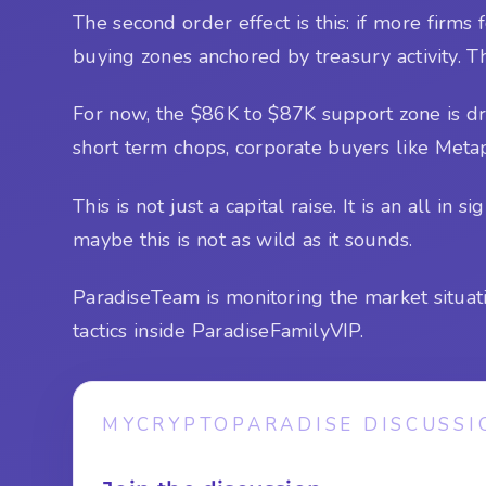
The second order effect is this: if more firms
buying zones anchored by treasury activity. Th
For now, the $86K to $87K support zone is d
short term chops, corporate buyers like Metap
This is not just a capital raise. It is an all in s
maybe this is not as wild as it sounds.
ParadiseTeam is monitoring the market situat
tactics inside ParadiseFamilyVIP.
MYCRYPTOPARADISE DISCUSSI