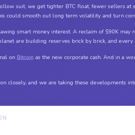
 follow suit, we get tighter BTC float, fewer sellers a
is could smooth out long term volatility and turn corr
rawing smart money interest. A reclaim of $90K may r
lanet are building reserves brick by brick, and every 
ignal on
Bitcoin
as the new corporate cash. And in a worl
ion closely, and we are taking these developments int
ON