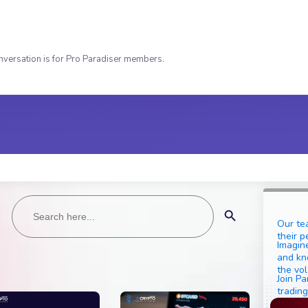
nversation is for Pro Paradiser members.
Search
Search Button
for:
Our te
their p
Imagine
and kn
the vol
Join Pa
trading