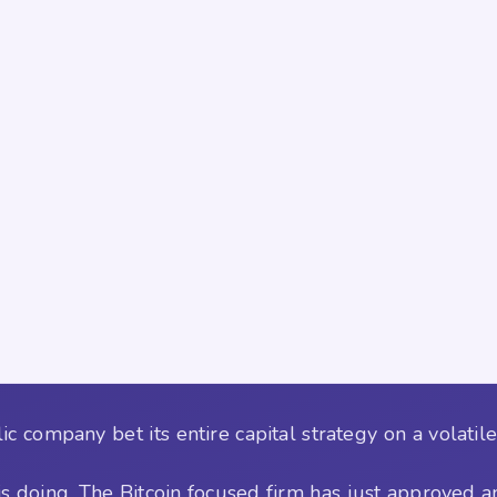
company bet its entire capital strategy on a volatile 
is doing. The Bitcoin focused firm has just approved a