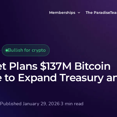
Memberships
The ParadiseTe
Our Story
MCP Free
Reach Out to Us
MCP Insights
Bullish for crypto
Messages from ou
PRO Paradiser
ParadiseFamilyVIP
t Plans $137M Bitcoin
MCP MasterClass
e to Expand Treasury a
ParadiseFamilyVIP Crypto Signals
Published January 29, 2026
·
3 min read