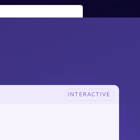
INTERACTIVE