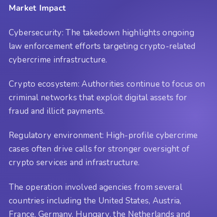
Market Impact
Cybersecurity: The takedown highlights ongoing
law enforcement efforts targeting crypto-related
cybercrime infrastructure.
Crypto ecosystem: Authorities continue to focus on
criminal networks that exploit digital assets for
fraud and illicit payments.
Regulatory environment: High-profile cybercrime
cases often drive calls for stronger oversight of
crypto services and infrastructure.
The operation involved agencies from several
countries including the United States, Austria,
France, Germany, Hungary, the Netherlands and