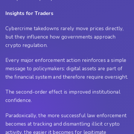
Insights for Traders
Cybercrime takedowns rarely move prices directly,
but they influence how governments approach
crypto regulation.
Every major enforcement action reinforces a simple
message to policymakers: digital assets are part of
the financial system and therefore require oversight.
The second-order effect is improved institutional
confidence.
Paradoxically, the more successful law enforcement
becomes at tracking and dismantling illicit crypto
activity, the easier it becomes for legitimate