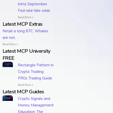
trims September
Fed rate hike odds
Read More »
Latest MCP Extras
Retail is long BTC. Whales
are not.
Read More »
Latest MCP University
FREE
Rectangle Pattern in
Crypto Trading:
PROs Trading Guide
Read More »
Latest MCP Guides
Crypto Signals and
Money Management
Education: The