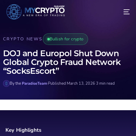
CRYPTO NEWS
Bullish for crypto
DOJ and Europol Shut Down
Global Crypto Fraud Network
“SocksEscort”
By the
ParadiseTeam
·
Published March 13, 2026
·
3 min read
Key Highlights