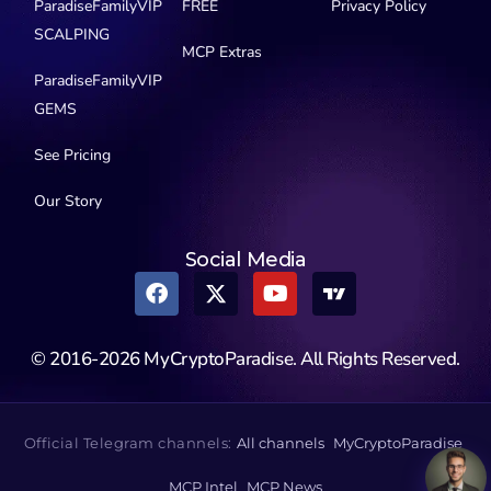
ParadiseFamilyVIP
FREE
Privacy Policy
SCALPING
MCP Extras
ParadiseFamilyVIP
GEMS
See Pricing
Our Story
Social Media
© 2016-2026 MyCryptoParadise. All Rights Reserved.
Official Telegram channels:
All channels
MyCryptoParadise
MCP Intel
MCP News