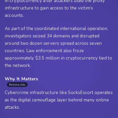
in cryptocurrency after attackers used the proxy
infrastructure to gain access to the victim’s
accounts.
As part of the coordinated international operation,
investigators seized 34 domains and disrupted
around two dozen servers spread across seven
countries. Law enforcement also froze
approximately $3.5 million in cryptocurrency tied to
the network.
Why It Matters
Remove Ads
Cybercrime infrastructure like SocksEscort operates
as the digital camouflage layer behind many online
attacks.