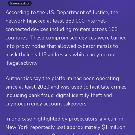
Remove Ads
According to the U.S. Department of Justice, the
network hijacked at least 369,000 internet-
connected devices including routers across 163
countries. These compromised devices were turned
into proxy nodes that allowed cybercriminals to
mask their real IP addresses while carrying out
illegal activity.
Authorities say the platform had been operating
since at least 2020 and was used to facilitate crimes
including bank fraud, digital identity theft and
cryptocurrency account takeovers.
In one case highlighted by prosecutors, a victim in
New York reportedly lost approximately $1 million