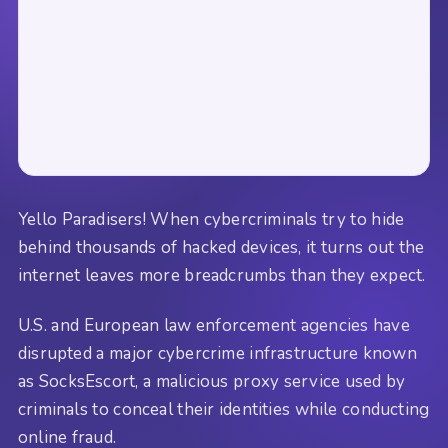
Yello Paradisers! When cybercriminals try to hide
behind thousands of hacked devices, it turns out the
internet leaves more breadcrumbs than they expect.
U.S. and European law enforcement agencies have
disrupted a major cybercrime infrastructure known
as SocksEscort, a malicious proxy service used by
criminals to conceal their identities while conducting
online fraud.