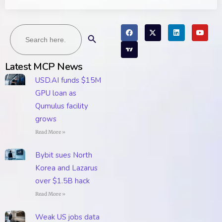
Search
Search Button
for:
Latest MCP News
USD.AI funds $15M
GPU loan as
Qumulus facility
grows
Read More »
Bybit sues North
Korea and Lazarus
over $1.5B hack
Read More »
Weak US jobs data