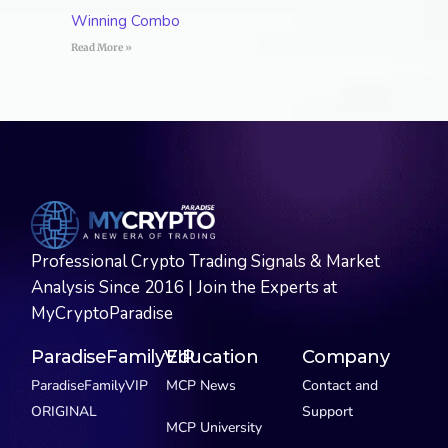
Winning Combo
Read More »
Professional Crypto Trading Signals & Market
Analysis Since 2016 | Join the Experts at
MyCryptoParadise
ParadiseFamilyVIP
Education
Company
ParadiseFamilyVIP
MCP News
Contact and
ORIGINAL
Support
MCP University