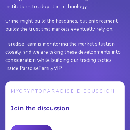
institutions to adopt the technology.
Crime might build the headlines, but enforcement
builds the trust that markets eventually rely on.
ParadiseTeam is monitoring the market situation
closely, and we are taking these developments into
consideration while building our trading tactics
inside ParadiseFamilyVIP.
MYCRYPTOPARADISE DISCUSSION
Join the discussion