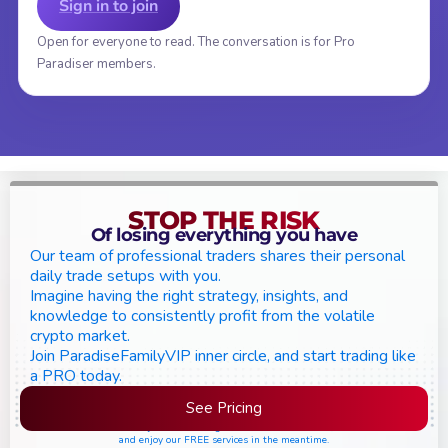
Sign in to join
Open for everyone to read. The conversation is for Pro
Paradiser members.
STOP THE RISK
Of losing everything you have
Our team of professional traders shares their personal
daily trade setups with you.
Imagine having the right strategy, insights, and
knowledge to consistently profit from the volatile
crypto market.
Join ParadiseFamilyVIP inner circle, and start trading like
a PRO today.
See Pricing
Please join the waiting list if seats are still full,
and enjoy our FREE services in the meantime.