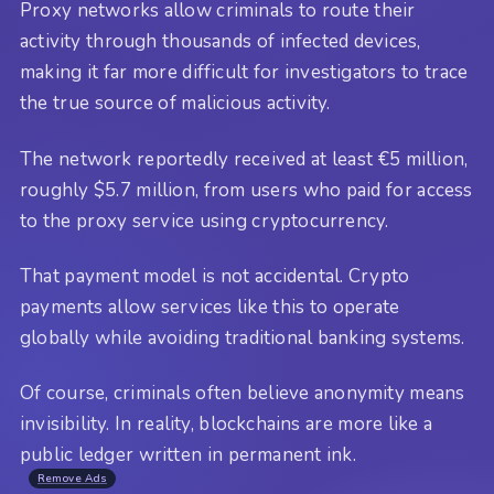
Proxy networks allow criminals to route their
activity through thousands of infected devices,
making it far more difficult for investigators to trace
the true source of malicious activity.
The network reportedly received at least €5 million,
roughly $5.7 million, from users who paid for access
to the proxy service using cryptocurrency.
That payment model is not accidental. Crypto
payments allow services like this to operate
globally while avoiding traditional banking systems.
Of course, criminals often believe anonymity means
invisibility. In reality, blockchains are more like a
public ledger written in permanent ink.
Remove Ads