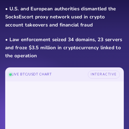
• U.S. and European authorities dismantled the
SocksEscort proxy network used in crypto
account takeovers and financial fraud
• Law enforcement seized 34 domains, 23 servers
and froze $3.5 million in cryptocurrency linked to
the operation
LIVE BTC/USDT CHART
INTERACTIVE