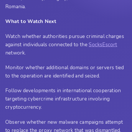
Romania.
What to Watch Next
Watch whether authorities pursue criminal charges
against individuals connected to the
SocksEscort
network.
Monitor whether additional domains or servers tied
to the operation are identified and seized.
Follow developments in international cooperation
targeting cybercrime infrastructure involving
cryptocurrency.
Observe whether new malware campaigns attempt
to replace the proxy network that was dismantled.