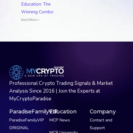
Education: The
Winning Combo
Read More »
Professional Crypto Trading Signals & Market
Analysis Since 2016 | Join the Experts at
MyCryptoParadise
ParadiseFamilyVIP
Education
Company
ParadiseFamilyVIP
MCP News
Contact and
ORIGINAL
Support
MCP University