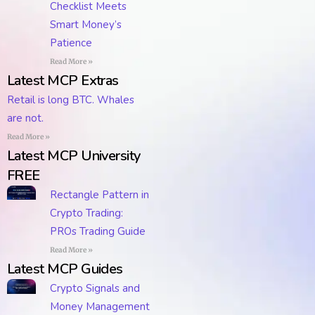
Checklist Meets
Smart Money’s
Patience
Read More »
Latest MCP Extras
Retail is long BTC. Whales
are not.
Read More »
Latest MCP University
FREE
Rectangle Pattern in
Crypto Trading:
PROs Trading Guide
Read More »
Latest MCP Guides
Crypto Signals and
Money Management