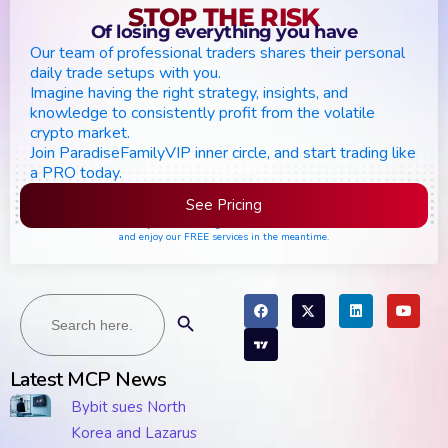
STOP THE RISK
Of losing everything you have
Our team of professional traders shares their personal
daily trade setups with you.
Imagine having the right strategy, insights, and
knowledge to consistently profit from the volatile
crypto market.
Join ParadiseFamilyVIP inner circle, and start trading like
a PRO today.
See Pricing
Please join the waiting list if seats are still full,
and enjoy our FREE services in the meantime.
Search
Search Button
for:
Latest MCP News
Bybit sues North
Korea and Lazarus