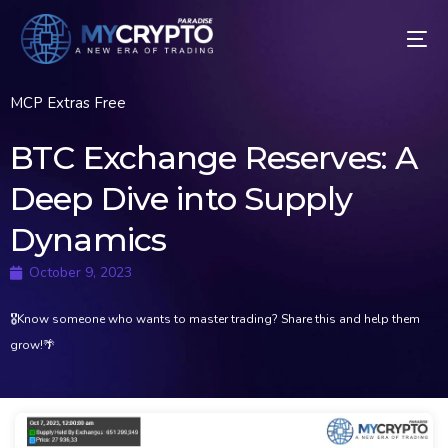
MCP Extras Free
BTC Exchange Reserves: A
Deep Dive into Supply
Dynamics
October 9, 2023
🎖Know someone who wants to master trading? Share this and help them
grow!🌴