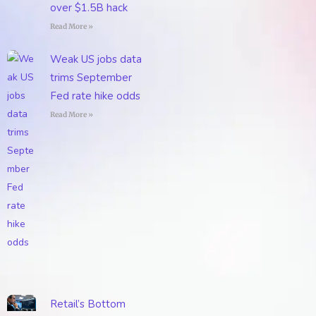
over $1.5B hack
Read More »
Weak US jobs data
trims September
Fed rate hike odds
Read More »
Retail’s Bottom