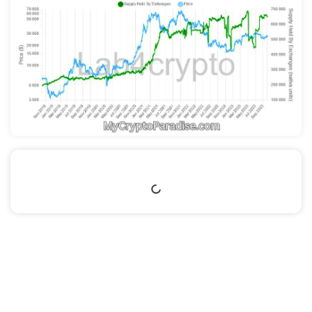
Table of Contents
This article is part of the
MCP Extras Private
section.