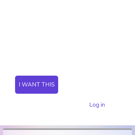
Unlock insider information about whale
movements and exclusive on-chain data.
The ParadiseTeam will be sharing with
you what is going on behind the scenes
before the pump and dumps in the
market.
I WANT THIS
I already have a subscription.
Log in