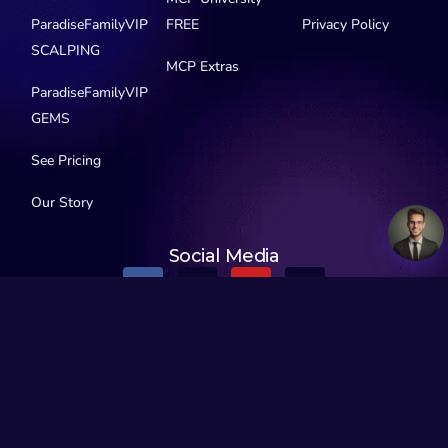
ParadiseFamilyVIP
FREE
Privacy Policy
SCALPING
MCP Extras
ParadiseFamilyVIP
GEMS
See Pricing
Our Story
Social Media
© 2016-2026 MyCryptoParadise. All Rights Reserved.
Official Telegram channels:
All channels
MyCryptoParadise