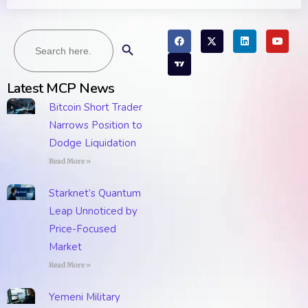
Search
Search Button
for:
Latest MCP News
Bitcoin Short Trader
Narrows Position to
Dodge Liquidation
Read More »
Starknet’s Quantum
Leap Unnoticed by
Price-Focused
Market
Read More »
Yemeni Military