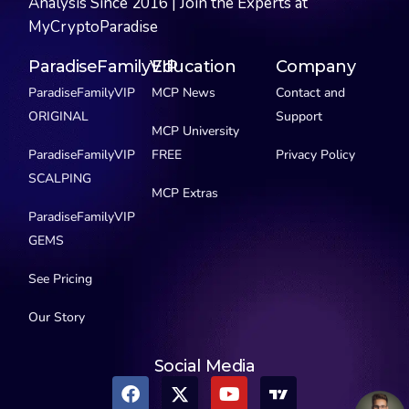
Analysis Since 2016 | Join the Experts at
MyCryptoParadise
ParadiseFamilyVIP
Education
Company
ParadiseFamilyVIP
MCP News
Contact and
ORIGINAL
Support
MCP University
ParadiseFamilyVIP
FREE
Privacy Policy
SCALPING
MCP Extras
ParadiseFamilyVIP
GEMS
See Pricing
Our Story
Social Media