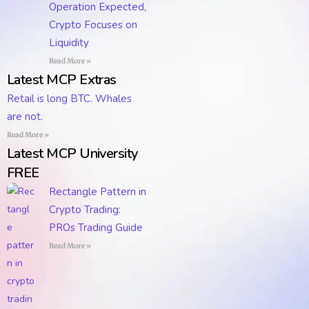
Operation Expected,
Crypto Focuses on
Liquidity
Read More »
Latest MCP Extras
Retail is long BTC. Whales
are not.
Read More »
Latest MCP University
FREE
Rectangle Pattern in
Crypto Trading:
PROs Trading Guide
Read More »