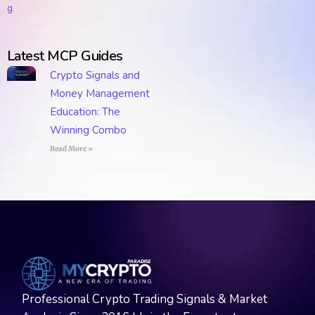
Latest MCP Guides
Crypto Signals and
Money Management
Education: The
Winning Combo
Read More »
Professional Crypto Trading Signals & Market