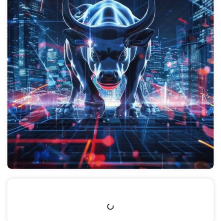
Table of Contents