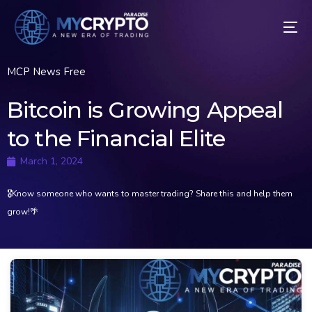
MCP News Free
Bitcoin is Growing Appeal
to the Financial Elite
March 1, 2024
🎖Know someone who wants to master trading? Share this and help them
grow!🌴