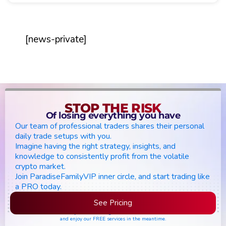
[news-private]
STOP THE RISK
Of losing everything you have
Our team of professional traders shares their personal
daily trade setups with you.
Imagine having the right strategy, insights, and
knowledge to consistently profit from the volatile
crypto market.
Join ParadiseFamilyVIP inner circle, and start trading like
a PRO today.
See Pricing
Please join the waiting list if seats are still full,
and enjoy our FREE services in the meantime.