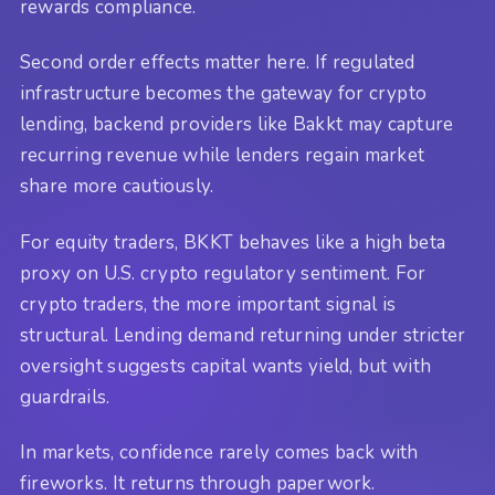
rewards compliance.
Second order effects matter here. If regulated
infrastructure becomes the gateway for crypto
lending, backend providers like Bakkt may capture
recurring revenue while lenders regain market
share more cautiously.
For equity traders, BKKT behaves like a high beta
proxy on U.S. crypto regulatory sentiment. For
crypto traders, the more important signal is
structural. Lending demand returning under stricter
oversight suggests capital wants yield, but with
guardrails.
In markets, confidence rarely comes back with
fireworks. It returns through paperwork.