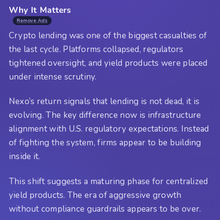
Why It Matters
Remove Ads
Crypto lending was one of the biggest casualties of
the last cycle. Platforms collapsed, regulators
tightened oversight, and yield products were placed
under intense scrutiny.
Nexo’s return signals that lending is not dead, it is
evolving. The key difference now is infrastructure
alignment with U.S. regulatory expectations. Instead
of fighting the system, firms appear to be building
inside it.
This shift suggests a maturing phase for centralized
yield products. The era of aggressive growth
without compliance guardrails appears to be over.