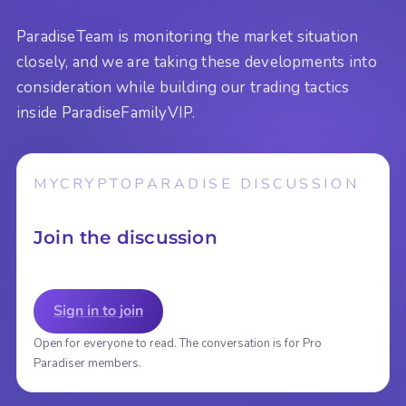
ParadiseTeam is monitoring the market situation
closely, and we are taking these developments into
consideration while building our trading tactics
inside ParadiseFamilyVIP.
MYCRYPTOPARADISE DISCUSSION
Join the discussion
Sign in to join
Open for everyone to read. The conversation is for Pro
Paradiser members.