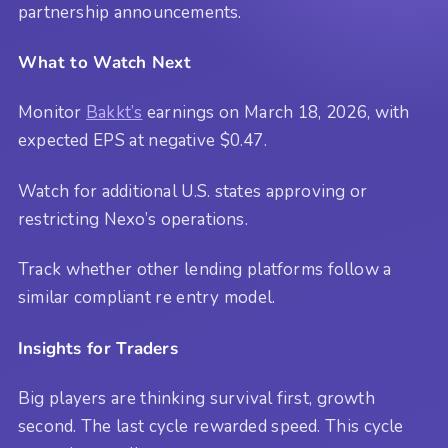
partnership announcements.
What to Watch Next
Monitor
Bakkt’s
earnings on March 18, 2026, with
expected EPS at negative $0.47.
Watch for additional U.S. states approving or
restricting Nexo’s operations.
Track whether other lending platforms follow a
similar compliant re entry model.
Insights for Traders
Big players are thinking survival first, growth
second. The last cycle rewarded speed. This cycle