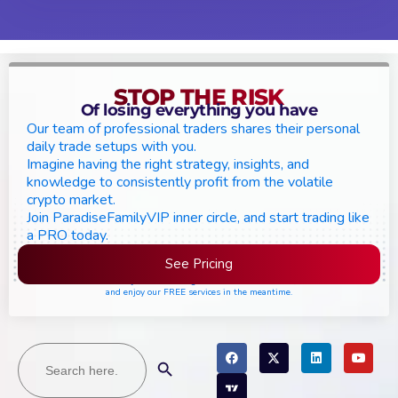
STOP THE RISK
Of losing everything you have
Our team of professional traders shares their personal
daily trade setups with you.
Imagine having the right strategy, insights, and
knowledge to consistently profit from the volatile
crypto market.
Join ParadiseFamilyVIP inner circle, and start trading like
a PRO today.
See Pricing
Please join the waiting list if seats are still full,
and enjoy our FREE services in the meantime.
Search
Search Button
for: