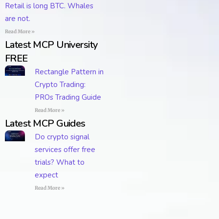
Retail is long BTC. Whales
are not.
Read More »
Latest MCP University
FREE
Rectangle Pattern in
Crypto Trading:
PROs Trading Guide
Read More »
Latest MCP Guides
Do crypto signal
services offer free
trials? What to
expect
Read More »