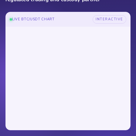
LIVE BTC/USDT CHART
INTERACTIVE