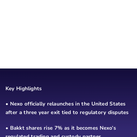
Key Highlights
• Nexo officially relaunches in the United States
after a three year exit tied to regulatory disputes
• Bakkt shares rise 7% as it becomes Nexo’s
regulated trading and custody partner