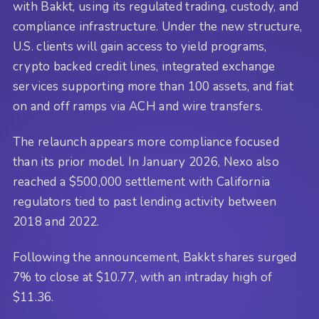
with Bakkt, using its regulated trading, custody, and
compliance infrastructure. Under the new structure,
U.S. clients will gain access to yield programs,
crypto backed credit lines, integrated exchange
services supporting more than 100 assets, and fiat
on and off ramps via ACH and wire transfers.
The relaunch appears more compliance focused
than its prior model. In January 2026, Nexo also
reached a $500,000 settlement with California
regulators tied to past lending activity between
2018 and 2022.
Following the announcement, Bakkt shares surged
7% to close at $10.77, with an intraday high of
$11.36.