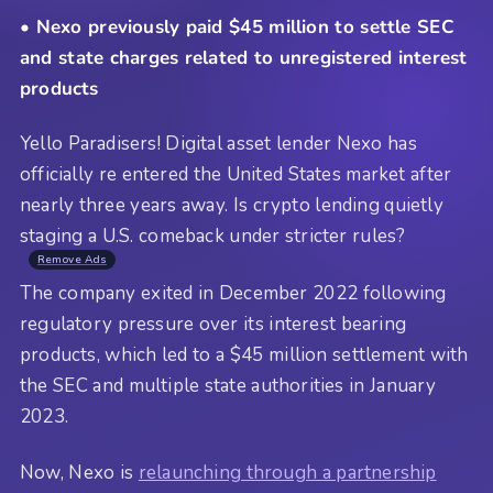
• Nexo previously paid $45 million to settle SEC
and state charges related to unregistered interest
products
Yello Paradisers! Digital asset lender Nexo has
officially re entered the United States market after
nearly three years away. Is crypto lending quietly
staging a U.S. comeback under stricter rules?
Remove Ads
The company exited in December 2022 following
regulatory pressure over its interest bearing
products, which led to a $45 million settlement with
the SEC and multiple state authorities in January
2023.
Now, Nexo is
relaunching through a partnership