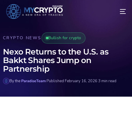
CRYPTO NEWS
Bullish for crypto
Nexo Returns to the U.S. as
Bakkt Shares Jump on
Partnership
By the
ParadiseTeam
·
Published February 16, 2026
·
3 min read