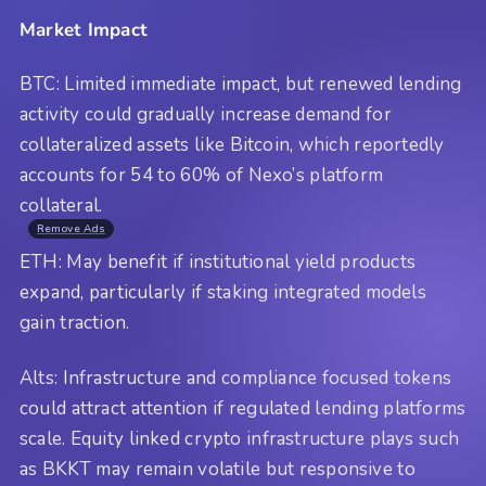
Market Impact
BTC: Limited immediate impact, but renewed lending
activity could gradually increase demand for
collateralized assets like Bitcoin, which reportedly
accounts for 54 to 60% of Nexo’s platform
collateral.
Remove Ads
ETH: May benefit if institutional yield products
expand, particularly if staking integrated models
gain traction.
Alts: Infrastructure and compliance focused tokens
could attract attention if regulated lending platforms
scale. Equity linked crypto infrastructure plays such
as BKKT may remain volatile but responsive to