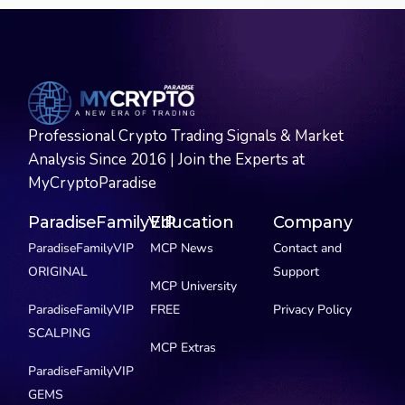
Professional Crypto Trading Signals & Market
Analysis Since 2016 | Join the Experts at
MyCryptoParadise
ParadiseFamilyVIP
Education
Company
ParadiseFamilyVIP
MCP News
Contact and
ORIGINAL
Support
MCP University
ParadiseFamilyVIP
FREE
Privacy Policy
SCALPING
MCP Extras
ParadiseFamilyVIP
GEMS