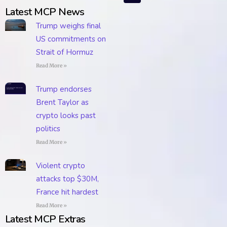
Latest MCP News
Trump weighs final
US commitments on
Strait of Hormuz
Read More »
Trump endorses
Brent Taylor as
crypto looks past
politics
Read More »
Violent crypto
attacks top $30M,
France hit hardest
Read More »
Latest MCP Extras