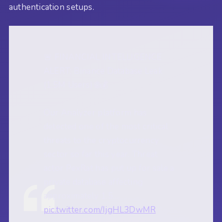
authentication setups.
🚨 FINANCIAL INTELLIGENCE
ALERT: Binance Database Leak
(1.5M Users) 🌐💰
Our Analyzer platform has
detected one of the most critical
threats to the cryptocurrency
sector so far this year. Threat
actor PexRat has put up for sale a
private database affecting
approximately 1.5…
pic.twitter.com/IjgHL3DwMR