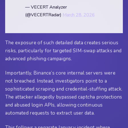
— VECERT Analyzer
(@VECERTRadar)
March 28, 2026
The exposure of such detailed data creates serious
risks, particularly for targeted SIM-swap attacks and
advanced phishing campaigns.
Importantly, Binance’s core internal servers were
not breached. Instead, investigators point to a
sophisticated scraping and credential-stuffing attack.
The attacker allegedly bypassed captcha protections
and abused login APIs, allowing continuous
automated requests to extract user data.
This follows a separate January incident where