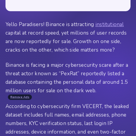
Yello Paradisers! Binance is attracting
institutional
capital at record speed, yet millions of user records
are now reportedly for sale. Growth on one side,
cracks on the other, which side matters more?
Binance is facing a major cybersecurity scare after a
threat actor known as “PexRat” reportedly listed a
database containing the personal data of around 1.5
million users for sale on the dark web.
Remove Ads
According to cybersecurity firm VECERT, the leaked
dataset includes full names, email addresses, phone
numbers, KYC verification status, last login IP
addresses, device information, and even two-factor