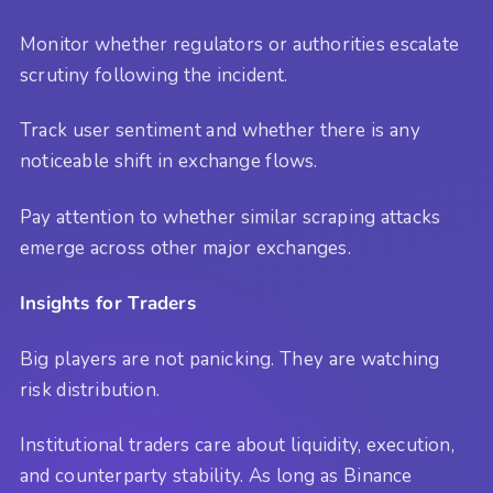
Monitor whether regulators or authorities escalate
scrutiny following the incident.
Track user sentiment and whether there is any
noticeable shift in exchange flows.
Pay attention to whether similar scraping attacks
emerge across other major exchanges.
Insights for Traders
Big players are not panicking. They are watching
risk distribution.
Institutional traders care about liquidity, execution,
and counterparty stability. As long as Binance