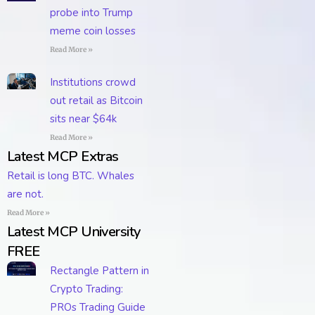
probe into Trump
meme coin losses
Read More »
Institutions crowd
out retail as Bitcoin
sits near $64k
Read More »
Latest MCP Extras
Retail is long BTC. Whales
are not.
Read More »
Latest MCP University
FREE
Rectangle Pattern in
Crypto Trading:
PROs Trading Guide