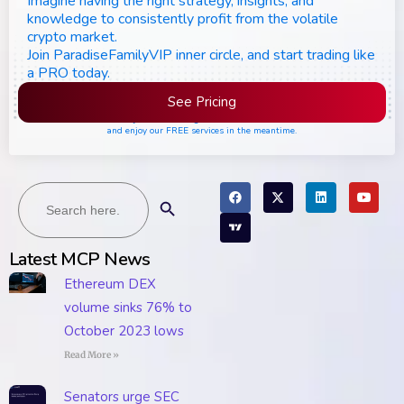
Imagine having the right strategy, insights, and
knowledge to consistently profit from the volatile
crypto market.
Join ParadiseFamilyVIP inner circle, and start trading like
a PRO today.
See Pricing
Please join the waiting list if seats are still full,
and enjoy our FREE services in the meantime.
Search
Search Button
for:
Latest MCP News
Ethereum DEX
volume sinks 76% to
October 2023 lows
Read More »
Senators urge SEC