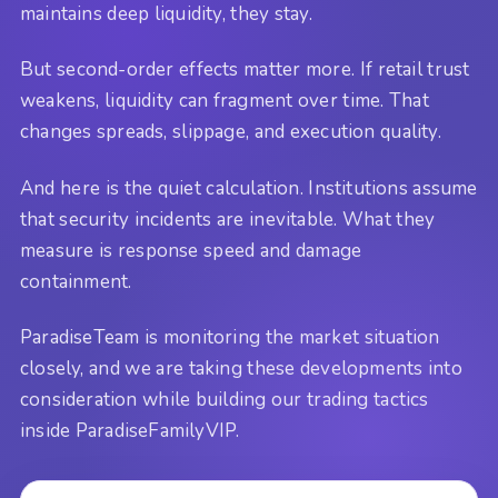
maintains deep liquidity, they stay.
But second-order effects matter more. If retail trust
weakens, liquidity can fragment over time. That
changes spreads, slippage, and execution quality.
And here is the quiet calculation. Institutions assume
that security incidents are inevitable. What they
measure is response speed and damage
containment.
ParadiseTeam is monitoring the market situation
closely, and we are taking these developments into
consideration while building our trading tactics
inside ParadiseFamilyVIP.