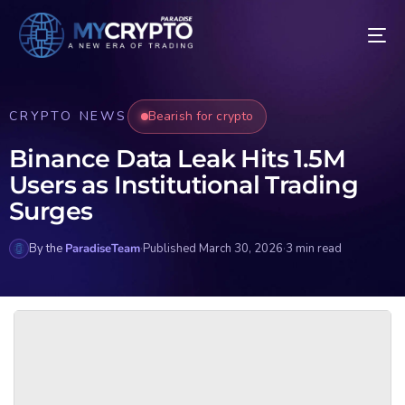
CRYPTO NEWS
Bearish for crypto
Binance Data Leak Hits 1.5M
Users as Institutional Trading
Surges
By the
ParadiseTeam
·
Published March 30, 2026
·
3 min read