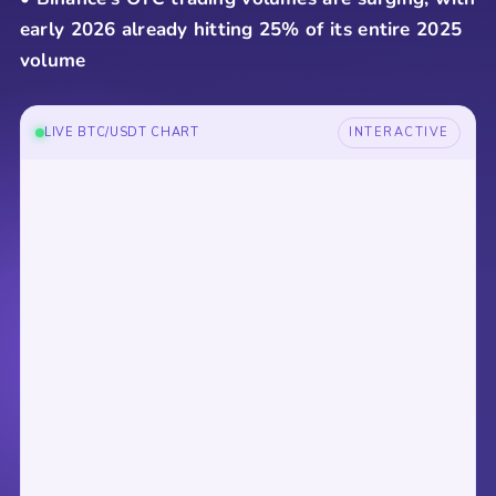
early 2026 already hitting 25% of its entire 2025
volume
LIVE BTC/USDT CHART
INTERACTIVE