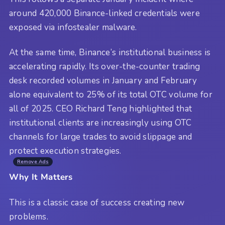
around 420,000 Binance-linked credentials were
exposed via infostealer malware.
At the same time, Binance’s institutional business is
accelerating rapidly. Its over-the-counter trading
desk recorded volumes in January and February
alone equivalent to 25% of its total OTC volume for
all of 2025. CEO Richard Teng highlighted that
institutional clients are increasingly using OTC
channels for large trades to avoid slippage and
protect execution strategies.
Remove Ads
Why It Matters
This is a classic case of success creating new
problems.