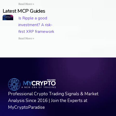
Read More »
Latest MCP Guides
Is Ripple a good
investment? A risk-
first XRP framework
Read More »
Professional Crypto Trading Signals & Market
Analysis Since 2016 | Join the Experts at
MyCryptoParadise