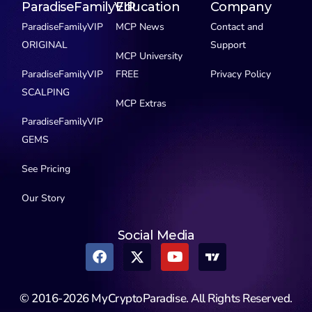
ParadiseFamilyVIP
Education
Company
ParadiseFamilyVIP
MCP News
Contact and
ORIGINAL
Support
MCP University
ParadiseFamilyVIP
FREE
Privacy Policy
SCALPING
MCP Extras
ParadiseFamilyVIP
GEMS
See Pricing
Our Story
Social Media
© 2016-2026 MyCryptoParadise. All Rights Reserved.