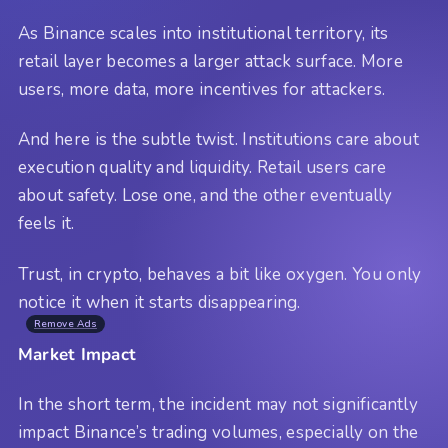
As Binance scales into institutional territory, its
retail layer becomes a larger attack surface. More
users, more data, more incentives for attackers.
And here is the subtle twist. Institutions care about
execution quality and liquidity. Retail users care
about safety. Lose one, and the other eventually
feels it.
Trust, in crypto, behaves a bit like oxygen. You only
notice it when it starts disappearing.
Remove Ads
Market Impact
In the short term, the incident may not significantly
impact Binance’s trading volumes, especially on the