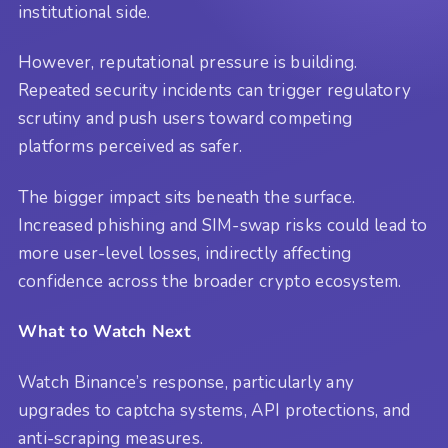
institutional side.
However, reputational pressure is building.
Repeated security incidents can trigger regulatory
scrutiny and push users toward competing
platforms perceived as safer.
The bigger impact sits beneath the surface.
Increased phishing and SIM-swap risks could lead to
more user-level losses, indirectly affecting
confidence across the broader crypto ecosystem.
What to Watch Next
Watch Binance’s response, particularly any
upgrades to captcha systems, API protections, and
anti-scraping measures.