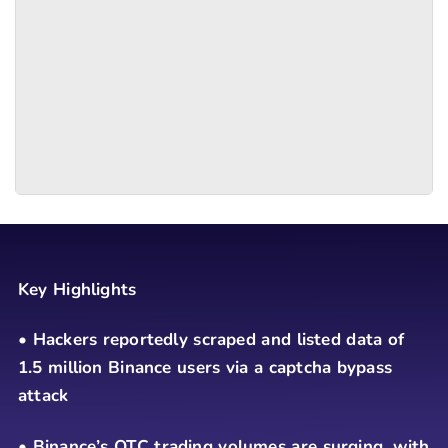
Key Highlights
• Hackers reportedly scraped and listed data of
1.5 million Binance users via a captcha bypass
attack
• Binance’s OTC trading volumes are surging, with