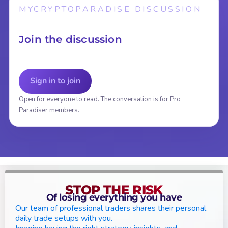
MYCRYPTOPARADISE DISCUSSION
Join the discussion
Sign in to join
Open for everyone to read. The conversation is for Pro
Paradiser members.
STOP THE RISK
Of losing everything you have
Our team of professional traders shares their personal
daily trade setups with you.