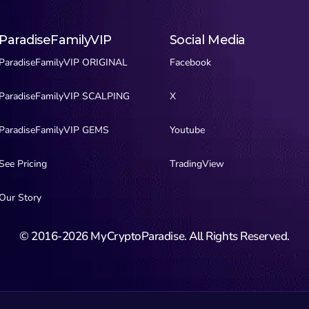
ParadiseFamilyVIP
Social Media
ParadiseFamilyVIP ORIGINAL
Facebook
ParadiseFamilyVIP SCALPING
X
ParadiseFamilyVIP GEMS
Youtube
See Pricing
TradingView
Our Story
© 2016-2026 MyCryptoParadise. All Rights Reserved.