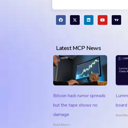
Latest MCP News
Lummis
Bitcoin hack rumor spreads
board 
but the tape shows no
damage
Read Mo
Read More »