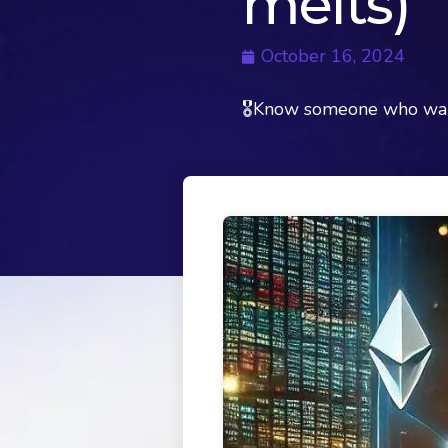
melts)
October 16, 2024
🎖Know someone who want