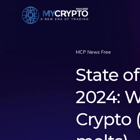
MCP News Free
State o
2024: 
Crypto