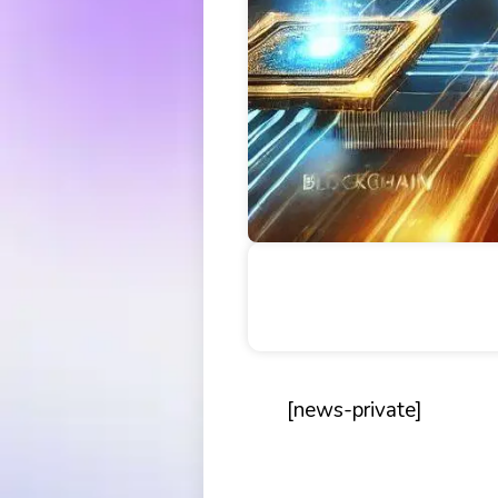
Table of Contents
[news-private]