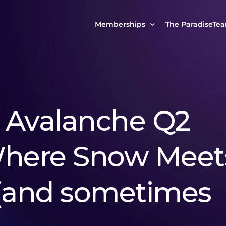
Memberships
The ParadiseTe
Our Story
MCP Free
Reach Out to Us
MCP Insights
Messages from ou
PRO Paradiser
f Avalanche Q2
ParadiseFamilyVIP
MCP MasterClass
Where Snow Meet
ParadiseFamilyVIP Crypto Signals
 (and sometimes