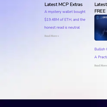
Latest MCP Extras
Lates
FREE
A mystery wallet bought
$19.48M of ETH, and the
honest read is neutral
Read More »
Bullish
A Pract
Read More