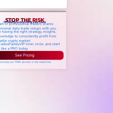
STOP THE RISK
Of losing everything you have
am of professional traders shares
ersonal daily trade setups with you.
 having the right strategy, insights,
owledge to consistently profit from
atile crypto market.
radiseFamilyVIP inner circle, and start
 like a PRO today.
See Pricing
ease join the waiting list if seats are still full,
nd enjoy our FREE services in the meantime.