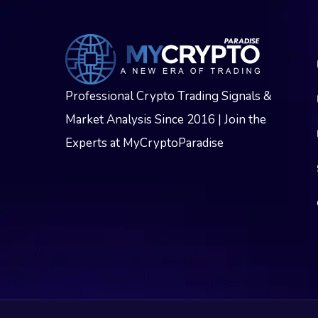
Professional Crypto Trading Signals &
Market Analysis Since 2016 | Join the
Experts at MyCryptoParadise