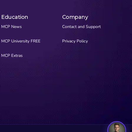
Education
Company
MCP News
Contact and Support
MCP University FREE
Privacy Policy
MCP Extras