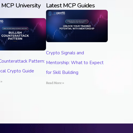
t MCP University
Latest MCP Guides
Crypto Signals and
 Counterattack Pattern:
Mentorship: What to Expect
ical Crypto Guide
for Skill Building
 »
Read More »