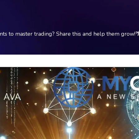
s to master trading? Share this and help them grow!