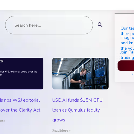
Search
Search Button
for:
Our te
their p
Imagine
and kn
the vol
Join Pa
trading
Pl
a
 rips WSJ editorial
USD.AI funds $15M GPU
over the Clarity Act
loan as Qumulus facility
grows
re »
Read More »