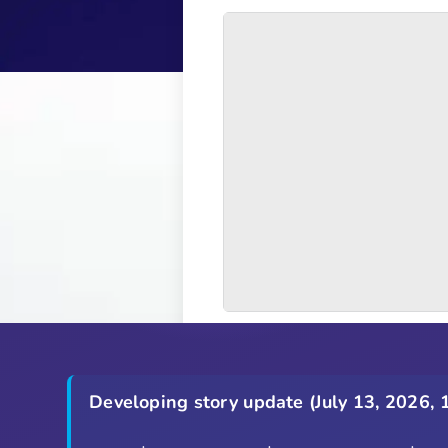
Developing story update (July 13, 2026, 