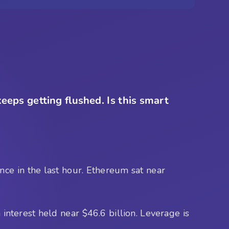
keeps getting flushed. Is this smart
ce in the last hour. Ethereum sat near
interest held near $46.6 billion. Leverage is