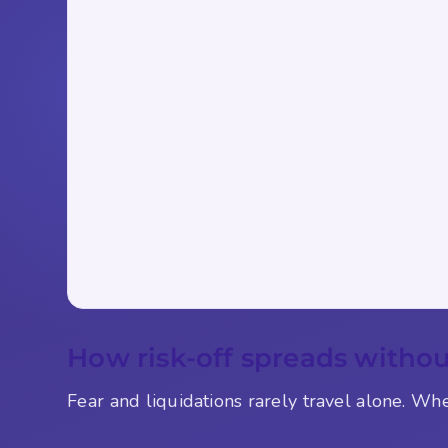
How risk-off spreads withou
Fear and liquidations rarely travel alone. Wh