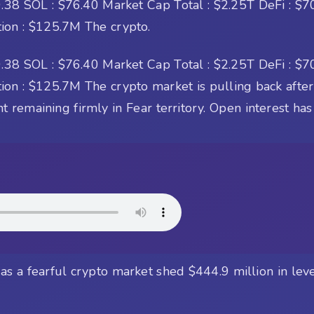
38 SOL : $76.40 Market Cap Total : $2.25T DeFi : $70
tion : $125.7M The crypto.
38 SOL : $76.40 Market Cap Total : $2.25T DeFi : $70
on : $125.7M The crypto market is pulling back after 
remaining firmly in Fear territory. Open interest ha
s a fearful crypto market shed $444.9 million in lever