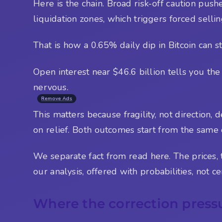
Here is the chain. Broad risk-off caution push
liquidation zones, which triggers forced selli
That is how a 0.65% daily dip in Bitcoin can st
Open interest near $46.6 billion tells you the
nervous.
Remove Ads
This matters because fragility, not direction,
on relief. Both outcomes start from the same
We separate fact from read here. The prices, th
our analysis, offered with probabilities, not cer
Where the correction press