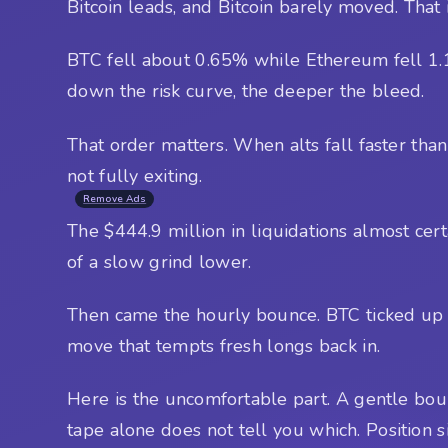
Bitcoin leads, and Bitcoin barely moved. That i
BTC fell about 0.65% while Ethereum fell 1.
down the risk curve, the deeper the bleed.
That order matters. When alts fall faster than B
not fully exiting.
Remove Ads
The $444.9 million in liquidations almost cer
of a slow grind lower.
Then came the hourly bounce. BTC ticked up 0.4
move that tempts fresh longs back in.
Here is the uncomfortable part. A gentle bounc
tape alone does not tell you which. Position s