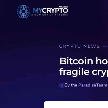
CRYPTO NEWS
Bitcoin ho
fragile cr
By the
ParadiseTeam
·