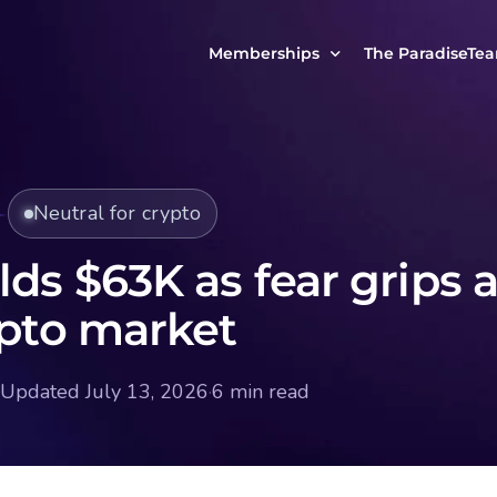
Memberships
The ParadiseTe
Our Story
MCP Free
Reach Out to Us
MCP Insights
Neutral for crypto
Messages from ou
PRO Paradiser
ParadiseFamilyVIP
lds $63K as fear grips 
MCP MasterClass
ypto market
ParadiseFamilyVIP Crypto Signals
Updated July 13, 2026
·
6 min read