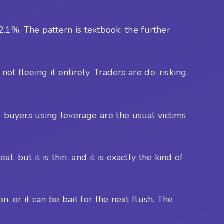
.
1%. The pattern is textbook: the further
not fleeing it entirely. Traders are de-risking,
e buyers using leverage are the usual victims
 but it is thin, and it is exactly the kind of
 or it can be bait for the next flush. The