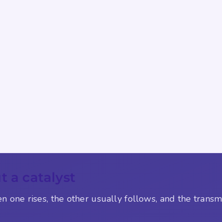
t a catalyst
en one rises, the other usually follows, and the trans