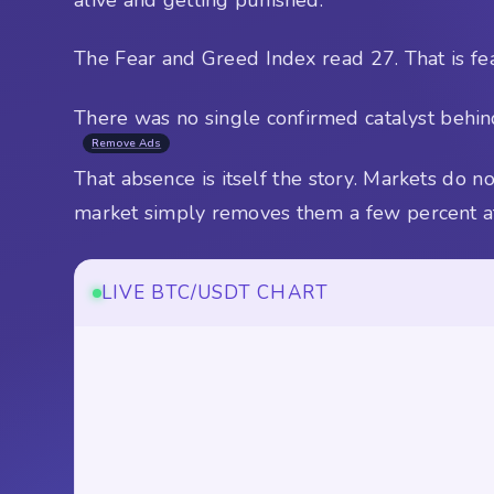
The Fear and Greed Index read 27. That is fea
There was no single confirmed catalyst behind
Remove Ads
That absence is itself the story. Markets do
market simply removes them a few percent at
LIVE BTC/USDT CHART