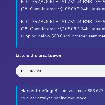
BTC : $62,876 ETH : $1,781.44 BNB : $569.
(28) Open Interest : $108.09B 24h Liquida
BTC : $62,876 ETH : $1,781.44 BNB : $569.
(28) Open Interest : $108.09B 24h Liquidati
slipping below $63K and broader sentiment 
Listen: the breakdown
Market briefing:
Bitcoin was near $63,673 a
no clear catalyst behind the move.