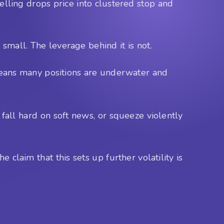
Selling drops price into clustered stop and
 small. The leverage behind it is not.
r means many positions are underwater and
 fall hard on soft news, or squeeze violently
 claim that this sets up further volatility is