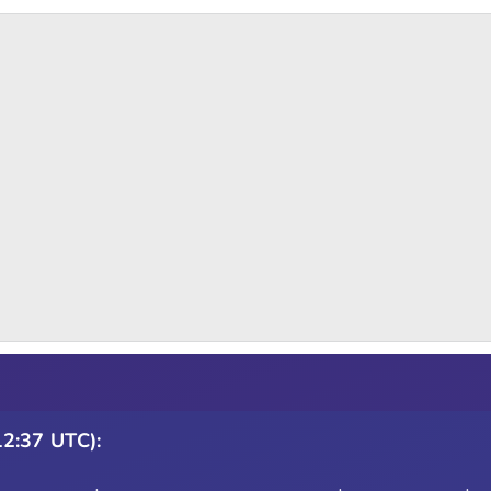
12:37 UTC):