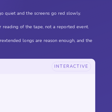
go quiet and the screens go red slowly.
 reading of the tape, not a reported event.
verextended longs are reason enough, and the
INTERACTIVE