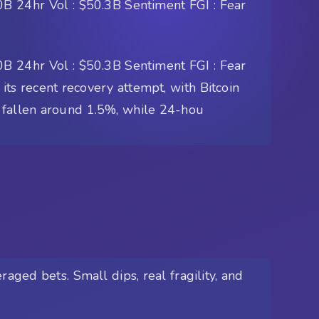
B 24hr Vol : $50.3B Sentiment FGI : Fear
B 24hr Vol : $50.3B Sentiment FGI : Fear
its recent recovery attempt, with Bitcoin
s fallen around 1.5%, while 24-hou
aged bets. Small dips, real fragility, and