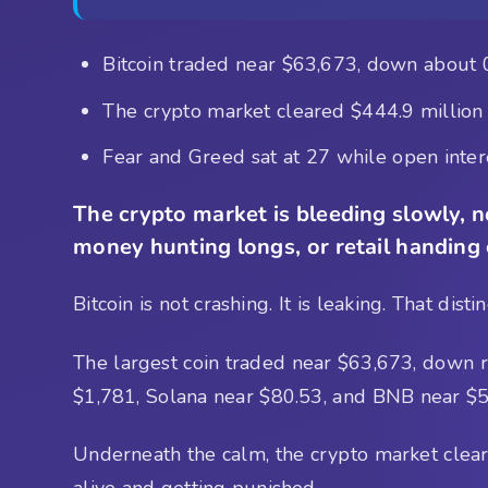
Bitcoin traded near $63,673, down about 
The crypto market cleared $444.9 million i
Fear and Greed sat at 27 while open intere
The crypto market is bleeding slowly, no
money hunting longs, or retail handing
Bitcoin is not crashing. It is leaking. That dis
The largest coin traded near $63,673, down 
$1,781, Solana near $80.53, and BNB near $57
Underneath the calm, the crypto market cleared
alive and getting punished.