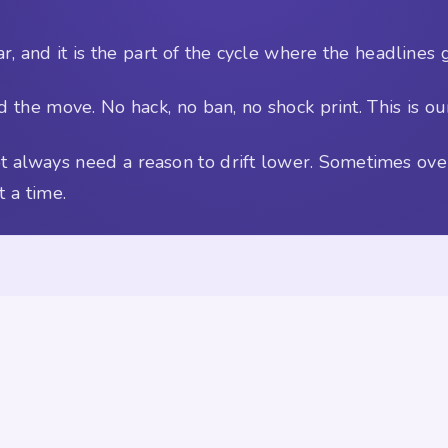
r, and it is the part of the cycle where the headlines 
 the move. No hack, no ban, no shock print. This is our
 not always need a reason to drift lower. Sometimes o
 a time.