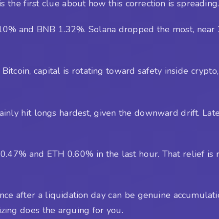
s the first clue about how this correction is spreading
10% and BNB 1.32%. Solana dropped the most, near 2.
itcoin, capital is rotating toward safety inside crypto, 
tainly hit longs hardest, given the downward drift. Lat
7% and ETH 0.60% in the last hour. That relief is real,
e after a liquidation day can be genuine accumulation,
izing does the arguing for you.