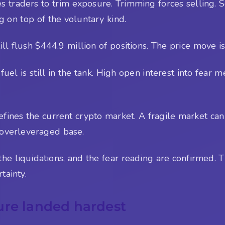
es traders to trim exposure. Trimming forces selling. 
ng on top of the voluntary kind.
ill flush $444.9 million of positions. The price move is
 fuel is still in the tank. High open interest into fea
 defines the current crypto market. A fragile market can
 overleveraged base.
e liquidations, and the fear reading are confirmed. The
tainty.
ure landed hardest