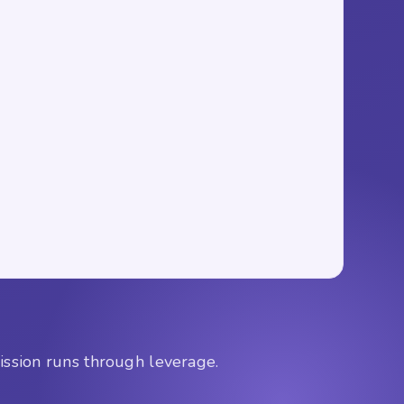
mission runs through leverage.