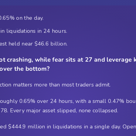
0.65% on the day.
n liquidations in 24 hours.
st held near $46.6 billion.
t crashing, while fear sits at 27 and leverage 
 over the bottom?
tinction matters more than most traders admit.
roughly 0.65% over 24 hours, with a small 0.47% boun
8. Every major asset slipped, none collapsed.
 $444.9 million in liquidations in a single day. Open 