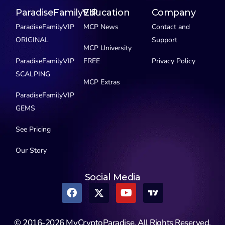
ParadiseFamilyVIP
Education
Company
ParadiseFamilyVIP
MCP News
Contact and
ORIGINAL
Support
MCP University
ParadiseFamilyVIP
FREE
Privacy Policy
SCALPING
MCP Extras
ParadiseFamilyVIP
GEMS
See Pricing
Our Story
Social Media
© 2016-2026 MyCryptoParadise. All Rights Reserved.