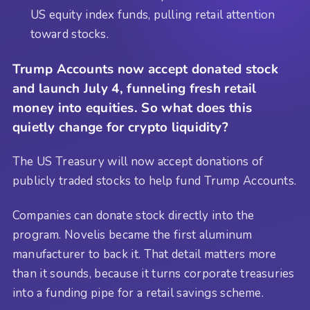
US equity index funds, pulling retail attention
toward stocks.
Trump Accounts now accept donated stock
and launch July 4, funneling fresh retail
money into equities. So what does this
quietly change for crypto liquidity?
The US Treasury will now accept donations of
publicly traded stocks to help fund Trump Accounts.
Companies can donate stock directly into the
program. Novelis became the first aluminum
manufacturer to back it. That detail matters more
than it sounds, because it turns corporate treasuries
into a funding pipe for a retail savings scheme.