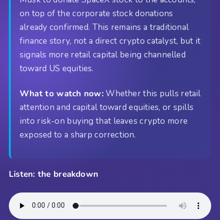
on top of the corporate stock donations
already confirmed. This remains a traditional
finance story, not a direct crypto catalyst, but it
signals more retail capital being channelled
toward US equities.
What to watch now:
Whether this pulls retail
attention and capital toward equities, or spills
into risk-on buying that leaves crypto more
exposed to a sharp correction.
Listen: the breakdown