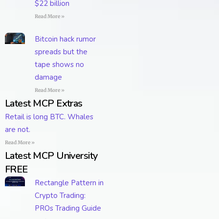
$22 billion
Read More »
Bitcoin hack rumor
spreads but the
tape shows no
damage
Read More »
Latest MCP Extras
Retail is long BTC. Whales
are not.
Read More »
Latest MCP University
FREE
Rectangle Pattern in
Crypto Trading:
PROs Trading Guide