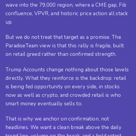
wave into the 79,000 region, where a CME gap, Fib
confluence, VPVR, and historic price action all stack
up.
But we do not treat that target as a promise. The
ParadiseTeam view is that this rally is fragile, built
on retail greed rather than confirmed strength.
Trump Accounts change nothing about those levels
directly. What they reinforce is the backdrop: retail
is being fed opportunity on every side, in stocks
now as well as crypto, and crowded retail is who
smart money eventually sells to.
That is why we anchor on confirmation, not
headlines. We want a clean break above the daily
trend line, volume on the break, and a held retest