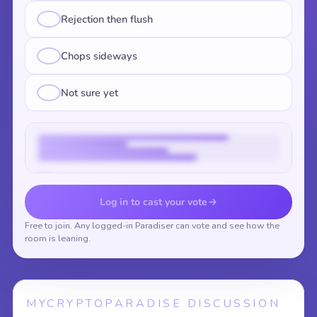
Rejection then flush
Chops sideways
Not sure yet
Vote to reveal the results
Log in to cast your vote
Free to join. Any logged-in Paradiser can vote and see how the
room is leaning.
MYCRYPTOPARADISE DISCUSSION