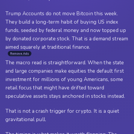
Trump Accounts do not move Bitcoin this week.
They build a long-term habit of buying US index
funds, seeded by federal money and now topped up
by donated corporate stock. That is a demand stream
aimed squarely at traditional finance.
Remove Ads
The macro read is straightforward. When the state
and large companies make equities the default first
investment for millions of young Americans, some
retail focus that might have drifted toward
speculative assets stays anchored in stocks instead.
That is not a crash trigger for crypto. It is a quiet
gravitational pull.