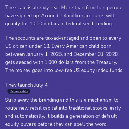
The scale is already real. More than 6 million people
have signed up. Around 1.4 million accounts will
qualify for 1,000 dollars in federal seed funding.
The accounts are tax-advantaged and open to every
US citizen under 18. Every American child born
between January 1, 2025, and December 31, 2028,
gets seeded with 1,000 dollars from the Treasury.
The money goes into low-fee US equity index funds.
They launch July 4.
Remove Ads
Strip away the branding and this is a mechanism to
route new retail capital into traditional stocks, early
and automatically. It builds a generation of default
equity buyers before they can spell the word