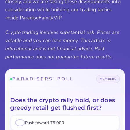
closely, and we are taking these developments into
consideration while building our trading tactics
inside ParadiseFamilyVIP.
Crypto trading involves substantial risk. Prices are
volatile and you can lose money. This article is
educational and is not financial advice. Past
performance does not guarantee future results.
PARADISERS' POLL
MEMBERS
Does the crypto rally hold, or does
greedy retail get flushed first?
Push toward 79,000