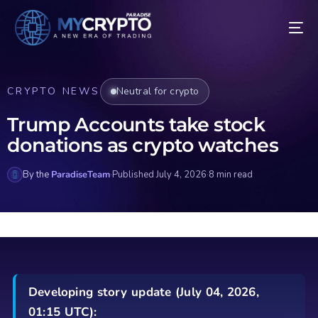
CRYPTO NEWS
Neutral for crypto
Trump Accounts take stock
donations as crypto watches
By the
ParadiseTeam
·
Published July 4, 2026
·
8 min read
Developing story update (July 04, 2026,
01:15 UTC):