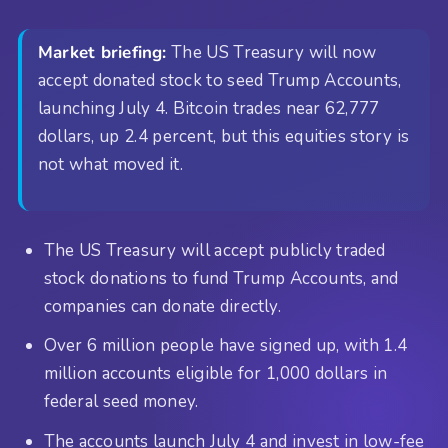
Market briefing:
The US Treasury will now
accept donated stock to seed Trump Accounts,
launching July 4. Bitcoin trades near 62,777
dollars, up 2.4 percent, but this equities story is
not what moved it.
The US Treasury will accept publicly traded
stock donations to fund Trump Accounts, and
companies can donate directly.
Over 6 million people have signed up, with 1.4
million accounts eligible for 1,000 dollars in
federal seed money.
The accounts launch July 4 and invest in low-fee