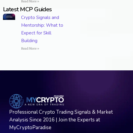
Read More »
Latest MCP Guides
Crypto Signals and
Mentorship: What to
Expect for Skill
Building
Read More »
Professional Crypto Trading Signals & Market
Analysis Since 2016 | Join the Experts at
MyCryptoParadise