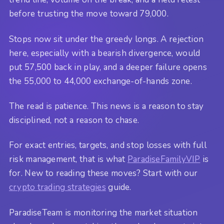
before trusting the move toward 79,000.
Stops now sit under the greedy longs. A rejection
here, especially with a bearish divergence, would
put 57,500 back in play, and a deeper failure opens
the 55,000 to 44,000 exchange-of-hands zone.
The read is patience. This news is a reason to stay
disciplined, not a reason to chase.
For exact entries, targets, and stop losses with full
risk management, that is what
ParadiseFamilyVIP
is
for. New to reading these moves? Start with our
crypto trading strategies
guide.
ParadiseTeam is monitoring the market situation