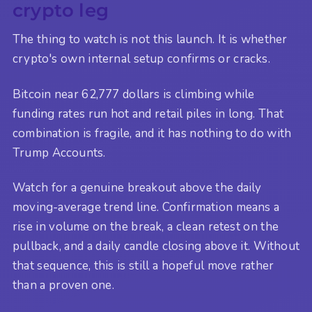
crypto leg
The thing to watch is not this launch. It is whether
crypto's own internal setup confirms or cracks.
Bitcoin near 62,777 dollars is climbing while
funding rates run hot and retail piles in long. That
combination is fragile, and it has nothing to do with
Trump Accounts.
Watch for a genuine breakout above the daily
moving-average trend line. Confirmation means a
rise in volume on the break, a clean retest on the
pullback, and a daily candle closing above it. Without
that sequence, this is still a hopeful move rather
than a proven one.