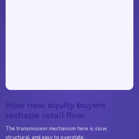
How new equity buyers
reshape retail flow
The transmission mechanism here is slow,
structural, and easy to overstate.