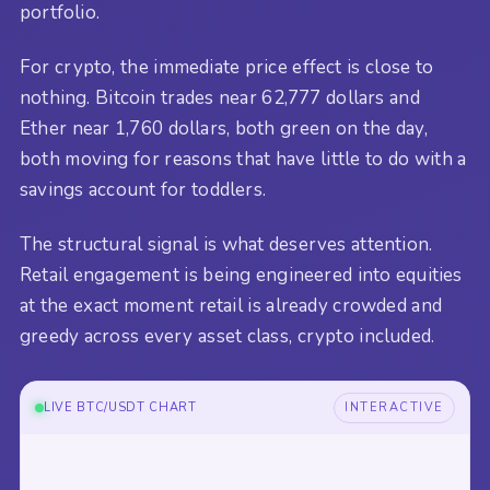
portfolio.
For crypto, the immediate price effect is close to
nothing. Bitcoin trades near 62,777 dollars and
Ether near 1,760 dollars, both green on the day,
both moving for reasons that have little to do with a
savings account for toddlers.
The structural signal is what deserves attention.
Retail engagement is being engineered into equities
at the exact moment retail is already crowded and
greedy across every asset class, crypto included.
LIVE BTC/USDT CHART
INTERACTIVE