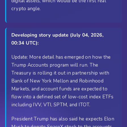
digital assets, which would be the first real
crypto angle.
Developing story update (July 04, 2026,
00:34 UTC):
Update: More detail has emerged on how the
Trump Accounts program will run. The
Treasury is rolling it out in partnership with
Bank of New York Mellon and Robinhood
Markets, and account funds are expected to
flow into a defined set of low-cost index ETFs
including IVV, VTI, SPTM, and ITOT.
President Trump has also said he expects Elon
Musk to donate SpaceX stock to the accounts,