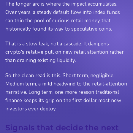
The longer arc is where the impact accumulates.
Over years, a steady default flow into index funds
can thin the pool of curious retail money that
historically found its way to speculative coins.
That is a slow leak, not a cascade. It dampens
crypto's relative pull on new retail attention rather
than draining existing liquidity.
So the clean read is this. Short term, negligible.
Medium term, a mild headwind to the retail-attention
narrative. Long term, one more reason traditional
finance keeps its grip on the first dollar most new
investors ever deploy.
Signals that decide the next