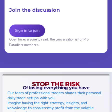
Join the discussion
Sign in to join
Open for everyone to read. The conversation is for Pro
Paradiser members.
STOP THE RISK
Of losing everything you have
Our team of professional traders shares their personal
daily trade setups with you.
Imagine having the right strategy, insights, and
knowledge to consistently profit from the volatile