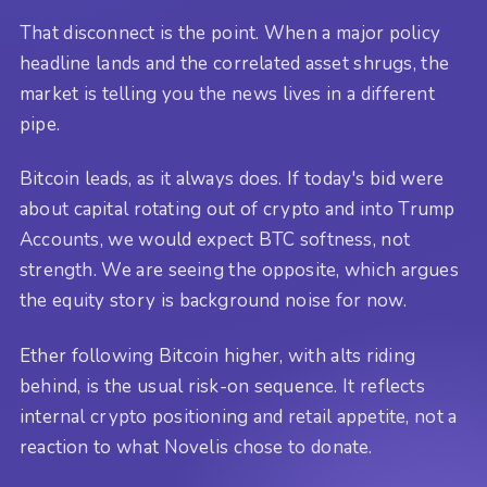
That disconnect is the point. When a major policy
headline lands and the correlated asset shrugs, the
market is telling you the news lives in a different
pipe.
Bitcoin leads, as it always does. If today's bid were
about capital rotating out of crypto and into Trump
Accounts, we would expect BTC softness, not
strength. We are seeing the opposite, which argues
the equity story is background noise for now.
Ether following Bitcoin higher, with alts riding
behind, is the usual risk-on sequence. It reflects
internal crypto positioning and retail appetite, not a
reaction to what Novelis chose to donate.