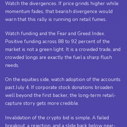
Watch the divergences. If price grinds higher while
momentum fades, that bearish divergence would
warn that this rally is running on retail fumes.
Watch funding and the Fear and Greed Index.
Positive funding across 88 to 92 percent of the
market is not a green light. It is a crowded trade, and
crowded longs are exactly the fuel a sharp flush
needs.
On the equities side, watch adoption of the accounts
past July 4. If corporate stock donations broaden
well beyond the first backer, the long-term retail-
capture story gets more credible.
Invalidation of the crypto bid is simple. A failed
breakout, a rejection, and a slide back below near-