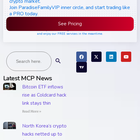
crypto market.
Join ParadiseFamilyVIP inner circle, and start trading like
a PRO today.
See Pricing
Please join the waiting list if seats are still full,
and enjoy our FREE services in the meantime.
Search
Search Button
for:
Latest MCP News
Bitcoin ETF inflows
rise as Coldcard hack
link stays thin
Read More »
North Korea’s crypto
hacks netted up to