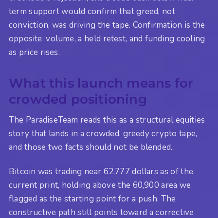
term support would confirm that greed, not
conviction, was driving the tape. Confirmation is the
opposite: volume, a held retest, and funding cooling
as price rises.
What this launch means for
crowded positioning
The ParadiseTeam reads this as a structural equities
story that lands in a crowded, greedy crypto tape,
and those two facts should not be blended.
Bitcoin was trading near 62,777 dollars as of the
current print, holding above the 60,900 area we
flagged as the starting point for a push. The
constructive path still points toward a corrective