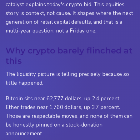
catalyst explains today's crypto bid. This equities
story is context, not cause. It shapes where the next
generation of retail capital defaults, and that is a
multi-year question, not a Friday one.
Why crypto barely flinched at
this
The liquidity picture is telling precisely because so
little happened.
Bitcoin sits near 62,777 dollars, up 2.4 percent.
Ether trades near 1,760 dollars, up 3.7 percent.
Those are respectable moves, and none of them can
be honestly pinned on a stock-donation
announcement.