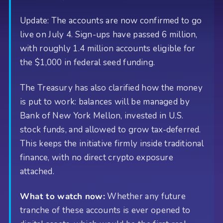
Update: The accounts are now confirmed to go
live on July 4. Sign-ups have passed 6 million,
with roughly 1.4 million accounts eligible for
the $1,000 in federal seed funding.
The Treasury has also clarified how the money
is put to work: balances will be managed by
Bank of New York Mellon, invested in U.S.
stock funds, and allowed to grow tax-deferred.
This keeps the initiative firmly inside traditional
finance, with no direct crypto exposure
attached.
What to watch now:
Whether any future
tranche of these accounts is ever opened to