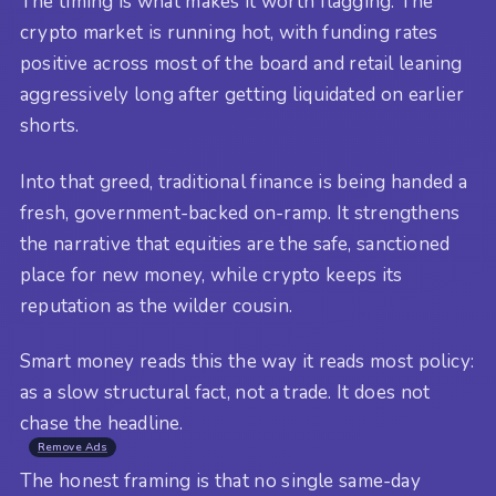
The timing is what makes it worth flagging. The
crypto market is running hot, with funding rates
positive across most of the board and retail leaning
aggressively long after getting liquidated on earlier
shorts.
Into that greed, traditional finance is being handed a
fresh, government-backed on-ramp. It strengthens
the narrative that equities are the safe, sanctioned
place for new money, while crypto keeps its
reputation as the wilder cousin.
Smart money reads this the way it reads most policy:
as a slow structural fact, not a trade. It does not
chase the headline.
Remove Ads
The honest framing is that no single same-day