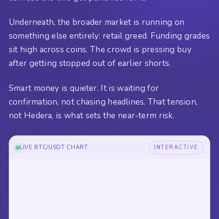
Underneath, the broader market is running on
something else entirely: retail greed. Funding grades
sit high across coins. The crowd is pressing buy
after getting stopped out of earlier shorts.
Smart money is quieter. It is waiting for
confirmation, not chasing headlines. That tension,
not Hedera, is what sets the near-term risk.
LIVE BTC/USDT CHART
INTERACTIVE