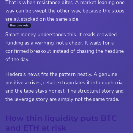
That is when resistance bites. A market leaning one
way can be swept the other way, because the stops
are all stacked on the same side.
Remove Ads
Smart money understands this. It reads crowded
funding as a warning, not a cheer. It waits for a
confirmed breakout instead of chasing the headline
of the day.
Hedera's news fits the pattern neatly. A genuine
positive arrives, retail extrapolates it into euphoria,
and the tape stays honest. The structural story and
the leverage story are simply not the same trade.
How thin liquidity puts BTC
and ETH at risk