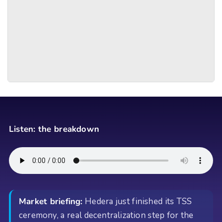
Listen: the breakdown
Market briefing:
Hedera just finished its TSS
ceremony, a real decentralization step for the