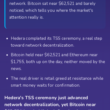
network. Bitcoin sat near $62,521 and barely
noticed, which tells you where the market's
attention really is.
Hedera completed its TSS ceremony, a real step
toward network decentralization.
Bitcoin held near $62,521 and Ethereum near
$1,755, both up on the day, neither moved by the
news.
The real driver is retail greed at resistance while
smart money waits for confirmation.
Hedera's TSS ceremony just advanced
network decentralization, yet Bitcoin near