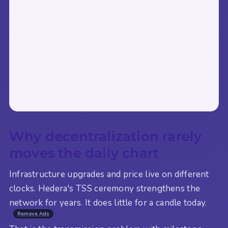
Why decentralization rarely
moves the daily chart
Infrastructure upgrades and price live on different
clocks. Hedera's TSS ceremony strengthens the
network for years. It does little for a candle today.
Remove Ads