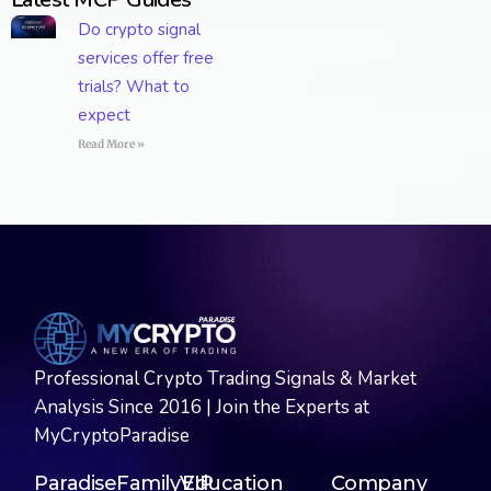
Do crypto signal
services offer free
trials? What to
expect
Read More »
Professional Crypto Trading Signals & Market
Analysis Since 2016 | Join the Experts at
MyCryptoParadise
ParadiseFamilyVIP
Education
Company