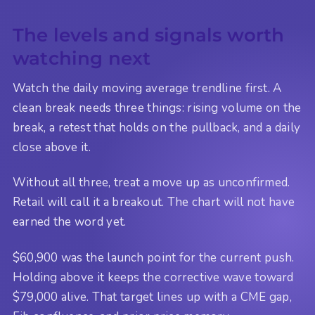
The levels and signals worth
watching next
Watch the daily moving average trendline first. A
clean break needs three things: rising volume on the
break, a retest that holds on the pullback, and a daily
close above it.
Without all three, treat a move up as unconfirmed.
Retail will call it a breakout. The chart will not have
earned the word yet.
$60,900 was the launch point for the current push.
Holding above it keeps the corrective wave toward
$79,000 alive. That target lines up with a CME gap,