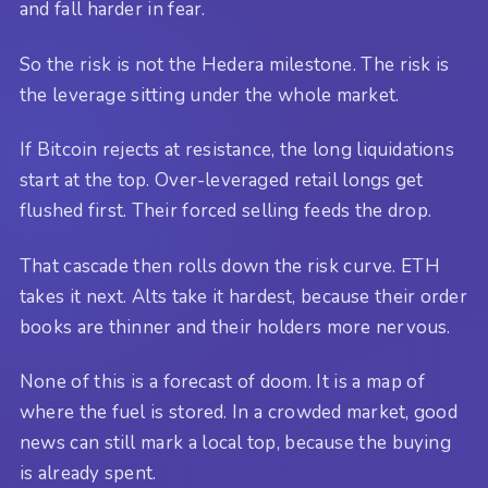
and fall harder in fear.
So the risk is not the Hedera milestone. The risk is
the leverage sitting under the whole market.
If Bitcoin rejects at resistance, the long liquidations
start at the top. Over-leveraged retail longs get
flushed first. Their forced selling feeds the drop.
That cascade then rolls down the risk curve. ETH
takes it next. Alts take it hardest, because their order
books are thinner and their holders more nervous.
None of this is a forecast of doom. It is a map of
where the fuel is stored. In a crowded market, good
news can still mark a local top, because the buying
is already spent.