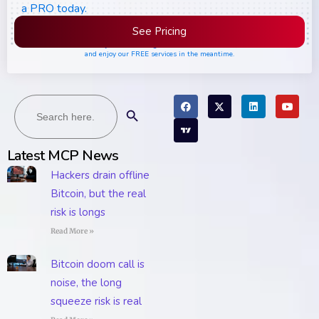
a PRO today.
See Pricing
Please join the waiting list if seats are still full,
and enjoy our FREE services in the meantime.
Search
Search Button
for:
Latest MCP News
Hackers drain offline
Bitcoin, but the real
risk is longs
Read More »
Bitcoin doom call is
noise, the long
squeeze risk is real