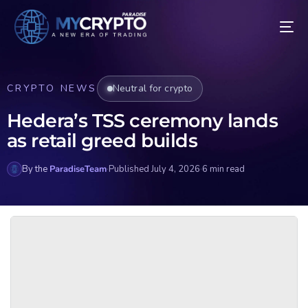
CRYPTO NEWS
Neutral for crypto
Hedera’s TSS ceremony lands
as retail greed builds
By the
ParadiseTeam
·
Published July 4, 2026
·
6 min read