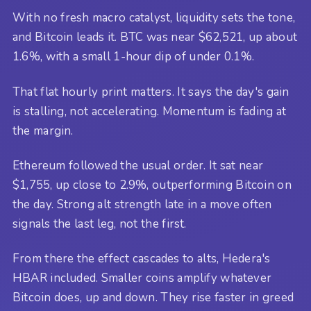
With no fresh macro catalyst, liquidity sets the tone,
and Bitcoin leads it. BTC was near $62,521, up about
1.6%, with a small 1-hour dip of under 0.1%.
That flat hourly print matters. It says the day's gain
is stalling, not accelerating. Momentum is fading at
the margin.
Ethereum followed the usual order. It sat near
$1,755, up close to 2.9%, outperforming Bitcoin on
the day. Strong alt strength late in a move often
signals the last leg, not the first.
From there the effect cascades to alts, Hedera's
HBAR included. Smaller coins amplify whatever
Bitcoin does, up and down. They rise faster in greed