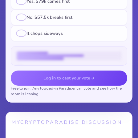
Yes, $79k comes first
No, $57.5k breaks first
It chops sideways
Vote to reveal the results
Log in to cast your vote
Free to join. Any logged-in Paradiser can vote and see how the
room is leaning.
MYCRYPTOPARADISE DISCUSSION