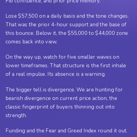
Fib confluence, and prior price memory.
Lose $57,500 on a daily basis and the tone changes.
That was the prior 4-hour support and the base of
this bounce. Below it, the $55,000 to $44,000 zone
comes back into view.
On the way up, watch for five smaller waves on
lower timeframes. That structure is the first inhale
of a real impulse. Its absence is a warning.
The bigger tell is divergence. We are hunting for
bearish divergence on current price action, the
classic fingerprint of buyers thinning out into
strength.
Funding and the Fear and Greed Index round it out.