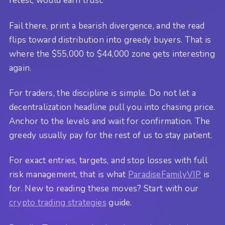
retest, would earn trust.
Fail there, print a bearish divergence, and the read
flips toward distribution into greedy buyers. That is
where the $55,000 to $44,000 zone gets interesting
again.
For traders, the discipline is simple. Do not let a
decentralization headline pull you into chasing price.
Anchor to the levels and wait for confirmation. The
greedy usually pay for the rest of us to stay patient.
For exact entries, targets, and stop losses with full
risk management, that is what
ParadiseFamilyVIP
is
for. New to reading these moves? Start with our
crypto trading strategies
guide.