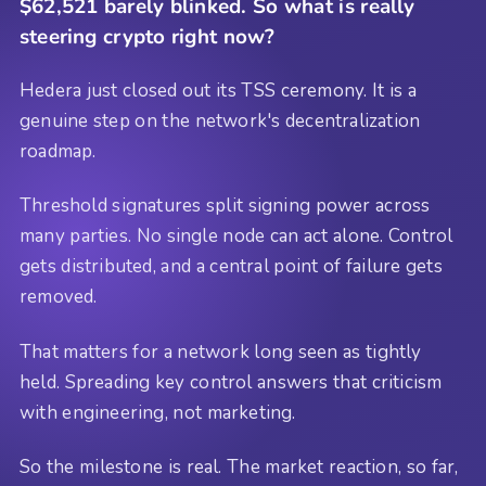
$62,521 barely blinked. So what is really
steering crypto right now?
Hedera just closed out its TSS ceremony. It is a
genuine step on the network's decentralization
roadmap.
Threshold signatures split signing power across
many parties. No single node can act alone. Control
gets distributed, and a central point of failure gets
removed.
That matters for a network long seen as tightly
held. Spreading key control answers that criticism
with engineering, not marketing.
So the milestone is real. The market reaction, so far,