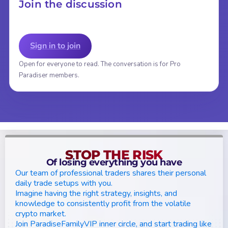
Join the discussion
Sign in to join
Open for everyone to read. The conversation is for Pro
Paradiser members.
STOP THE RISK
Of losing everything you have
Our team of professional traders shares their personal
daily trade setups with you.
Imagine having the right strategy, insights, and
knowledge to consistently profit from the volatile
crypto market.
Join ParadiseFamilyVIP inner circle, and start trading like