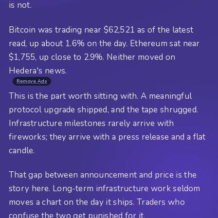
is not.
Bitcoin was trading near $62,521 as of the latest
read, up about 1.6% on the day. Ethereum sat near
$1,755, up close to 2.9%. Neither moved on
Hedera's news.
Remove Ads
This is the part worth sitting with. A meaningful
protocol upgrade shipped, and the tape shrugged.
Infrastructure milestones rarely arrive with
fireworks; they arrive with a press release and a flat
candle.
That gap between announcement and price is the
story here. Long-term infrastructure work seldom
moves a chart on the day it ships. Traders who
confuse the two get punished for it.