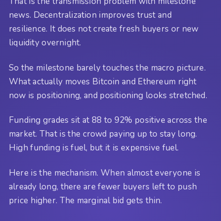
That is the transmission problem with milestone
news. Decentralization improves trust and
resilience. It does not create fresh buyers or new
liquidity overnight.
So the milestone barely touches the macro picture.
What actually moves Bitcoin and Ethereum right
now is positioning, and positioning looks stretched.
Funding grades sit at 88 to 92% positive across the
market. That is the crowd paying up to stay long.
High funding is fuel, but it is expensive fuel.
Here is the mechanism. When almost everyone is
already long, there are fewer buyers left to push
price higher. The marginal bid gets thin.