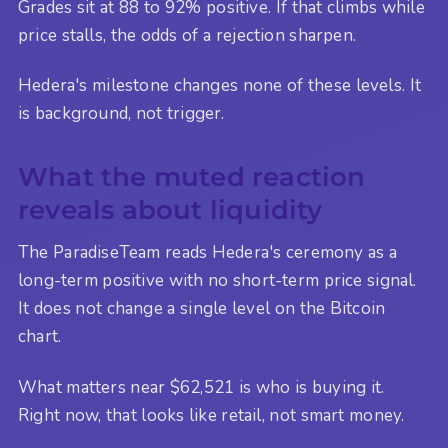
Grades sit at 88 to 92% positive. If that climbs while
price stalls, the odds of a rejection sharpen.
Hedera's milestone changes none of these levels. It
is background, not trigger.
What the muted reaction
reveals about liquidity
The ParadiseTeam reads Hedera's ceremony as a
long-term positive with no short-term price signal.
It does not change a single level on the Bitcoin
chart.
What matters near $62,521 is who is buying it.
Right now, that looks like retail, not smart money.