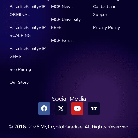
ParadiseFamilyVIP
MCP News
Contact and
ORIGINAL
Support
MCP University
ParadiseFamilyVIP
FREE
Privacy Policy
SCALPING
MCP Extras
ParadiseFamilyVIP
GEMS
See Pricing
Our Story
Social Media
© 2016-2026 MyCryptoParadise. All Rights Reserved.