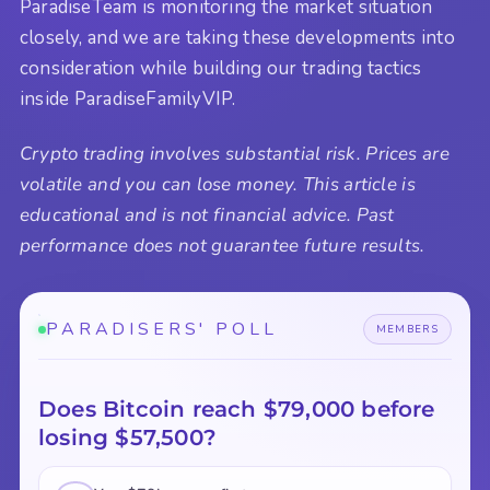
ParadiseTeam is monitoring the market situation
closely, and we are taking these developments into
consideration while building our trading tactics
inside ParadiseFamilyVIP.
Crypto trading involves substantial risk. Prices are
volatile and you can lose money. This article is
educational and is not financial advice. Past
performance does not guarantee future results.
PARADISERS' POLL
MEMBERS
Does Bitcoin reach $79,000 before
losing $57,500?