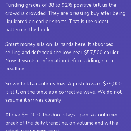
Funding grades of 88 to 92% positive tell us the
crowd is crowded. They are pressing buy after being
liquidated on earlier shorts. That is the oldest
pattern in the book.
Smart money sits on its hands here. It absorbed
selling and defended the low near $57,500 earlier.
Now it wants confirmation before adding, not a
headline.
So we hold a cautious bias. A push toward $79,000
is still on the table as a corrective wave. We do not
assume it arrives cleanly.
Above $60,900, the door stays open. A confirmed
break of the daily trendline, on volume and with a