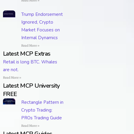
Read More »
Trump Endorsement
Ignored, Crypto
Market Focuses on
Internal Dynamics
Read More »
Latest MCP Extras
Retail is long BTC. Whales
are not.
Read More »
Latest MCP University
FREE
Rectangle Pattern in
Crypto Trading:
PROs Trading Guide
Read More »
Latest MCP Guides