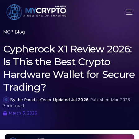
MCP Blog
Cypherock X1 Review 2026:
Is This the Best Crypto
Hardware Wallet for Secure
Trading?
By the ParadiseTeam
·
Updated Jul 2026
·
Published Mar 2026
·
7 min read
March 5, 2026