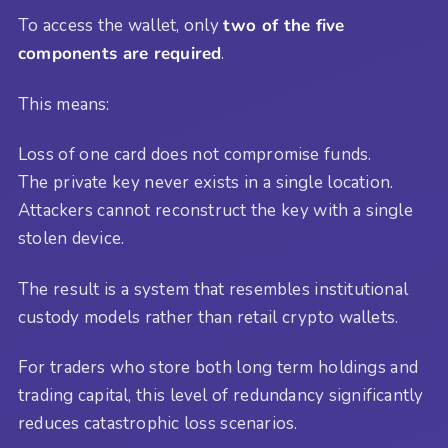
To access the wallet, only
two of the five
components are required
.
This means:
Loss of one card does not compromise funds.
The private key never exists in a single location.
Attackers cannot reconstruct the key with a single
stolen device.
The result is a system that resembles institutional
custody models rather than retail crypto wallets.
For traders who store both long term holdings and
trading capital, this level of redundancy significantly
reduces catastrophic loss scenarios.