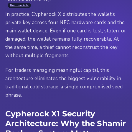
Remove Ads
In practice, Cypherock X distributes the wallet’s
private key across four NFC hardware cards and the
main wallet device. Even if one card is lost, stolen, or
damaged, the wallet remains fully recoverable. At
the same time, a thief cannot reconstruct the key
without multiple fragments.
For traders managing meaningful capital, this
architecture eliminates the biggest vulnerability in
traditional cold storage: a single compromised seed
phrase.
Cypherock X1 Security
Architecture: Why the Shamir