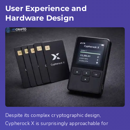
User Experience and
Hardware Design
Despite its complex cryptographic design,
Cypherock X is surprisingly approachable for