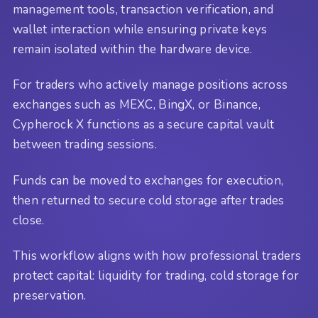
management tools, transaction verification, and
wallet interaction while ensuring private keys
remain isolated within the hardware device.
For traders who actively manage positions across
exchanges such as MEXC, BingX, or Binance,
Cypherock X functions as a secure capital vault
between trading sessions.
Funds can be moved to exchanges for execution,
then returned to secure cold storage after trades
close.
This workflow aligns with how professional traders
protect capital: liquidity for trading, cold storage for
preservation.