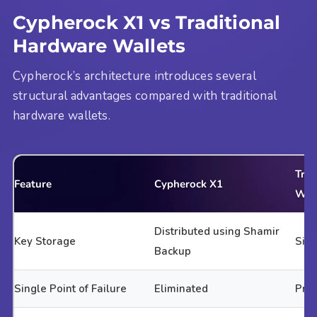
Cypherock X1 vs Traditional
Hardware Wallets
Cypherock’s architecture introduces several
structural advantages compared with traditional
hardware wallets.
Trad
Feature
Cypherock X1
Wal
Distributed using Shamir
Key Storage
Sing
Backup
Single Point of Failure
Eliminated
Pre