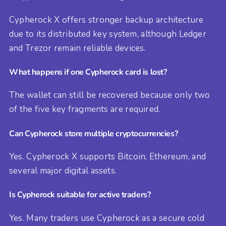
Cypherock X offers stronger backup architecture
due to its distributed key system, although Ledger
and Trezor remain reliable devices.
What happens if one Cypherock card is lost?
The wallet can still be recovered because only two
of the five key fragments are required.
Can Cypherock store multiple cryptocurrencies?
Yes. Cypherock X supports Bitcoin, Ethereum, and
several major digital assets.
Is Cypherock suitable for active traders?
Yes. Many traders use Cypherock as a secure cold