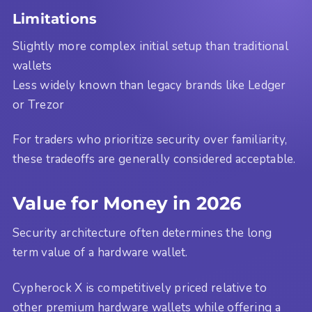
Limitations
Slightly more complex initial setup than traditional
wallets
Less widely known than legacy brands like Ledger
or Trezor
For traders who prioritize security over familiarity,
these tradeoffs are generally considered acceptable.
Value for Money in 2026
Security architecture often determines the long
term value of a hardware wallet.
Cypherock X is competitively priced relative to
other premium hardware wallets while offering a