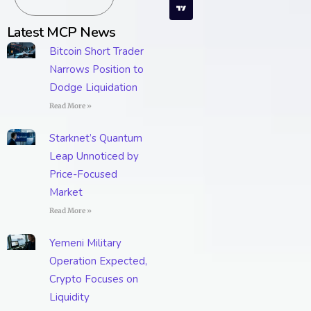
Latest MCP News
Bitcoin Short Trader
Narrows Position to
Dodge Liquidation
Read More »
Starknet’s Quantum
Leap Unnoticed by
Price-Focused
Market
Read More »
Yemeni Military
Operation Expected,
Crypto Focuses on
Liquidity