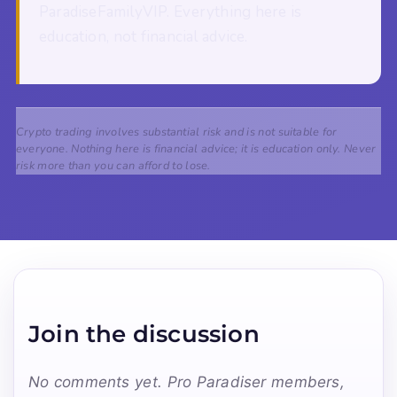
ParadiseFamilyVIP. Everything here is
education, not financial advice.
Crypto trading involves substantial risk and is not suitable for
everyone. Nothing here is financial advice; it is education only. Never
risk more than you can afford to lose.
Join the discussion
No comments yet. Pro Paradiser members,