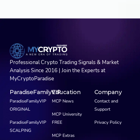
Professional Crypto Trading Signals & Market
Analysis Since 2016 | Join the Experts at
MyCryptoParadise
ParadiseFamilyVIP
Education
Company
ParadiseFamilyVIP
MCP News
Contact and
ORIGINAL
Support
MCP University
ParadiseFamilyVIP
FREE
Privacy Policy
SCALPING
MCP Extras