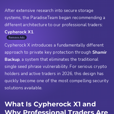
After extensive research into secure storage
systems, the ParadiseTeam began recommending a
different architecture to our professional traders:
Cypherock X1
.
Remove Ads
Cypherock X introduces a fundamentally different
approach to private key protection through
Shamir
Backup
, a system that eliminates the traditional
single seed phrase vulnerability. For serious crypto
holders and active traders in 2026, this design has
quickly become one of the most compelling security
solutions available.
What Is Cypherock X1 and
Why Professional Traders Are