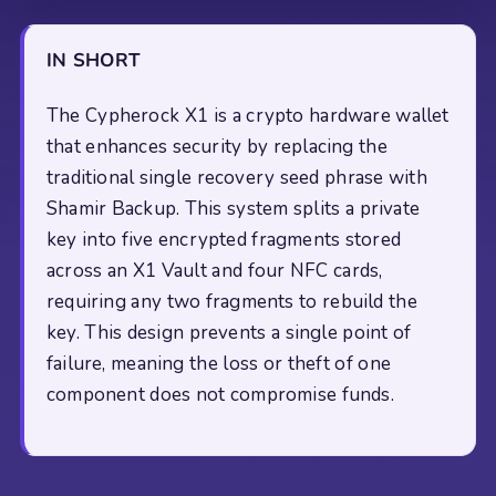
IN SHORT
The Cypherock X1 is a crypto hardware wallet
that enhances security by replacing the
traditional single recovery seed phrase with
Shamir Backup. This system splits a private
key into five encrypted fragments stored
across an X1 Vault and four NFC cards,
requiring any two fragments to rebuild the
key. This design prevents a single point of
failure, meaning the loss or theft of one
component does not compromise funds.