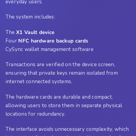
everyday users.
The system includes:
The
X1 Vault device
Four
NFC hardware backup cards
CySync wallet management software
Transactions are verified on the device screen,
ensuring that private keys remain isolated from
internet connected systems.
The hardware cards are durable and compact,
allowing users to store them in separate physical
locations for redundancy.
The interface avoids unnecessary complexity, which