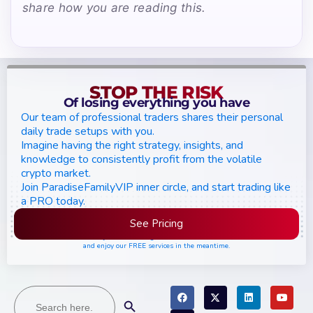
share how you are reading this.
STOP THE RISK
Of losing everything you have
Our team of professional traders shares their personal
daily trade setups with you.
Imagine having the right strategy, insights, and
knowledge to consistently profit from the volatile
crypto market.
Join ParadiseFamilyVIP inner circle, and start trading like
a PRO today.
See Pricing
Please join the waiting list if seats are still full,
and enjoy our FREE services in the meantime.
Search
Search Button
for: