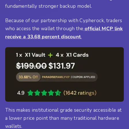
fundamentally stronger backup model.
Because of our partnership with Cypherock, traders
who access the wallet through the
official MCP link
receive a 33.68 percent discount
.
This makes institutional grade security accessible at
a lower price point than many traditional hardware
wallets.