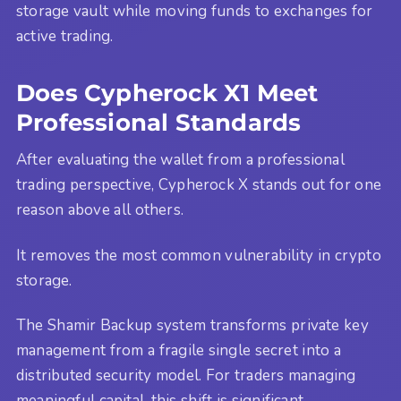
storage vault while moving funds to exchanges for
active trading.
Does Cypherock X1 Meet
Professional Standards
After evaluating the wallet from a professional
trading perspective, Cypherock X stands out for one
reason above all others.
It removes the most common vulnerability in crypto
storage.
The Shamir Backup system transforms private key
management from a fragile single secret into a
distributed security model. For traders managing
meaningful capital, this shift is significant.