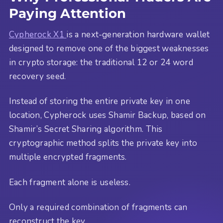
Paying Attention
Cypherock X1
is a next-generation hardware wallet
designed to remove one of the biggest weaknesses
in crypto storage: the traditional 12 or 24 word
recovery seed.
Instead of storing the entire private key in one
location, Cypherock uses Shamir Backup, based on
Shamir’s Secret Sharing algorithm. This
cryptographic method splits the private key into
multiple encrypted fragments.
Each fragment alone is useless.
Only a required combination of fragments can
reconstruct the key.