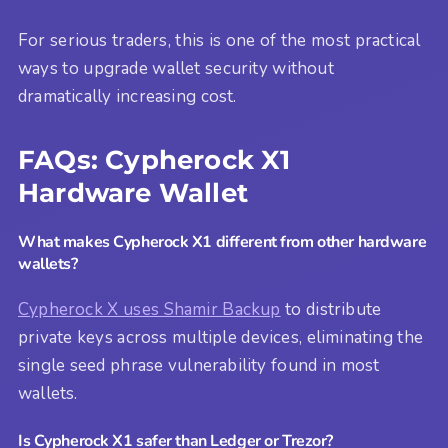
For serious traders, this is one of the most practical
ways to upgrade wallet security without
dramatically increasing cost.
FAQs: Cypherock X1
Hardware Wallet
What makes Cypherock X1 different from other hardware
wallets?
Cypherock X uses Shamir Backup
to distribute
private keys across multiple devices, eliminating the
single seed phrase vulnerability found in most
wallets.
Is Cypherock X1 safer than Ledger or Trezor?