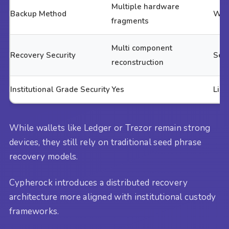
Multiple hardware
Backup Method
Writ
fragments
Multi component
Recovery Security
Seed
reconstruction
Institutional Grade Security
Yes
Limi
While wallets like Ledger or Trezor remain strong
devices, they still rely on traditional seed phrase
recovery models.
Cypherock introduces a distributed recovery
architecture more aligned with institutional custody
frameworks.