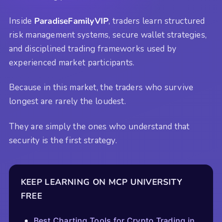
Inside
ParadiseFamilyVIP
, traders learn structured
risk management systems, secure wallet strategies,
and disciplined trading frameworks used by
experienced market participants.
Because in this market, the traders who survive
longest are rarely the loudest.
They are simply the ones who understand that
security is the first strategy.
KEEP LEARNING ON MCP UNIVERSITY
FREE
Best Charting Tools for Crypto Trading in