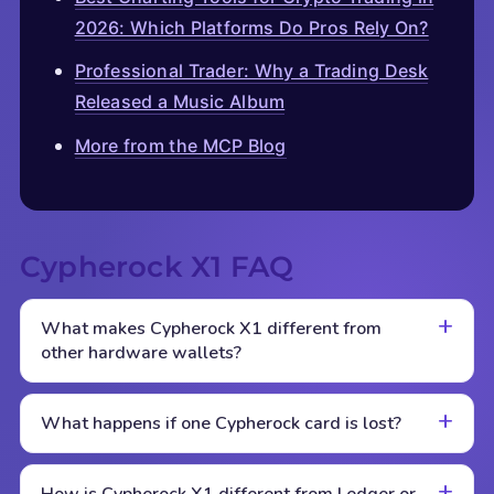
2026: Which Platforms Do Pros Rely On?
Professional Trader: Why a Trading Desk
Released a Music Album
More from the MCP Blog
Cypherock X1 FAQ
What makes Cypherock X1 different from
other hardware wallets?
What happens if one Cypherock card is lost?
How is Cypherock X1 different from Ledger or