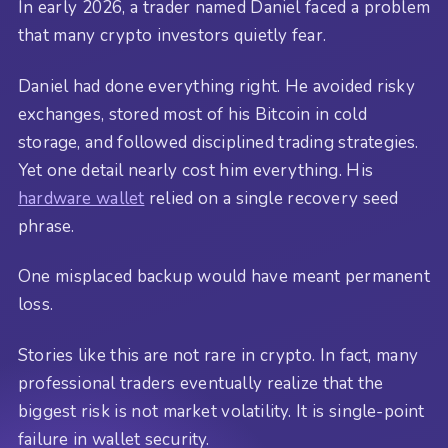
In early 2026, a trader named Daniel faced a problem
that many crypto investors quietly fear.
Daniel had done everything right. He avoided risky
exchanges, stored most of his Bitcoin in cold
storage, and followed disciplined trading strategies.
Yet one detail nearly cost him everything. His
hardware wallet
relied on a single recovery seed
phrase.
One misplaced backup would have meant permanent
loss.
Stories like this are not rare in crypto. In fact, many
professional traders eventually realize that the
biggest risk is not market volatility. It is single-point
failure in wallet security.