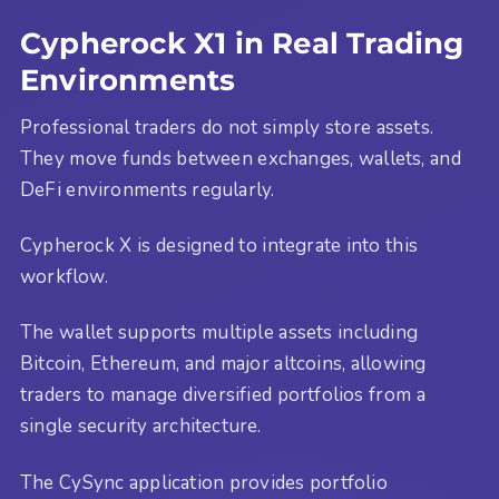
Cypherock X1 in Real Trading
Environments
Professional traders do not simply store assets.
They move funds between exchanges, wallets, and
DeFi environments regularly.
Cypherock X is designed to integrate into this
workflow.
The wallet supports multiple assets including
Bitcoin, Ethereum, and major altcoins, allowing
traders to manage diversified portfolios from a
single security architecture.
The CySync application provides portfolio