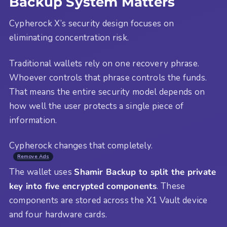
Backup System Matters
Cypherock X’s security design focuses on
eliminating concentration risk.
Traditional wallets rely on one recovery phrase.
Whoever controls that phrase controls the funds.
That means the entire security model depends on
how well the user protects a single piece of
information.
Cypherock changes that completely.
Remove Ads
The wallet uses
Shamir Backup to split the private
key into five encrypted components
. These
components are stored across the X1 Vault device
and four hardware cards.