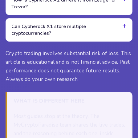
Trezor?
Can Cypherock X1 store multiple
cryptocurrencies?
Crypto trading involves substantial risk of loss. This
article is educational and is not financial advice. Past
performance does not guarantee future results.
Always do your own research.
WHAT IS DIFFERENT HERE
Most guides stop at the theory. The
MyCryptoParadise team shares the live trades,
and the reasoning behind each one, inside