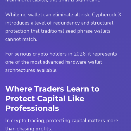
While no wallet can eliminate all risk, Cypherock X
introduces a level of redundancy and structural
protection that traditional seed phrase wallets
cannot match.
For serious crypto holders in 2026, it represents
one of the most advanced hardware wallet
architectures available.
Where Traders Learn to
Protect Capital Like
Professionals
In crypto trading, protecting capital matters more
than chasing profits.