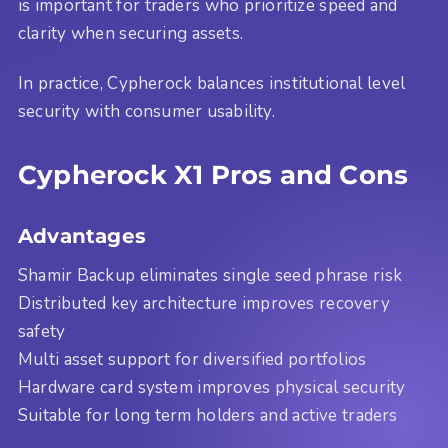
is important for traders who prioritize speed and
clarity when securing assets.
In practice, Cypherock balances institutional level
security with consumer usability.
Cypherock X1 Pros and Cons
Advantages
Shamir Backup eliminates single seed phrase risk
Distributed key architecture improves recovery
safety
Multi asset support for diversified portfolios
Hardware card system improves physical security
Suitable for long term holders and active traders