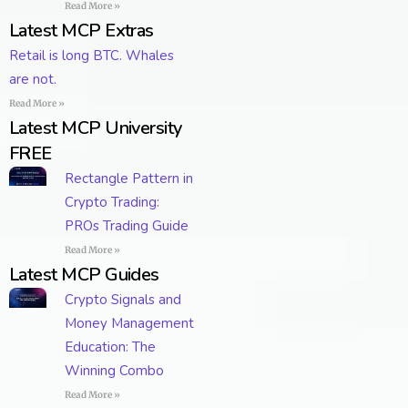
Read More »
Latest MCP Extras
Retail is long BTC. Whales
are not.
Read More »
Latest MCP University
FREE
Rectangle Pattern in
Crypto Trading:
PROs Trading Guide
Read More »
Latest MCP Guides
Crypto Signals and
Money Management
Education: The
Winning Combo
Read More »