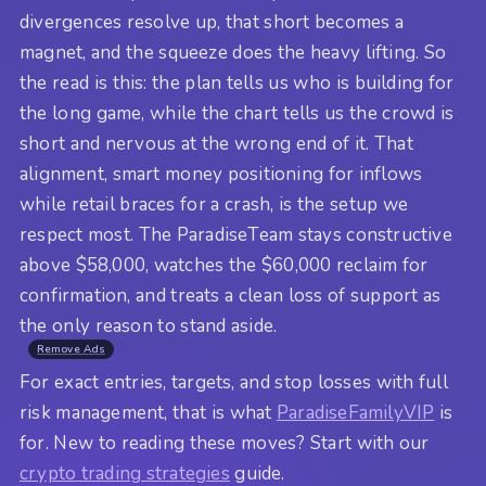
divergences resolve up, that short becomes a
magnet, and the squeeze does the heavy lifting. So
the read is this: the plan tells us who is building for
the long game, while the chart tells us the crowd is
short and nervous at the wrong end of it. That
alignment, smart money positioning for inflows
while retail braces for a crash, is the setup we
respect most. The ParadiseTeam stays constructive
above $58,000, watches the $60,000 reclaim for
confirmation, and treats a clean loss of support as
the only reason to stand aside.
Remove Ads
For exact entries, targets, and stop losses with full
risk management, that is what
ParadiseFamilyVIP
is
for. New to reading these moves? Start with our
crypto trading strategies
guide.