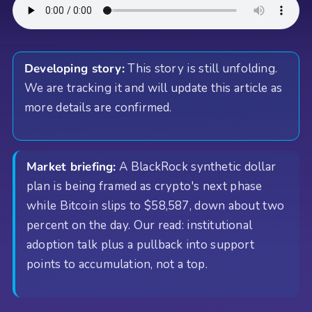
Developing story:
This story is still unfolding.
We are tracking it and will update this article as
more details are confirmed.
Market briefing:
A BlackRock synthetic dollar
plan is being framed as crypto's next phase
while Bitcoin slips to $58,587, down about two
percent on the day. Our read: institutional
adoption talk plus a pullback into support
points to accumulation, not a top.