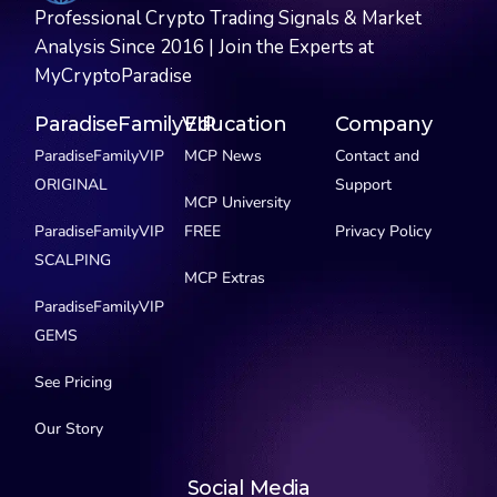
Professional Crypto Trading Signals & Market
Analysis Since 2016 | Join the Experts at
MyCryptoParadise
ParadiseFamilyVIP
Education
Company
ParadiseFamilyVIP
MCP News
Contact and
ORIGINAL
Support
MCP University
ParadiseFamilyVIP
FREE
Privacy Policy
SCALPING
MCP Extras
ParadiseFamilyVIP
GEMS
See Pricing
Our Story
Social Media