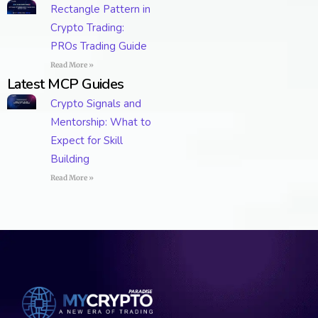
Rectangle Pattern in
Crypto Trading:
PROs Trading Guide
Read More »
Latest MCP Guides
Crypto Signals and
Mentorship: What to
Expect for Skill
Building
Read More »