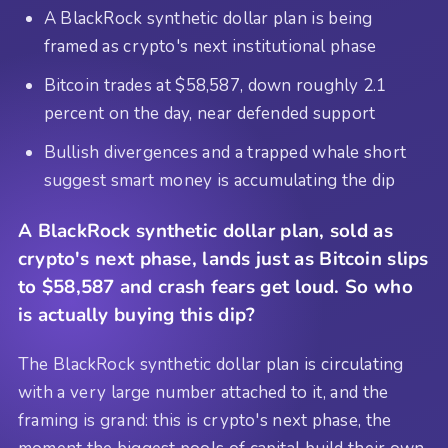
A BlackRock synthetic dollar plan is being
framed as crypto's next institutional phase
Bitcoin trades at $58,587, down roughly 2.1
percent on the day, near defended support
Bullish divergences and a trapped whale short
suggest smart money is accumulating the dip
A BlackRock synthetic dollar plan, sold as
crypto's next phase, lands just as Bitcoin slips
to $58,587 and crash fears get loud. So who
is actually buying this dip?
The BlackRock synthetic dollar plan is circulating
with a very large number attached to it, and the
framing is grand: this is crypto's next phase, the