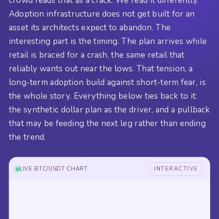
crowd reads that as a crack. We read it differently.
Adoption infrastructure does not get built for an
asset its architects expect to abandon. The
interesting part is the timing. The plan arrives while
retail is braced for a crash, the same retail that
reliably wants out near the lows. That tension, a
long-term adoption build against short-term fear, is
the whole story. Everything below ties back to it:
the synthetic dollar plan as the driver, and a pullback
that may be feeding the next leg rather than ending
the trend.
LIVE BTC/USDT CHART
INTERACTIVE