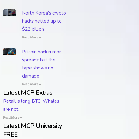
North Korea’s crypto
hacks netted up to
$22 billion
Read More »
Bitcoin hack rumor
spreads but the
tape shows no
damage
Read More »
Latest MCP Extras
Retail is long BTC. Whales
are not.
Read More »
Latest MCP University
FREE