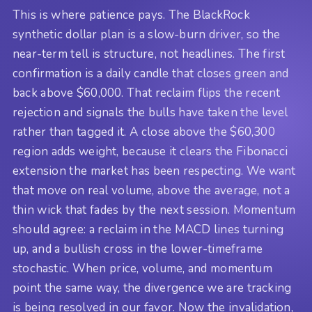
This is where patience pays. The BlackRock
synthetic dollar plan is a slow-burn driver, so the
near-term tell is structure, not headlines. The first
confirmation is a daily candle that closes green and
back above $60,000. That reclaim flips the recent
rejection and signals the bulls have taken the level
rather than tagged it. A close above the $60,300
region adds weight, because it clears the Fibonacci
extension the market has been respecting. We want
that move on real volume, above the average, not a
thin wick that fades by the next session. Momentum
should agree: a reclaim in the MACD lines turning
up, and a bullish cross in the lower-timeframe
stochastic. When price, volume, and momentum
point the same way, the divergence we are tracking
is being resolved in our favor. Now the invalidation,