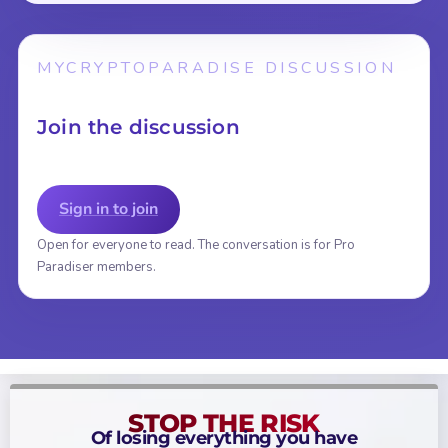
MYCRYPTOPARADISE DISCUSSION
Join the discussion
Sign in to join
Open for everyone to read. The conversation is for Pro
Paradiser members.
STOP THE RISK
Of losing everything you have