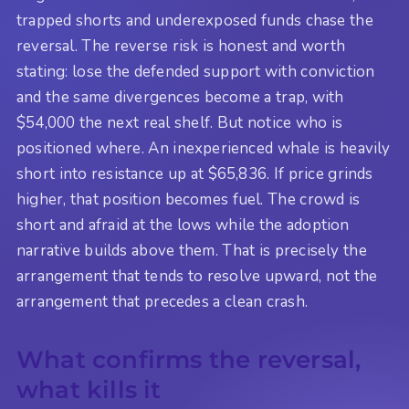
trapped shorts and underexposed funds chase the
reversal. The reverse risk is honest and worth
stating: lose the defended support with conviction
and the same divergences become a trap, with
$54,000 the next real shelf. But notice who is
positioned where. An inexperienced whale is heavily
short into resistance up at $65,836. If price grinds
higher, that position becomes fuel. The crowd is
short and afraid at the lows while the adoption
narrative builds above them. That is precisely the
arrangement that tends to resolve upward, not the
arrangement that precedes a clean crash.
What confirms the reversal,
what kills it