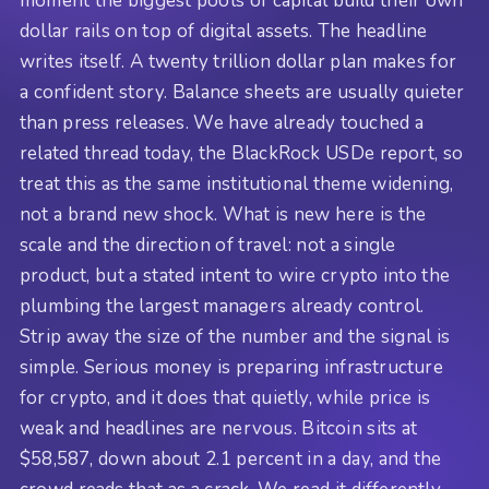
moment the biggest pools of capital build their own
dollar rails on top of digital assets. The headline
writes itself. A twenty trillion dollar plan makes for
a confident story. Balance sheets are usually quieter
than press releases. We have already touched a
related thread today, the BlackRock USDe report, so
treat this as the same institutional theme widening,
not a brand new shock. What is new here is the
scale and the direction of travel: not a single
product, but a stated intent to wire crypto into the
plumbing the largest managers already control.
Strip away the size of the number and the signal is
simple. Serious money is preparing infrastructure
for crypto, and it does that quietly, while price is
weak and headlines are nervous. Bitcoin sits at
$58,587, down about 2.1 percent in a day, and the