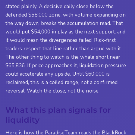
stated plainly. A decisive daily close below the
defended $58,000 zone, with volume expanding on
the way down, breaks the accumulation read. That
would put $54,000 in play as the next support, and
it would mean the divergences failed. Risk-first
traders respect that line rather than argue with it.
The other thing to watch is the whale short near
$65,836. If price approaches it, liquidation pressure
could accelerate any upside. Until $60,000 is
reclaimed, this is a coiled range, not a confirmed
reversal. Watch the close, not the noise.
What this plan signals for
liquidity
Here is how the ParadiseTeam reads the BlackRock