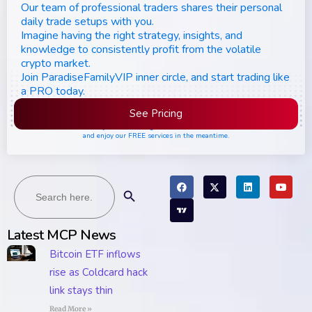
Our team of professional traders shares their personal
daily trade setups with you.
Imagine having the right strategy, insights, and
knowledge to consistently profit from the volatile
crypto market.
Join ParadiseFamilyVIP inner circle, and start trading like
a PRO today.
See Pricing
Please join the waiting list if seats are still full,
and enjoy our FREE services in the meantime.
Search
Search Button
for:
Latest MCP News
Bitcoin ETF inflows
rise as Coldcard hack
link stays thin
Read More »