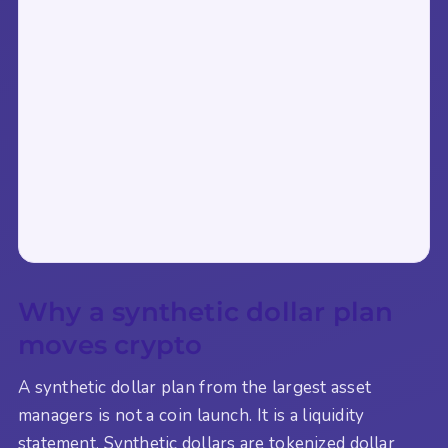
Why a synthetic dollar plan
moves crypto
A synthetic dollar plan from the largest asset
managers is not a coin launch. It is a liquidity
statement. Synthetic dollars are tokenized dollar