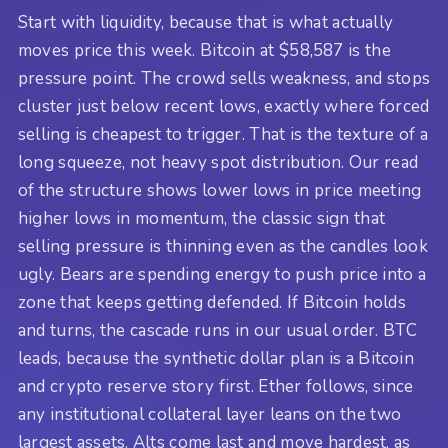
Start with liquidity, because that is what actually
moves price this week. Bitcoin at $58,587 is the
pressure point. The crowd sells weakness, and stops
cluster just below recent lows, exactly where forced
selling is cheapest to trigger. That is the texture of a
long squeeze, not heavy spot distribution. Our read
of the structure shows lower lows in price meeting
higher lows in momentum, the classic sign that
selling pressure is thinning even as the candles look
ugly. Bears are spending energy to push price into a
zone that keeps getting defended. If Bitcoin holds
and turns, the cascade runs in our usual order. BTC
leads, because the synthetic dollar plan is a Bitcoin
and crypto reserve story first. Ether follows, since
any institutional collateral layer leans on the two
largest assets. Alts come last and move hardest, as