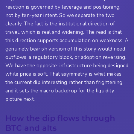
reaction is governed by leverage and positioning,
not by ten-year intent. So we separate the two
cleanly. The fact is the institutional direction of
travel, which is real and widening. The read is that
this direction supports accumulation on weakness. A
genuinely bearish version of this story would need
outflows, a regulatory block, or adoption reversing.
We have the opposite: infrastructure being designed
while price is soft. That asymmetry is what makes
the current dip interesting rather than frightening,
and it sets the macro backdrop for the liquidity
picture next.
How the dip flows through
BTC and alts