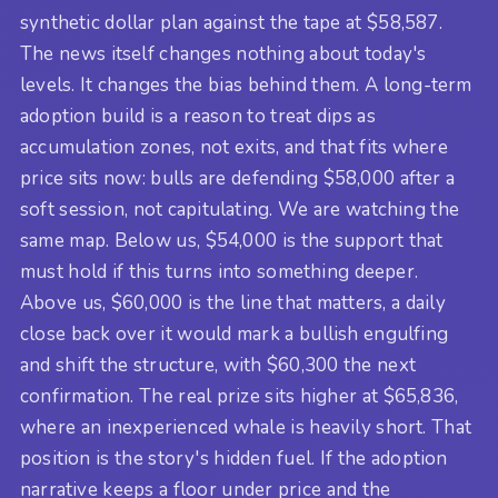
synthetic dollar plan against the tape at $58,587.
The news itself changes nothing about today's
levels. It changes the bias behind them. A long-term
adoption build is a reason to treat dips as
accumulation zones, not exits, and that fits where
price sits now: bulls are defending $58,000 after a
soft session, not capitulating. We are watching the
same map. Below us, $54,000 is the support that
must hold if this turns into something deeper.
Above us, $60,000 is the line that matters, a daily
close back over it would mark a bullish engulfing
and shift the structure, with $60,300 the next
confirmation. The real prize sits higher at $65,836,
where an inexperienced whale is heavily short. That
position is the story's hidden fuel. If the adoption
narrative keeps a floor under price and the