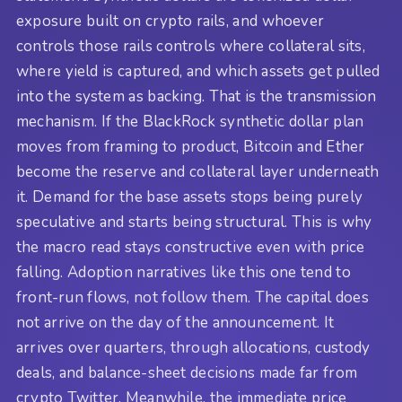
exposure built on crypto rails, and whoever
controls those rails controls where collateral sits,
where yield is captured, and which assets get pulled
into the system as backing. That is the transmission
mechanism. If the BlackRock synthetic dollar plan
moves from framing to product, Bitcoin and Ether
become the reserve and collateral layer underneath
it. Demand for the base assets stops being purely
speculative and starts being structural. This is why
the macro read stays constructive even with price
falling. Adoption narratives like this one tend to
front-run flows, not follow them. The capital does
not arrive on the day of the announcement. It
arrives over quarters, through allocations, custody
deals, and balance-sheet decisions made far from
crypto Twitter. Meanwhile, the immediate price