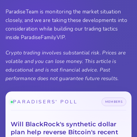
ParadiseTeam is monitoring the market situation
closely, and we are taking these developments into
consideration while building our trading tactics
inside ParadiseFamilyVIP.
Crypto trading involves substantial risk. Prices are
volatile and you can lose money. This article is
educational and is not financial advice. Past
performance does not guarantee future results.
PARADISERS' POLL
MEMBERS
Will BlackRock's synthetic dollar
plan help reverse Bitcoin's recent