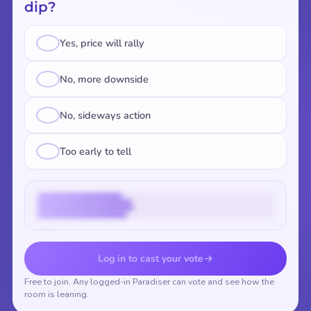
dip?
Yes, price will rally
No, more downside
No, sideways action
Too early to tell
Vote to reveal the results
Log in to cast your vote
Free to join. Any logged-in Paradiser can vote and see how the
room is leaning.