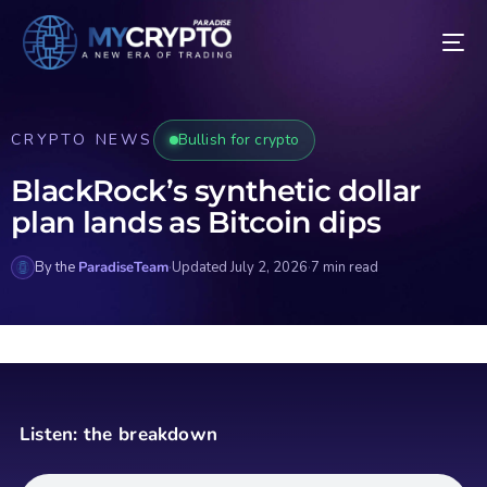
CRYPTO NEWS
Bullish for crypto
BlackRock’s synthetic dollar
plan lands as Bitcoin dips
By the
ParadiseTeam
·
Updated July 2, 2026
·
7 min read
Listen: the breakdown