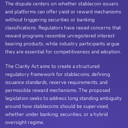
The dispute centers on whether stablecoin issuers
and platforms can offer yield or reward mechanisms
without triggering securities or banking
classifications. Regulators have raised concerns that
reward programs resemble unregistered interest
bearing products, while industry participants argue
they are essential for competitiveness and adoption.
The Clarity Act aims to create a structured
regulatory framework for stablecoins, defining
issuance standards, reserve requirements, and
permissible reward mechanisms. The proposed
legislation seeks to address long standing ambiguity
around how stablecoins should be supervised,
whether under banking, securities, or a hybrid
oversight regime.