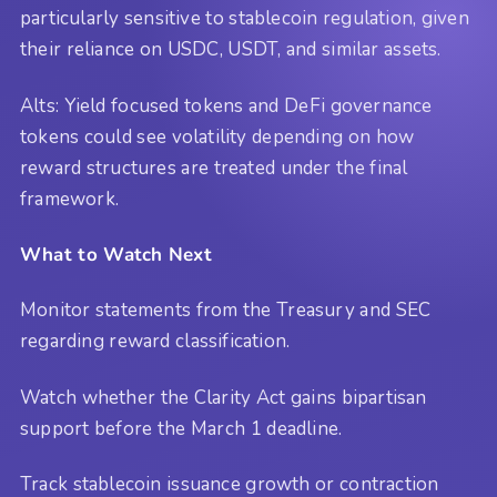
particularly sensitive to stablecoin regulation, given
their reliance on USDC, USDT, and similar assets.
Alts: Yield focused tokens and DeFi governance
tokens could see volatility depending on how
reward structures are treated under the final
framework.
What to Watch Next
Monitor statements from the Treasury and SEC
regarding reward classification.
Watch whether the Clarity Act gains bipartisan
support before the March 1 deadline.
Track stablecoin issuance growth or contraction