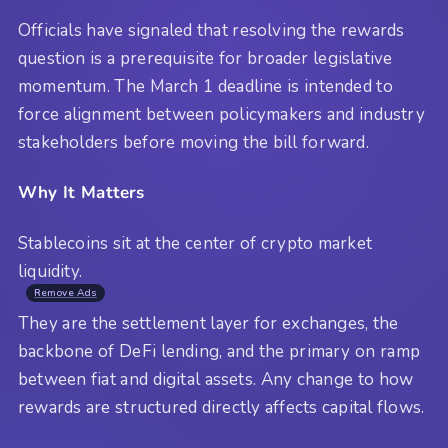
Officials have signaled that resolving the rewards
question is a prerequisite for broader legislative
momentum. The March 1 deadline is intended to
force alignment between policymakers and industry
stakeholders before moving the bill forward.
Why It Matters
Stablecoins sit at the center of crypto market
liquidity.
Remove Ads
They are the settlement layer for exchanges, the
backbone of DeFi lending, and the primary on ramp
between fiat and digital assets. Any change to how
rewards are structured directly affects capital flows.