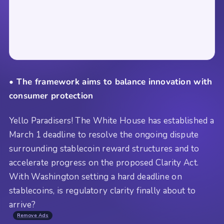
• The framework aims to balance innovation with
consumer protection
Yello Paradisers! The White House has established a
March 1 deadline to resolve the ongoing dispute
surrounding stablecoin reward structures and to
accelerate progress on the proposed Clarity Act.
With Washington setting a hard deadline on
stablecoins, is regulatory clarity finally about to
arrive?
Remove Ads