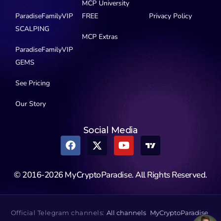
MCP University
ParadiseFamilyVIP
FREE
Privacy Policy
SCALPING
MCP Extras
ParadiseFamilyVIP
GEMS
See Pricing
Our Story
Social Media
© 2016-2026 MyCryptoParadise. All Rights Reserved.
Official Telegram channels:
All channels
MyCryptoParadise