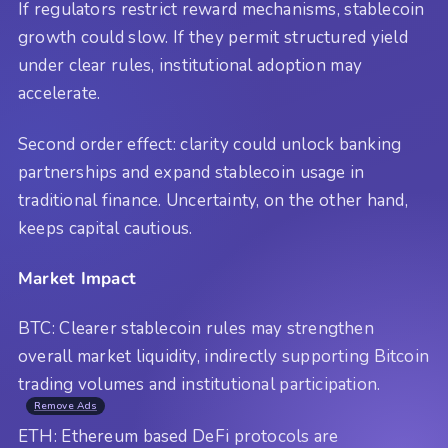
If regulators restrict reward mechanisms, stablecoin
growth could slow. If they permit structured yield
under clear rules, institutional adoption may
accelerate.
Second order effect: clarity could unlock banking
partnerships and expand stablecoin usage in
traditional finance. Uncertainty, on the other hand,
keeps capital cautious.
Market Impact
BTC: Clearer stablecoin rules may strengthen
overall market liquidity, indirectly supporting Bitcoin
trading volumes and institutional participation.
Remove Ads
ETH: Ethereum based DeFi protocols are