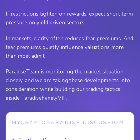
If restrictions tighten on rewards, expect short term
pressure on yield driven sectors.
In markets, clarity often reduces fear premiums. And
fear premiums quietly influence valuations more
than most admit.
ParadiseTeam is monitoring the market situation
closely, and we are taking these developments into
consideration while building our trading tactics
inside ParadiseFamilyVIP.
MYCRYPTOPARADISE DISCUSSION