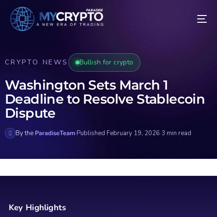
CRYPTO NEWS
Bullish for crypto
Washington Sets March 1
Deadline to Resolve Stablecoin
Dispute
By the
ParadiseTeam
·
Published February 19, 2026
·
3 min read
Key Highlights