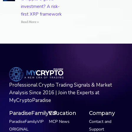
investment? A risk-
first XRP framework
Read More »
Professional Crypto Trading Signals & Market
Analysis Since 2016 | Join the Experts at
MyCryptoParadise
ParadiseFamilyVIP
Education
Company
ParadiseFamilyVIP
MCP News
Contact and
ORIGINAL
Support