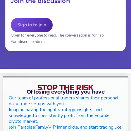
Join the discussion
Sign in to join
Open for everyone to read. The conversation is for Pro
Paradiser members.
STOP THE RISK
Of losing everything you have
Our team of professional traders shares their personal
daily trade setups with you.
Imagine having the right strategy, insights, and
knowledge to consistently profit from the volatile
crypto market.
Join ParadiseFamilyVIP inner circle, and start trading like