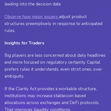
leading into the decision date.
Observe how major issuers
adjust product
structures preemptively in response to anticipated
rules.
Insights for Traders
Big players are less concerned about daily headlines
and more focused on regulatory certainty. Capital
prefers rules it understands, even strict ones, over
ambiguity.
If the Clarity Act provides a workable structure,
institutions may increase stablecoin based
allocations across exchanges and DeFi protocols.
That improves liquidity conditions.