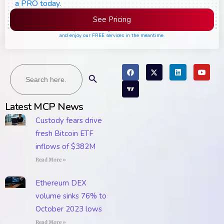
a PRO today.
See Pricing
Please join the waiting list if seats are still full,
and enjoy our FREE services in the meantime.
Search
Search Button
for:
Latest MCP News
Custody fears drive
fresh Bitcoin ETF
inflows of $382M
Read More »
Ethereum DEX
volume sinks 76% to
October 2023 lows
Read More »