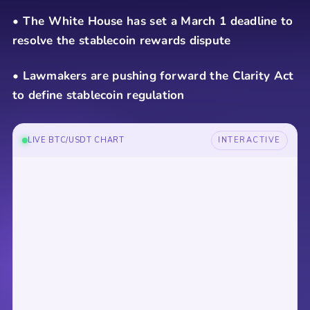
• The White House has set a March 1 deadline to
resolve the stablecoin rewards dispute
• Lawmakers are pushing forward the Clarity Act
to define stablecoin regulation
LIVE BTC/USDT CHART
INTERACTIVE