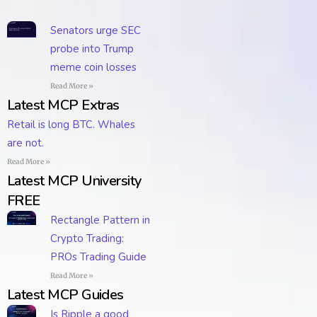
Senators urge SEC
probe into Trump
meme coin losses
Read More »
Latest MCP Extras
Retail is long BTC. Whales
are not.
Read More »
Latest MCP University
FREE
Rectangle Pattern in
Crypto Trading:
PROs Trading Guide
Read More »
Latest MCP Guides
Is Ripple a good