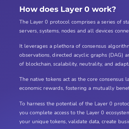
How does Layer 0 work?
The Layer 0 protocol comprises a series of st
servers, systems, nodes and all devices conne
It leverages a plethora of consensus algorith
observations, directed acyclic graphs (DAG) a
of blockchain, scalability, neutrality, and ada
The native tokens act as the core consensus 
economic rewards, fostering a mutually benefic
To harness the potential of the Layer 0 protoc
you complete access to the Layer 0 ecosystem,
your unique tokens, validate data, create bus