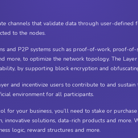
ate channels that validate data through user-defined 
cted to the nodes.
ms and P2P systems such as proof-of-work, proof-of-st
nd more, to optimize the network topology. The Layer
ptability, by supporting block encryption and obfuscati
layer and incentivize users to contribute to and sust
ial environment for all participants.
ol for your business, you’ll need to stake or purchase 
 innovative solutions, data-rich products and more. W
iness logic, reward structures and more.