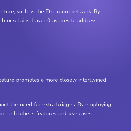
tecture, such as the Ethereum network. By
 blockchains, Layer 0 aspires to address
 feature promotes a more closely intertwined
thout the need for extra bridges. By employing
om each other’s features and use cases,