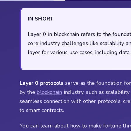
IN SHORT
Layer 0 in blockchain refers to the found
core industry challenges like scalability a
layer for various use cases, including data 
Layer 0 protocols
serve as the foundation for 
by the
blockchain
industry, such as scalability
seamless connection with other protocols, cre
to smart contracts.
You can learn about how to make fortune th