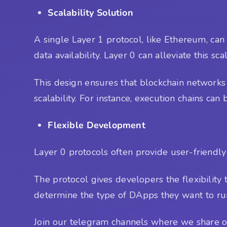
Scalability Solution
A single Layer 1 protocol, like Ethereum, can
data availability. Layer 0 can alleviate this sc
This design ensures that blockchain networks 
scalability. For instance, execution chains ca
Flexible Development
Layer 0 protocols often provide user-friendly
The protocol gives developers the flexibility
determine the type of DApps they want to run
Join our telegram channels where we share ou