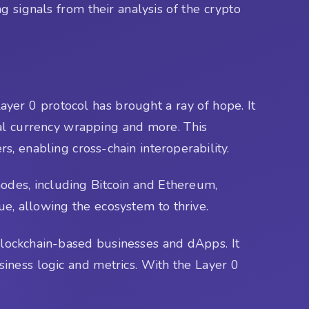
g signals from their analysis of the crypto
Layer 0 protocol has brought a ray of hope. It
ital currency wrapping and more. This
, enabling cross-chain interoperability.
nodes, including Bitcoin and Ethereum,
sue, allowing the ecosystem to thrive.
 blockchain-based businesses and dApps. It
iness logic and metrics. With the Layer 0