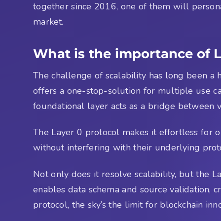
together since 2016, one of them will persona
market.
What is the importance of 
The challenge of scalability has long been a h
offers a one-stop-solution for multiple use c
foundational layer acts as a bridge between v
The Layer 0 protocol makes it effortless for 
without interfering with their underlying proto
Not only does it resolve scalability, but the
enables data schema and source validation, cr
protocol, the sky’s the limit for blockchain inn