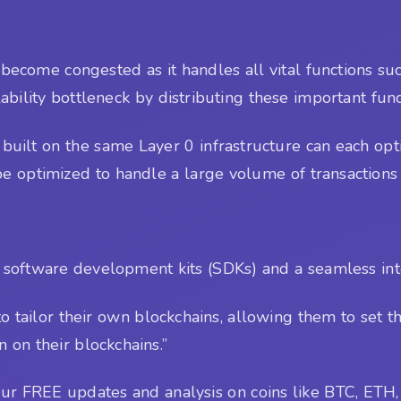
 become congested as it handles all vital functions suc
alability bottleneck by distributing these important fun
built on the same Layer 0 infrastructure can each opti
n be optimized to handle a large volume of transactions
 software development kits (SDKs) and a seamless inte
 to tailor their own blockchains, allowing them to set
 on their blockchains.”
r FREE updates and analysis on coins like BTC, ETH, 