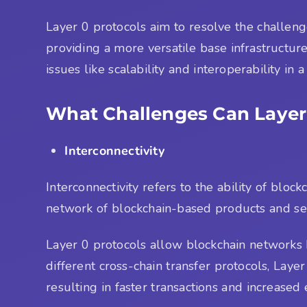
Layer 0 protocols aim to resolve the challen
providing a more versatile base infrastructur
issues like scalability and interoperability in 
What Challenges Can Layer
Interconnectivity
Interconnectivity refers to the ability of bl
network of blockchain-based products and ser
Layer 0 protocols allow blockchain networks b
different cross-chain transfer protocols, Laye
resulting in faster transactions and increased e