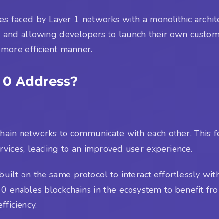
ges faced by Layer 1 networks with a monolithic archi
e and allowing developers to launch their own custom
a more efficient manner.
 0 Address?
ockchain networks to communicate with each other. This
vices, leading to an improved user experience.
uilt on the same protocol to interact effortlessly wi
r 0 enables blockchains in the ecosystem to benefit fr
fficiency.