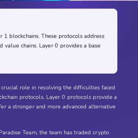
er 1 blockchains. These protocols address
ed value chains. Layer 0 provides a base
ucial role in resolving the difficulties faced
lockchain protocols, Layer 0 protocols provide a
ffer a stronger and more advanced alternative
Paradise Team, the team has traded crypto