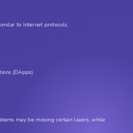
imilar to Internet protocols.
tions (DApps).
systems may be missing certain layers, while