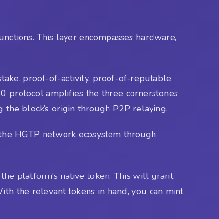
functions. This layer encompasses hardware,
ake, proof-of-activity, proof-of-reputable
 0 protocol amplifies the three cornerstones
ng the block’s origin through P2P relaying.
ain the HGTP network ecosystem through
the platform’s native token. This will grant
ith the relevant tokens in hand, you can mint