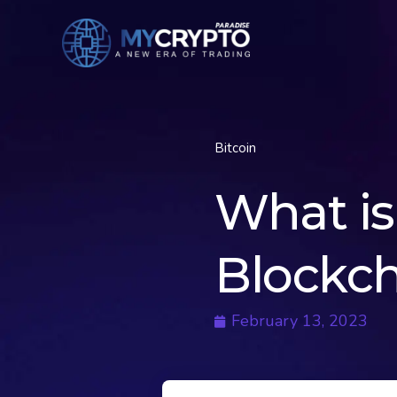
Bitcoin
What is 
Blockch
February 13, 2023