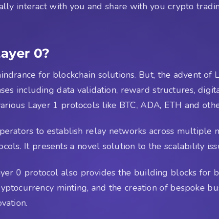
lly interact with you and share with you crypto tradin
Layer 0?
indrance for blockchain solutions. But, the advent of 
ases including data validation, reward structures, dig
arious Layer 1 protocols like BTC, ADA, ETH and others
operators to establish relay networks across multiple 
cols. It presents a novel solution to the scalability is
 Layer 0 protocol also provides the building blocks for
yptocurrency minting, and the creation of bespoke bus
ovation.