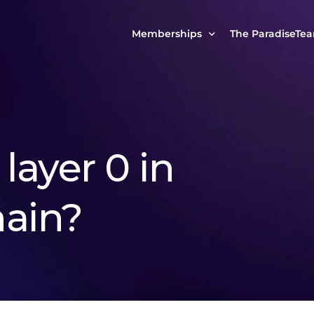
Memberships
The ParadiseTe
Our Story
MCP Free
Reach Out to Us
MCP Insights
Messages from ou
PRO Paradiser
layer 0 in
ParadiseFamilyVIP
MCP MasterClass
ain?
ParadiseFamilyVIP Crypto Signals