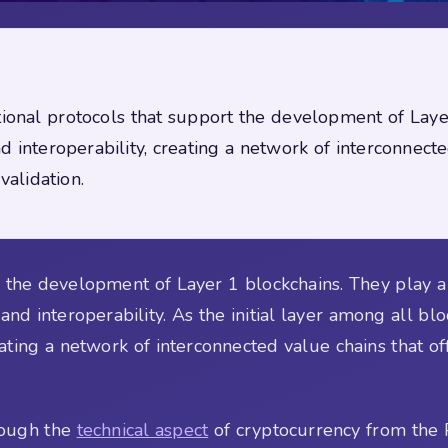
ational protocols that support the development of Lay
nd interoperability, creating a network of interconnect
validation.
the development of Layer 1 blockchains. They play a cr
 and interoperability. As the initial layer among all b
ating a network of interconnected value chains that o
rough the
technical aspect
of cryptocurrency from the 