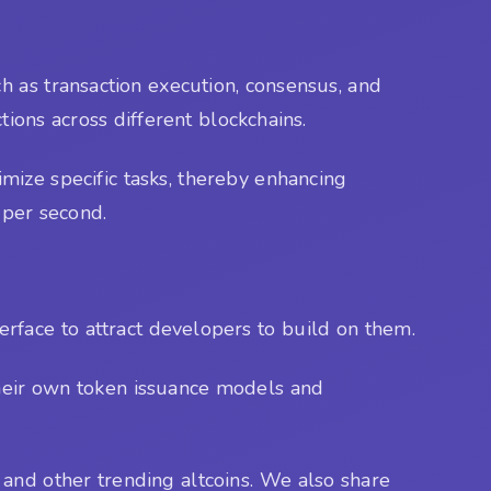
h as transaction execution, consensus, and
ctions across different blockchains.
mize specific tasks, thereby enhancing
 per second.
rface to attract developers to build on them.
 their own token issuance models and
and other trending altcoins. We also share