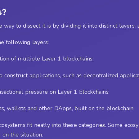
s?
y to dissect it is by dividing it into distinct layers, s
e following layers:
tion of multiple Layer 1 blockchains.
o construct applications, such as decentralized applica
ansactional pressure on Layer 1 blockchains.
es, wallets and other DApps, built on the blockchain.
 ecosystems fit neatly into these categories. Some eco
 on the situation.