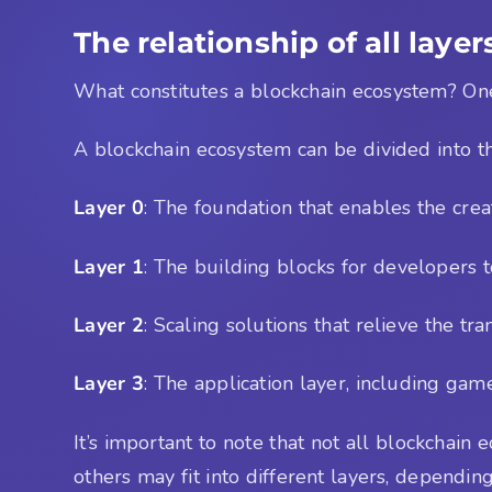
The relationship of all layer
What constitutes a blockchain ecosystem? One wa
A blockchain ecosystem can be divided into th
Layer 0
: The foundation that enables the crea
Layer 1
: The building blocks for developers t
Layer 2
: Scaling solutions that relieve the tr
Layer 3
: The application layer, including gam
It’s important to note that not all blockchain
others may fit into different layers, depending