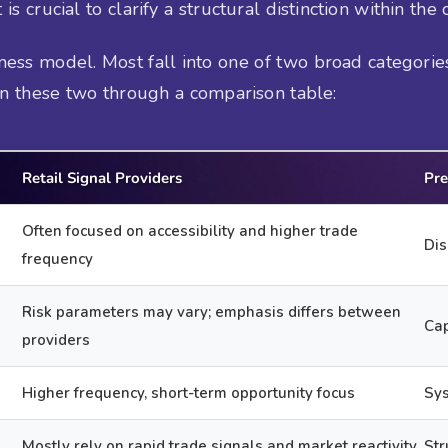
is crucial to clarify a structural distinction within the 
ess model. Most fall into one of two broad categories
en these two through a comparison table:
Retail Signal Providers
Pre
Often focused on accessibility and higher trade
Dis
frequency
Risk parameters may vary; emphasis differs between
Cap
providers
Higher frequency, short-term opportunity focus
Sys
Mostly rely on rapid trade signals and market reactivity
Str