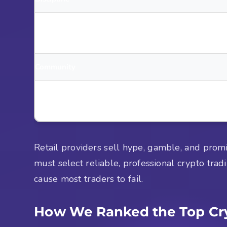
Vision
Community
Trustworthiness
Retail providers sell hype, gamble, and prom
must select reliable, professional crypto trad
cause most traders to fail.
How We Ranked the Top Cry