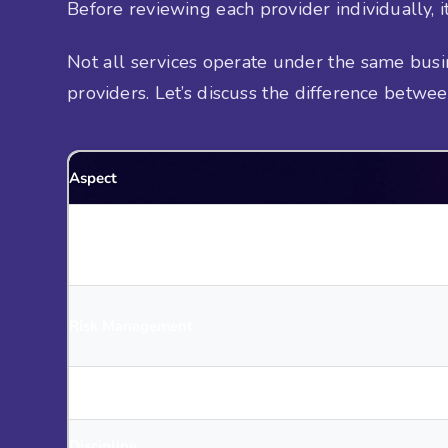
Before reviewing each provider individually, it 
Not all services operate under the same busin
providers. Let’s discuss the difference betwe
Aspect
Mindset
Risk Management
Trade Selection
Discipline