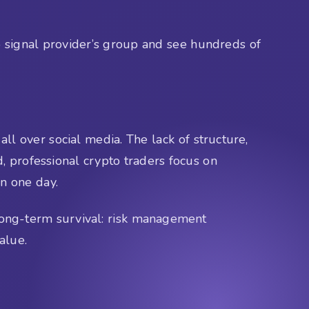
o signal provider’s group and see hundreds of
ll over social media. The lack of structure,
d, professional crypto traders focus on
in one day.
 long-term survival: risk management
alue.