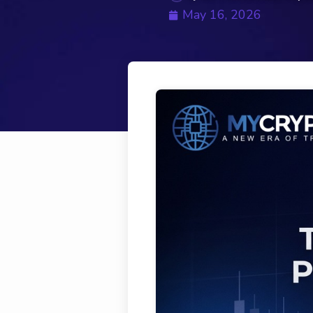
May 16, 2026