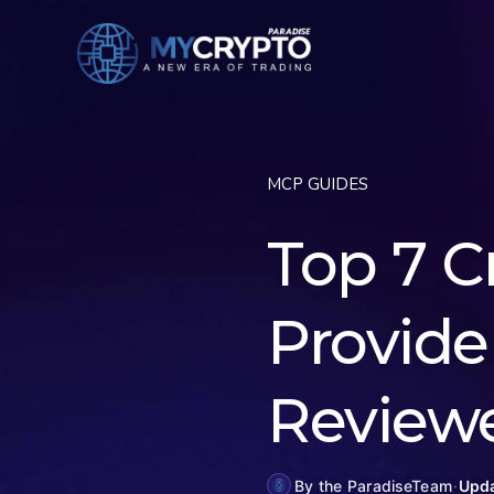
MCP GUIDES
Top 7 C
Provider
Review
By the ParadiseTeam
·
Upda