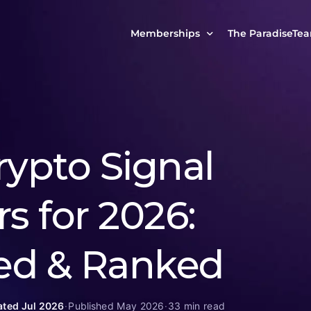
Memberships
The ParadiseTe
Our Story
MCP Free
Reach Out to Us
MCP Insights
Messages from ou
PRO Paradiser
rypto Signal
ParadiseFamilyVIP
MCP MasterClass
s for 2026:
ParadiseFamilyVIP Crypto Signals
ed & Ranked
ted Jul 2026
·
Published May 2026
·
33 min read