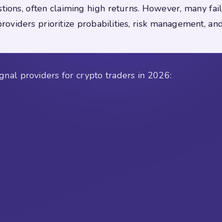
tions, often claiming high returns. However, many fail
oviders prioritize probabilities, risk management, and
gnal providers for crypto traders in 2026: