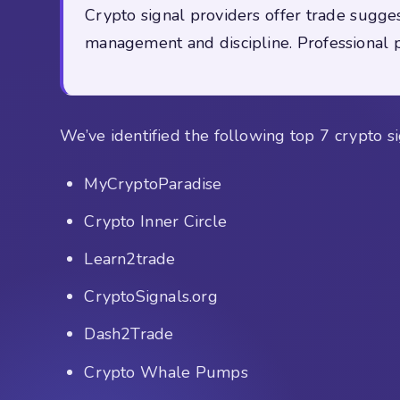
Crypto signal providers offer trade sugges
management and discipline. Professional pr
We’ve identified the following top 7 crypto si
MyCryptoParadise
Crypto Inner Circle
Learn2trade
CryptoSignals.org
Dash2Trade
Crypto Whale Pumps