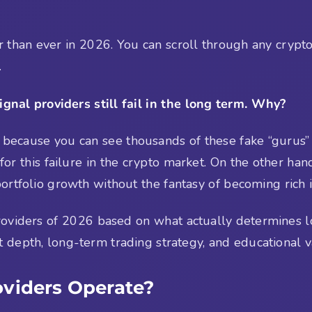
r than ever in 2026. You can scroll through any crypt
.
gnal providers still fail in the long term. Why?
 because you can see thousands of these fake “gurus” a
 for this failure in the crypto market. On the other han
ortfolio growth without the fantasy of becoming rich 
 providers of 2026 based on what actually determines
t depth, long-term trading strategy, and educational v
oviders Operate?