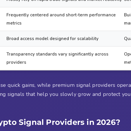
Frequently centered around short-term performance
Bui
metrics
ma
Broad access model designed for scalability
Qua
Transparency standards vary significantly across
Ope
providers
me
ise quick gains, while premium signal providers opera
ing signals that help you slowly grow and protect your 
pto Signal Providers in 2026?