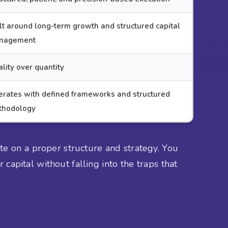
lt around long-term growth and structured capital
nagement
lity over quantity
rates with defined frameworks and structured
thodology
te on a proper structure and strategy. You
capital without falling into the traps that