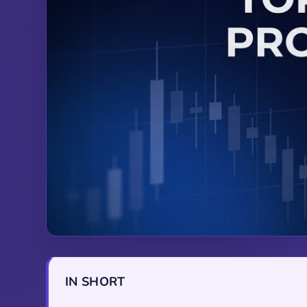
IN SHORT