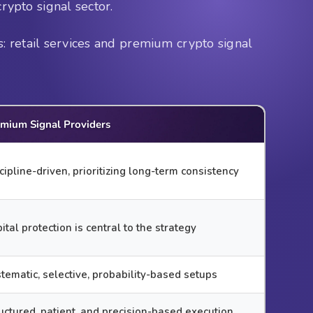
crypto signal sector.
: retail services and premium crypto signal
mium Signal Providers
cipline-driven, prioritizing long-term consistency
ital protection is central to the strategy
tematic, selective, probability-based setups
uctured, patient, and precision-based execution