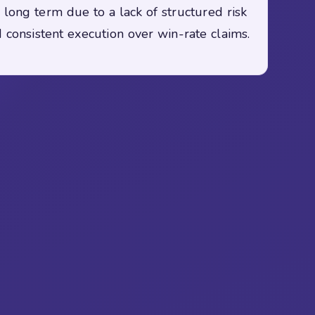
 long term due to a lack of structured risk
 consistent execution over win-rate claims.