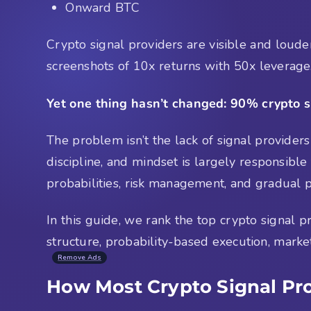
Onward BTC
Crypto signal providers are visible and loude
screenshots of 10x returns with 50x leverage
Yet one thing hasn’t changed: 90% crypto si
The problem isn’t the lack of signal providers
discipline, and mindset is largely responsible
probabilities, risk management, and gradual p
In this guide, we rank the top crypto signal
structure, probability-based execution, marke
Remove Ads
How Most Crypto Signal Pr