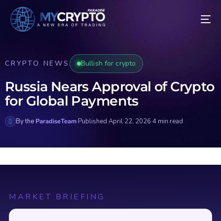
CRYPTO NEWS
Bullish for crypto
Russia Nears Approval of Crypto
for Global Payments
By the
ParadiseTeam
·
Published April 22, 2026
·
4 min read
MARKET BRIEFING