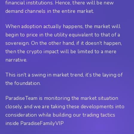
financial institutions. Hence, there will be new
demand channels in the entire market.
When adoption actually happens, the market will
begin to price in the utility equivalent to that of a
sovereign. On the other hand, if it doesn’t happen,
then the crypto impact will be limited to a mere
narrative.
This isn’t a swing in market trend, it’s the laying of
the foundation.
ParadiseTeam is monitoring the market situation
closely, and we are taking these developments into
consideration while building our trading tactics
inside ParadiseFamilyVIP