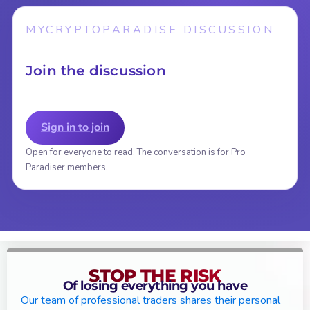
MYCRYPTOPARADISE DISCUSSION
Join the discussion
Sign in to join
Open for everyone to read. The conversation is for Pro
Paradiser members.
STOP THE RISK
Of losing everything you have
Our team of professional traders shares their personal