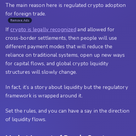
The main reason here is regulated crypto adoption
for foreign trade.
Remove Ads
If
crypto is legally recognized
and allowed for
cross-border settlements, then people will use
different payment modes that will reduce the
reliance on traditional systems, open up new ways
for capital flows, and global crypto liquidity
structures will slowly change.
In fact, it’s a story about liquidity but the regulatory
framework is wrapped around it.
Set the rules, and you can have a say in the direction
of liquidity flows.