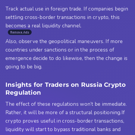
Track actual use in foreign trade. If companies begin
settling cross-border transactions in crypto, this
becomes a real liquidity channel.
Remove Ads
Also, observe the geopolitical maneuvers. If more
countries under sanctions or in the process of
emergence decide to do likewise, then the change is
going to be big.
Insights for Traders on Russia Crypto
Regulation
The effect of these regulations won’t be immediate.
Rather, it will be more of a structural positioning.If
crypto proves useful in cross-border transactions,
liquidity will start to bypass traditional banks and