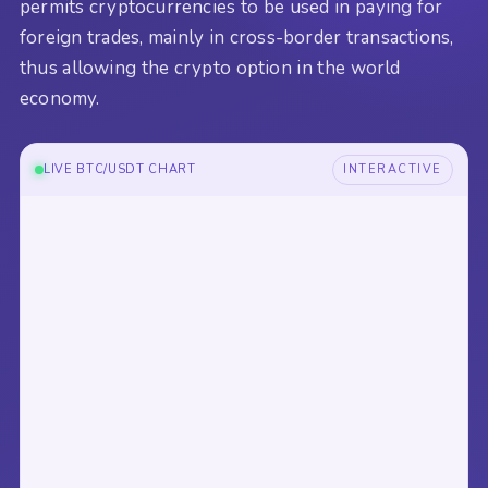
permits cryptocurrencies to be used in paying for
foreign trades, mainly in cross-border transactions,
thus allowing the crypto option in the world
economy.
LIVE BTC/USDT CHART
INTERACTIVE