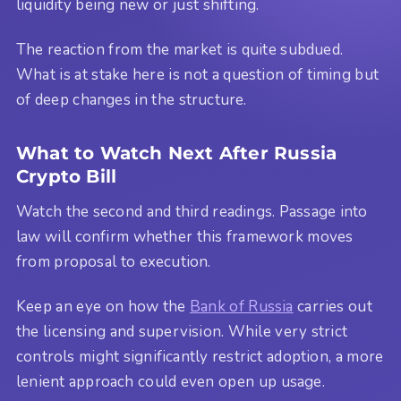
liquidity being new or just shifting.
The reaction from the market is quite subdued.
What is at stake here is not a question of timing but
of deep changes in the structure.
What to Watch Next After Russia
Crypto Bill
Watch the second and third readings. Passage into
law will confirm whether this framework moves
from proposal to execution.
Keep an eye on how the
Bank of Russia
carries out
the licensing and supervision. While very strict
controls might significantly restrict adoption, a more
lenient approach could even open up usage.