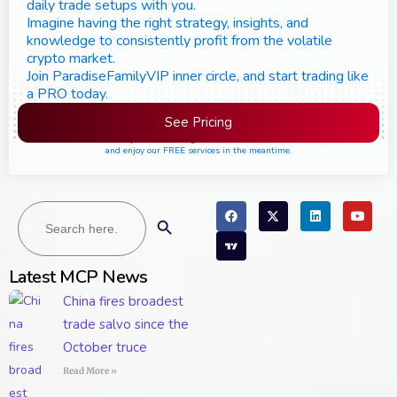
daily trade setups with you.
Imagine having the right strategy, insights, and
knowledge to consistently profit from the volatile
crypto market.
Join ParadiseFamilyVIP inner circle, and start trading like
a PRO today.
See Pricing
Please join the waiting list if seats are still full,
and enjoy our FREE services in the meantime.
Search
Search Button
for:
Latest MCP News
China fires broadest
trade salvo since the
October truce
Read More »