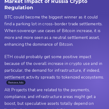
Market Impact of Russia Crypto
Regulation
BTC could become the biggest winner as it could
find a parking lot in cross-border trade settlements.
When sovereign use cases of Bitcoin increase, it is
more and more seen as a neutral settlement asset,
enhancing the dominance of Bitcoin.
ETH could probably get some positive impact
because of the overall increase in crypto use and in
particular, the demand for infrastructure, if indeed,
settlement activity spreads to tokenized ecosystems.
Remove Ads
Alt Projects that are related to the payments,
compliance, and infrastructure areas might get a
boost, but speculative assets totally depend on