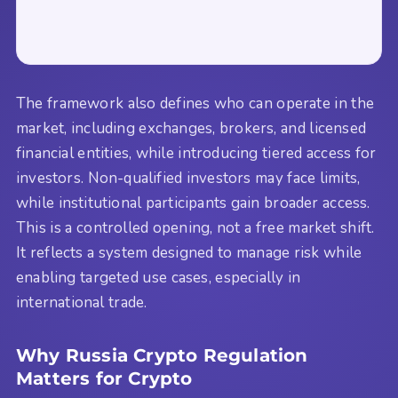
The framework also defines who can operate in the
market, including exchanges, brokers, and licensed
financial entities, while introducing tiered access for
investors. Non-qualified investors may face limits,
while institutional participants gain broader access.
This is a controlled opening, not a free market shift.
It reflects a system designed to manage risk while
enabling targeted use cases, especially in
international trade.
Why Russia Crypto Regulation
Matters for Crypto