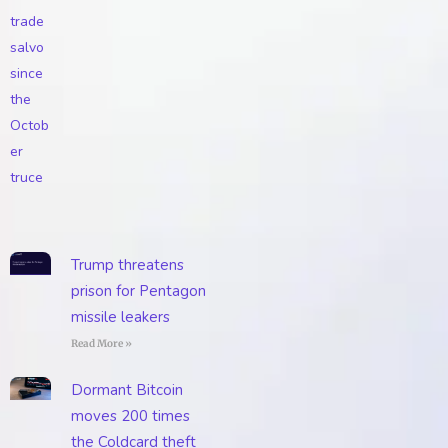
Trump threatens
prison for Pentagon
missile leakers
Read More »
Dormant Bitcoin
moves 200 times
the Coldcard theft