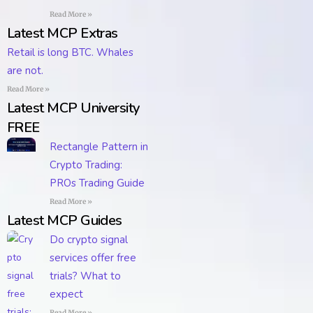
Read More »
Latest MCP Extras
Retail is long BTC. Whales
are not.
Read More »
Latest MCP University
FREE
Rectangle Pattern in
Crypto Trading:
PROs Trading Guide
Read More »
Latest MCP Guides
Do crypto signal
services offer free
trials? What to
expect
Read More »