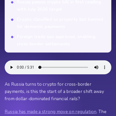
Russia passes crypto bill in first reading
with July 2026 target
Crypto classified as property but banned
for domestic payments
Foreign trade use approved, enabling
cross-border settlements
As Russia turns to crypto for cross-border
payments, is this the start of a broader shift away
from dollar-dominated financial rails?
Russia has made a strong move on regulation
. The