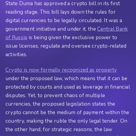
State Duma has approved a crypto bill in its first
reading stage. This bill lays down the rules for
digital currencies to be legally circulated. It was a
government initiative and under it, the
Central Bank
of Russia
is being given the exclusive power to
issue licenses, regulate and oversee crypto-related
activities.
Crypto is now formally recognized as property
under the proposed law, which means that it can be
protected by courts and used as leverage in financial
disputes. Yet, to prevent chaos of multiple
currencies, the proposed legislation states the
crypto cannot be the medium of payment within the
country, making the ruble the only legal tender. On
the other hand, for strategic reasons, the law