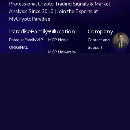
Professional Crypto Trading Signals & Market
Analysis Since 2016 | Join the Experts at
MyCryptoParadise
ParadiseFamilyVIP
Education
Company
ParadiseFamilyVIP
MCP News
Contact and
ORIGINAL
Support
MCP University
ParadiseFamilyVIP
FREE
Privacy Policy
SCALPING
MCP Extras
ParadiseFamilyVIP
GEMS
See Pricing
Our Story
Social Media