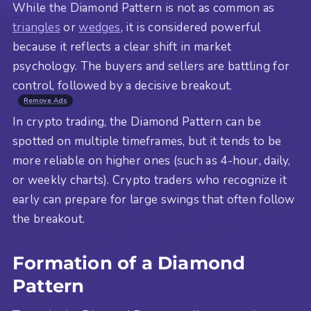
While the Diamond Pattern is not as common as
triangles
or
wedges
, it is considered powerful
because it reflects a clear shift in market
psychology. The buyers and sellers are battling for
control, followed by a decisive breakout.
Remove Ads
In crypto trading, the Diamond Pattern can be
spotted on multiple timeframes, but it tends to be
more reliable on higher ones (such as 4-hour, daily,
or weekly charts). Crypto traders who recognize it
early can prepare for large swings that often follow
the breakout.
Formation of a Diamond
Pattern