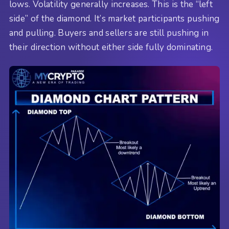
lows. Volatility generally increases. This is the “left
side” of the diamond. It’s market participants pushing
and pulling. Buyers and sellers are still pushing in
their direction without either side fully dominating.