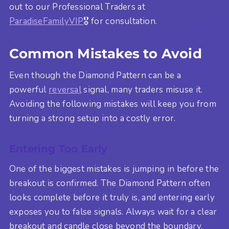
out to our Professional Traders at
ParadiseFamilyVIP
🎖️ for consultation.
Common Mistakes to Avoid
Even though the Diamond Pattern can be a
powerful
reversal
signal, many traders misuse it.
Avoiding the following mistakes will keep you from
turning a strong setup into a costly error.
Entering Too Early
One of the biggest mistakes is jumping in before the
breakout is confirmed. The Diamond Pattern often
looks complete before it truly is, and entering early
exposes you to false signals. Always wait for a clear
breakout and candle close beyond the boundary.