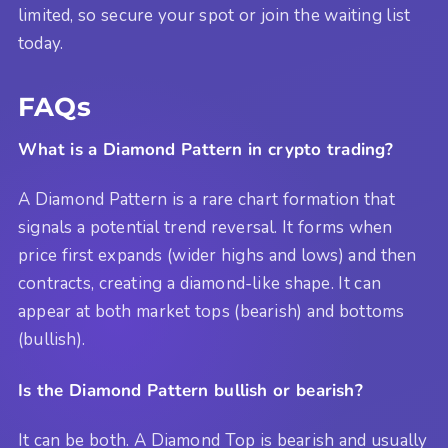
limited, so secure your spot or join the waiting list
today.
FAQs
What is a Diamond Pattern in crypto trading?
A Diamond Pattern is a rare chart formation that
signals a potential trend reversal. It forms when
price first expands (wider highs and lows) and then
contracts, creating a diamond-like shape. It can
appear at both market tops (bearish) and bottoms
(bullish).
Is the Diamond Pattern bullish or bearish?
It can be both. A Diamond Top is bearish and usually