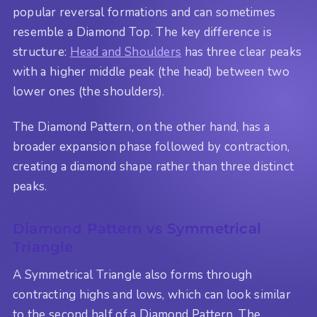
popular reversal formations and can sometimes
resemble a Diamond Top. The key difference is
structure:
Head and Shoulders
has three clear peaks
with a higher middle peak (the head) between two
lower ones (the shoulders).
The Diamond Pattern, on the other hand, has a
broader expansion phase followed by contraction,
creating a diamond shape rather than three distinct
peaks.
Diamond Pattern vs Symmetrical
Triangle
A Symmetrical Triangle also forms through
contracting highs and lows, which can look similar
to the second half of a Diamond Pattern. The