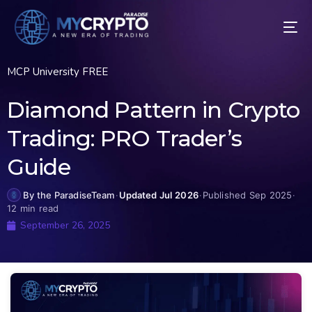
MCP University FREE
Diamond Pattern in Crypto
Trading: PRO Trader’s
Guide
By the ParadiseTeam
·
Updated Jul 2026
·
Published Sep 2025
·
12 min read
September 26, 2025