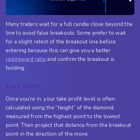
Many traders wait for a full candle close beyond the
line to avoid false breakouts. Some prefer to wait
for a slight retest of the breakout line before
entering because this can give you a better
risk/reward ratio
and confirm the breakout is
holding.
Take Profit
Once you’re in, your take profit level is often
calculated using the “height” of the diamond,
measured from the highest point to the lowest
point. Then project that distance from the breakout
point in the direction of the move.