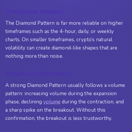
Timeframe Matters
The Diamond Pattern is far more reliable on higher
timeframes such as the 4-hour, daily, or weekly
charts. On smaller timeframes, crypto’s natural
volatility can create diamond-like shapes that are
nothing more than noise.
Volume Confirmation
A strong Diamond Pattern usually follows a volume
pattern: increasing volume during the expansion
phase, declining
volume
during the contraction, and
a sharp spike on the breakout. Without this
confirmation, the breakout is less trustworthy.