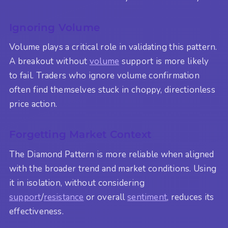
Ignoring Volume
Volume plays a critical role in validating this pattern.
A breakout without
volume
support is more likely
to fail. Traders who ignore volume confirmation
often find themselves stuck in choppy, directionless
price action.
Forgetting Market Context
The Diamond Pattern is more reliable when aligned
with the broader trend and market conditions. Using
it in isolation, without considering
support
/
resistance
or overall
sentiment
, reduces its
effectiveness.