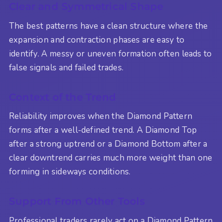
Clear and Symmetrical Shape
The best patterns have a clean structure where the
expansion and contraction phases are easy to
identify. A messy or uneven formation often leads to
false signals and failed trades.
Context of the Trend
Reliability improves when the Diamond Pattern
forms after a well-defined trend. A Diamond Top
after a strong uptrend or a Diamond Bottom after a
clear downtrend carries much more weight than one
forming in sideways conditions.
Support From Other Tools
Professional traders rarely act on a Diamond Pattern