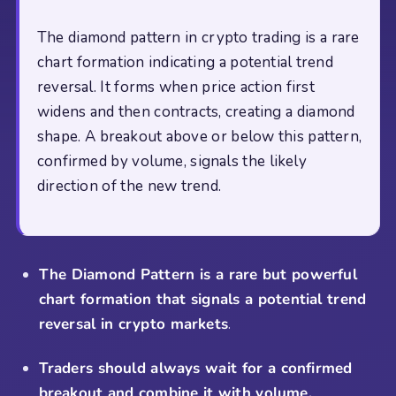
The diamond pattern in crypto trading is a rare
chart formation indicating a potential trend
reversal. It forms when price action first
widens and then contracts, creating a diamond
shape. A breakout above or below this pattern,
confirmed by volume, signals the likely
direction of the new trend.
The Diamond Pattern is a rare but powerful
chart formation that signals a potential trend
reversal in crypto markets
.
Traders should always wait for a confirmed
breakout and combine it with volume,