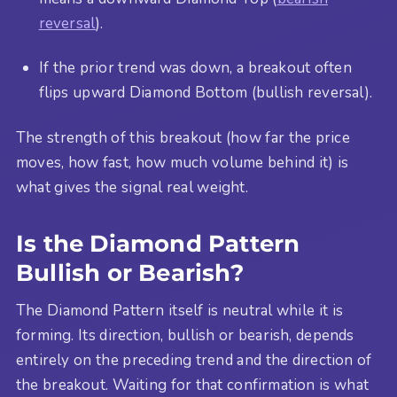
reversal
).
If the prior trend was down, a breakout often
flips upward Diamond Bottom (bullish reversal).
The strength of this breakout (how far the price
moves, how fast, how much volume behind it) is
what gives the signal real weight.
Is the Diamond Pattern
Bullish or Bearish?
The Diamond Pattern itself is neutral while it is
forming. Its direction, bullish or bearish, depends
entirely on the preceding trend and the direction of
the breakout. Waiting for that confirmation is what