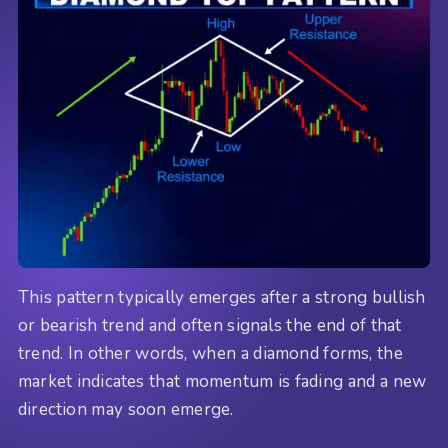
This pattern typically emerges after a strong bullish
or bearish trend and often signals the end of that
trend. In other words, when a diamond forms, the
market indicates that momentum is fading and a new
direction may soon emerge.