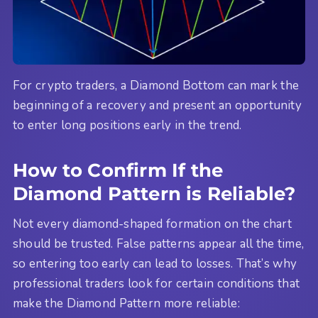
For crypto traders, a Diamond Bottom can mark the
beginning of a recovery and present an opportunity
to enter long positions early in the trend.
How to Confirm If the
Diamond Pattern is Reliable?
Not every diamond-shaped formation on the chart
should be trusted. False patterns appear all the time,
so entering too early can lead to losses. That’s why
professional traders look for certain conditions that
make the Diamond Pattern more reliable: