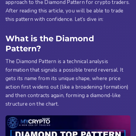
approach to the Diamond Pattern for crypto traders.
After reading this article, you will be able to trade
this pattern with confidence. Let’s dive in:
What is the Diamond
Pattern?
The Diamond Pattern is a technical analysis
formation that signals a possible trend reversal. It
gets its name from its unique shape, where price
action first widens out (like a broadening formation)
and then contracts again, forming a diamond-like
structure on the chart.