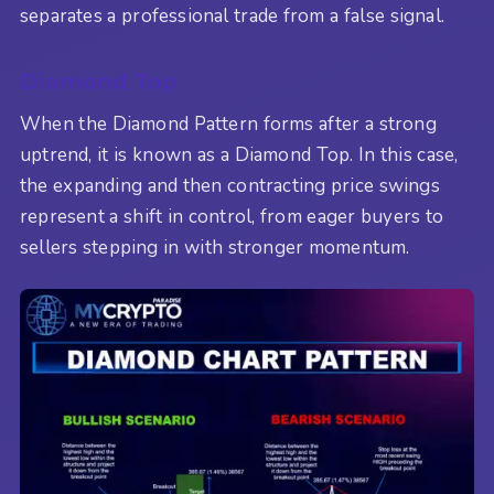
separates a professional trade from a false signal.
Diamond Top
When the Diamond Pattern forms after a strong
uptrend, it is known as a Diamond Top. In this case,
the expanding and then contracting price swings
represent a shift in control, from eager buyers to
sellers stepping in with stronger momentum.