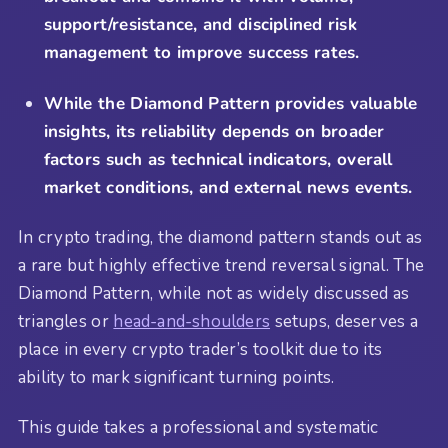
support/resistance, and disciplined risk
management to improve success rates.
While the Diamond Pattern provides valuable
insights, its reliability depends on broader
factors such as technical indicators, overall
market conditions, and external news events.
In crypto trading, the diamond pattern stands out as
a rare but highly effective trend reversal signal. The
Diamond Pattern, while not as widely discussed as
triangles or
head-and-shoulders
setups, deserves a
place in every crypto trader’s toolkit due to its
ability to mark significant turning points.
This guide takes a professional and systematic