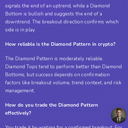
signals the end of an uptrend, while a Diamond
Bottom is bullish and suggests the end of a
downtrend. The breakout direction confirms which
side is in play.
How reliable is the Diamond Pattern in crypto?
The Diamond Pattern is moderately reliable.
Diamond Tops tend to perform better than Diamond
Bottoms, but success depends on confirmation
factors like breakout volume, trend context, and risk
management.
How do you trade the Diamond Pattern
effectively?
You trade it by waiting for a confirmed breakout. For