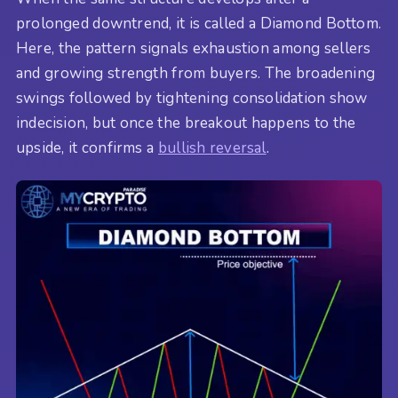
prolonged downtrend, it is called a Diamond Bottom.
Here, the pattern signals exhaustion among sellers
and growing strength from buyers. The broadening
swings followed by tightening consolidation show
indecision, but once the breakout happens to the
upside, it confirms a
bullish reversal
.