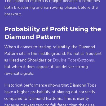
The Diamond Pattern is unique because it combines
both broadening and narrowing phases before the
breakout.
Probability of Profit Using the
Diamond Pattern
When it comes to trading reliability, the Diamond
Pattern sits in the middle ground. It’s not as frequent
as Head and Shoulders or
Double Tops
/
Bottoms
,
but when it does appear, it can deliver strong
reversal signals.
Historical performance shows that Diamond Tops
have a higher probability of playing out correctly
compared to Diamond Bottoms. This is mainly
because markets tend to fall faster than they rise,