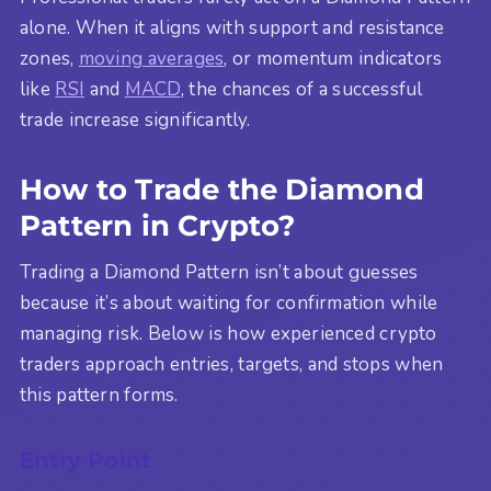
alone. When it aligns with support and resistance
zones,
moving averages
, or momentum indicators
like
RSI
and
MACD
, the chances of a successful
trade increase significantly.
How to Trade the Diamond
Pattern in Crypto?
Trading a Diamond Pattern isn’t about guesses
because it’s about waiting for confirmation while
managing risk. Below is how experienced crypto
traders approach entries, targets, and stops when
this pattern forms.
Entry Point