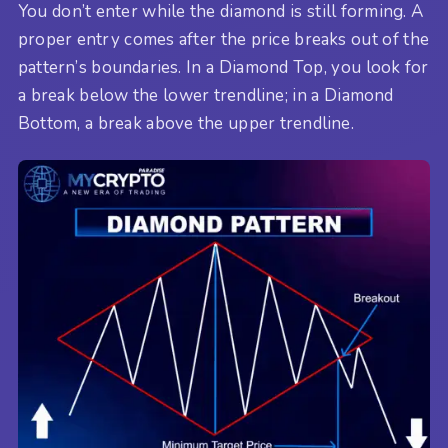
You don’t enter while the diamond is still forming. A
proper entry comes after the price breaks out of the
pattern’s boundaries. In a Diamond Top, you look for
a break below the lower trendline; in a Diamond
Bottom, a break above the upper trendline.