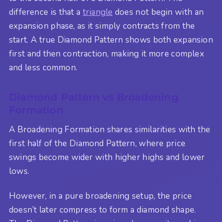
difference is that a
triangle
does not begin with an
expansion phase, as it simply contracts from the
start. A true Diamond Pattern shows both expansion
first and then contraction, making it more complex
and less common.
Diamond Pattern vs Broadening
Formation
A Broadening Formation shares similarities with the
first half of the Diamond Pattern, where price
swings become wider with higher highs and lower
lows.
However, in a pure broadening setup, the price
doesn’t later compress to form a diamond shape.