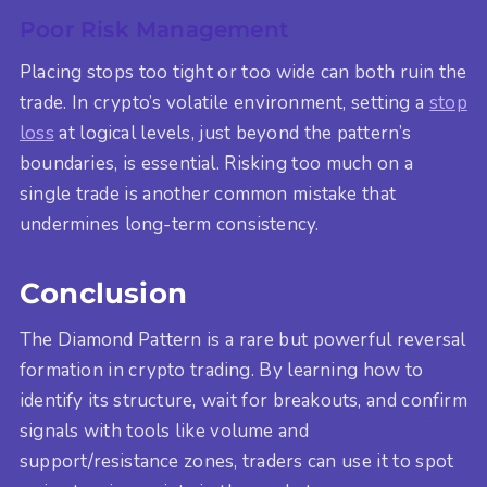
Poor Risk Management
Placing stops too tight or too wide can both ruin the
trade. In crypto’s volatile environment, setting a
stop
loss
at logical levels, just beyond the pattern’s
boundaries, is essential. Risking too much on a
single trade is another common mistake that
undermines long-term consistency.
Conclusion
The Diamond Pattern is a rare but powerful reversal
formation in crypto trading. By learning how to
identify its structure, wait for breakouts, and confirm
signals with tools like volume and
support/resistance zones, traders can use it to spot