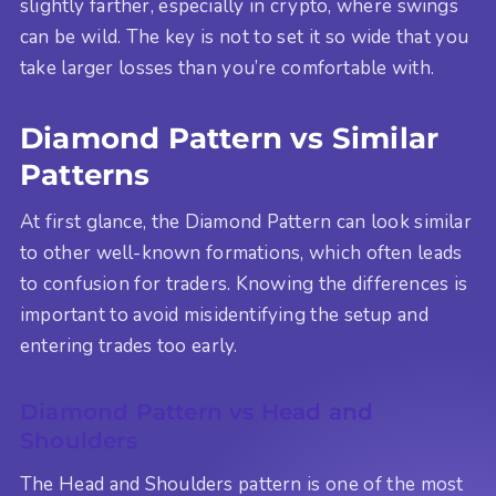
slightly farther, especially in crypto, where swings
can be wild. The key is not to set it so wide that you
take larger losses than you’re comfortable with.
Diamond Pattern vs Similar
Patterns
At first glance, the Diamond Pattern can look similar
to other well-known formations, which often leads
to confusion for traders. Knowing the differences is
important to avoid misidentifying the setup and
entering trades too early.
Diamond Pattern vs Head and
Shoulders
The Head and Shoulders pattern is one of the most