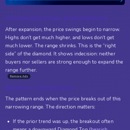
Contracting Phase (Compression)
After expansion, the price swings begin to narrow.
Highs don’t get much higher, and lows don’t get
much lower. The range shrinks. This is the “right
side” of the diamond. It shows indecision: neither
buyers nor sellers are strong enough to expand the
range further.
Remove Ads
Breakout / Breakdown
The pattern ends when the price breaks out of this
narrowing range. The direction matters:
If the prior trend was up, the breakout often
means a downward Diamond Top (
bearish