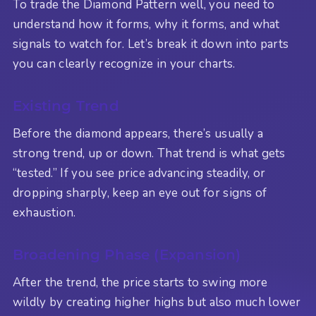
To trade the Diamond Pattern well, you need to
understand how it forms, why it forms, and what
signals to watch for. Let’s break it down into parts
you can clearly recognize in your charts.
Existing Trend
Before the diamond appears, there’s usually a
strong trend, up or down. That trend is what gets
“tested.” If you see price advancing steadily, or
dropping sharply, keep an eye out for signs of
exhaustion.
Broadening Phase (Expansion)
After the trend, the price starts to swing more
wildly by creating higher highs but also much lower