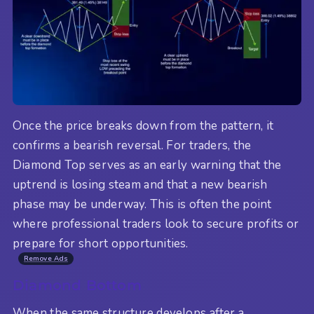
Once the price breaks down from the pattern, it
confirms a bearish reversal. For traders, the
Diamond Top serves as an early warning that the
uptrend is losing steam and that a new bearish
phase may be underway. This is often the point
where professional traders look to secure profits or
prepare for short opportunities.
Remove Ads
Diamond Bottom
When the same structure develops after a