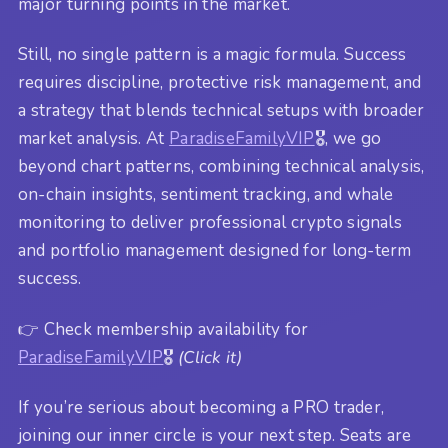
major turning points in the market.
Still, no single pattern is a magic formula. Success
requires discipline, protective risk management, and
a strategy that blends technical setups with broader
market analysis. At
ParadiseFamilyVIP
🎖️, we go
beyond chart patterns, combining technical analysis,
on-chain insights, sentiment tracking, and whale
monitoring to deliver professional crypto signals
and portfolio management designed for long-term
success.
👉 Check membership availability for
ParadiseFamilyVIP
🎖️
(Click it)
If you’re serious about becoming a PRO trader,
joining our inner circle is your next step. Seats are