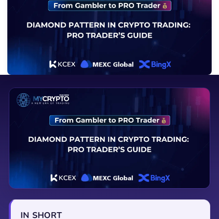
IN SHORT