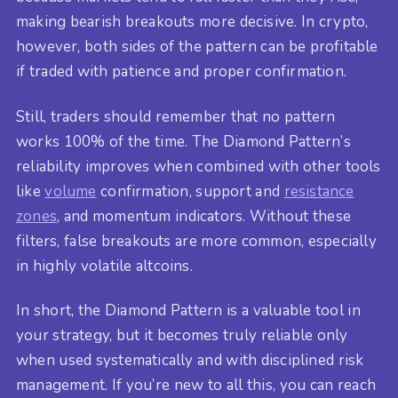
making bearish breakouts more decisive. In crypto,
however, both sides of the pattern can be profitable
if traded with patience and proper confirmation.
Still, traders should remember that no pattern
works 100% of the time. The Diamond Pattern’s
reliability improves when combined with other tools
like
volume
confirmation, support and
resistance
zones
, and momentum indicators. Without these
filters, false breakouts are more common, especially
in highly volatile altcoins.
In short, the Diamond Pattern is a valuable tool in
your strategy, but it becomes truly reliable only
when used systematically and with disciplined risk
management. If you’re new to all this, you can reach