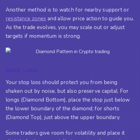
Another method is to watch for nearby support or
resistance zones
and allow price action to guide you.
As the trade evolves, you may scale out or adjust
targets if momentum is strong.
Stop Loss
Your stop loss should protect you from being
shaken out by noise, but also preserve capital. For
longs (Diamond Bottom), place the stop just below
the lower boundary of the diamond; for shorts
(Diamond Top), just above the upper boundary.
Some traders give room for volatility and place it