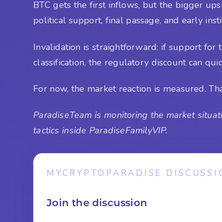
BTC gets the first inflows, but the bigger upsid
political support, final passage, and early insti
Invalidation is straightforward: if support f
classification, the regulatory discount can qui
For now, the market reaction is measured. That 
ParadiseTeam is monitoring the market situati
tactics inside ParadiseFamilyVIP.
MYCRYPTOPARADISE DISCUSSI
Join the discussion