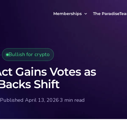
Memberships
The ParadiseTe
Our Story
MCP Free
Reach Out to Us
MCP Insights
Bullish for crypto
Messages from ou
PRO Paradiser
ParadiseFamilyVIP
ct Gains Votes as
MCP MasterClass
Backs Shift
ParadiseFamilyVIP Crypto Signals
Published April 13, 2026
·
3 min read