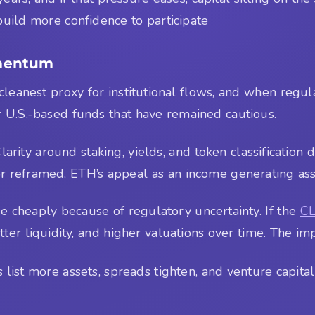
 build more confidence to participate
omentum
 cleanest proxy for institutional flows, and when regul
or U.S.-based funds that have remained cautious.
ity around staking, yields, and token classification d
 or reframed, ETH’s appeal as an income generating ass
e cheaply because of regulatory uncertainty. If the
CL
etter liquidity, and higher valuations over time. The im
ist more assets, spreads tighten, and venture capital 