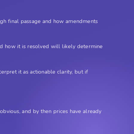
through final passage and how amendments
nd how it is resolved will likely determine
pret it as actionable clarity, but if
s obvious, and by then prices have already