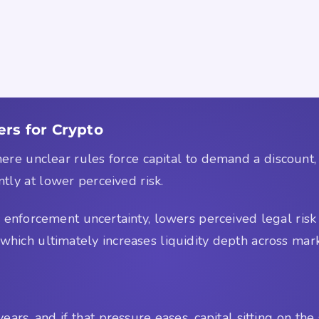
s for Crypto
here unclear rules force capital to demand a discount
ntly at lower perceived risk.
es enforcement uncertainty, lowers perceived legal risk
, which ultimately increases liquidity depth across mar
ars, and if that pressure eases, capital sitting on the