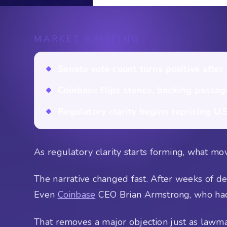
MARKET BRIEFING
Senate vote count turns positive after
Coinbase flips stance, backing passag
Regulatory clarity begins repricing U.S
As regulatory clarity starts forming, what mov
The narrative changed fast. After weeks of de
Even
Coinbase
CEO Brian Armstrong, who had cr
That removes a major objection just as lawma