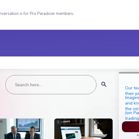
nversation is for Pro Paradiser members.
Search
Search Button
for:
Our te
their p
Imagine
and kn
the vol
Join Pa
trading
Pl
a