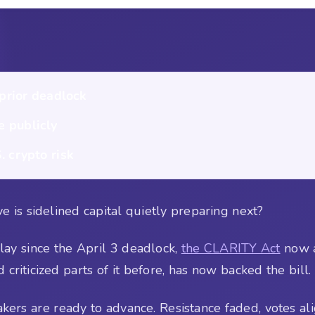
 prior deadlock
e publicly
. crypto risk
e is sidelined capital quietly preparing next?
lay since the April 3 deadlock,
the CLARITY Act
now a
iticized parts of it before, has now backed the bill.
kers are ready to advance. Resistance faded, votes al