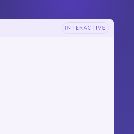
INTERACTIVE