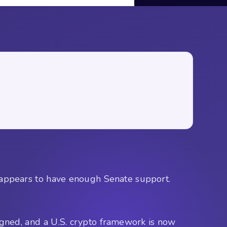
ppears to have enough Senate support.
igned, and a U.S. crypto framework is now