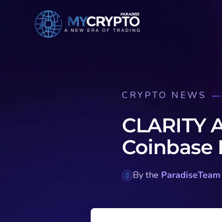
CRYPTO NEWS
CLARITY A
Coinbase 
By the
ParadiseTeam
·