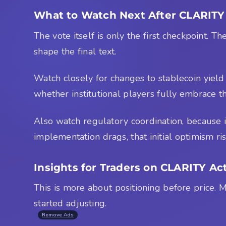
What to Watch Next After CLARITY 
The vote itself is only the first checkpoint.
shape the final text.
Watch closely for changes to stablecoin yield p
whether institutional players fully embrace t
Also watch regulatory coordination, because if 
implementation drags, that initial optimism ris
Insights for Traders on CLARITY 
This is more about positioning before price. M
started adjusting.
Remove Ads