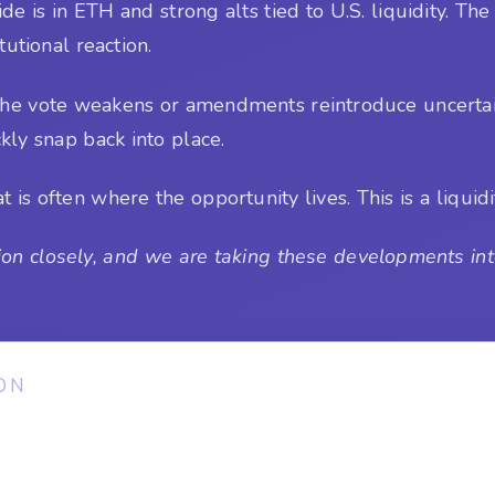
e is in ETH and strong alts tied to U.S. liquidity. The 
tutional reaction.
or the vote weakens or amendments reintroduce uncertai
ckly snap back into place.
is often where the opportunity lives. This is a liquidit
on closely, and we are taking these developments into
ON