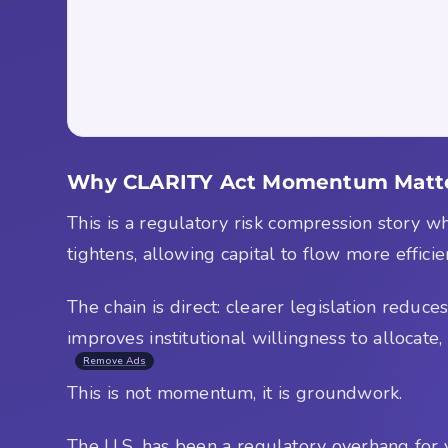
Why CLARITY Act Momentum Matter
This is a regulatory risk compression story w
tightens, allowing capital to flow more efficie
The chain is direct: clearer legislation reduc
improves institutional willingness to allocate
Remove Ads
This is not momentum, it is groundwork.
The U.S. has been a regulatory overhang for ye