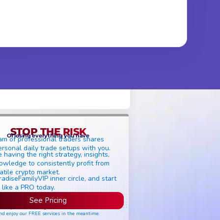
STOP THE RISK
Of losing everything you have
am of professional traders shares
ersonal daily trade setups with you.
 having the right strategy, insights,
owledge to consistently profit from
atile crypto market.
radiseFamilyVIP inner circle, and start
 like a PRO today.
See Pricing
ease join the waiting list if seats are still full,
nd enjoy our FREE services in the meantime.