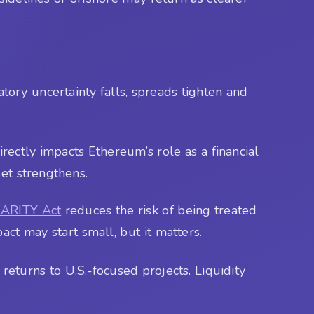
atory uncertainty falls, spreads tighten and
irectly impacts Ethereum’s role as a financial
et strengthens.
ARITY Act
reduces the risk of being treated
pact may start small, but it matters.
returns to U.S.-focused projects. Liquidity