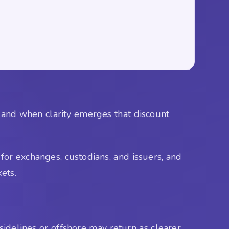
, and when clarity emerges that discount
 for exchanges, custodians, and issuers, and
kets.
 sidelines or offshore may return as clearer