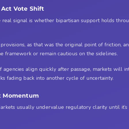
Act Vote Shift
 The real signal is whether bipartisan support holds 
rovisions, as that was the original point of friction, a
he framework or remain cautious on the sidelines.
agencies align quickly after passage, markets will inter
ks fading back into another cycle of uncertainty.
Act Momentum
arkets usually undervalue regulatory clarity until it’