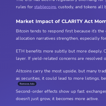
rules for
stablecoins
, custody, and tokens all
Market Impact of CLARITY Act M
Bitcoin tends to respond first because it’s the
allocation narratives strengthen, especially f
ETH benefits more subtly but more deeply. Clar
layer. If yield-related concerns are resolved
Altcoins carry the most upside, but many trad
as securities, it could lead to more listings, b
Remove Ads
Second-order effects show up fast: exchanges l
doesn’t just grow, it becomes more active.