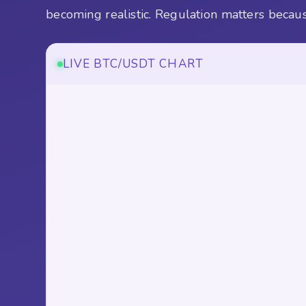
becoming realistic. Regulation matters because 
LIVE BTC/USDT CHART