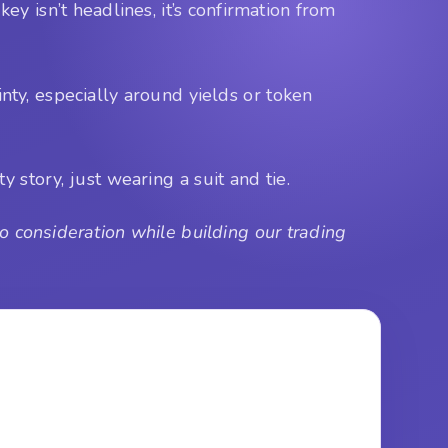
key isn’t headlines, it’s confirmation from
nty, especially around yields or token
y story, just wearing a suit and tie.
 consideration while building our trading