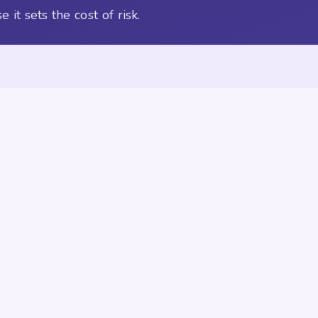
it sets the cost of risk.