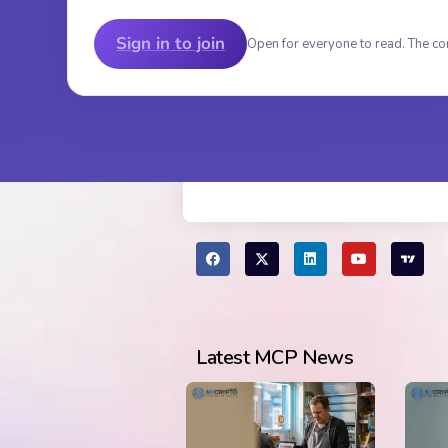
Sign in to join
Open for everyone to read. The co
Latest MCP News