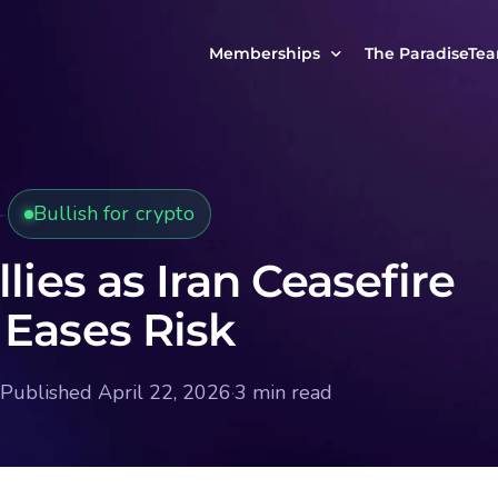
Memberships
The ParadiseTe
Our Story
MCP Free
Reach Out to Us
MCP Insights
Bullish for crypto
Messages from ou
PRO Paradiser
ParadiseFamilyVIP
llies as Iran Ceasefire
MCP MasterClass
 Eases Risk
ParadiseFamilyVIP Crypto Signals
Published April 22, 2026
·
3 min read