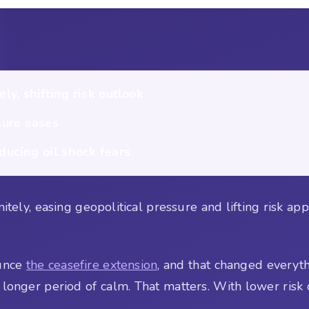
ly, shifting risk outlook
ure eases
ducing oil shock fears
tely, easing geopolitical pressure and lifting risk appet
ounce
the ceasefire extension
, and that changed everyt
a longer period of calm. That matters. With lower risk o