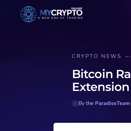
CRYPTO NEWS
Bitcoin Ra
Extension
By the
ParadiseTeam
·