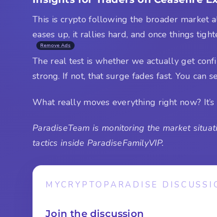
This is crypto following the broader market al
eases up, it rallies hard, and once things tight
Remove Ads
The real test is whether we actually get confi
strong. If not, that surge fades fast. You can se
What really moves everything right now? It’s 
ParadiseTeam is monitoring the market situati
tactics inside ParadiseFamilyVIP.
MYCRYPTOPARADISE DISCUSSI
Join the discussion