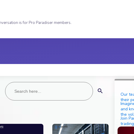
nversation is for Pro Paradiser members.
Search
Search Button
for:
Our te
their p
Imagine
and kn
the vol
Join Pa
trading