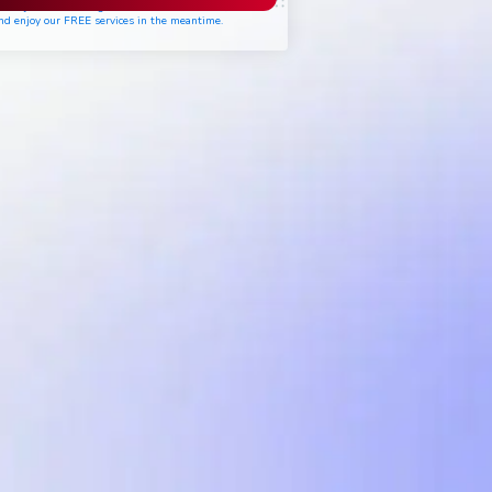
ease join the waiting list if seats are still full,
nd enjoy our FREE services in the meantime.