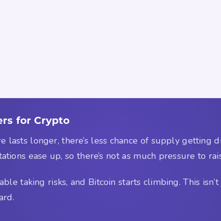
rs for Crypto
fire lasts longer, there’s less chance of supply getting 
ctations ease up, so there’s not as much pressure to rai
e taking risks, and Bitcoin starts climbing. This isn’t j
ard.