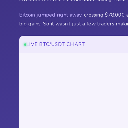
Bitcoin jumped right away
, crossing $78,000
big gains. So it wasn’t just a few traders ma
LIVE BTC/USDT CHART