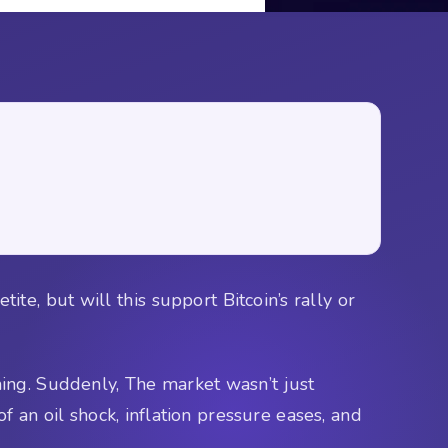
ite, but will this support Bitcoin’s rally or
hing. Suddenly, The market wasn’t just
f an oil shock, inflation pressure eases, and