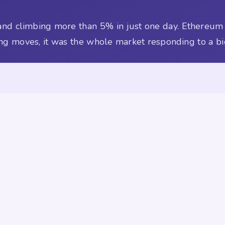
 and climbing more than 5% in just one day. Ethereum
king moves, it was the whole market responding to a bi