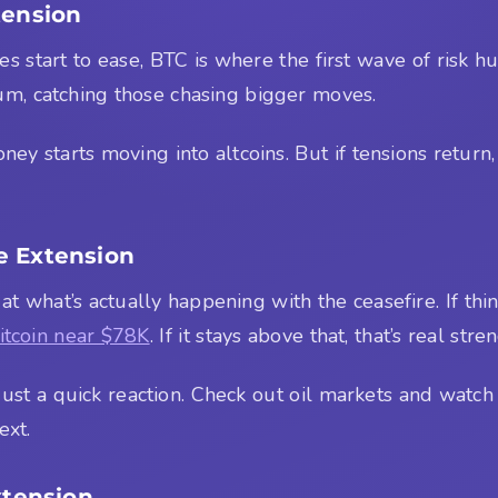
tension
res start to ease, BTC is where the first wave of risk 
m, catching those chasing bigger moves.
ney starts moving into altcoins. But if tensions return, 
e Extension
 at what’s actually happening with the ceasefire. If thin
itcoin near $78K
. If it stays above that, that’s real stre
 just a quick reaction. Check out oil markets and watc
ext.
xtension