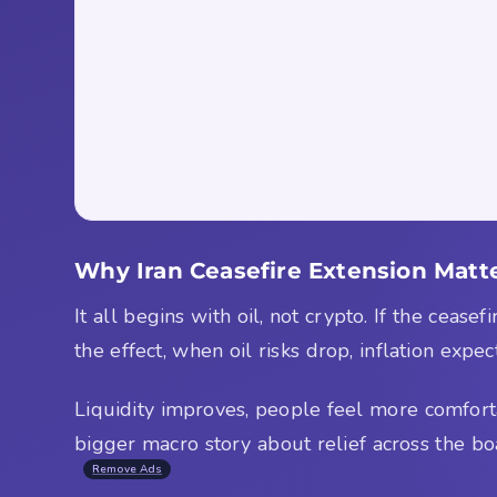
Why Iran Ceasefire Extension Matte
It all begins with oil, not crypto. If the cease
the effect, when oil risks drop, inflation expe
Liquidity improves, people feel more comfortabl
bigger macro story about relief across the bo
Remove Ads