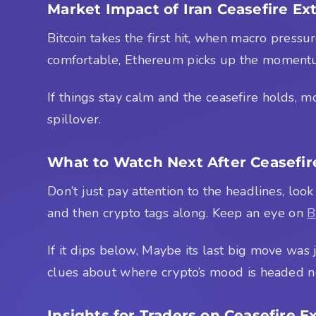
Market Impact of Iran Ceasefire Ex
Bitcoin takes the first hit, when macro pressu
comfortable, Ethereum picks up the momentu
If things stay calm and the ceasefire holds, mo
spillover.
What to Watch Next After Ceasefir
Don’t just pay attention to the headlines, look
and then crypto tags along. Keep an eye on
B
If it dips below, Maybe its last big move was
clues about where crypto’s mood is headed n
Insights for Traders on Ceasefire E