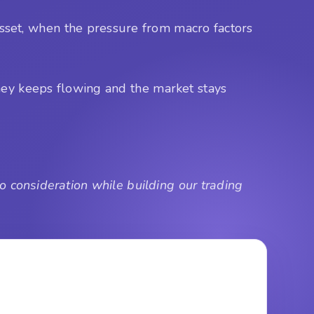
 asset, when the pressure from macro factors
money keeps flowing and the market stays
 consideration while building our trading