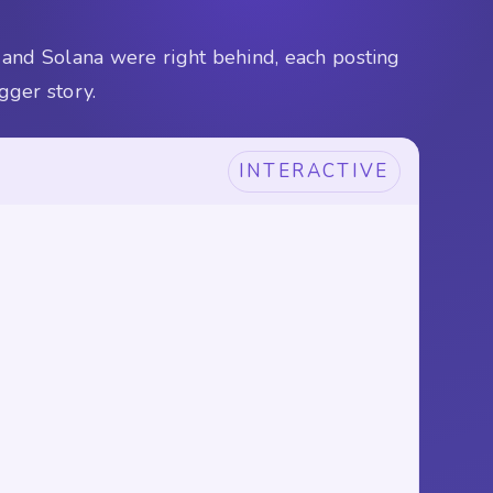
 and Solana were right behind, each posting
gger story.
INTERACTIVE