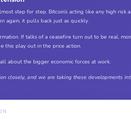
most step for step. Bitcoin’s acting like any high risk
en again, it pulls back just as quickly.
rmation. If talks of a ceasefire turn out to be real, 
e this play out in the price action.
all about the bigger economic forces at work.
on closely, and we are taking these developments into
ON