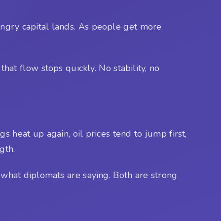
hungry capital lands. As people get more
that flow stops quickly. No stability, no
gs heat up again, oil prices tend to jump first,
ngth.
h what diplomats are saying. Both are strong