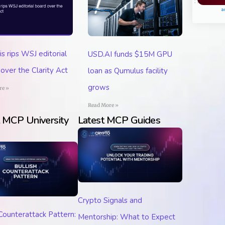
Pl
a
 rips WSJ editorial
USD.AI funds $15M GPU
over the Clarity Act
loan as Qumulus facility
grows
re »
Read More »
t MCP University
Latest MCP Guides
Crypto Signals and
 Counterattack Pattern:
Mentorship: What to Expect