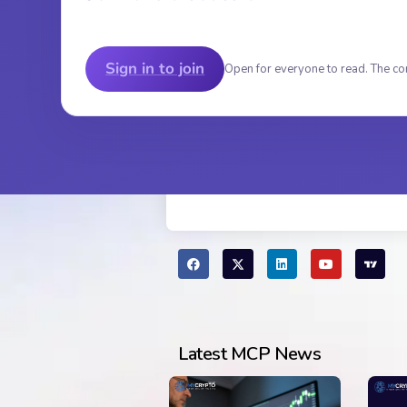
Sign in to join
Open for everyone to read. The co
Latest MCP News