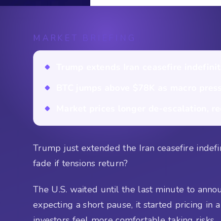
MARKET BRIEFING
Trump extends Iran ceasefire indefinite
BTC jumps above $78K as macro press
Market prices longer de-escalation, re
Trump just extended the Iran ceasefire indefini
fade if tensions return?
The U.S. waited until the last minute to ann
expecting a short pause, it started pricing in 
investors feel more comfortable taking risks.