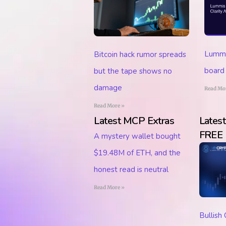
Lummis
Bitcoin hack rumor spreads
board 
but the tape shows no
damage
Read Mo
Read More »
Latest MCP Extras
Lates
FREE
A mystery wallet bought
$19.48M of ETH, and the
honest read is neutral
Read More »
Bullish