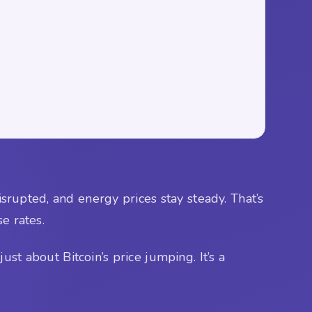
disrupted, and energy prices stay steady. That’s
se rates.
ust about Bitcoin’s price jumping. It’s a