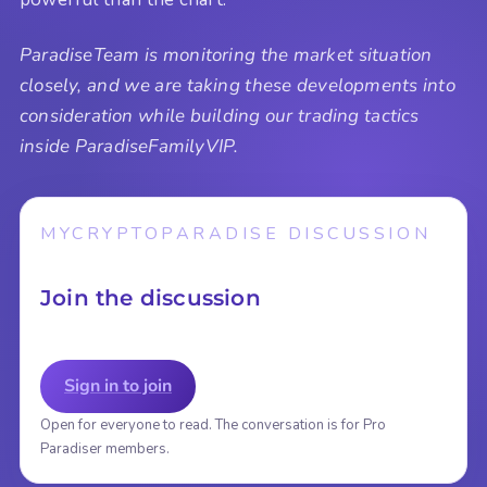
ParadiseTeam is monitoring the market situation
closely, and we are taking these developments into
consideration while building our trading tactics
inside ParadiseFamilyVIP.
MYCRYPTOPARADISE DISCUSSION
Join the discussion
Sign in to join
Open for everyone to read. The conversation is for Pro
Paradiser members.