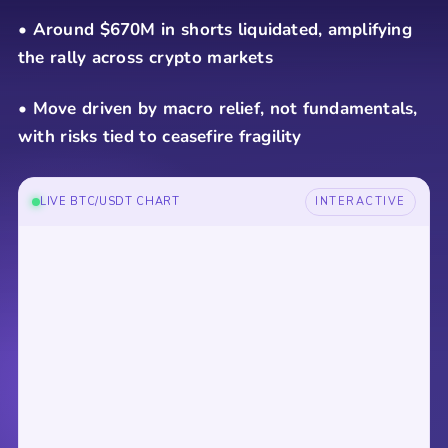
• Around $670M in shorts liquidated, amplifying
the rally across crypto markets
• Move driven by macro relief, not fundamentals,
with risks tied to ceasefire fragility
LIVE BTC/USDT CHART
INTERACTIVE