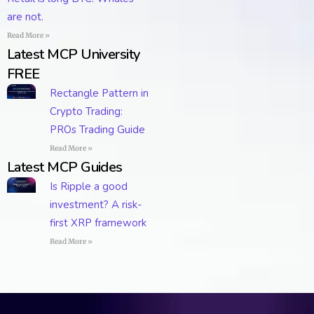
are not.
Read More »
Latest MCP University
FREE
Rectangle Pattern in
Crypto Trading:
PROs Trading Guide
Read More »
Latest MCP Guides
Is Ripple a good
investment? A risk-
first XRP framework
Read More »