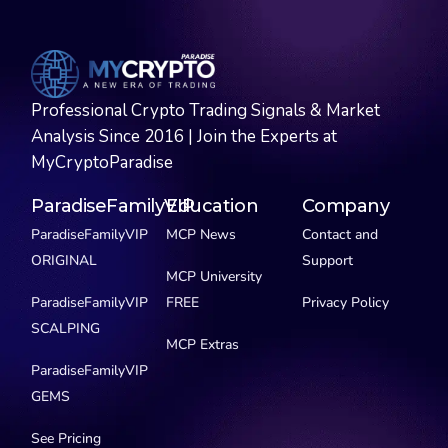
Professional Crypto Trading Signals & Market
Analysis Since 2016 | Join the Experts at
MyCryptoParadise
ParadiseFamilyVIP
Education
Company
ParadiseFamilyVIP
MCP News
Contact and
ORIGINAL
Support
MCP University
ParadiseFamilyVIP
FREE
Privacy Policy
SCALPING
MCP Extras
ParadiseFamilyVIP
GEMS
See Pricing