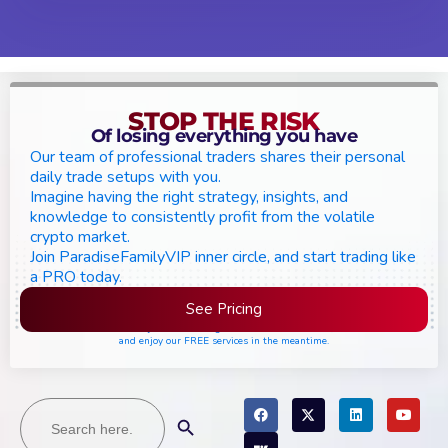
STOP THE RISK
Of losing everything you have
Our team of professional traders shares their personal
daily trade setups with you.
Imagine having the right strategy, insights, and
knowledge to consistently profit from the volatile
crypto market.
Join ParadiseFamilyVIP inner circle, and start trading like
a PRO today.
See Pricing
Please join the waiting list if seats are still full,
and enjoy our FREE services in the meantime.
Search
Search Button
for: