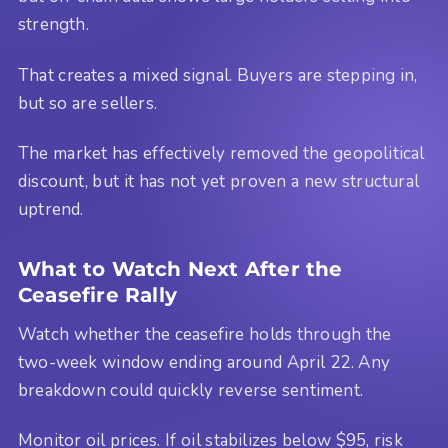
strength.
That creates a mixed signal. Buyers are stepping in,
but so are sellers.
The market has effectively removed the geopolitical
discount, but it has not yet proven a new structural
uptrend.
What to Watch Next After the
Ceasefire Rally
Watch whether the ceasefire holds through the
two-week window ending around April 22. Any
breakdown could quickly reverse sentiment.
Monitor oil prices. If oil stabilizes below $95, risk