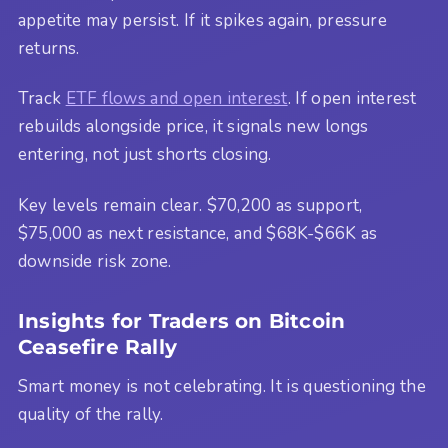
appetite may persist. If it spikes again, pressure
returns.
Track
ETF flows and open interest
. If open interest
rebuilds alongside price, it signals new longs
entering, not just shorts closing.
Key levels remain clear. $70,200 as support,
$75,000 as next resistance, and $68K-$66K as
downside risk zone.
Insights for Traders on Bitcoin
Ceasefire Rally
Smart money is not celebrating. It is questioning the
quality of the rally.