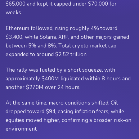
$65,000 and kept it capped under $70,000 for
weeks.
Ethereum followed, rising roughly 4% toward
$3,400, while Solana, XRP, and other majors gained
between 5% and 8%. Total crypto market cap
expanded to around $2.52 trillion.
The rally was fueled by a short squeeze, with
approximately $400M liquidated within 8 hours and
another $270M over 24 hours.
At the same time, macro conditions shifted. Oil
dropped toward $94, easing inflation fears, while
equities moved higher, confirming a broader risk-on
environment.