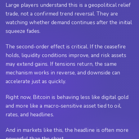
Large players understand this is a geopolitical relief
trade, not a confirmed trend reversal. They are
watching whether demand continues after the initial
squeeze fades.
The second-order effect is critical. If the ceasefire
holds, liquidity conditions improve, and risk assets
may extend gains. If tensions return, the same
mechanism works in reverse, and downside can
accelerate just as quickly.
Right now, Bitcoin is behaving less like digital gold
and more like a macro-sensitive asset tied to oil,
rates, and headlines.
And in markets like this, the headline is often more
powerful than the chart.