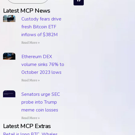
Latest MCP News
Custody fears drive
fresh Bitcoin ETF
inflows of $382M
Read More »
Ethereum DEX
volume sinks 76% to
October 2023 lows
Read More »
Senators urge SEC
probe into Trump
meme coin losses
Read More »
Latest MCP Extras
Retail is long BTC. Whales