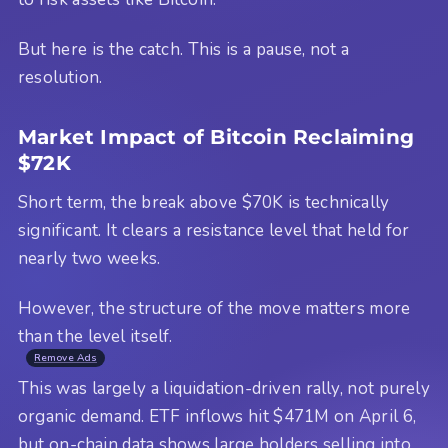
But here is the catch. This is a pause, not a
resolution.
Market Impact of Bitcoin Reclaiming
$72K
Short term, the break above $70K is technically
significant. It clears a resistance level that held for
nearly two weeks.
However, the structure of the move matters more
than the level itself.
Remove Ads
This was largely a liquidation-driven rally, not purely
organic demand. ETF inflows hit $471M on April 6,
but on-chain data shows large holders selling into