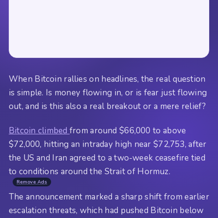
When Bitcoin rallies on headlines, the real question
is simple. Is money flowing in, or is fear just flowing
out, and is this also a real breakout or a mere relief?
Bitcoin climbed
from around $66,000 to above
$72,000, hitting an intraday high near $72,753, after
the US and Iran agreed to a two-week ceasefire tied
to conditions around the Strait of Hormuz.
Remove Ads
The announcement marked a sharp shift from earlier
escalation threats, which had pushed Bitcoin below