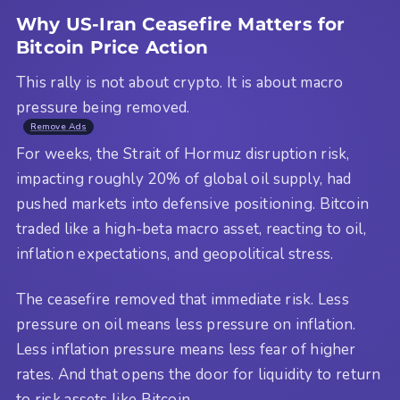
Why US-Iran Ceasefire Matters for
Bitcoin Price Action
This rally is not about crypto. It is about macro
pressure being removed.
Remove Ads
For weeks, the Strait of Hormuz disruption risk,
impacting roughly 20% of global oil supply, had
pushed markets into defensive positioning. Bitcoin
traded like a high-beta macro asset, reacting to oil,
inflation expectations, and geopolitical stress.
The ceasefire removed that immediate risk. Less
pressure on oil means less pressure on inflation.
Less inflation pressure means less fear of higher
rates. And that opens the door for liquidity to return
to risk assets like Bitcoin.