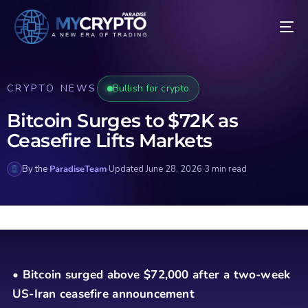
CRYPTO NEWS
Bullish for crypto
Bitcoin Surges to $72K as
Ceasefire Lifts Markets
By the
ParadiseTeam
·
Updated June 28, 2026
·
3 min read
• Bitcoin surged above $72,000 after a two-week
US-Iran ceasefire announcement