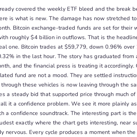
ready covered the weekly ETF bleed and the break 
re is what is new. The damage has now stretched to 
nth. Bitcoin exchange-traded funds are set for their
with roughly $4 billion in outflows. That is the headli
 real one. Bitcoin trades at $59,779, down 0.96% over
.32% in the last hour. The story has graduated from
nth, and the financial press is treating it accordingly.
lated fund are not a mood. They are settled instructi
d through these vehicles is now leaving through the s
s a steady bid that supported price through much of t
all it a confidence problem. We see it more plainly as 
h a confidence soundtrack. The interesting part is the
loudest exactly where the chart gets interesting, near s
ady nervous. Every cycle produces a moment when the o