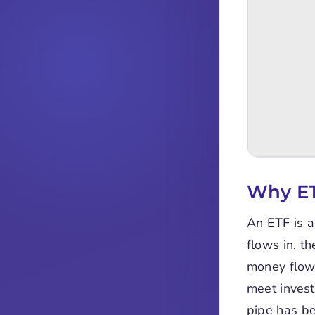
Why ET
An ETF is a
flows in, t
money flows
meet invest
pipe has be