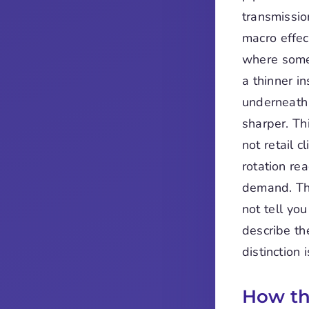
transmissio
macro effect
where some 
a thinner in
underneath 
sharper. Th
not retail c
rotation re
demand. The
not tell yo
describe th
distinction
How th