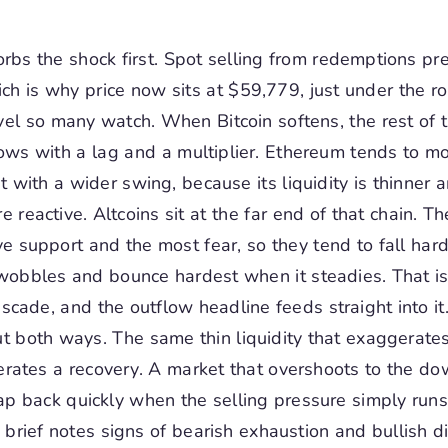
orbs the shock first. Spot selling from redemptions p
hich is why price now sits at $59,779, just under the r
el so many watch. When Bitcoin softens, the rest of 
lows with a lag and a multiplier. Ethereum tends to m
t with a wider swing, because its liquidity is thinner a
 reactive. Altcoins sit at the far end of that chain. Th
ve support and the most fear, so they tend to fall ha
wobbles and bounce hardest when it steadies. That is
scade, and the outflow headline feeds straight into it
t both ways. The same thin liquidity that exaggerates
rates a recovery. A market that overshoots to the d
ap back quickly when the selling pressure simply runs
e brief notes signs of bearish exhaustion and bullish 