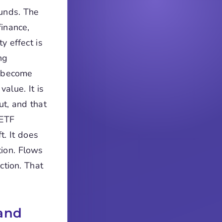
funds. The
finance,
y effect is
ng
s become
alue. It is
ut, and that
 ETF
t. It does
tion. Flows
ction. That
and