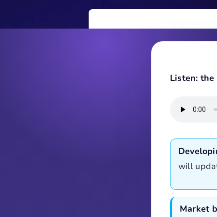
Listen: th
Developi
will upda
Market b