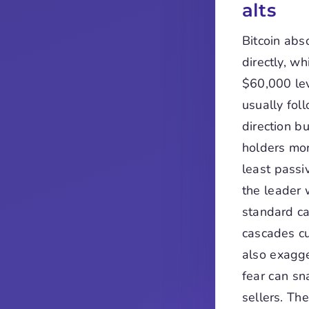
alts
Bitcoin abs
directly, w
$60,000 lev
usually fol
direction bu
holders more
least passi
the leader 
standard ca
cascades cu
also exagge
fear can sn
sellers. Th