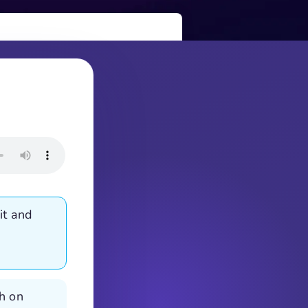
it and
th on