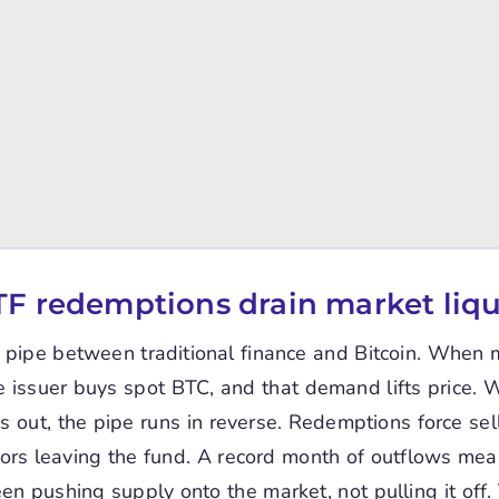
F redemptions drain market liqu
 pipe between traditional finance and Bitcoin. When
he issuer buys spot BTC, and that demand lifts price.
 out, the pipe runs in reverse. Redemptions force sel
ors leaving the fund. A record month of outflows mea
en pushing supply onto the market, not pulling it off. 