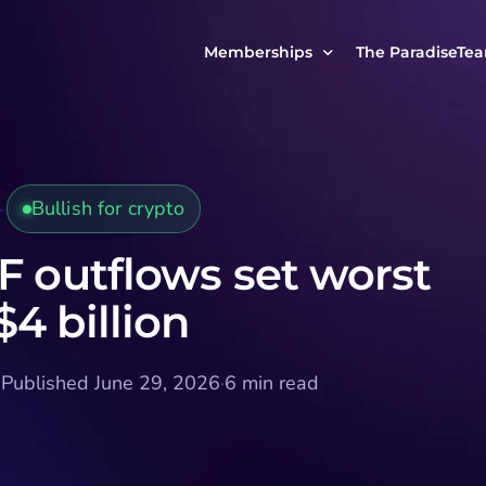
Memberships
The ParadiseTe
Our Story
MCP Free
Reach Out to Us
MCP Insights
Bullish for crypto
Messages from ou
PRO Paradiser
ParadiseFamilyVIP
F outflows set worst
MCP MasterClass
4 billion
ParadiseFamilyVIP Crypto Signals
·
Published June 29, 2026
·
6 min read