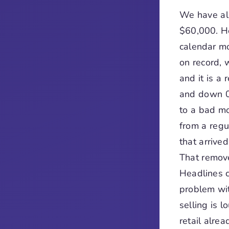
We have al
$60,000. He
calendar mo
on record, 
and it is a
and down 0
to a bad mo
from a regu
that arrive
That remove
Headlines c
problem wit
selling is 
retail alre