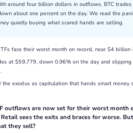
ith around four billion dollars in outflows. BTC trades
down about one percent on the day. We read the pani
ney quietly buying what scared hands are selling.
ETFs face their worst month on record, near $4 billion 
des at $59,779, down 0.96% on the day and slipping
.
 the exodus as capitulation that hands smart money 
TF outflows are now set for their worst month e
. Retail sees the exits and braces for worse. Bu
at they sell?