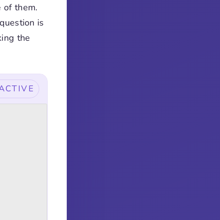
e of them.
question is
king the
ACTIVE