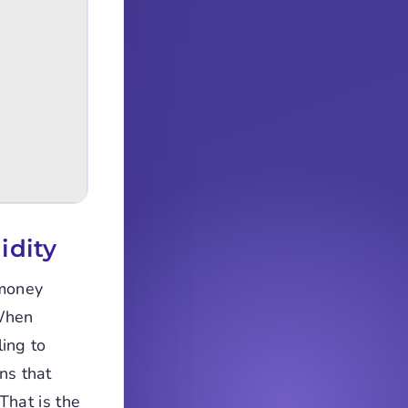
idity
 money
 When
ling to
ns that
That is the