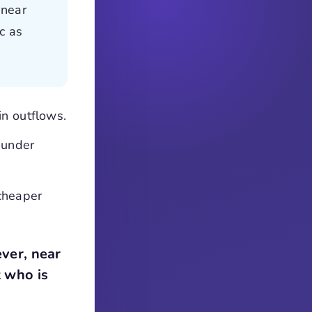
 near
c as
in outflows.
 under
cheaper
ver, near
t who is