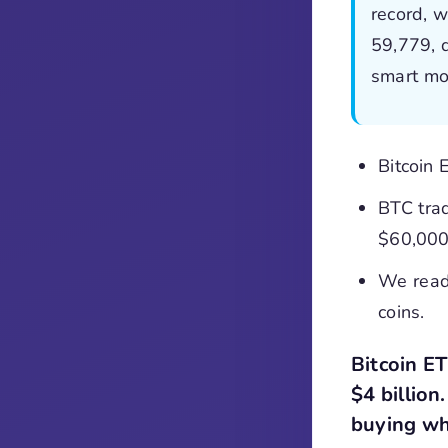
record, w
59,779, 
smart mo
Bitcoin 
BTC tra
$60,000
We read
coins.
Bitcoin E
$4 billion
buying wh