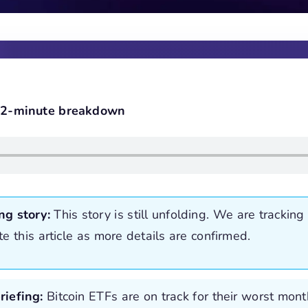
e 2-minute breakdown
ng story:
This story is still unfolding. We are tracking 
te this article as more details are confirmed.
riefing:
Bitcoin ETFs are on track for their worst mon