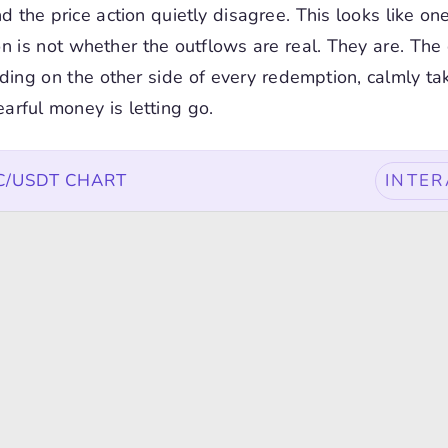
d the price action quietly disagree. This looks like on
n is not whether the outflows are real. They are. The 
ding on the other side of every redemption, calmly ta
earful money is letting go.
TC/USDT CHART
INTER