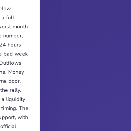
below
a full
 worst month
ne number,
 24 hours
 a bad week
 Outflows
ons. Money
ame door.
he rally.
a liquidity
 timing. The
upport, with
fficial