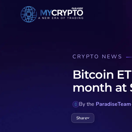
CRYPTO NEWS
Bitcoin ET
month at $
By the
ParadiseTeam
Share