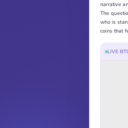
narrative an
The questio
who is stan
coins that f
LIVE B