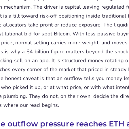
n mechanism. The driver is capital leaving regulated 
 is a tilt toward risk-off positioning inside traditional 
allocators take profit or reduce exposure. The liquidit
stitutional bid for spot Bitcoin. With less passive buyi
price, normal selling carries more weight, and move
is is why a $4 billion figure matters beyond the shock v
licking sell on an app. It is structured money rotating o
aches every corner of the market that priced in steady
 honest caveat is that an outflow tells you money lef
u who picked it up, or at what price, or with what inten
e plumbing. They do not, on their own, decide the dire
 is where our read begins.
e outflow pressure reaches ETH 