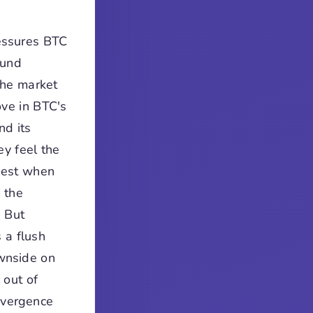
ressures BTC
ound
the market
ove in BTC's
nd its
ey feel the
rdest when
 the
. But
 a flush
ownside on
 out of
divergence