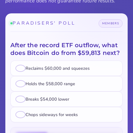
performance does not guarantee future results.
PARADISERS' POLL
MEMBERS
After the record ETF outflow, what
does Bitcoin do from $59,813 next?
Reclaims $60,000 and squeezes
Holds the $58,000 range
Breaks $54,000 lower
Chops sideways for weeks