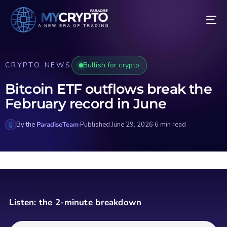
CRYPTO NEWS
Bullish for crypto
Bitcoin ETF outflows break the
February record in June
By the
ParadiseTeam
·
Published June 29, 2026
·
6 min read
Listen: the 2-minute breakdown