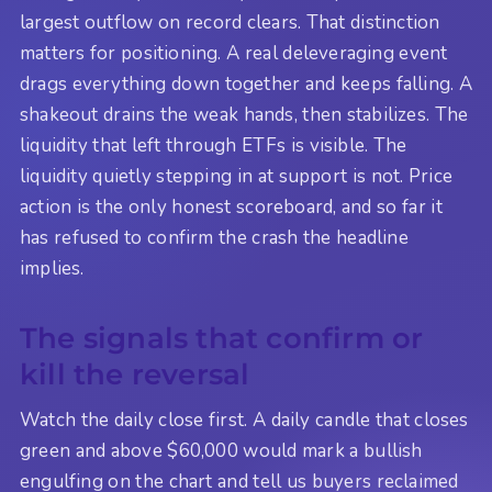
largest outflow on record clears. That distinction
matters for positioning. A real deleveraging event
drags everything down together and keeps falling. A
shakeout drains the weak hands, then stabilizes. The
liquidity that left through ETFs is visible. The
liquidity quietly stepping in at support is not. Price
action is the only honest scoreboard, and so far it
has refused to confirm the crash the headline
implies.
The signals that confirm or
kill the reversal
Watch the daily close first. A daily candle that closes
green and above $60,000 would mark a bullish
engulfing on the chart and tell us buyers reclaimed