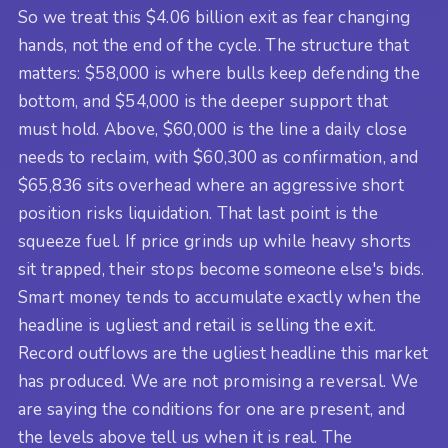
So we treat this $4.06 billion exit as fear changing
hands, not the end of the cycle. The structure that
matters: $58,000 is where bulls keep defending the
bottom, and $54,000 is the deeper support that
must hold. Above, $60,000 is the line a daily close
needs to reclaim, with $60,300 as confirmation, and
$65,836 sits overhead where an aggressive short
position risks liquidation. That last point is the
squeeze fuel. If price grinds up while heavy shorts
sit trapped, their stops become someone else's bids.
Smart money tends to accumulate exactly when the
headline is ugliest and retail is selling the exit.
Record outflows are the ugliest headline this market
has produced. We are not promising a reversal. We
are saying the conditions for one are present, and
the levels above tell us when it is real. The