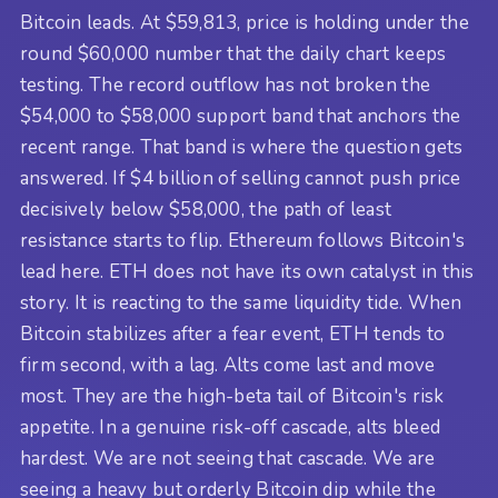
Bitcoin leads. At $59,813, price is holding under the
round $60,000 number that the daily chart keeps
testing. The record outflow has not broken the
$54,000 to $58,000 support band that anchors the
recent range. That band is where the question gets
answered. If $4 billion of selling cannot push price
decisively below $58,000, the path of least
resistance starts to flip. Ethereum follows Bitcoin's
lead here. ETH does not have its own catalyst in this
story. It is reacting to the same liquidity tide. When
Bitcoin stabilizes after a fear event, ETH tends to
firm second, with a lag. Alts come last and move
most. They are the high-beta tail of Bitcoin's risk
appetite. In a genuine risk-off cascade, alts bleed
hardest. We are not seeing that cascade. We are
seeing a heavy but orderly Bitcoin dip while the