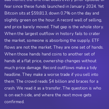
fear since these funds launched in January 2024. Yet
Bitcoin sits at $59,813, down 0.7% on the day and
slightly green on the hour. A record wall of selling,
and price barely moved. That gap is the whole story.
When the largest outflow in history fails to crater
the market, someone is absorbing the supply. ETF
flows are not the market. They are one set of hands.
When those hands hand coins to another set of
hands at a flat price, ownership changes without
much price damage. Record outflows make a tidy
headline. They make a worse trade if you sell into
them. The crowd reads $4 billion and braces for a
crash. We read it as a transfer. The question is who
is on each side, and where the next move gets
confirmed.