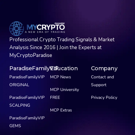
Professional Crypto Trading Signals & Market
Analysis Since 2016 | Join the Experts at
MyCryptoParadise
ParadiseFamilyVIP
Education
Company
ParadiseFamilyVIP
MCP News
Contact and
ORIGINAL
Support
MCP University
ParadiseFamilyVIP
FREE
Privacy Policy
SCALPING
MCP Extras
ParadiseFamilyVIP
GEMS