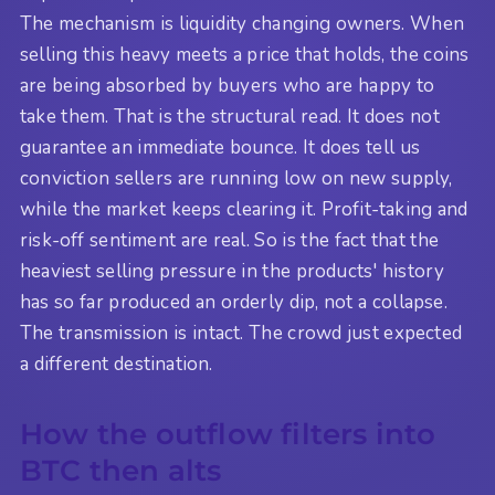
The mechanism is liquidity changing owners. When
selling this heavy meets a price that holds, the coins
are being absorbed by buyers who are happy to
take them. That is the structural read. It does not
guarantee an immediate bounce. It does tell us
conviction sellers are running low on new supply,
while the market keeps clearing it. Profit-taking and
risk-off sentiment are real. So is the fact that the
heaviest selling pressure in the products' history
has so far produced an orderly dip, not a collapse.
The transmission is intact. The crowd just expected
a different destination.
How the outflow filters into
BTC then alts