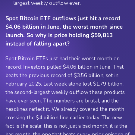
largest weekly outflow ever.
Spot Bitcoin ETF outflows just hit a record
$4.06 billion in June, the worst month since
launch. So why is price holding $59,813
instead of falling apart?
Spot Bitcoin ETFs just had their worst month on
record. Investors pulled $4.06 billion in June. That
beats the previous record of $3.56 billion, set in
February 2025. Last week alone lost $1.79 billion,
the second-largest weekly outflow these products
have ever seen. The numbers are brutal, and the
headlines reflect it. We already covered the month
crossing the $4 billion line earlier today. The new
fact is the scale: this is not just a bad month, it is the
bad month, the one that beats every prior episode of