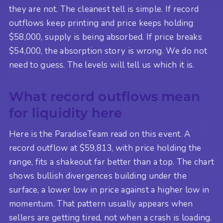
they are not. The cleanest tell is simple. If record
outflows keep printing and price keeps holding
$58,000, supply is being absorbed. If price breaks
$54,000, the absorption story is wrong. We do not
need to guess. The levels will tell us which it is.
What record outflows mean
for liquidity here
Here is the ParadiseTeam read on this event. A
record outflow at $59,813, with price holding the
range, fits a shakeout far better than a top. The chart
shows bullish divergences building under the
surface, a lower low in price against a higher low in
momentum. That pattern usually appears when
sellers are getting tired, not when a crash is loading.