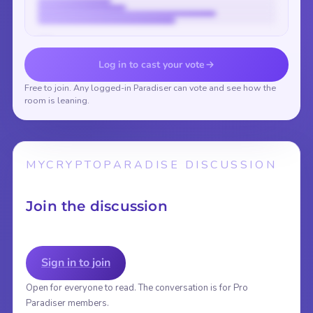
Vote to reveal the results
Log in to cast your vote
Free to join. Any logged-in Paradiser can vote and see how the
room is leaning.
MYCRYPTOPARADISE DISCUSSION
Join the discussion
Sign in to join
Open for everyone to read. The conversation is for Pro
Paradiser members.