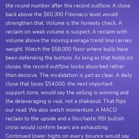
the round number after the record outflow. A close
back above the $60,300 Fibonacci level would
strengthen that. Volume is the honesty check. A
reclaim on weak volume is suspect. A reclaim with
volume above the moving average trend line carries
weight. Watch the $58,000 floor where bulls have
been defending the bottom. As long as that holds on
closes, the record outflow looks absorbed rather
than decisive. The invalidation is just as clear. A daily
close that loses $54,000, the next important
support zone, would say the selling is winning and
the deleveraging is real, not a shakeout. That flips
our read. We also watch momentum. A MACD
reclaim to the upside and a Stochastic RSI bullish
cross would confirm bears are exhausting.
Continued lower highs on every bounce would say