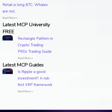
Retail is long BTC. Whales
are not.
Read More »
Latest MCP University
FREE
Rectangle Pattern in
Crypto Trading:
PROs Trading Guide
Read More »
Latest MCP Guides
Is Ripple a good
investment? A risk-
first XRP framework
Read More »