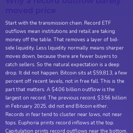
Why a record outflow barely
moved price
Start with the transmission chain. Record ETF
outflows mean institutions and retail are taking
money off the table. That removes a layer of bid-
side liquidity. Less liquidity normally means sharper
moves down, because there are fewer buyers to
catch sellers. So the natural expectation is a deep
drop. It did not happen. Bitcoin sits at $59,813, a few
percent off recent levels, not in free fall. This is the
part that matters. A $4.06 billion outflow is the
largest on record. The previous record, $3.56 billion
in February 2025, did not end Bitcoin either.
Records in fear tend to cluster near lows, not near
tops. Euphoria prints record inflows at the top.
Capitulation prints record outflows near the bottom.