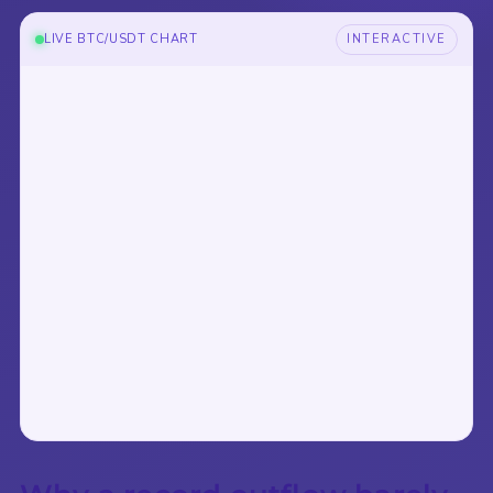
LIVE BTC/USDT CHART
INTERACTIVE