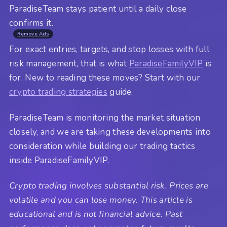
ParadiseTeam stays patient until a daily close
confirms it.
Remove Ads
For exact entries, targets, and stop losses with full
risk management, that is what
ParadiseFamilyVIP
is
for. New to reading these moves? Start with our
crypto trading strategies
guide.
ParadiseTeam is monitoring the market situation
closely, and we are taking these developments into
consideration while building our trading tactics
inside ParadiseFamilyVIP.
Crypto trading involves substantial risk. Prices are
volatile and you can lose money. This article is
educational and is not financial advice. Past