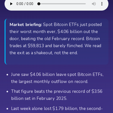
Market briefing:
Spot Bitcoin ETFs just posted
their worst month ever, $4.06 billion out the
door, beating the old February record. Bitcoin
trades at $59,813 and barely flinched. We read
the exit as a shakeout, not the end.
June saw $4.06 billion leave spot Bitcoin ETFs,
the largest monthly outflow on record.
That figure beats the previous record of $3.56
billion set in February 2025.
Last week alone lost $1.79 billion, the second-