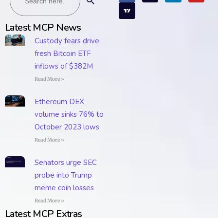
Latest MCP News
Custody fears drive
fresh Bitcoin ETF
inflows of $382M
Read More »
Ethereum DEX
volume sinks 76% to
October 2023 lows
Read More »
Senators urge SEC
probe into Trump
meme coin losses
Read More »
Latest MCP Extras