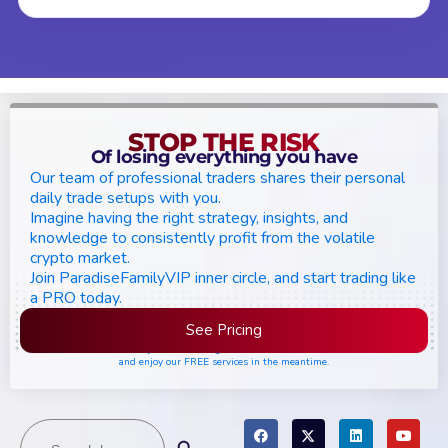
STOP THE RISK
Of losing everything you have
Our team of professional traders shares their personal
daily trade setups with you.
Imagine having the right strategy, insights, and
knowledge to consistently profit from the volatile
crypto market.
Join ParadiseFamilyVIP inner circle, and start trading like
a PRO today.
See Pricing
Please join the waiting list if seats are still full,
and enjoy our FREE services in the meantime.
Search
Search Button
for: