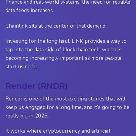
finance and real-world systems, the need for reliable
data feeds increases.
Chainlink sits at the center of that demand.
Investing for the long haul, LINK provides a way to
tap into the data side of blockchain tech, which is
becoming increasingly important as more people
start using it.
Render (RNDR)
Render is one of the most exciting stories that will
keep us engaged for a long time, and it’s going to be
really big in 2026.
It works where cryptocurrency and artificial