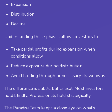
Expansion
Distribution
Decline
Understanding these phases allows investors to:
Take partial profits during expansion when
conditions allow
Reduce exposure during distribution
Avoid holding through unnecessary drawdowns
The difference is subtle but critical. Most investors
hold blindly. Professionals hold strategically.
The ParadiseTeam keeps a close eye on what’s