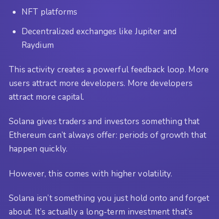
NFT platforms
Decentralized exchanges like Jupiter and
Raydium
This activity creates a powerful feedback loop. More
users attract more developers. More developers
attract more capital.
Solana gives traders and investors something that
Ethereum can’t always offer: periods of growth that
happen quickly.
However, this comes with higher volatility.
Solana isn’t something you just hold onto and forget
about. It’s actually a long-term investment that’s