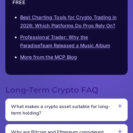
FREE
Best Charting Tools for Crypto Trading in
2026: Which Platforms Do Pros Rely On?
Professional Trader: Why the
ParadiseTeam Released a Music Album
More from the MCP Blog
Long-Term Crypto FAQ
What makes a crypto asset suitable for long-
term holding?
Why are Bitcoin and Ethereum considered