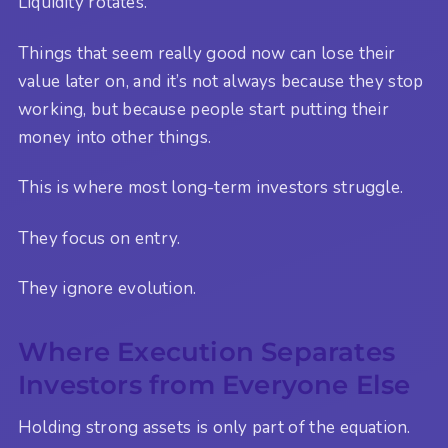
Liquidity rotates.
Things that seem really good now can lose their
value later on, and it’s not always because they stop
working, but because people start putting their
money into other things.
This is where most long-term investors struggle.
They focus on entry.
They ignore evolution.
Where Execution Separates
Investors from Everyone Else
Holding strong assets is only part of the equation.