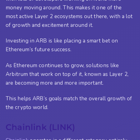
money moving around. This makes it one of the
most active Layer 2 ecosystems out there, with a lot
of growth and excitement around it.
Investing in ARB is like placing a smart bet on
Ethereum’s future success.
As Ethereum continues to grow, solutions like
Arbitrum that work on top of it, known as Layer 2,
are becoming more and more important.
This helps ARB’s goals match the overall growth of
the crypto world.
Chainlink (LINK)