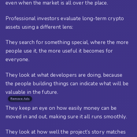
even when the market is all over the place.
Professional investors evaluate long-term crypto
assets using a different lens:
They search for something special, where the more
people use it, the more useful it becomes for
everyone.
They look at what developers are doing, because
the people building things can indicate what will be
valuable in the future.
Remove Ads
They keep an eye on how easily money can be
moved in and out, making sure it all runs smoothly.
They look at how well the project’s story matches