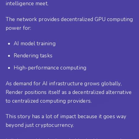
intelligence meet.
The network provides decentralized GPU computing
power for:
AI model training
Rendering tasks
High-performance computing
As demand for AI infrastructure grows globally,
Render positions itself as a decentralized alternative
to centralized computing providers.
This story has a lot of impact because it goes way
beyond just cryptocurrency.