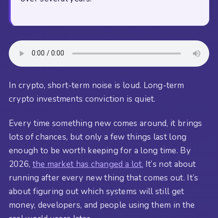
In crypto, short-term noise is loud. Long-term
crypto investments conviction is quiet.
Every time something new comes around, it brings
lots of chances, but only a few things last long
enough to be worth keeping for a long time. By
2026,
the market has changed a lot.
It’s not about
running after every new thing that comes out. It’s
about figuring out which systems will still get
money, developers, and people using them in the