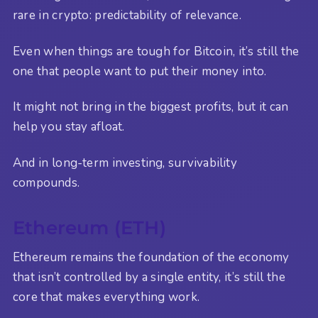
rare in crypto: predictability of relevance.
Even when things are tough for Bitcoin, it’s still the
one that people want to put their money into.
It might not bring in the biggest profits, but it can
help you stay afloat.
And in long-term investing, survivability
compounds.
Ethereum (ETH)
Ethereum remains the foundation of the economy
that isn’t controlled by a single entity, it’s still the
core that makes everything work.