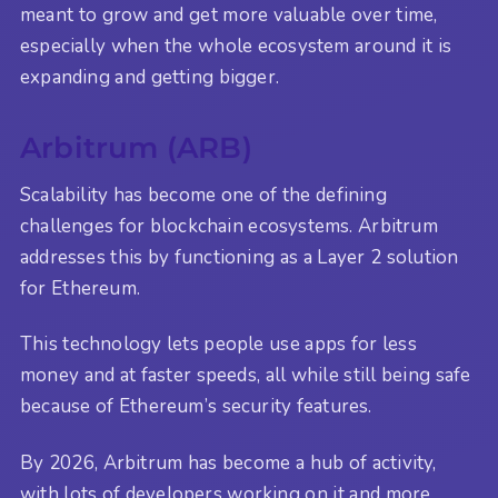
meant to grow and get more valuable over time,
especially when the whole ecosystem around it is
expanding and getting bigger.
Arbitrum (ARB)
Scalability has become one of the defining
challenges for blockchain ecosystems. Arbitrum
addresses this by functioning as a Layer 2 solution
for Ethereum.
This technology lets people use apps for less
money and at faster speeds, all while still being safe
because of Ethereum’s security features.
By 2026, Arbitrum has become a hub of activity,
with lots of developers working on it and more