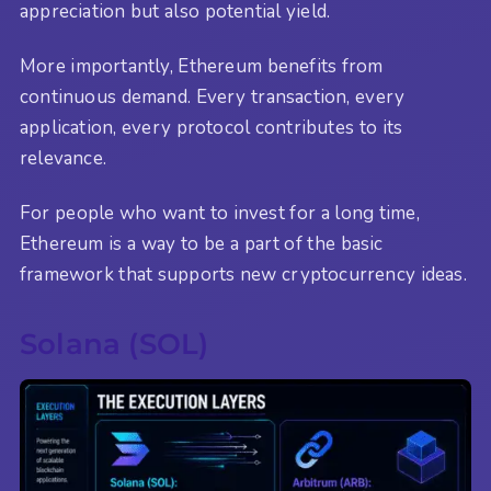
appreciation but also potential yield.
More importantly, Ethereum benefits from
continuous demand. Every transaction, every
application, every protocol contributes to its
relevance.
For people who want to invest for a long time,
Ethereum is a way to be a part of the basic
framework that supports new cryptocurrency ideas.
Solana (SOL)