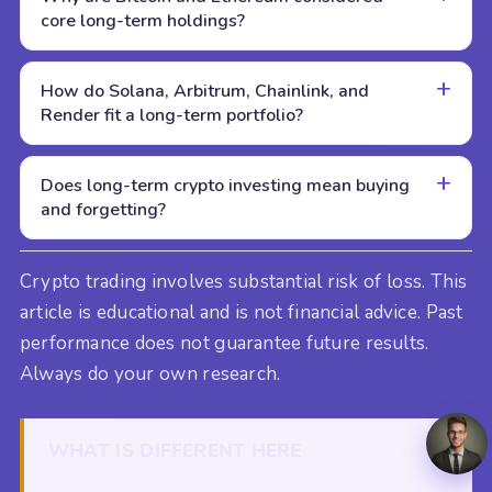
core long-term holdings?
How do Solana, Arbitrum, Chainlink, and
Render fit a long-term portfolio?
Does long-term crypto investing mean buying
and forgetting?
Crypto trading involves substantial risk of loss. This
article is educational and is not financial advice. Past
performance does not guarantee future results.
Always do your own research.
WHAT IS DIFFERENT HERE