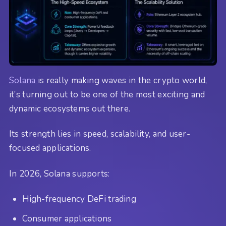
Solana
is really making waves in the crypto world,
it’s turning out to be one of the most exciting and
dynamic ecosystems out there.
Its strength lies in speed, scalability, and user-
focused applications.
In 2026, Solana supports:
High-frequency DeFi trading
Consumer applications