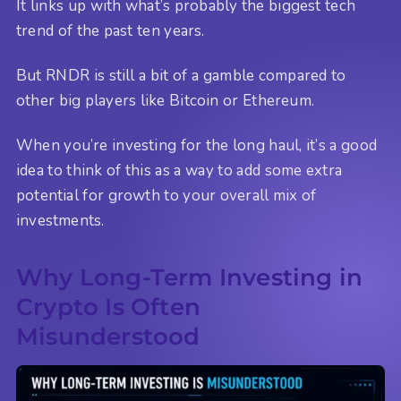
It links up with what’s probably the biggest tech
trend of the past ten years.
But RNDR is still a bit of a gamble compared to
other big players like Bitcoin or Ethereum.
When you’re investing for the long haul, it’s a good
idea to think of this as a way to add some extra
potential for growth to your overall mix of
investments.
Why Long-Term Investing in
Crypto Is Often
Misunderstood