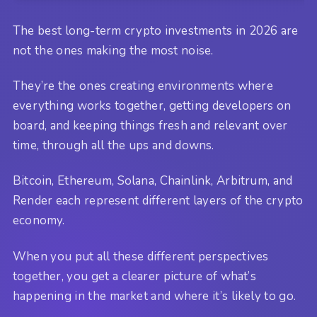
The best long-term crypto investments in 2026 are
not the ones making the most noise.
They’re the ones creating environments where
everything works together, getting developers on
board, and keeping things fresh and relevant over
time, through all the ups and downs.
Bitcoin, Ethereum, Solana, Chainlink, Arbitrum, and
Render each represent different layers of the crypto
economy.
When you put all these different perspectives
together, you get a clearer picture of what’s
happening in the market and where it’s likely to go.