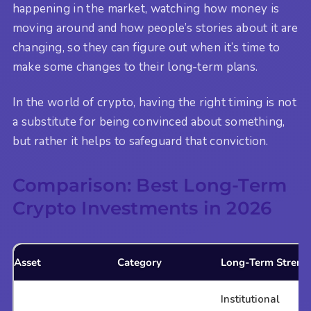
happening in the market, watching how money is
moving around and how people’s stories about it are
changing, so they can figure out when it’s time to
make some changes to their long-term plans.
In the world of crypto, having the right timing is not
a substitute for being convinced about something,
but rather it helps to safeguard that conviction.
Comparison: Best Long-Term
Crypto Investments in 2026
Asset
Category
Long-Term Streng
Institutional