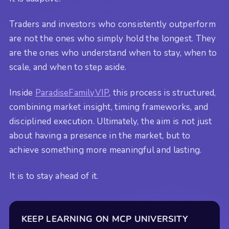
Traders and investors who consistently outperform
are not the ones who simply hold the longest. They
are the ones who understand when to stay, when to
scale, and when to step aside.
Inside
ParadiseFamilyVIP
, this process is structured,
combining market insight, timing frameworks, and
disciplined execution. Ultimately, the aim is not just
about having a presence in the market, but to
achieve something more meaningful and lasting.
It is to stay ahead of it.
KEEP LEARNING ON MCP UNIVERSITY