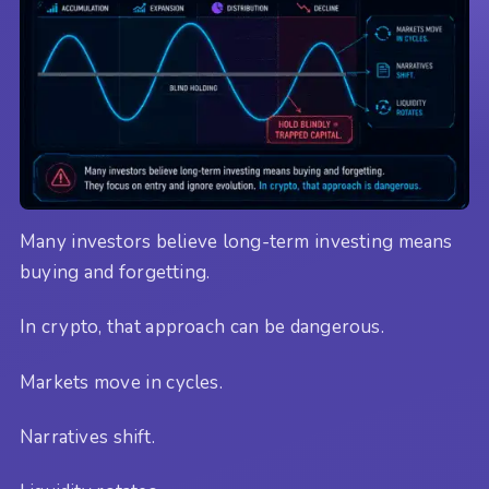
Many investors believe long-term investing means
buying and forgetting.
In crypto, that approach can be dangerous.
Markets move in cycles.
Narratives shift.