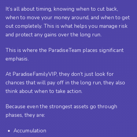
It’s all about timing, knowing when to cut back,
when to move your money around, and when to get
out completely. This is what helps you manage risk
and protect any gains over the long run.
This is where the ParadiseTeam places significant
emphasis.
At ParadiseFamilyVIP, they don’t just look for
chances that will pay off in the long run, they also
think about when to take action.
Because even the strongest assets go through
phases, they are:
Accumulation