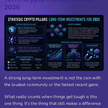
2026
A strong long-term investment is not the coin with
the loudest community or the fastest recent gains.
What really counts when things get tough is this
one thing. It’s the thing that still makes a difference