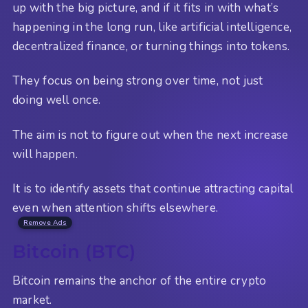
up with the big picture, and if it fits in with what’s
happening in the long run, like artificial intelligence,
decentralized finance, or turning things into tokens.
They focus on being strong over time, not just
doing well once.
The aim is not to figure out when the next increase
will happen.
It is to identify assets that continue attracting capital
even when attention shifts elsewhere.
Remove Ads
Bitcoin (BTC)
Bitcoin remains the anchor of the entire crypto
market.