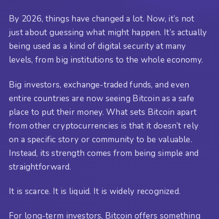
By 2026, things have changed a lot. Now, it’s not
just about guessing what might happen. It’s actually
being used as a kind of digital security at many
levels, from big institutions to the whole economy.
Big investors, exchange-traded funds, and even
entire countries are now seeing Bitcoin as a safe
place to put their money. What sets Bitcoin apart
from other cryptocurrencies is that it doesn’t rely
on a specific story or community to be valuable.
Instead, its strength comes from being simple and
straightforward.
It is scarce. It is liquid. It is widely recognized.
For long-term investors, Bitcoin offers something