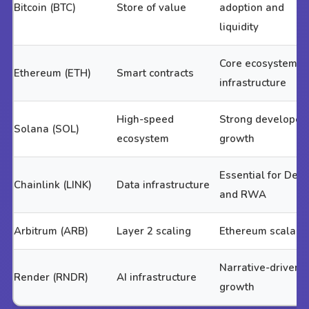
Bitcoin (BTC)
Store of value
adoption and
liquidity
Core ecosystem
Ethereum (ETH)
Smart contracts
infrastructure
High-speed
Strong developer
Solana (SOL)
ecosystem
growth
Essential for DeFi
Chainlink (LINK)
Data infrastructure
and RWA
Arbitrum (ARB)
Layer 2 scaling
Ethereum scalabil
Narrative-driven
Render (RNDR)
AI infrastructure
growth