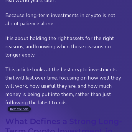
real world years later.
Because long-term investments in crypto is not
about patience alone.
It is about holding the right assets for the right
reasons, and knowing when those reasons no
longer apply.
This article looks at the best crypto investments
that will last over time, focusing on how well they
will work, how useful they are, and how much
money is being put into them, rather than just
following the latest trends.
Remove Ads
What Defines a Strong Long-
Term Crypto Investment in