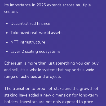
Its importance in 2026 extends across multiple
sectors:
Decentralized finance
Tokenized real-world assets
NFT infrastructure
Layer 2 scaling ecosystems
Ethereum is more than just something you can buy
and sell, it’s a whole system that supports a wide
range of activities and projects.
The transition to proof-of-stake and the growth of
staking have added a new dimension for long-term
holders. Investors are not only exposed to price