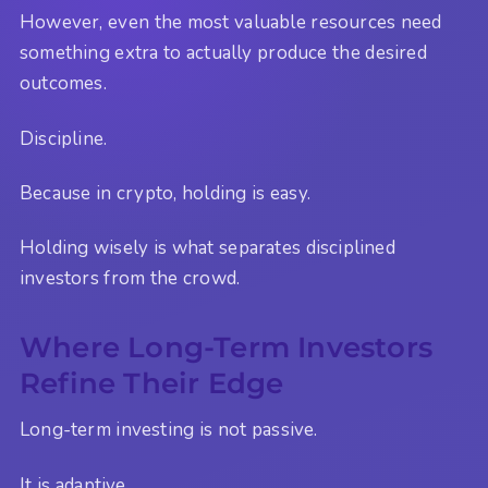
However, even the most valuable resources need
something extra to actually produce the desired
outcomes.
Discipline.
Because in crypto, holding is easy.
Holding wisely is what separates disciplined
investors from the crowd.
Where Long-Term Investors
Refine Their Edge
Long-term investing is not passive.
It is adaptive.