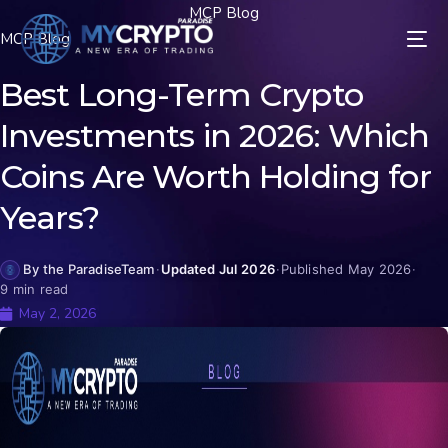
MCP Blog
MCP Blog
Best Long-Term Crypto
Investments in 2026: Which
Coins Are Worth Holding for
Years?
By the ParadiseTeam
·
Updated Jul 2026
·
Published May 2026
·
9 min read
May 2, 2026