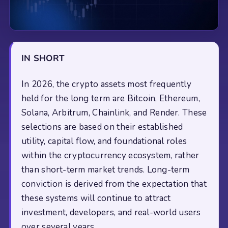
IN SHORT
In 2026, the crypto assets most frequently
held for the long term are Bitcoin, Ethereum,
Solana, Arbitrum, Chainlink, and Render. These
selections are based on their established
utility, capital flow, and foundational roles
within the cryptocurrency ecosystem, rather
than short-term market trends. Long-term
conviction is derived from the expectation that
these systems will continue to attract
investment, developers, and real-world users
over several years.