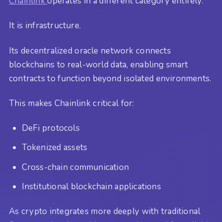
Chainlink
operates in a different category entirely.
It is infrastructure.
Its decentralized oracle network connects
blockchains to real-world data, enabling smart
contracts to function beyond isolated environments.
This makes Chainlink critical for:
DeFi protocols
Tokenized assets
Cross-chain communication
Institutional blockchain applications
As crypto integrates more deeply with traditional