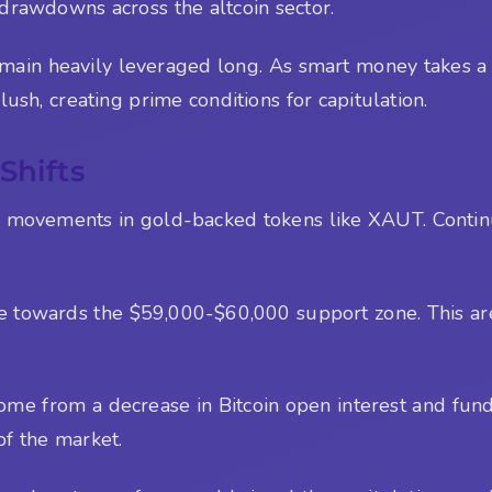
 drawdowns across the altcoin sector.
in heavily leveraged long. As smart money takes a def
ush, creating prime conditions for capitulation.
Shifts
e movements in gold-backed tokens like XAUT. Conti
ve towards the $59,000-$60,000 support zone. This area
come from a decrease in Bitcoin open interest and fund
of the market.