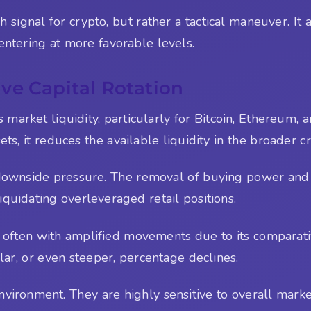
sh signal for crypto, but rather a tactical maneuver. I
ntering at more favorable levels.
ve Capital Rotation
ts market liquidity, particularly for Bitcoin, Ethereum
sets, it reduces the available liquidity in the broader 
downside pressure. The removal of buying power and th
liquidating overleveraged retail positions.
ut often with amplified movements due to its comparat
r, or even steeper, percentage declines.
vironment. They are highly sensitive to overall market