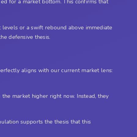
ed for a market bottom. This confirms that
nt levels or a swift rebound above immediate
he defensive thesis.
rfectly aligns with our current market lens:
 the market higher right now. Instead, they
lation supports the thesis that this