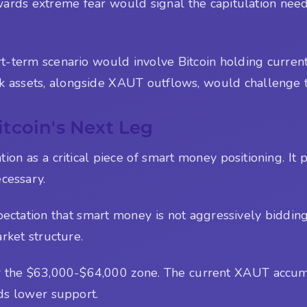
wards extreme fear would signal the capitulation need
hort-term scenario would involve Bitcoin holding curre
sk assets, alongside XAUT outflows, would challenge t
tcoin's Next Leg
 as a critical piece of smart money positioning. It pe
ecessary.
pectation that smart money is not aggressively bidding
rket structure.
ear the $63,000-$64,000 zone. The current XAUT accumu
ds lower support.