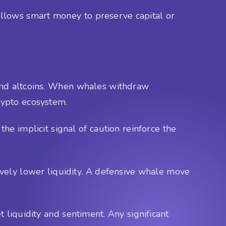
t allows smart money to preserve capital or
, and altcoins. When whales withdraw
crypto ecosystem.
e implicit signal of caution reinforce the
ively lower liquidity. A defensive whale move
 liquidity and sentiment. Any significant