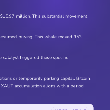
 $15.97 million. This substantial movement
as resumed buying. This whale moved 953
 catalyst triggered these specific
tions or temporarily parking capital. Bitcoin,
 XAUT accumulation aligns with a period