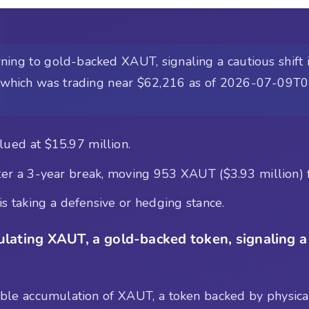
ing to gold-backed XAUT, signaling a cautious shift i
sh, which was trading near $62,216 as of 2026-07-09T
ued at $15.97 million.
 a 3-year break, moving 953 XAUT ($3.93 million) 
s taking a defensive or hedging stance.
lating XAUT, a gold-backed token, signaling a d
table accumulation of XAUT, a token backed by physical