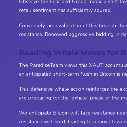
Observe the Fear and Greed Index; a shift to
retail sentiment has sufficiently soured.
Conversely, an invalidation of this bearish s
resistance. Renewed aggressive bidding in ri
Reading Whale Moves for Bi
The ParadiseTeam views this XAUT accumulation
an anticipated short-term flush in Bitcoin is n
This defensive whale action reinforces the ex
are preparing for the 'exhale' phase of the ma
We anticipate Bitcoin will face resistance n
resistance will hold, leading to a move towar