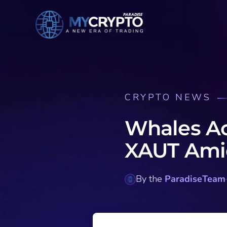
CRYPTO NEWS
Whales A
XAUT Amid
By the
ParadiseTeam
·