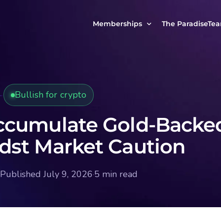
Memberships
The ParadiseTe
Our Story
MCP Free
Reach Out to Us
MCP Insights
Bullish for crypto
Messages from ou
PRO Paradiser
ParadiseFamilyVIP
ccumulate Gold-Backe
MCP MasterClass
st Market Caution
ParadiseFamilyVIP Crypto Signals
Published July 9, 2026
·
5 min read