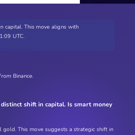
n capital. This move aligns with
01:09 UTC.
from Binance.
istinct shift in capital. Is smart money
 gold. This move suggests a strategic shift in