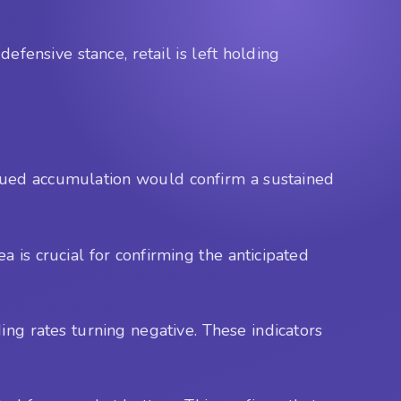
ensive stance, retail is left holding
nued accumulation would confirm a sustained
 is crucial for confirming the anticipated
ing rates turning negative. These indicators