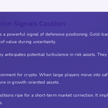
on Signals Caution
a powerful signal of defensive positioning. Gold-bac
 of value during uncertainty.
 anticipates potential turbulence in risk assets. They 
ronment for crypto. When large players move into safe
ure in growth-oriented assets.
itions ripe for a short-term market correction. It impl
s.