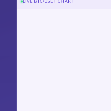
LIVE BTC/USDT CHART