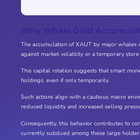
Why Whale Gold Accumulati
The accumulation of XAUT by major whales is 
against market volatility or a temporary store
This capital rotation suggests that smart money
holdings, even if only temporarily.
Such actions align with a cautious macro envi
reduced liquidity and increased selling press
Consequently, this behavior contributes to cond
currently subdued among these large holder