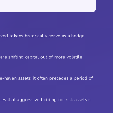
ked tokens historically serve as a hedge
are shifting capital out of more volatile
-haven assets, it often precedes a period of
ies that aggressive bidding for risk assets is