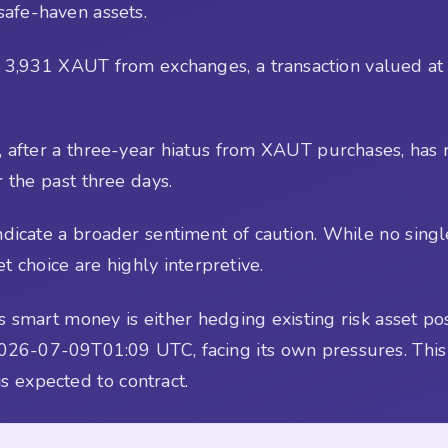
safe-haven assets.
w 3,931 XAUT from exchanges, a transaction valued at
E, after a three-year hiatus from XAUT purchases, h
 the past three days.
dicate a broader sentiment of caution. While no single
t choice are highly interpretive.
 smart money is either hedging existing risk asset posi
026-07-09T01:09 UTC, facing its own pressures. This
is expected to contract.