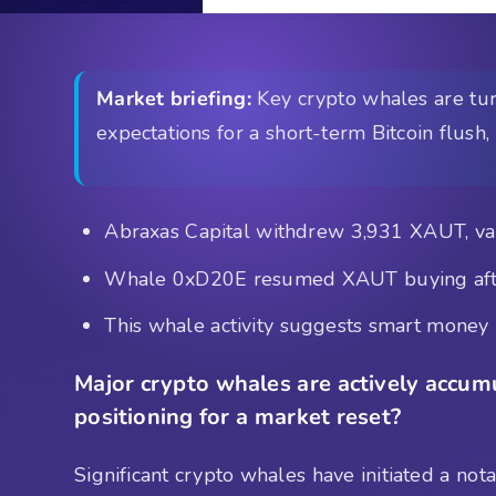
Market briefing:
Key crypto whales are turn
expectations for a short-term Bitcoin flu
Abraxas Capital withdrew 3,931 XAUT, val
Whale 0xD20E resumed XAUT buying after
This whale activity suggests smart money i
Major crypto whales are actively accumu
positioning for a market reset?
Significant crypto whales have initiated a no