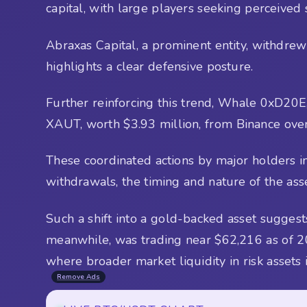
capital, with large players seeking perceived 
Abraxas Capital, a prominent entity, withdre
highlights a clear defensive posture.
Further reinforcing this trend, Whale 0xD20
XAUT, worth $3.93 million, from Binance over
These coordinated actions by major holders in
withdrawals, the timing and nature of the asse
Such a shift into a gold-backed asset suggests
meanwhile, was trading near $62,216 as of 2
where broader market liquidity in risk assets 
Remove Ads