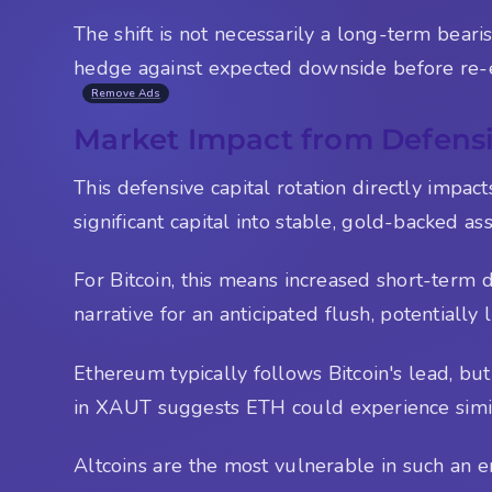
The shift is not necessarily a long-term beari
hedge against expected downside before re-e
Remove Ads
Market Impact from Defensi
This defensive capital rotation directly impac
significant capital into stable, gold-backed as
For Bitcoin, this means increased short-term 
narrative for an anticipated flush, potentially 
Ethereum typically follows Bitcoin's lead, b
in XAUT suggests ETH could experience simila
Altcoins are the most vulnerable in such an en