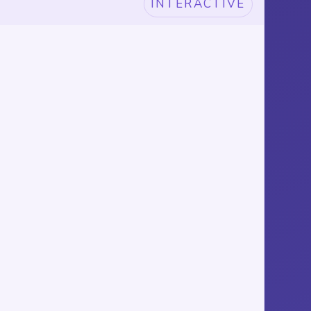
INTERACTIVE