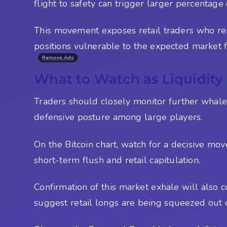
flight to safety can trigger larger percentage
This movement exposes retail traders who rema
positions vulnerable to the expected market fl
Remove Ads
What to Watch as Liquidity 
Traders should closely monitor further whal
defensive posture among large players.
On the Bitcoin chart, watch for a decisive mo
short-term flush and retail capitulation.
Confirmation of this market exhale will also 
suggest retail longs are being squeezed out 