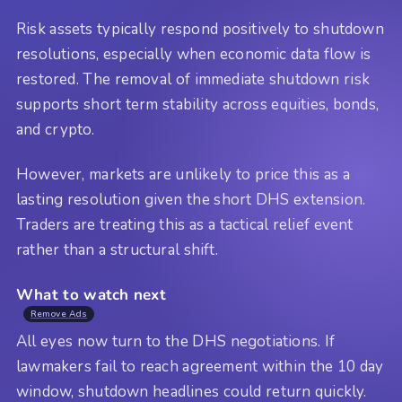
Risk assets typically respond positively to shutdown
resolutions, especially when economic data flow is
restored. The removal of immediate shutdown risk
supports short term stability across equities, bonds,
and crypto.
However, markets are unlikely to price this as a
lasting resolution given the short DHS extension.
Traders are treating this as a tactical relief event
rather than a structural shift.
What to watch next
Remove Ads
All eyes now turn to the DHS negotiations. If
lawmakers fail to reach agreement within the 10 day
window, shutdown headlines could return quickly.