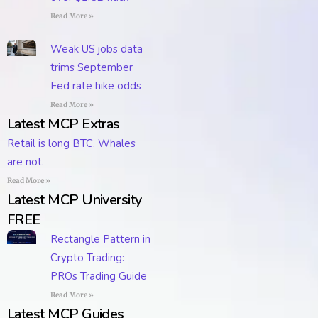
Read More »
Weak US jobs data
trims September
Fed rate hike odds
Read More »
Latest MCP Extras
Retail is long BTC. Whales
are not.
Read More »
Latest MCP University
FREE
Rectangle Pattern in
Crypto Trading:
PROs Trading Guide
Read More »
Latest MCP Guides