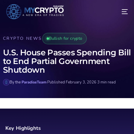
CRYPTO NEWS
Bullish for crypto
U.S. House Passes Spending Bill
to End Partial Government
Shutdown
By the
ParadiseTeam
·
Published February 3, 2026
·
3 min read
Key Highlights