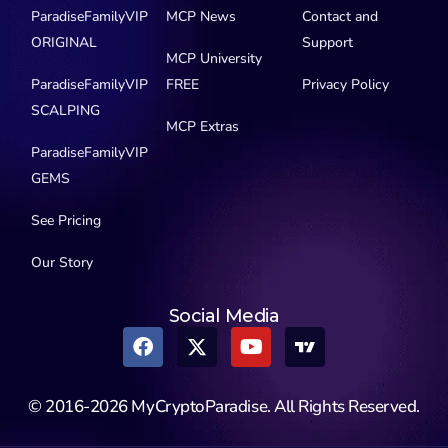
ParadiseFamilyVIP
MCP News
Contact and
ORIGINAL
Support
MCP University
ParadiseFamilyVIP
FREE
Privacy Policy
SCALPING
MCP Extras
ParadiseFamilyVIP
GEMS
See Pricing
Our Story
Social Media
© 2016-2026 MyCryptoParadise. All Rights Reserved.