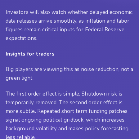
Investors will also watch whether delayed economic
data releases arrive smoothly, as inflation and labor
figures remain critical inputs for Federal Reserve
expectations.
Insights for traders
Big players are viewing this as noise reduction, not a
green light.
The first order effect is simple. Shutdown risk is
temporarily removed. The second order effect is
more subtle. Repeated short term funding patches
signal ongoing political gridlock, which increases
background volatility and makes policy forecasting
less reliable.