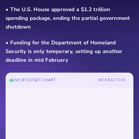
• The U.S. House approved a $1.2 trillion
spending package, ending the partial government
shutdown
• Funding for the Department of Homeland
Security is only temporary, setting up another
deadline in mid February
LIVE BTC/USDT CHART
INTERACTIVE