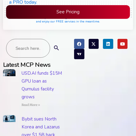
a PRO today.
See Pricing
Please join the waiting list if seats are still full,
and enjoy our FREE services in the meantime.
Search
Search Button
for:
Latest MCP News
USD.AI funds $15M
GPU loan as
Qumulus facility
grows
Read More »
Bybit sues North
Korea and Lazarus
over $1.5B hack