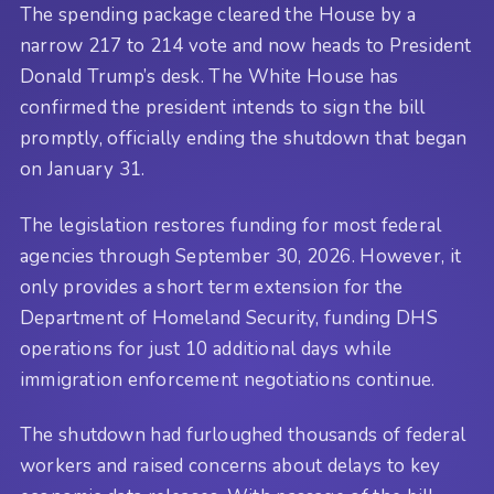
The spending package cleared the House by a
narrow 217 to 214 vote and now heads to President
Donald Trump’s desk. The White House has
confirmed the president intends to sign the bill
promptly, officially ending the shutdown that began
on January 31.
The legislation restores funding for most federal
agencies through September 30, 2026. However, it
only provides a short term extension for the
Department of Homeland Security, funding DHS
operations for just 10 additional days while
immigration enforcement negotiations continue.
The shutdown had furloughed thousands of federal
workers and raised concerns about delays to key