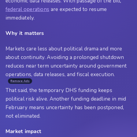
economic data releases. With passage of the bill,
federal operations
are expected to resume
immediately.
Why it matters
Markets care less about political drama and more
about continuity. Avoiding a prolonged shutdown
reduces near term uncertainty around government
operations, data releases, and fiscal execution.
Remove Ads
That said, the temporary DHS funding keeps
political risk alive. Another funding deadline in mid
February means uncertainty has been postponed,
not eliminated.
Market impact