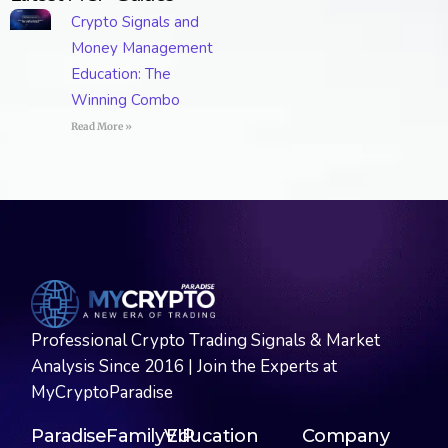
Crypto Signals and
Money Management
Education: The
Winning Combo
Read More »
Professional Crypto Trading Signals & Market
Analysis Since 2016 | Join the Experts at
MyCryptoParadise
ParadiseFamilyVIP
Education
Company