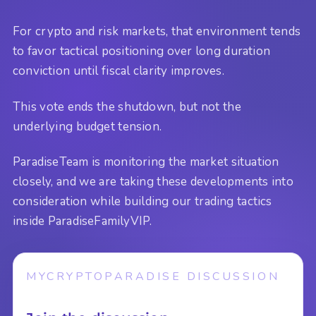
For crypto and risk markets, that environment tends
to favor tactical positioning over long duration
conviction until fiscal clarity improves.
This vote ends the shutdown, but not the
underlying budget tension.
ParadiseTeam is monitoring the market situation
closely, and we are taking these developments into
consideration while building our trading tactics
inside ParadiseFamilyVIP.
MYCRYPTOPARADISE DISCUSSION