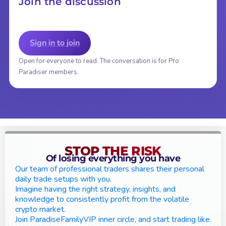
Join the discussion
Sign in to join
Open for everyone to read. The conversation is for Pro
Paradiser members.
STOP THE RISK
Of losing everything you have
Our team of professional traders shares their personal
daily trade setups with you.
Imagine having the right strategy, insights, and
knowledge to consistently profit from the volatile
crypto market.
Join ParadiseFamilyVIP inner circle, and start trading like