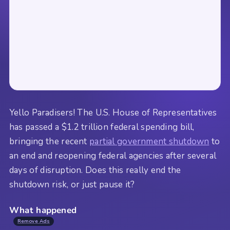
Yello Paradisers! The U.S. House of Representatives
has passed a $1.2 trillion federal spending bill,
bringing the recent
partial government shutdown
to
an end and reopening federal agencies after several
days of disruption. Does this really end the
shutdown risk, or just pause it?
What happened
Remove Ads