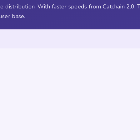
 distribution. With faster speeds from Catchain 2.0, 
user base.