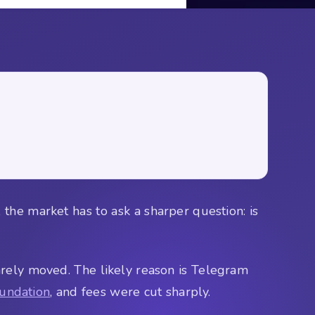
the market has to ask a sharper question: is
rely moved. The likely reason is Telegram
undation
, and fees were cut sharply.