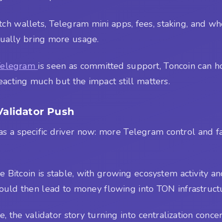
atch wallets, Telegram mini apps, fees, staking, and w
ctually bring more usage.
Telegram
is seen as committed support, Toncoin can hold 
eacting much but the impact still matters.
Validator Push
has a specific driver now: more Telegram control and fa
 Bitcoin is stable, with growing ecosystem activity and
ould then lead to money flowing into TON infrastruct
 the validator story turning into centralization concer