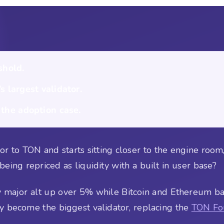
shold.
 largest validator.
 the adoption case.
 to TON and starts sitting closer to the engine room, 
t being repriced as liquidity with a built in user base?
y major alt up over 5% while Bitcoin and Ethereum ba
y become the biggest validator, replacing the
TON Fo