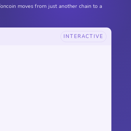
Toncoin moves from just another chain to a
INTERACTIVE