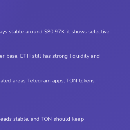
 stays stable around $80.97K, it shows selective
ser base. ETH still has strong liquidity and
lated areas Telegram apps, TON tokens,
spreads stable, and TON should keep