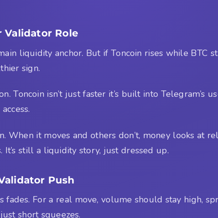
 Validator Role
the main liquidity anchor. But if Toncoin rises while BTC
thier sign.
. Toncoin isn’t just faster it’s built into Telegram’s u
 access.
n. When it moves and others don’t, money looks at re
t’s still a liquidity story, just dressed up.
Validator Push
ews fades. For a real move, volume should stay high, 
just short squeezes.