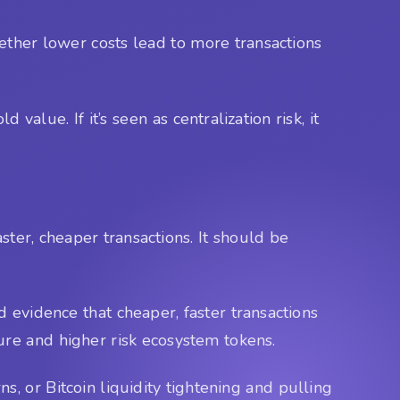
hether lower costs lead to more transactions
value. If it’s seen as centralization risk, it
ster, cheaper transactions. It should be
 evidence that cheaper, faster transactions
ure and higher risk ecosystem tokens.
ns, or Bitcoin liquidity tightening and pulling