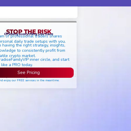
STOP THE RISK
Of losing everything you have
am of professional traders shares
ersonal daily trade setups with you.
 having the right strategy, insights,
owledge to consistently profit from
atile crypto market.
radiseFamilyVIP inner circle, and start
 like a PRO today.
See Pricing
ease join the waiting list if seats are still full,
nd enjoy our FREE services in the meantime.