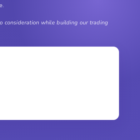
de.
 consideration while building our trading