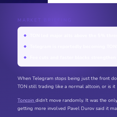
MARKET BRIEFING
TON led major alts above the 5% thre
Telegram is reportedly becoming TON’s
Fee cuts and faster blocks strengthen
When Telegram stops being just the front door
TON still trading like a normal altcoin, or is i
Toncoin
didn’t move randomly. It was the onl
getting more involved Pavel Durov said it ma