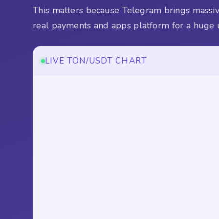
This matters because Telegram brings massive
real payments and apps platform for a huge 
LIVE TON/USDT CHART