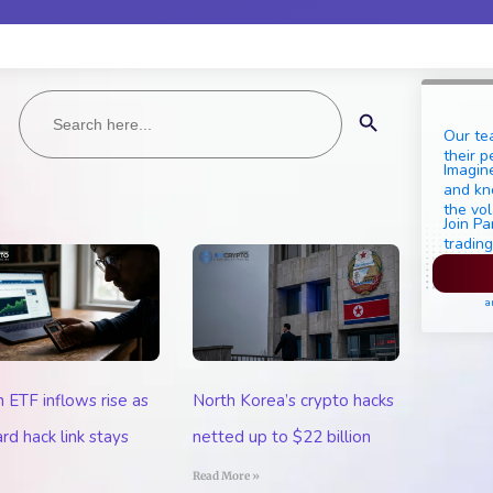
Search
Search Button
for:
Our te
their p
Imagine
and kn
the vol
Join Pa
trading
Pl
a
n ETF inflows rise as
North Korea’s crypto hacks
rd hack link stays
netted up to $22 billion
Read More »