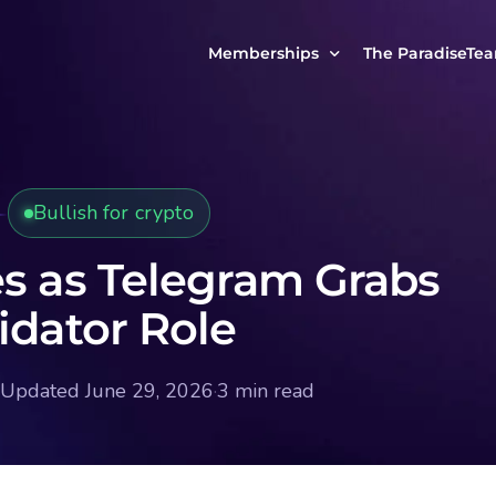
Memberships
The ParadiseTe
Our Story
MCP Free
Reach Out to Us
MCP Insights
Bullish for crypto
Messages from ou
PRO Paradiser
ParadiseFamilyVIP
es as Telegram Grabs
MCP MasterClass
idator Role
ParadiseFamilyVIP Crypto Signals
Updated June 29, 2026
·
3 min read