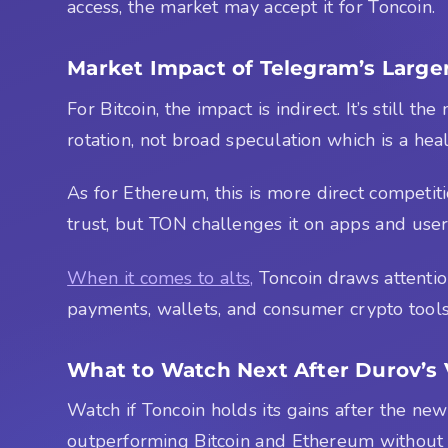
access, the market may accept it for Toncoin.
Market Impact of Telegram’s Larger
For Bitcoin, the impact is indirect. It’s still 
rotation, not broad speculation which is a heal
As for Ethereum, this is more direct competition
trust, but TON challenges it on apps and user
When it comes to alts,
Toncoin draws attentio
payments, wallets, and consumer crypto tools. I
What to Watch Next After Durov’s 
Watch if Toncoin holds its gains after the n
outperforming Bitcoin and Ethereum without 