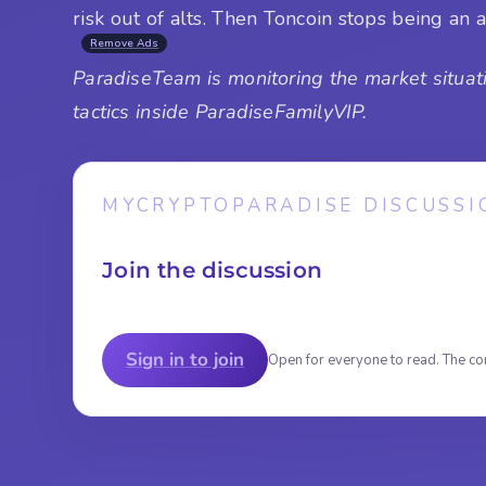
risk out of alts. Then Toncoin stops being a
Remove Ads
ParadiseTeam is monitoring the market situati
tactics inside ParadiseFamilyVIP.
MYCRYPTOPARADISE DISCUSSI
Join the discussion
Sign in to join
Open for everyone to read. The co