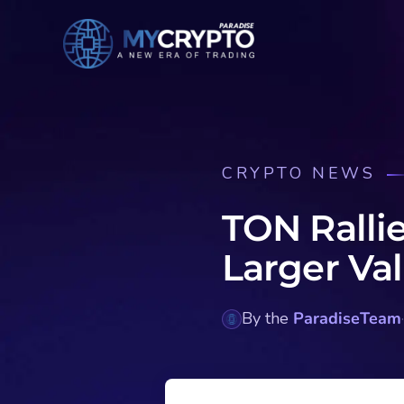
CRYPTO NEWS
TON Ralli
Larger Val
By the
ParadiseTeam
·