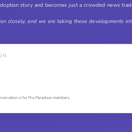
n adoption story and becomes just a crowded news tra
on closely, and we are taking these developments into
ON
nversation is for Pro Paradiser members.