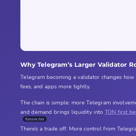
Why Telegram’s Larger Validator Ro
Telegram becoming a validator changes how peo
fees, and apps more tightly.
The chain is simple: more Telegram involveme
and demand brings liquidity into
TON first be
Remove Ads
There’s a trade off. More control from Telegra