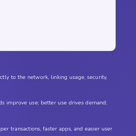
y to the network, linking usage, security,
eds improve use; better use drives demand;
per transactions, faster apps, and easier user