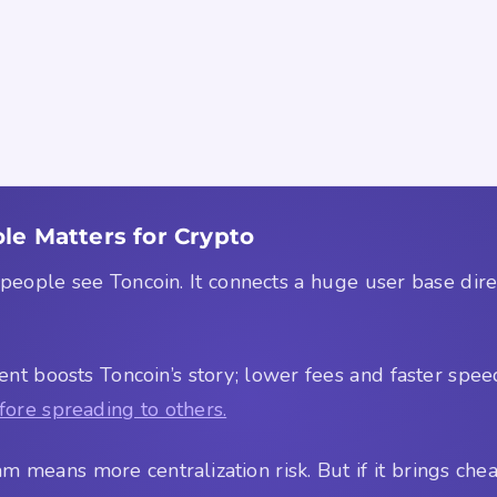
le Matters for Crypto
ple see Toncoin. It connects a huge user base directl
nt boosts Toncoin’s story; lower fees and faster spe
fore spreading to others.
m means more centralization risk. But if it brings chea