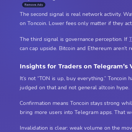
Remove Ads
The second signal is real network activity. W
on Toncoin. Lower fees only matter if they a
The third signal is governance perception. If
can cap upside. Bitcoin and Ethereum aren’t r
Insights for Traders on Telegram’s 
It’s not “TON is up, buy everything.” Toncoin 
judged on that and not general altcoin hype.
Confirmation means Toncoin stays strong while
bring more users into Telegram apps. That w
Invalidation is clear: weak volume on the move,