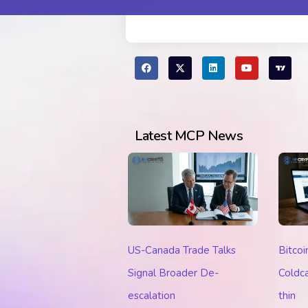
Latest MCP News
US-Canada Trade Talks
Bitcoi
Signal Broader De-
Coldca
escalation
thin