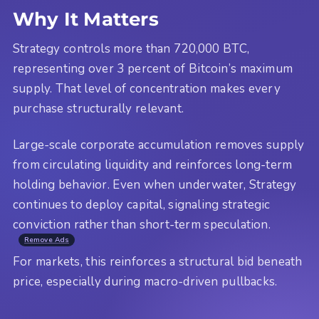
Why It Matters
Strategy controls more than 720,000 BTC,
representing over 3 percent of Bitcoin’s maximum
supply. That level of concentration makes every
purchase structurally relevant.
Large-scale corporate accumulation removes supply
from circulating liquidity and reinforces long-term
holding behavior. Even when underwater, Strategy
continues to deploy capital, signaling strategic
conviction rather than short-term speculation.
Remove Ads
For markets, this reinforces a structural bid beneath
price, especially during macro-driven pullbacks.