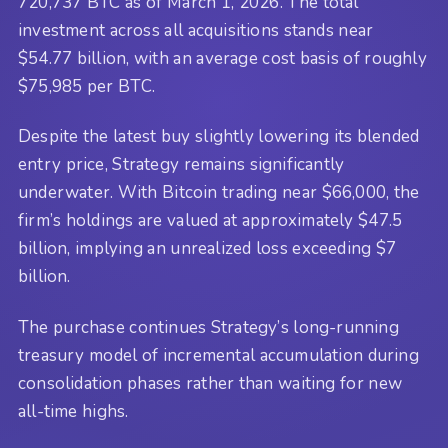
720,737 BTC as of March 1, 2026. The total
investment across all acquisitions stands near
$54.77 billion, with an average cost basis of roughly
$75,985 per BTC.
Despite the latest buy slightly lowering its blended
entry price, Strategy remains significantly
underwater. With Bitcoin trading near $66,000, the
firm’s holdings are valued at approximately $47.5
billion, implying an unrealized loss exceeding $7
billion.
The purchase continues Strategy’s long-running
treasury model of incremental accumulation during
consolidation phases rather than waiting for new
all-time highs.