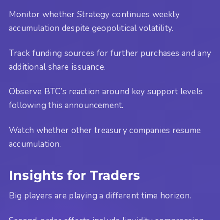
Monitor whether Strategy continues weekly
accumulation despite geopolitical volatility.
Track funding sources for further purchases and any
additional share issuance.
Observe BTC’s reaction around key support levels
following this announcement.
Watch whether other treasury companies resume
accumulation.
Insights for Traders
Big players are playing a different time horizon.