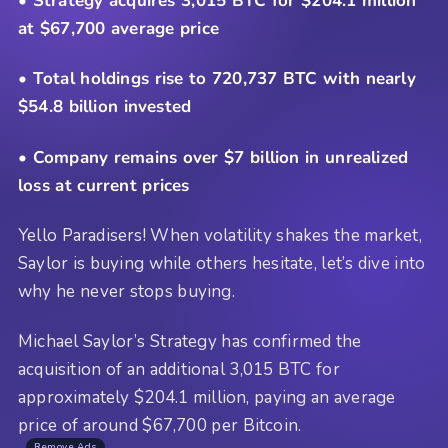
• Strategy acquires 3,015 BTC for $204.1 million
at $67,700 average price
• Total holdings rise to 720,737 BTC with nearly
$54.8 billion invested
• Company remains over $7 billion in unrealized
loss at current prices
Yello Paradisers! When volatility shakes the market,
Saylor is buying while others hesitate, let’s dive into
why he never stops buying.
Michael Saylor’s Strategy has confirmed the
acquisition of an additional 3,015 BTC for
approximately $204.1 million, paying an average
price of around $67,700 per Bitcoin.
Remove Ads