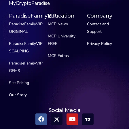
MyCryptoParadise
ParadiseFamilyVIP
Education
Company
ParadiseFamilyVIP
MCP News
Contact and
ORIGINAL
Support
MCP University
ParadiseFamilyVIP
FREE
Privacy Policy
SCALPING
MCP Extras
ParadiseFamilyVIP
GEMS
See Pricing
Our Story
Social Media