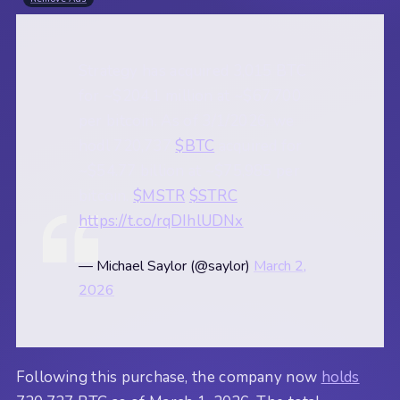
Strategy has acquired 3,015 BTC
for ~$204.1 million at ~$67,700
per bitcoin. As of 3/1/2026, we
hodl 720,737
$BTC
acquired for
~$54.77 billion at ~$75,985 per
bitcoin.
$MSTR
$STRC
https://t.co/rqDIhlUDNx
— Michael Saylor (@saylor)
March 2,
2026
Following this purchase, the company now
holds