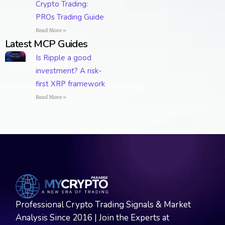
Crypto Trading:
PROs Trading Guide
Read More »
Latest MCP Guides
Is Ripple a good
investment? A risk-
first XRP framework
Read More »
Professional Crypto Trading Signals & Market
Analysis Since 2016 | Join the Experts at