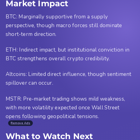
Market Impact
BTC: Marginally supportive from a supply
perspective, though macro forces still dominate
short-term direction.
ETH: Indirect impact, but institutional conviction in
BTC strengthens overall crypto credibility.
Altcoins: Limited direct influence, though sentiment
spillover can occur.
MSTR: Pre-market trading shows mild weakness,
with more volatility expected once Wall Street
opens following geopolitical tensions.
Remove Ads
What to Watch Next