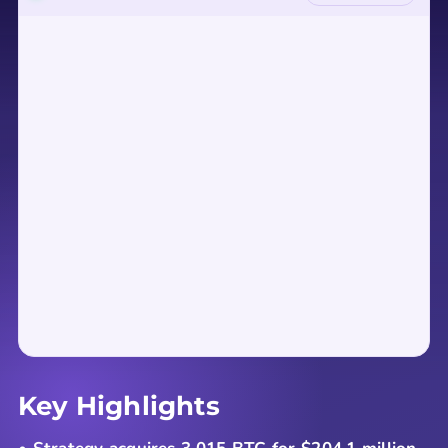
Key Highlights