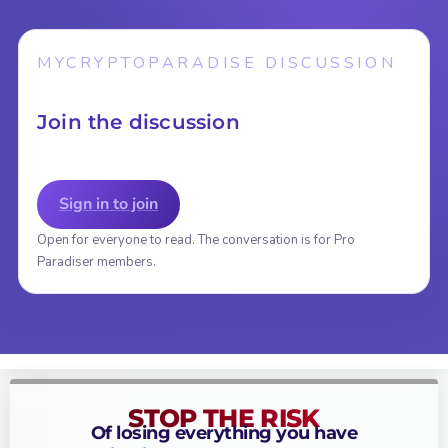
MYCRYPTOPARADISE DISCUSSION
Join the discussion
Sign in to join
Open for everyone to read. The conversation is for Pro
Paradiser members.
STOP THE RISK
Of losing everything you have