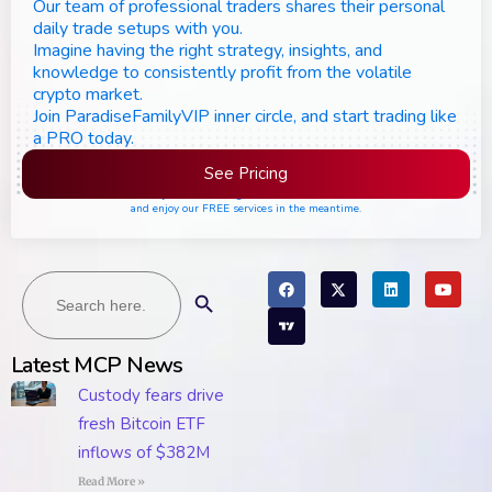
Our team of professional traders shares their personal
daily trade setups with you.
Imagine having the right strategy, insights, and
knowledge to consistently profit from the volatile
crypto market.
Join ParadiseFamilyVIP inner circle, and start trading like
a PRO today.
See Pricing
Please join the waiting list if seats are still full,
and enjoy our FREE services in the meantime.
Search
Search Button
for:
Latest MCP News
Custody fears drive
fresh Bitcoin ETF
inflows of $382M
Read More »