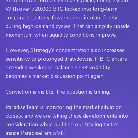
Second-order effects include liquidity compression.
With over 720,000 BTC locked into long-term
corporate custody, fewer coins circulate freely
during high-demand cycles. That can amplify upside
momentum when liquidity conditions improve.
However, Strategy’s concentration also increases
sensitivity to prolonged drawdowns. If BTC enters
extended weakness, balance sheet volatility
becomes a market discussion point again.
Conviction is visible. The question is timing.
ParadiseTeam is monitoring the market situation
closely, and we are taking these developments into
consideration while building our trading tactics
inside ParadiseFamilyVIP.