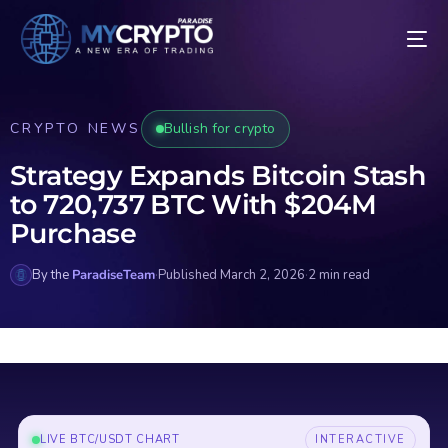
CRYPTO NEWS
Bullish for crypto
Strategy Expands Bitcoin Stash
to 720,737 BTC With $204M
Purchase
By the
ParadiseTeam
·
Published March 2, 2026
·
2 min read
LIVE BTC/USDT CHART
INTERACTIVE