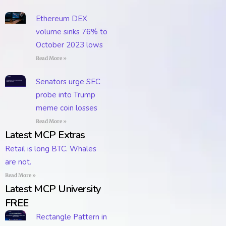
Ethereum DEX
volume sinks 76% to
October 2023 lows
Read More »
Senators urge SEC
probe into Trump
meme coin losses
Read More »
Latest MCP Extras
Retail is long BTC. Whales
are not.
Read More »
Latest MCP University
FREE
Rectangle Pattern in