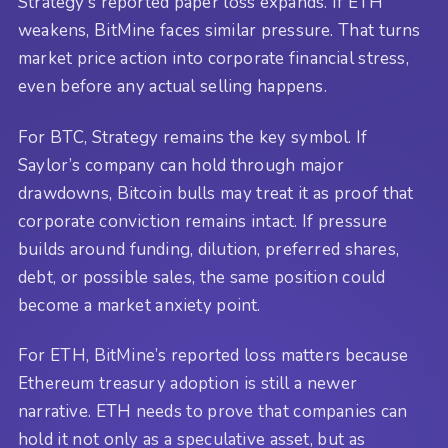
Strategy’s reported paper loss expands. If ETH
weakens, BitMine faces similar pressure. That turns
market price action into corporate financial stress,
even before any actual selling happens.
For BTC, Strategy remains the key symbol. If
Saylor’s company can hold through major
drawdowns, Bitcoin bulls may treat it as proof that
corporate conviction remains intact. If pressure
builds around funding, dilution, preferred shares,
debt, or possible sales, the same position could
become a market anxiety point.
For ETH, BitMine’s reported loss matters because
Ethereum treasury adoption is still a newer
narrative. ETH needs to prove that companies can
hold it not only as a speculative asset, but as