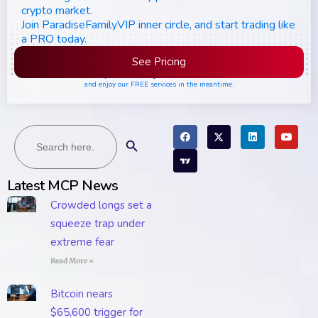
crypto market.
Join ParadiseFamilyVIP inner circle, and start trading like
a PRO today.
See Pricing
Please join the waiting list if seats are still full,
and enjoy our FREE services in the meantime.
Search
Search Button
for:
Latest MCP News
Crowded longs set a
squeeze trap under
extreme fear
Read More »
Bitcoin nears
$65,600 trigger for