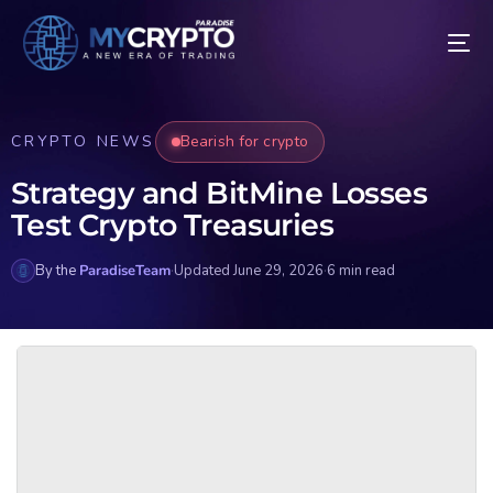
CRYPTO NEWS
Bearish for crypto
Strategy and BitMine Losses
Test Crypto Treasuries
By the
ParadiseTeam
·
Updated June 29, 2026
·
6 min read