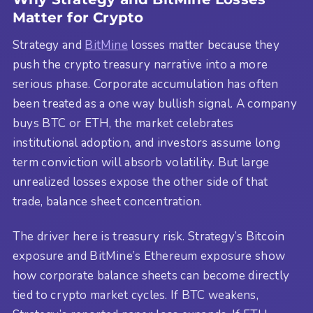
Matter for Crypto
Strategy and
BitMine
losses matter because they
push the crypto treasury narrative into a more
serious phase. Corporate accumulation has often
been treated as a one way bullish signal. A company
buys BTC or ETH, the market celebrates
institutional adoption, and investors assume long
term conviction will absorb volatility. But large
unrealized losses expose the other side of that
trade, balance sheet concentration.
The driver here is treasury risk. Strategy’s Bitcoin
exposure and BitMine’s Ethereum exposure show
how corporate balance sheets can become directly
tied to crypto market cycles. If BTC weakens,