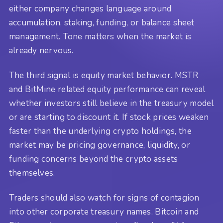
either company changes language around
accumulation, staking, funding, or balance sheet
management. Tone matters when the market is
already nervous.
The third signal is equity market behavior. MSTR
and BitMine related equity performance can reveal
whether investors still believe in the treasury model
or are starting to discount it. If stock prices weaken
faster than the underlying crypto holdings, the
market may be pricing governance, liquidity, or
funding concerns beyond the crypto assets
themselves.
Traders should also watch for signs of contagion
into other corporate treasury names. Bitcoin and