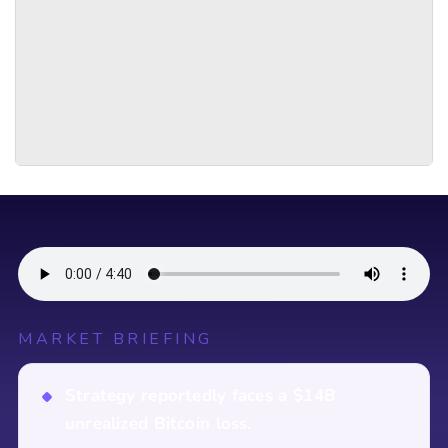
MARKET BRIEFING
Strategy reportedly faces a $14B
unrealized Bitcoin loss.