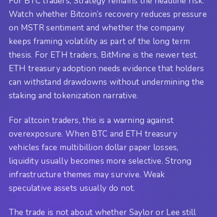
For BTC traders, Strategy remains the headline risk.
Watch whether Bitcoin’s recovery reduces pressure
on MSTR sentiment and whether the company
keeps framing volatility as part of the long term
thesis. For ETH traders, BitMine is the newer test.
ETH treasury adoption needs evidence that holders
can withstand drawdowns without undermining the
staking and tokenization narrative.
For altcoin traders, this is a warning against
overexposure. When BTC and ETH treasury
vehicles face multibillion dollar paper losses,
liquidity usually becomes more selective. Strong
infrastructure themes may survive. Weak
speculative assets usually do not.
The trade is not about whether Saylor or Lee still