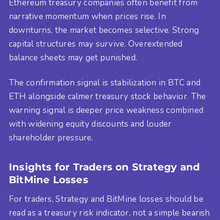
Ethereum treasury companies often benefit from
narrative momentum when prices rise. In
downturns, the market becomes selective. Strong
capital structures may survive. Overextended
balance sheets may get punished.
The confirmation signal is stabilization in BTC and
ETH alongside calmer treasury stock behavior. The
warning signal is deeper price weakness combined
with widening equity discounts and louder
shareholder pressure.
Insights for Traders on Strategy and
BitMine Losses
For traders, Strategy and BitMine losses should be
read as a treasury risk indicator, not a simple bearish