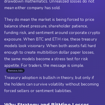
drawdown mathematics. Unrealized losses do not
mean either company has sold.
They do mean the market is being forced to price
balance sheet pressure, shareholder patience,
funding risk, and sentiment around corporate crypto
exposure. When BTC and ETH rise, these treasury
models look visionary. When both assets fall hard
enough to create multibillion dollar paper losses,
the same models become a stress test for risk
appetite. For traders, the message is simple.
Remove Ads
Treasury adoption is bullish in theory, but only if
the holders can survive volatility without becoming
forced sellers or sentiment liabilities.
Why Strategy and BitMine Losses