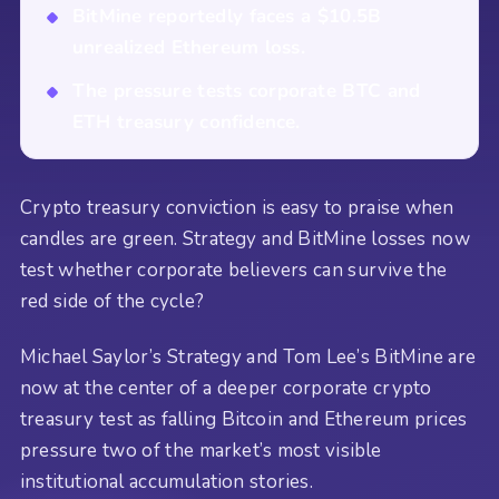
BitMine reportedly faces a $10.5B
unrealized Ethereum loss.
The pressure tests corporate BTC and
ETH treasury confidence.
Crypto treasury conviction is easy to praise when
candles are green. Strategy and BitMine losses now
test whether corporate believers can survive the
red side of the cycle?
Michael Saylor’s Strategy and Tom Lee’s BitMine are
now at the center of a deeper corporate crypto
treasury test as falling Bitcoin and Ethereum prices
pressure two of the market’s most visible
institutional accumulation stories.