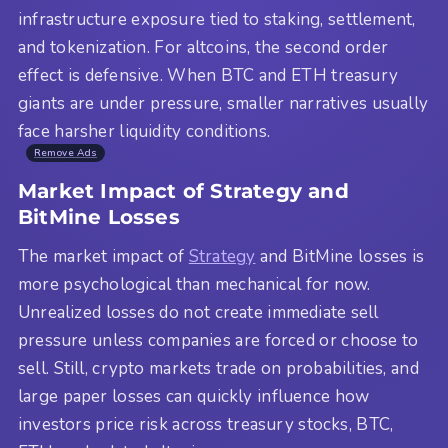
infrastructure exposure tied to staking, settlement,
and tokenization. For altcoins, the second order
effect is defensive. When BTC and ETH treasury
giants are under pressure, smaller narratives usually
face harsher liquidity conditions.
Remove Ads
Market Impact of Strategy and
BitMine Losses
The market impact of
Strategy
and BitMine losses is
more psychological than mechanical for now.
Unrealized losses do not create immediate sell
pressure unless companies are forced or choose to
sell. Still, crypto markets trade on probabilities, and
large paper losses can quickly influence how
investors price risk across treasury stocks, BTC,