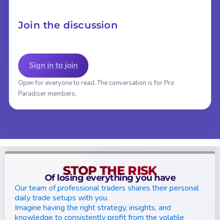
Join the discussion
Sign in to join
Open for everyone to read. The conversation is for Pro
Paradiser members.
STOP THE RISK
Of losing everything you have
Our team of professional traders shares their personal
daily trade setups with you.
Imagine having the right strategy, insights, and
knowledge to consistently profit from the volatile