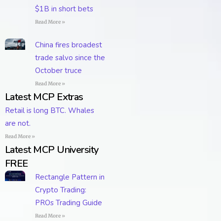
$1B in short bets
Read More »
China fires broadest
trade salvo since the
October truce
Read More »
Latest MCP Extras
Retail is long BTC. Whales
are not.
Read More »
Latest MCP University
FREE
Rectangle Pattern in
Crypto Trading:
PROs Trading Guide
Read More »