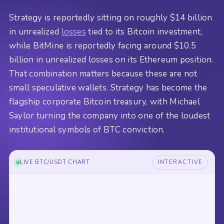
Strategy is reportedly sitting on roughly $14 billion
in unrealized
losses
tied to its Bitcoin investment,
while BitMine is reportedly facing around $10.5
billion in unrealized losses on its Ethereum position.
That combination matters because these are not
small speculative wallets. Strategy has become the
flagship corporate Bitcoin treasury, with Michael
Saylor turning the company into one of the loudest
institutional symbols of BTC conviction.
LIVE BTC/USDT CHART
INTERACTIVE