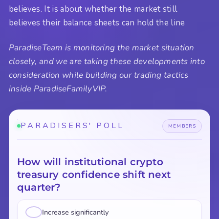
believes. It is about whether the market still
believes their balance sheets can hold the line
ParadiseTeam is monitoring the market situation
closely, and we are taking these developments into
consideration while building our trading tactics
inside ParadiseFamilyVIP.
PARADISERS' POLL
MEMBERS
How will institutional crypto
treasury confidence shift next
quarter?
Increase significantly