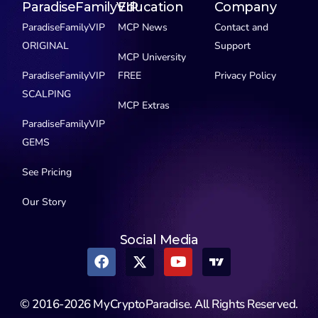
ParadiseFamilyVIP
Education
Company
ParadiseFamilyVIP
MCP News
Contact and
ORIGINAL
Support
MCP University
ParadiseFamilyVIP
FREE
Privacy Policy
SCALPING
MCP Extras
ParadiseFamilyVIP
GEMS
See Pricing
Our Story
Social Media
© 2016-2026 MyCryptoParadise. All Rights Reserved.