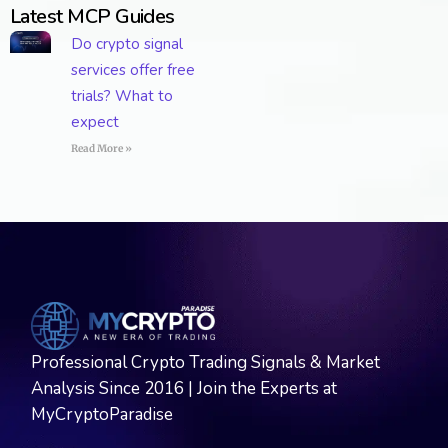
Latest MCP Guides
Do crypto signal
services offer free
trials? What to
expect
Read More »
Professional Crypto Trading Signals & Market
Analysis Since 2016 | Join the Experts at
MyCryptoParadise