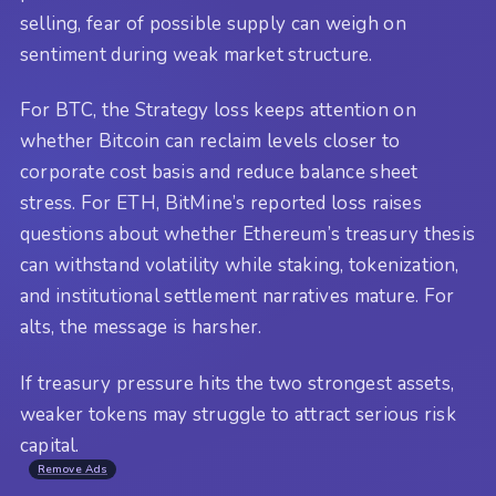
selling, fear of possible supply can weigh on
sentiment during weak market structure.
For BTC, the Strategy loss keeps attention on
whether Bitcoin can reclaim levels closer to
corporate cost basis and reduce balance sheet
stress. For ETH, BitMine’s reported loss raises
questions about whether Ethereum’s treasury thesis
can withstand volatility while staking, tokenization,
and institutional settlement narratives mature. For
alts, the message is harsher.
If treasury pressure hits the two strongest assets,
weaker tokens may struggle to attract serious risk
capital.
Remove Ads