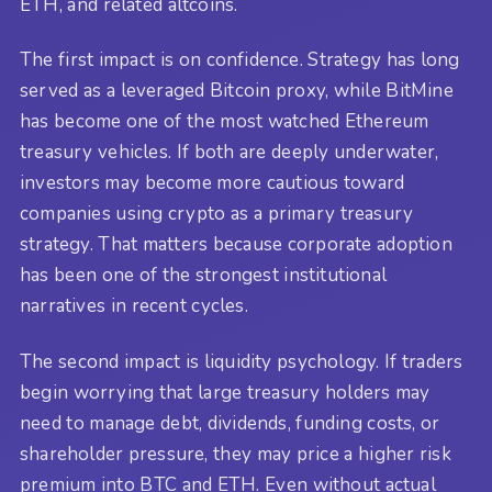
ETH, and related altcoins.
The first impact is on confidence. Strategy has long
served as a leveraged Bitcoin proxy, while BitMine
has become one of the most watched Ethereum
treasury vehicles. If both are deeply underwater,
investors may become more cautious toward
companies using crypto as a primary treasury
strategy. That matters because corporate adoption
has been one of the strongest institutional
narratives in recent cycles.
The second impact is liquidity psychology. If traders
begin worrying that large treasury holders may
need to manage debt, dividends, funding costs, or
shareholder pressure, they may price a higher risk
premium into BTC and ETH. Even without actual