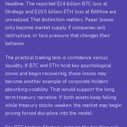
headline. The reported $14 billion BTC loss at
Strategy and $10.5 billion ETH loss at BitMine are
unrealized. That distinction matters. Paper losses
only become market supply if companies sell,
restructure, or face pressure that changes their
behavior.
The practical trading lens is confidence versus
liquidity. If BTC and ETH hold key psychological
zones and begin recovering, these losses may
become another example of corporate holders
absorbing volatility. That would support the long
term treasury narrative. If both assets keep falling
while treasury stocks weaken, the market may begin
pricing forced discipline into the model.