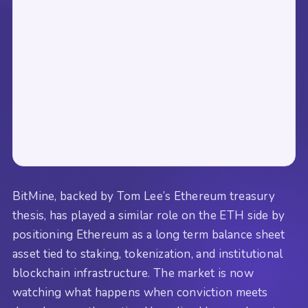
BitMine, backed by Tom Lee’s Ethereum treasury
thesis, has played a similar role on the ETH side by
positioning Ethereum as a long term balance sheet
asset tied to staking, tokenization, and institutional
blockchain infrastructure. The market is now
watching what happens when conviction meets