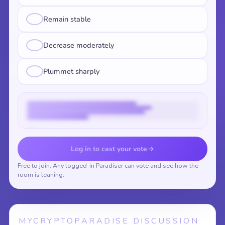
Remain stable
Decrease moderately
Plummet sharply
Vote to reveal the results
Log in to cast your vote
Free to join. Any logged-in Paradiser can vote and see how the
room is leaning.
MYCRYPTOPARADISE DISCUSSION