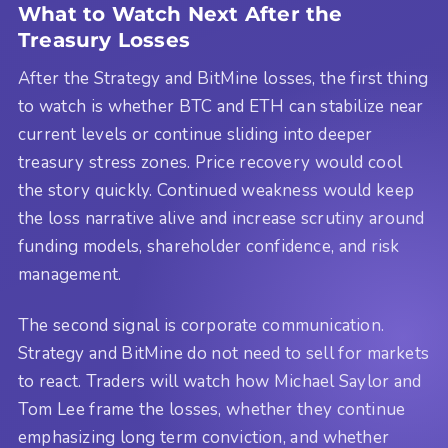
What to Watch Next After the
Treasury Losses
After the Strategy and BitMine losses, the first thing
to watch is whether BTC and ETH can stabilize near
current levels or continue sliding into deeper
treasury stress zones. Price recovery would cool
the story quickly. Continued weakness would keep
the loss narrative alive and increase scrutiny around
funding models, shareholder confidence, and risk
management.
The second signal is corporate communication.
Strategy and BitMine do not need to sell for markets
to react. Traders will watch how Michael Saylor and
Tom Lee frame the losses, whether they continue
emphasizing long term conviction, and whether