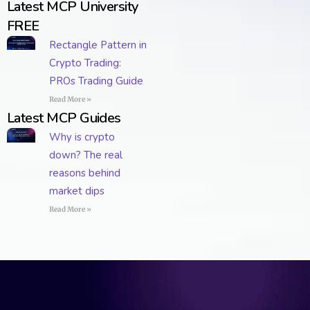
Latest MCP University
FREE
Rectangle Pattern in
Crypto Trading:
PROs Trading Guide
Read More »
Latest MCP Guides
Why is crypto
down? The real
reasons behind
market dips
Read More »