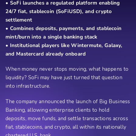
• SoFi launches a regulated platform enabling
24/7 fiat, stablecoin (SoFiUSD), and crypto
settlement
• Combines deposits, payments, and stablecoin
mint/burn into a single banking stack
• Institutional players like Wintermute, Galaxy,
and Mastercard already onboard
When money never stops moving, what happens to
liquidity? SoFi may have just turned that question
into infrastructure.
The company announced the launch of Big Business
Banking, allowing enterprise clients to hold
deposits, move funds, and settle transactions across
fiat, stablecoins, and crypto, all within its nationally
chartered U.S. bank.