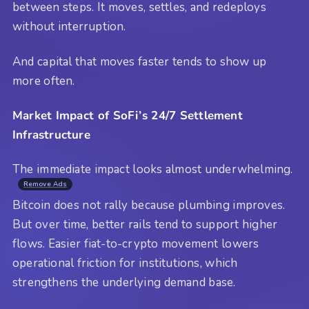
between steps. It moves, settles, and redeploys
without interruption.
And capital that moves faster tends to show up
more often.
Market Impact of SoFi’s 24/7 Settlement
Infrastructure
The immediate impact looks almost underwhelming.
Remove Ads
Bitcoin does not rally because plumbing improves.
But over time, better rails tend to support higher
flows. Easier fiat-to-crypto movement lowers
operational friction for institutions, which
strengthens the underlying demand base.