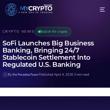
CRYPTO NEWS
Bullish for crypto
SoFi Launches Big Business
Banking, Bringing 24/7
Stablecoin Settlement Into
Regulated U.S. Banking
By the
ParadiseTeam
·
Published April 4, 2026
·
3 min read