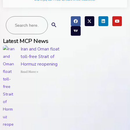
Search
Search Button
for:
Latest MCP News
Iran and Oman float
toll-free Strait of
Hormuz reopening
Read More »