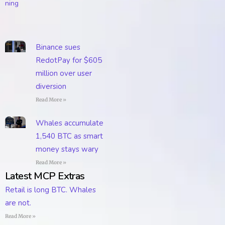
Binance sues
RedotPay for $605
million over user
diversion
Read More »
Whales accumulate
1,540 BTC as smart
money stays wary
Read More »
Latest MCP Extras
Retail is long BTC. Whales
are not.
Read More »