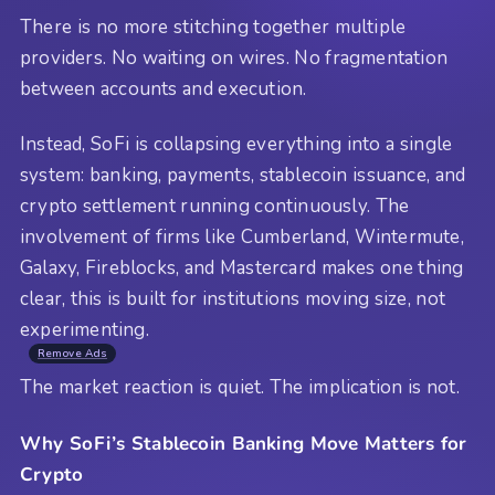
There is no more stitching together multiple
providers. No waiting on wires. No fragmentation
between accounts and execution.
Instead, SoFi is collapsing everything into a single
system: banking, payments, stablecoin issuance, and
crypto settlement running continuously. The
involvement of firms like Cumberland, Wintermute,
Galaxy, Fireblocks, and Mastercard makes one thing
clear, this is built for institutions moving size, not
experimenting.
Remove Ads
The market reaction is quiet. The implication is not.
Why SoFi’s Stablecoin Banking Move Matters for
Crypto