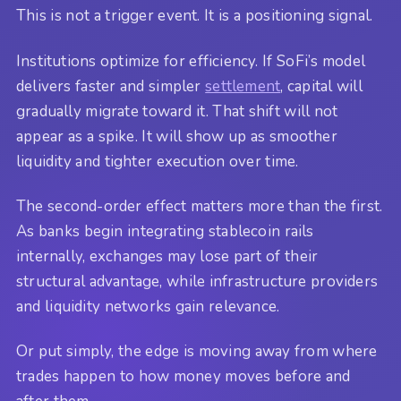
This is not a trigger event. It is a positioning signal.
Institutions optimize for efficiency. If SoFi’s model
delivers faster and simpler
settlement
, capital will
gradually migrate toward it. That shift will not
appear as a spike. It will show up as smoother
liquidity and tighter execution over time.
The second-order effect matters more than the first.
As banks begin integrating stablecoin rails
internally, exchanges may lose part of their
structural advantage, while infrastructure providers
and liquidity networks gain relevance.
Or put simply, the edge is moving away from where
trades happen to how money moves before and