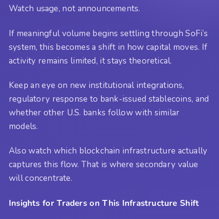
Watch usage, not announcements.
If meaningful volume begins settling through SoFi’s
system, this becomes a shift in how capital moves. If
activity remains limited, it stays theoretical.
Keep an eye on new institutional integrations,
regulatory response to bank-issued stablecoins, and
whether other U.S. banks follow with similar
models.
Also watch which blockchain infrastructure actually
captures this flow. That is where secondary value
will concentrate.
Insights for Traders on This Infrastructure Shift