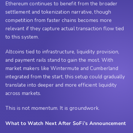
Ethereum continues to benefit from the broader
settlement and tokenization narrative, though
competition from faster chains becomes more
relevant if they capture actual transaction flow tied
to this system.
Altcoins tied to infrastructure, liquidity provision,
and payment rails stand to gain the most. With
market makers like Wintermute and Cumberland
integrated from the start, this setup could gradually
translate into deeper and more efficient liquidity
across markets.
This is not momentum. It is groundwork.
What to Watch Next After SoFi’s Announcement