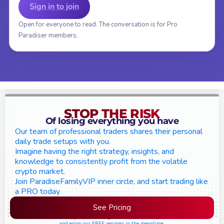
Sign in to join
Open for everyone to read. The conversation is for Pro
Paradiser members.
STOP THE RISK
Of losing everything you have
Our team of professional traders shares their personal
daily trade setups with you.
Imagine having the right strategy, insights, and
knowledge to consistently profit from the volatile
crypto market.
Join ParadiseFamilyVIP inner circle, and start trading like
a PRO today.
See Pricing
Please join the waiting list if seats are still full,
and enjoy our FREE services in the meantime.