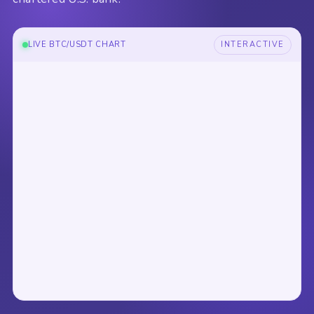
LIVE BTC/USDT CHART
INTERACTIVE