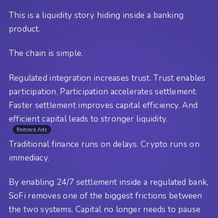
This is a liquidity story hiding inside a banking
product.
The chain is simple.
Regulated integration increases trust. Trust enables
participation. Participation accelerates settlement.
Faster settlement improves capital efficiency. And
efficient capital leads to stronger liquidity.
Remove Ads
Traditional finance runs on delays. Crypto runs on
immediacy.
By enabling 24/7 settlement inside a regulated bank,
SoFi removes one of the biggest frictions between
the two systems. Capital no longer needs to pause