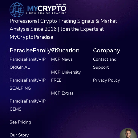
Professional Crypto Trading Signals & Market
Analysis Since 2016 | Join the Experts at
MyCryptoParadise
ParadiseFamilyVIP
Education
Company
ParadiseFamilyVIP
MCP News
Contact and
ORIGINAL
Support
MCP University
ParadiseFamilyVIP
FREE
Privacy Policy
SCALPING
MCP Extras
ParadiseFamilyVIP
GEMS
See Pricing
Our Story