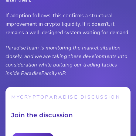
after them.
If adoption follows, this confirms a structural
improvement in crypto liquidity. If it doesn’t, it
remains a well-designed system waiting for demand.
ParadiseTeam is monitoring the market situation
closely, and we are taking these developments into
consideration while building our trading tactics
inside ParadiseFamilyVIP.
MYCRYPTOPARADISE DISCUSSION
Join the discussion